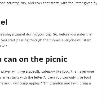
ne country, city, and river that starts with the letter given by
el
passing a tunnel during your trip. So, before you enter the
 you start passing through the tunnel, everyone will start
l win.
 can on the picnic
player will give a specific category like food, then everyone
r name starts with the letter A, then you can only give food
na and I will bring apples,” “I’m Brandon and I will bring a