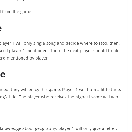
ed from the game.
e
 player 1 will only sing a song and decide where to stop; then,
 word player 1 mentioned. Then, the next player should think
word mentioned by player 1.
e
ined, they will enjoy this game. Player 1 will hum a little tune,
ng’s title. The player who receives the highest score will win.
knowledge about geography: player 1 will only give a letter,