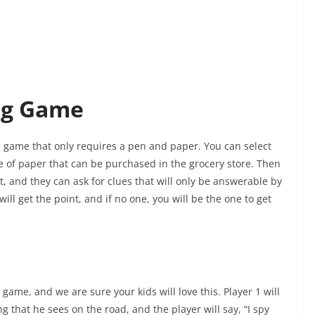
ng Game
d game that only requires a pen and paper. You can select
e of paper that can be purchased in the grocery store. Then
t, and they can ask for clues that will only be answerable by
ill get the point, and if no one, you will be the one to get
game, and we are sure your kids will love this. Player 1 will
g that he sees on the road, and the player will say, “I spy