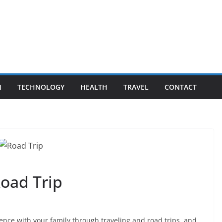
N
TECHNOLOGY
HEALTH
TRAVEL
CONTACT
oad Trip
ence with your family through traveling and road trips, and