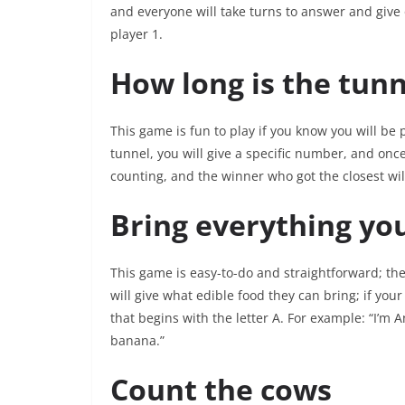
and everyone will take turns to answer and give o
player 1.
How long is the tunn
This game is fun to play if you know you will be 
tunnel, you will give a specific number, and once
counting, and the winner who got the closest wil
Bring everything you
This game is easy-to-do and straightforward; the 
will give what edible food they can bring; if you
that begins with the letter A. For example: “I’m A
banana.”
Count the cows