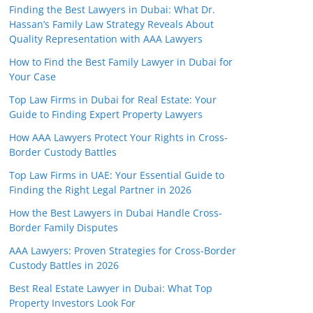
Finding the Best Lawyers in Dubai: What Dr.
Hassan’s Family Law Strategy Reveals About
Quality Representation with AAA Lawyers
How to Find the Best Family Lawyer in Dubai for
Your Case
Top Law Firms in Dubai for Real Estate: Your
Guide to Finding Expert Property Lawyers
How AAA Lawyers Protect Your Rights in Cross-
Border Custody Battles
Top Law Firms in UAE: Your Essential Guide to
Finding the Right Legal Partner in 2026
How the Best Lawyers in Dubai Handle Cross-
Border Family Disputes
AAA Lawyers: Proven Strategies for Cross-Border
Custody Battles in 2026
Best Real Estate Lawyer in Dubai: What Top
Property Investors Look For