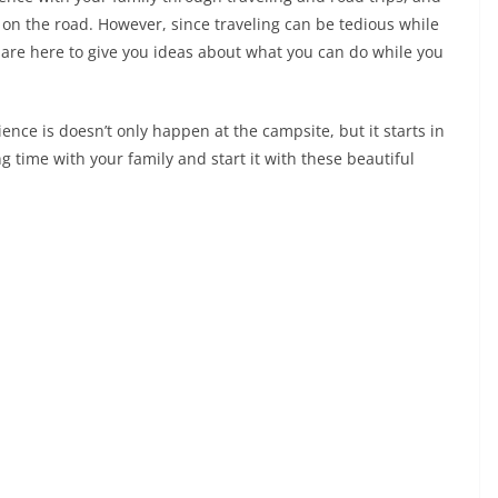
e on the road. However, since traveling can be tedious while
e are here to give you ideas about what you can do while you
rience is doesn’t only happen at the campsite, but it starts in
 time with your family and start it with these beautiful