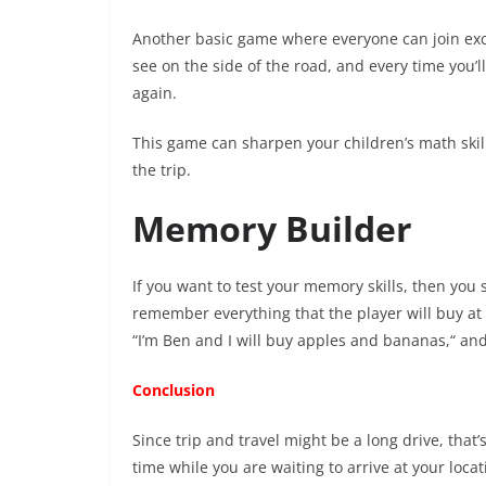
Another basic game where everyone can join excep
see on the side of the road, and every time you’ll
again.
This game can sharpen your children’s math skill
the trip.
Memory Builder
If you want to test your memory skills, then you 
remember everything that the player will buy at t
“I’m Ben and I will buy apples and bananas,“ and 
Conclusion
Since trip and travel might be a long drive, that’
time while you are waiting to arrive at your locat