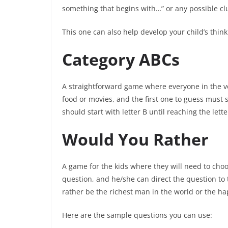
something that begins with…” or any possible clu
This one can also help develop your child’s thinki
Category ABCs
A straightforward game where everyone in the vehi
food or movies, and the first one to guess must 
should start with letter B until reaching the lette
Would You Rather
A game for the kids where they will need to choo
question, and he/she can direct the question to 
rather be the richest man in the world or the h
Here are the sample questions you can use: