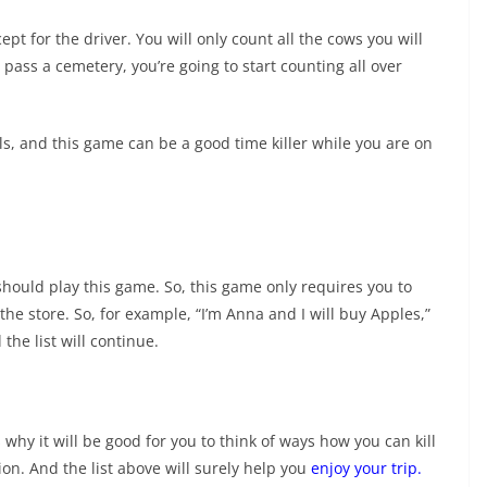
t for the driver. You will only count all the cows you will
 pass a cemetery, you’re going to start counting all over
s, and this game can be a good time killer while you are on
should play this game. So, this game only requires you to
he store. So, for example, “I’m Anna and I will buy Apples,”
the list will continue.
s why it will be good for you to think of ways how you can kill
ion. And the list above will surely help you
enjoy your trip
.