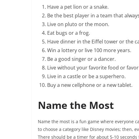
Have a pet lion or a snake.
Be the best player in a team that always
Live on pluto or the moon.
Eat bugs or a frog.
Have dinner in the Eiffel tower or the ca
Win a lottery or live 100 more years.
Be a good singer or a dancer.
Live without your favorite food or favo
Live in a castle or be a superhero.
Buy a new cellphone or a new tablet.
Name the Most
Name the most is a fun game where everyone can 
to choose a category like Disney movies; then, e
There should be a timer for about 5-10 seconds 