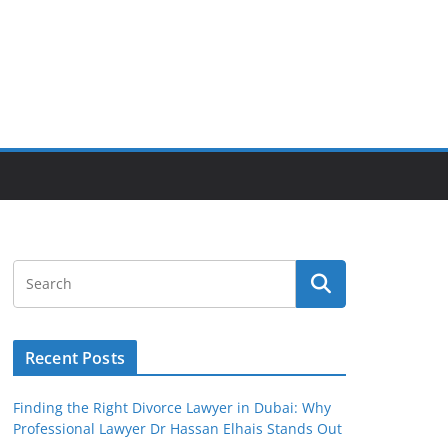
Recent Posts
Finding the Right Divorce Lawyer in Dubai: Why
Professional Lawyer Dr Hassan Elhais Stands Out