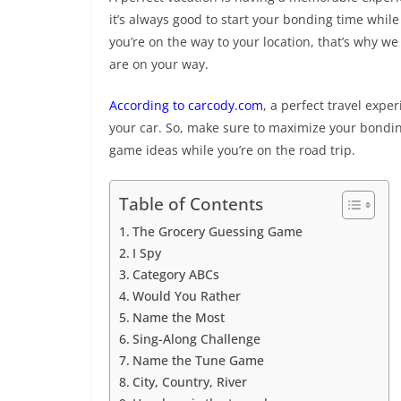
it’s always good to start your bonding time whil
you’re on the way to your location, that’s why w
are on your way.
According to carcody.com
, a perfect travel expe
your car. So, make sure to maximize your bonding
game ideas while you’re on the road trip.
Table of Contents
The Grocery Guessing Game
I Spy
Category ABCs
Would You Rather
Name the Most
Sing-Along Challenge
Name the Tune Game
City, Country, River