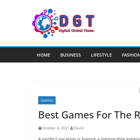
Skip
to
content
HOME
BUSINESS
LIFESTYLE
FASHIO
GAMING
Best Games For The R
October 4, 2021
David
A perfect vacation is having a memorable experi