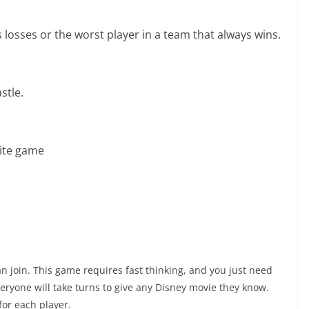
 losses or the worst player in a team that always wins.
stle.
rite game
join. This game requires fast thinking, and you just need
veryone will take turns to give any Disney movie they know.
for each player.