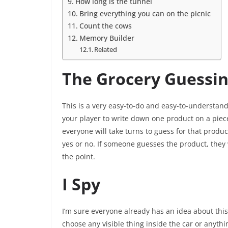
How long is the tunnel
Bring everything you can on the picnic
Count the cows
Memory Builder
Related
The Grocery Guessi
This is a very easy-to-do and easy-to-understan
your player to write down one product on a piec
everyone will take turns to guess for that produc
yes or no. If someone guesses the product, they w
the point.
I Spy
I’m sure everyone already has an idea about this 
choose any visible thing inside the car or anythin