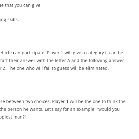
e that you can give.
ng skills.
cle can participate. Player 1 will give a category it can be
start their answer with the letter A and the following answer
r Z. The one who will fail to guess will be eliminated.
se between two choices. Player 1 will be the one to think the
the person he wants. Let’s say for an example: “would you
appiest man?”