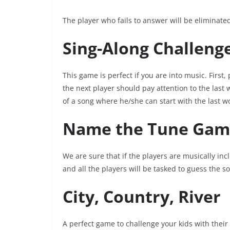
The player who fails to answer will be eliminat
Sing-Along Challeng
This game is perfect if you are into music. First,
the next player should pay attention to the last
of a song where he/she can start with the last 
Name the Tune Gam
We are sure that if the players are musically incl
and all the players will be tasked to guess the so
City, Country, River
A perfect game to challenge your kids with their 