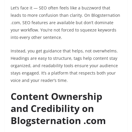
Let’s face it — SEO often feels like a buzzword that
leads to more confusion than clarity. On Blogsternation
.com, SEO features are available but don’t dominate
your workflow. You’re not forced to squeeze keywords
into every other sentence.
Instead, you get guidance that helps, not overwhelms.
Headings are easy to structure, tags help content stay
organized, and readability tools ensure your audience
stays engaged. It’s a platform that respects both your
voice and your reader’s time.
Content Ownership
and Credibility on
Blogsternation .com