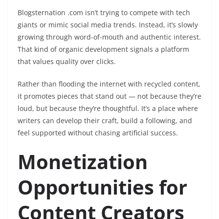
Blogsternation .com isn’t trying to compete with tech
giants or mimic social media trends. Instead, it’s slowly
growing through word-of-mouth and authentic interest.
That kind of organic development signals a platform
that values quality over clicks.
Rather than flooding the internet with recycled content,
it promotes pieces that stand out — not because they’re
loud, but because they’re thoughtful. It’s a place where
writers can develop their craft, build a following, and
feel supported without chasing artificial success.
Monetization
Opportunities for
Content Creators