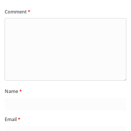
Comment
*
Name
*
Email
*