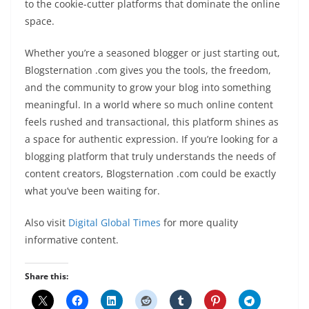
to the cookie-cutter platforms that dominate the online
space.
Whether you’re a seasoned blogger or just starting out,
Blogsternation .com gives you the tools, the freedom,
and the community to grow your blog into something
meaningful. In a world where so much online content
feels rushed and transactional, this platform shines as
a space for authentic expression. If you’re looking for a
blogging platform that truly understands the needs of
content creators, Blogsternation .com could be exactly
what you’ve been waiting for.
Also visit
Digital Global Times
for more quality
informative content.
Share this: