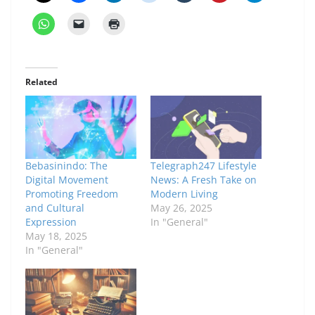
Related
Bebasinindo: The
Telegraph247 Lifestyle
Digital Movement
News: A Fresh Take on
Promoting Freedom
Modern Living
and Cultural
May 26, 2025
Expression
In "General"
May 18, 2025
In "General"