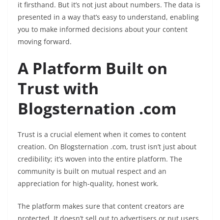
it firsthand. But it’s not just about numbers. The data is
presented in a way that’s easy to understand, enabling
you to make informed decisions about your content
moving forward.
A Platform Built on
Trust with
Blogsternation .com
Trust is a crucial element when it comes to content
creation. On Blogsternation .com, trust isn’t just about
credibility; it’s woven into the entire platform. The
community is built on mutual respect and an
appreciation for high-quality, honest work.
The platform makes sure that content creators are
protected. It doesn’t sell out to advertisers or put users