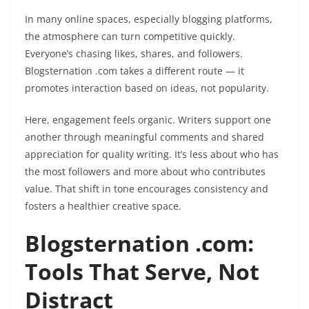
In many online spaces, especially blogging platforms,
the atmosphere can turn competitive quickly.
Everyone’s chasing likes, shares, and followers.
Blogsternation .com takes a different route — it
promotes interaction based on ideas, not popularity.
Here, engagement feels organic. Writers support one
another through meaningful comments and shared
appreciation for quality writing. It’s less about who has
the most followers and more about who contributes
value. That shift in tone encourages consistency and
fosters a healthier creative space.
Blogsternation .com:
Tools That Serve, Not
Distract