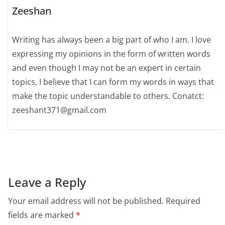
Zeeshan
Writing has always been a big part of who I am. I love
expressing my opinions in the form of written words
and even though I may not be an expert in certain
topics, I believe that I can form my words in ways that
make the topic understandable to others. Conatct:
zeeshant371@gmail.com
Leave a Reply
Your email address will not be published.
Required
fields are marked
*