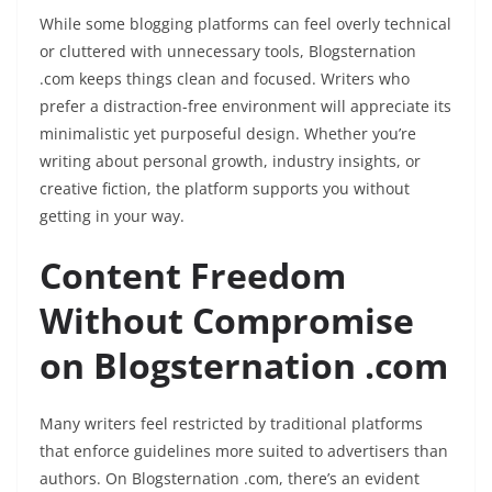
While some blogging platforms can feel overly technical
or cluttered with unnecessary tools, Blogsternation
.com keeps things clean and focused. Writers who
prefer a distraction-free environment will appreciate its
minimalistic yet purposeful design. Whether you’re
writing about personal growth, industry insights, or
creative fiction, the platform supports you without
getting in your way.
Content Freedom
Without Compromise
on Blogsternation .com
Many writers feel restricted by traditional platforms
that enforce guidelines more suited to advertisers than
authors. On Blogsternation .com, there’s an evident