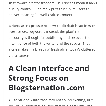
shift toward creator freedom. This doesn’t mean it lacks
quality control — it simply puts trust in its users to
deliver meaningful, well-crafted content.
Writers aren’t pressured to write clickbait headlines or
overuse SEO keywords. Instead, the platform
encourages thoughtful publishing and respects the
intelligence of both the writer and the reader. That
alone makes it a breath of fresh air in today’s cluttered
digital space.
A Clean Interface and
Strong Focus on
Blogsternation .com
A user-friendly interface may not sound exciting, but
it’s vital. Blogsternation .com gets this part right. The