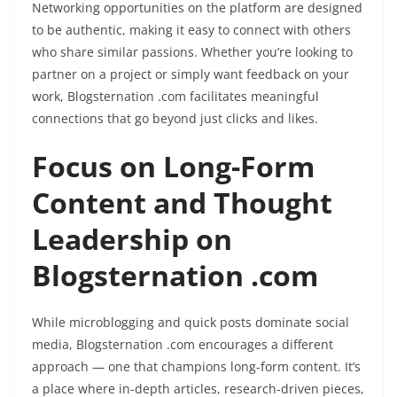
Networking opportunities on the platform are designed
to be authentic, making it easy to connect with others
who share similar passions. Whether you’re looking to
partner on a project or simply want feedback on your
work, Blogsternation .com facilitates meaningful
connections that go beyond just clicks and likes.
Focus on Long-Form
Content and Thought
Leadership on
Blogsternation .com
While microblogging and quick posts dominate social
media, Blogsternation .com encourages a different
approach — one that champions long-form content. It’s
a place where in-depth articles, research-driven pieces,