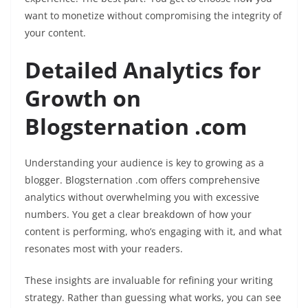
want to monetize without compromising the integrity of
your content.
Detailed Analytics for
Growth on
Blogsternation .com
Understanding your audience is key to growing as a
blogger. Blogsternation .com offers comprehensive
analytics without overwhelming you with excessive
numbers. You get a clear breakdown of how your
content is performing, who’s engaging with it, and what
resonates most with your readers.
These insights are invaluable for refining your writing
strategy. Rather than guessing what works, you can see