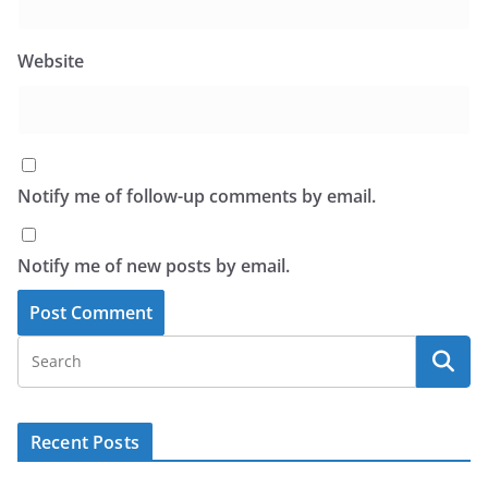
Website
Notify me of follow-up comments by email.
Notify me of new posts by email.
Recent Posts