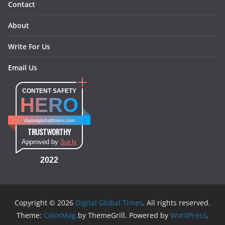
Contact
About
Write For Us
Email Us
CONTENT SAFETY
HERO
digitalglobaltimes.com
TRUSTWORTHY
Approved by
Sur.ly
2022
Copyright © 2026
Digital Global Times
. All rights reserved.
Theme:
ColorMag
by ThemeGrill. Powered by
WordPress
.