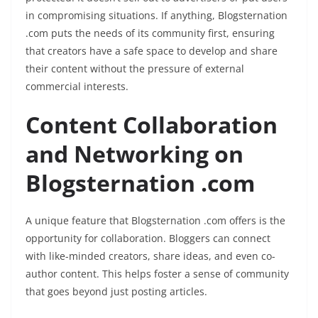
in compromising situations. If anything, Blogsternation
.com puts the needs of its community first, ensuring
that creators have a safe space to develop and share
their content without the pressure of external
commercial interests.
Content Collaboration
and Networking on
Blogsternation .com
A unique feature that Blogsternation .com offers is the
opportunity for collaboration. Bloggers can connect
with like-minded creators, share ideas, and even co-
author content. This helps foster a sense of community
that goes beyond just posting articles.