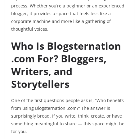
process. Whether you’re a beginner or an experienced
blogger, it provides a space that feels less like a
corporate machine and more like a gathering of
thoughtful voices.
Who Is Blogsternation
.com For? Bloggers,
Writers, and
Storytellers
One of the first questions people ask is, “Who benefits
from using Blogsternation .com?” The answer is
surprisingly broad. If you write, think, create, or have
something meaningful to share — this space might be
for you.