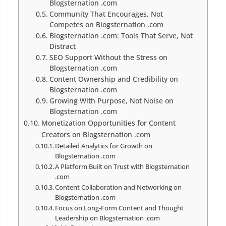
Blogsternation .com
Community That Encourages, Not
Competes on Blogsternation .com
Blogsternation .com: Tools That Serve, Not
Distract
SEO Support Without the Stress on
Blogsternation .com
Content Ownership and Credibility on
Blogsternation .com
Growing With Purpose, Not Noise on
Blogsternation .com
Monetization Opportunities for Content
Creators on Blogsternation .com
Detailed Analytics for Growth on
Blogsternation .com
A Platform Built on Trust with Blogsternation
.com
Content Collaboration and Networking on
Blogsternation .com
Focus on Long-Form Content and Thought
Leadership on Blogsternation .com