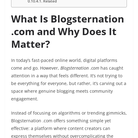
Related
What Is Blogsternation
.com and Why Does It
Matter?
In today’s fast-paced online world, digital platforms
come and go. However,
Blogsternation .com
has caught
attention in a way that feels different. It’s not trying to
be everything for everyone, but rather, it’s carving out a
space where genuine blogging meets community
engagement.
Instead of focusing on algorithms or trending gimmicks,
Blogsternation .com offers something simple yet
effective: a platform where content creators can
express themselves without overcomplicating the