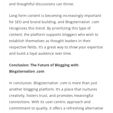
and thoughtful discussions can thrive.
Long-form content is becoming increasingly important
for SEO and brand building, and Blogsternation .com
recognizes this trend. By prioritizing this type of
content, the platform supports bloggers who wish to
establish themselves as thought leaders in their
respective fields. It’s a great way to show your expertise
and build a loyal audience over time.
Conclusion: The Future of Blogging with
Blogsternation .com
In conclusion, Blogsternation .com is more than just
another blogging platform. It’s a place that nurtures
creativity, fosters trust, and promotes meaningful
connections. With its user-centric approach and
commitment to quality, it offers a refreshing alternative