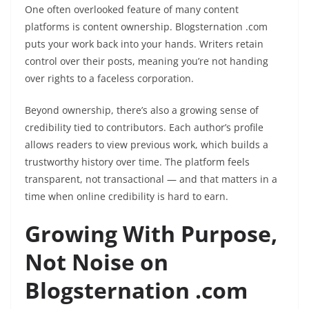
One often overlooked feature of many content
platforms is content ownership. Blogsternation .com
puts your work back into your hands. Writers retain
control over their posts, meaning you’re not handing
over rights to a faceless corporation.
Beyond ownership, there’s also a growing sense of
credibility tied to contributors. Each author’s profile
allows readers to view previous work, which builds a
trustworthy history over time. The platform feels
transparent, not transactional — and that matters in a
time when online credibility is hard to earn.
Growing With Purpose,
Not Noise on
Blogsternation .com