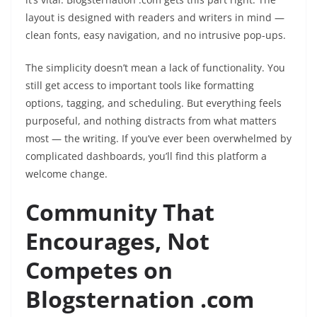
layout is designed with readers and writers in mind —
clean fonts, easy navigation, and no intrusive pop-ups.
The simplicity doesn’t mean a lack of functionality. You
still get access to important tools like formatting
options, tagging, and scheduling. But everything feels
purposeful, and nothing distracts from what matters
most — the writing. If you’ve ever been overwhelmed by
complicated dashboards, you’ll find this platform a
welcome change.
Community That
Encourages, Not
Competes on
Blogsternation .com