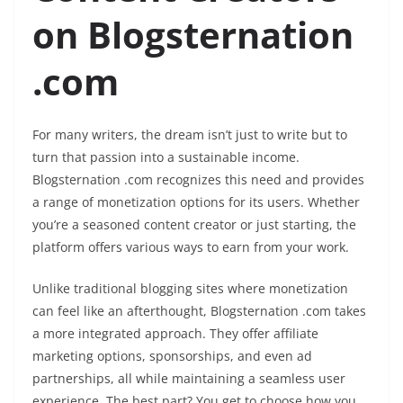
on Blogsternation
.com
For many writers, the dream isn’t just to write but to
turn that passion into a sustainable income.
Blogsternation .com recognizes this need and provides
a range of monetization options for its users. Whether
you’re a seasoned content creator or just starting, the
platform offers various ways to earn from your work.
Unlike traditional blogging sites where monetization
can feel like an afterthought, Blogsternation .com takes
a more integrated approach. They offer affiliate
marketing options, sponsorships, and even ad
partnerships, all while maintaining a seamless user
experience. The best part? You get to choose how you