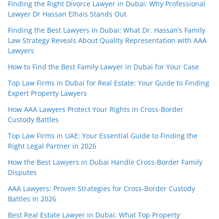
Finding the Right Divorce Lawyer in Dubai: Why Professional
Lawyer Dr Hassan Elhais Stands Out
Finding the Best Lawyers in Dubai: What Dr. Hassan’s Family
Law Strategy Reveals About Quality Representation with AAA
Lawyers
How to Find the Best Family Lawyer in Dubai for Your Case
Top Law Firms in Dubai for Real Estate: Your Guide to Finding
Expert Property Lawyers
How AAA Lawyers Protect Your Rights in Cross-Border
Custody Battles
Top Law Firms in UAE: Your Essential Guide to Finding the
Right Legal Partner in 2026
How the Best Lawyers in Dubai Handle Cross-Border Family
Disputes
AAA Lawyers: Proven Strategies for Cross-Border Custody
Battles in 2026
Best Real Estate Lawyer in Dubai: What Top Property