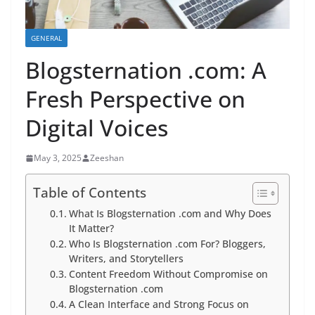
GENERAL
Blogsternation .com: A
Fresh Perspective on
Digital Voices
May 3, 2025
Zeeshan
Table of Contents
What Is Blogsternation .com and Why Does
It Matter?
Who Is Blogsternation .com For? Bloggers,
Writers, and Storytellers
Content Freedom Without Compromise on
Blogsternation .com
A Clean Interface and Strong Focus on