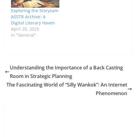
Exploring the Storysam
ASSTR Archive: A
Digital Literary Haven
April 20, 2025
In "General"
Understanding the Importance of a Back Casting
Room in Strategic Planning
The Fascinating World of “Silly Wankok”: An Internet
Phenomenon