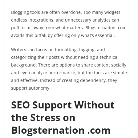
Blogging tools are often overdone. Too many widgets,
endless integrations, and unnecessary analytics can
pull focus away from what matters. Blogsternation .com
avoids this pitfall by offering only what’s essential.
Writers can focus on formatting, tagging, and
categorizing their posts without needing a technical
background. There are options to share content socially
and even analyze performance, but the tools are simple
and effective. Instead of creating dependency, they
support autonomy.
SEO Support Without
the Stress on
Blogsternation .com