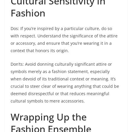
Cultural Sensitivity in
Fashion
Dos: If you’re inspired by a particular culture, do so
with respect. Understand the significance of the attire
or accessory, and ensure that you’re wearing it in a
context that honors its origin.
Don’ts: Avoid donning culturally significant attire or
symbols merely as a fashion statement, especially
when devoid of its traditional context or meaning. It’s
crucial to steer clear of wearing anything that could be
deemed disrespectful or that reduces meaningful
cultural symbols to mere accessories.
Wrapping Up the
Fashion Ensemble