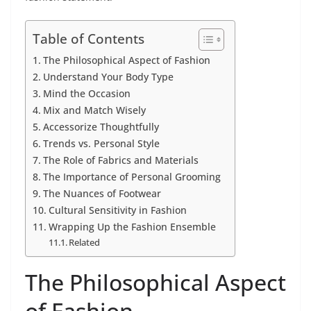
Table of Contents
The Philosophical Aspect of Fashion
Understand Your Body Type
Mind the Occasion
Mix and Match Wisely
Accessorize Thoughtfully
Trends vs. Personal Style
The Role of Fabrics and Materials
The Importance of Personal Grooming
The Nuances of Footwear
Cultural Sensitivity in Fashion
Wrapping Up the Fashion Ensemble
Related
The Philosophical Aspect
of Fashion