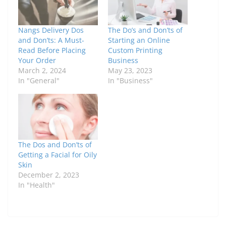
Nangs Delivery Dos
The Do’s and Don’ts of
and Don’ts: A Must-
Starting an Online
Read Before Placing
Custom Printing
Your Order
Business
March 2, 2024
May 23, 2023
In "General"
In "Business"
The Dos and Don’ts of
Getting a Facial for Oily
Skin
December 2, 2023
In "Health"