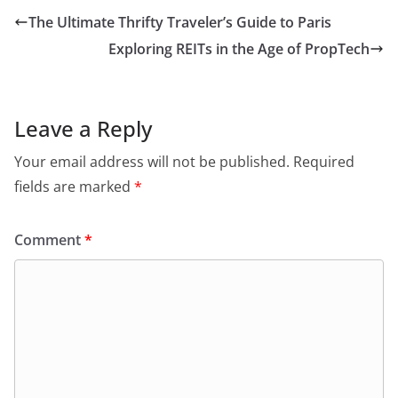
The Ultimate Thrifty Traveler’s Guide to Paris
Exploring REITs in the Age of PropTech
Leave a Reply
Your email address will not be published.
Required
fields are marked
*
Comment
*