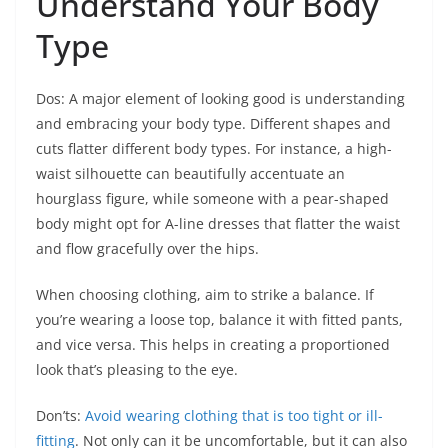
Understand Your Body
Type
Dos: A major element of looking good is understanding
and embracing your body type. Different shapes and
cuts flatter different body types. For instance, a high-
waist silhouette can beautifully accentuate an
hourglass figure, while someone with a pear-shaped
body might opt for A-line dresses that flatter the waist
and flow gracefully over the hips.
When choosing clothing, aim to strike a balance. If
you’re wearing a loose top, balance it with fitted pants,
and vice versa. This helps in creating a proportioned
look that’s pleasing to the eye.
Don’ts:
Avoid wearing clothing that is too tight or ill-
fitting
. Not only can it be uncomfortable, but it can also