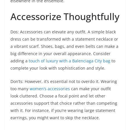
elsewhere in the ensemble.
Accessorize Thoughtfully
Dos: Accessories can elevate any outfit. A simple black
dress can be transformed with a statement necklace or
a vibrant scarf. Shoes, bags, and even belts can make a
big difference in your overall appearance. Consider
adding a
touch of luxury with a Balenciaga City bag
to
complete your look with sophistication and style.
Don’ts: However, it’s essential not to overdo it. Wearing
too many
women’s accessories
can make your outfit
look cluttered. Choose a focal point and let other
accessories support that choice rather than competing
with it. For instance, if you’re wearing large statement
earrings, you might want to skip the necklace.