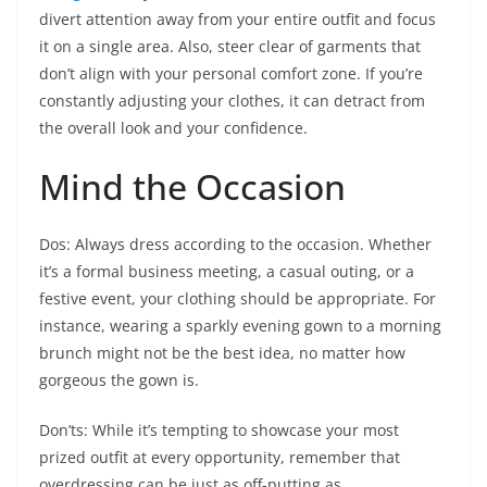
divert attention away from your entire outfit and focus
it on a single area. Also, steer clear of garments that
don’t align with your personal comfort zone. If you’re
constantly adjusting your clothes, it can detract from
the overall look and your confidence.
Mind the Occasion
Dos: Always dress according to the occasion. Whether
it’s a formal business meeting, a casual outing, or a
festive event, your clothing should be appropriate. For
instance, wearing a sparkly evening gown to a morning
brunch might not be the best idea, no matter how
gorgeous the gown is.
Don’ts: While it’s tempting to showcase your most
prized outfit at every opportunity, remember that
overdressing can be just as off-putting as