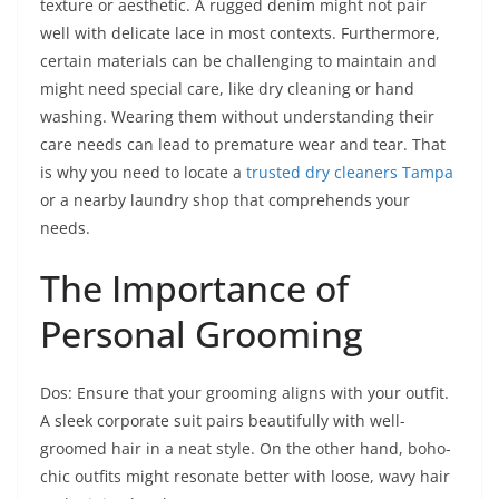
texture or aesthetic. A rugged denim might not pair
well with delicate lace in most contexts. Furthermore,
certain materials can be challenging to maintain and
might need special care, like dry cleaning or hand
washing. Wearing them without understanding their
care needs can lead to premature wear and tear. That
is why you need to locate a
trusted dry cleaners Tampa
or a nearby laundry shop that comprehends your
needs.
The Importance of
Personal Grooming
Dos: Ensure that your grooming aligns with your outfit.
A sleek corporate suit pairs beautifully with well-
groomed hair in a neat style. On the other hand, boho-
chic outfits might resonate better with loose, wavy hair