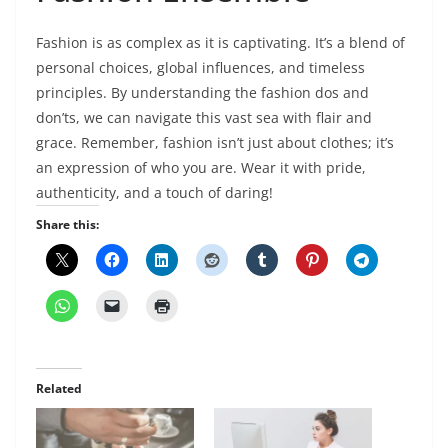
Fashion is as complex as it is captivating. It’s a blend of
personal choices, global influences, and timeless
principles. By understanding the fashion dos and
don’ts, we can navigate this vast sea with flair and
grace. Remember, fashion isn’t just about clothes; it’s
an expression of who you are. Wear it with pride,
authenticity, and a touch of daring!
Share this:
Related