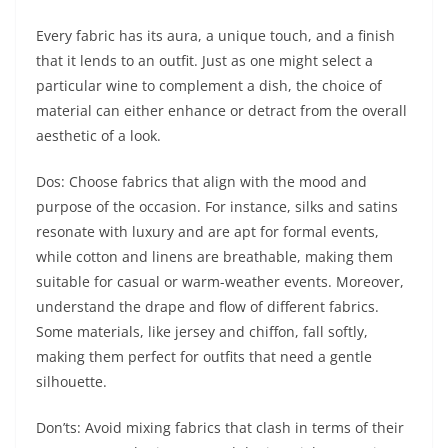
Every fabric has its aura, a unique touch, and a finish
that it lends to an outfit. Just as one might select a
particular wine to complement a dish, the choice of
material can either enhance or detract from the overall
aesthetic of a look.
Dos: Choose fabrics that align with the mood and
purpose of the occasion. For instance, silks and satins
resonate with luxury and are apt for formal events,
while cotton and linens are breathable, making them
suitable for casual or warm-weather events. Moreover,
understand the drape and flow of different fabrics.
Some materials, like jersey and chiffon, fall softly,
making them perfect for outfits that need a gentle
silhouette.
Don’ts: Avoid mixing fabrics that clash in terms of their