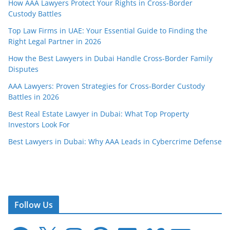
How AAA Lawyers Protect Your Rights in Cross-Border
Custody Battles
Top Law Firms in UAE: Your Essential Guide to Finding the
Right Legal Partner in 2026
How the Best Lawyers in Dubai Handle Cross-Border Family
Disputes
AAA Lawyers: Proven Strategies for Cross-Border Custody
Battles in 2026
Best Real Estate Lawyer in Dubai: What Top Property
Investors Look For
Best Lawyers in Dubai: Why AAA Leads in Cybercrime Defense
Follow Us
F
X
I
P
L
V
E