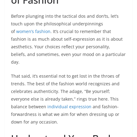
Before plunging into the tactical dos and don’ts, let’s
touch upon the philosophical underpinnings
of
women’s fashion
. It’s crucial to remember that
fashion is as much about self-expression as it is about
aesthetics. Your choices reflect your personality,
beliefs, and sometimes, even your mood on a particular
day.
That said, it’s essential not to get lost in the throes of
trends. The best of the fashion world recognizes and
celebrates authenticity. The adage, “Be yourself;
everyone else is already taken,” rings true here. This
balance between
individual expression
and fashion-
forwardness is what we aim for when dressing up or
down for any occasion.