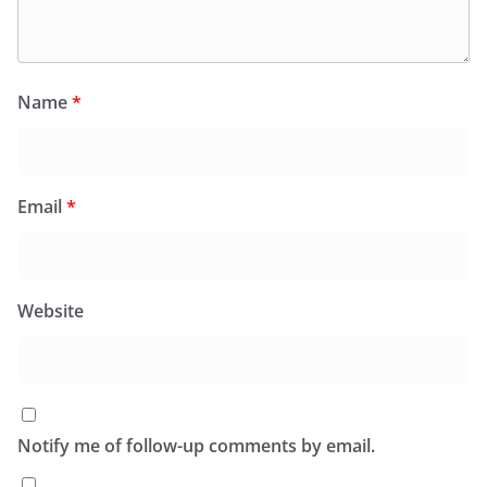
Name
*
Email
*
Website
Notify me of follow-up comments by email.