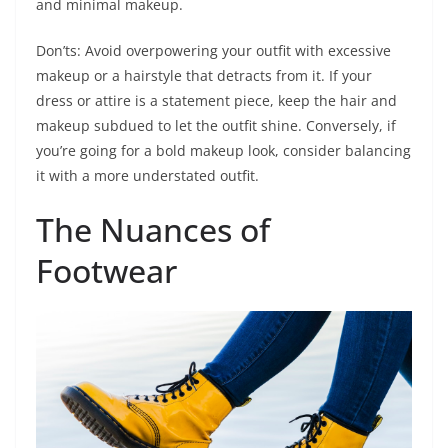
and minimal makeup.
Don’ts: Avoid overpowering your outfit with excessive
makeup or a hairstyle that detracts from it. If your
dress or attire is a statement piece, keep the hair and
makeup subdued to let the outfit shine. Conversely, if
you’re going for a bold makeup look, consider balancing
it with a more understated outfit.
The Nuances of
Footwear