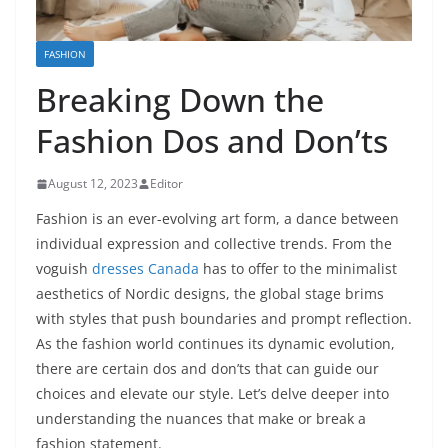
FASHION
Breaking Down the
Fashion Dos and Don’ts
August 12, 2023
Editor
Fashion is an ever-evolving art form, a dance between
individual expression and collective trends. From the
voguish
dresses Canada
has to offer to the minimalist
aesthetics of Nordic designs, the global stage brims
with styles that push boundaries and prompt reflection.
As the fashion world continues its dynamic evolution,
there are certain dos and don’ts that can guide our
choices and elevate our style. Let’s delve deeper into
understanding the nuances that make or break a
fashion statement.