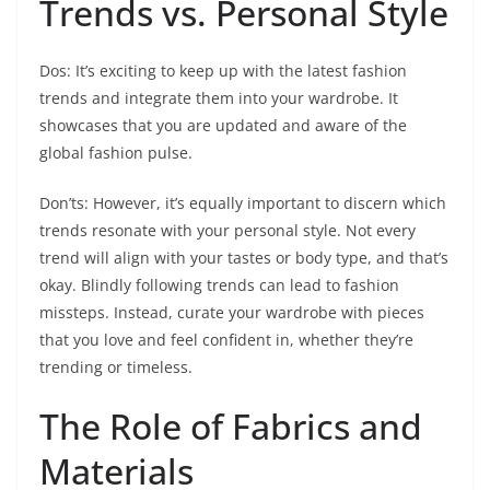
Trends vs. Personal Style
Dos: It’s exciting to keep up with the latest fashion
trends and integrate them into your wardrobe. It
showcases that you are updated and aware of the
global fashion pulse.
Don’ts: However, it’s equally important to discern which
trends resonate with your personal style. Not every
trend will align with your tastes or body type, and that’s
okay. Blindly following trends can lead to fashion
missteps. Instead, curate your wardrobe with pieces
that you love and feel confident in, whether they’re
trending or timeless.
The Role of Fabrics and
Materials