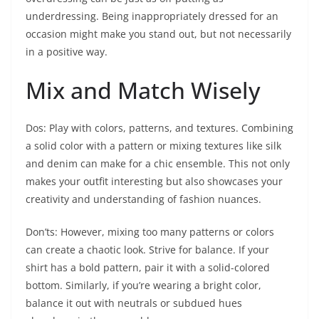
underdressing. Being inappropriately dressed for an
occasion might make you stand out, but not necessarily
in a positive way.
Mix and Match Wisely
Dos: Play with colors, patterns, and textures. Combining
a solid color with a pattern or mixing textures like silk
and denim can make for a chic ensemble. This not only
makes your outfit interesting but also showcases your
creativity and understanding of fashion nuances.
Don’ts: However, mixing too many patterns or colors
can create a chaotic look. Strive for balance. If your
shirt has a bold pattern, pair it with a solid-colored
bottom. Similarly, if you’re wearing a bright color,
balance it out with neutrals or subdued hues