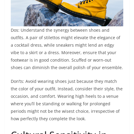
Dos: Understand the synergy between shoes and
outfits. A pair of stilettos might elevate the elegance of
a cocktail dress, while sneakers might lend an edgy
vibe to a skirt or a dress. Moreover, ensure that your
footwear is in good condition. Scuffed or worn-out
shoes can diminish the overall polish of your ensemble.
Don’ts: Avoid wearing shoes just because they match
the color of your outfit. Instead, consider their style, the
occasion, and comfort. Wearing high heels to a venue
where you’ll be standing or walking for prolonged
periods might not be the wisest choice, irrespective of
how perfectly they complete the look.