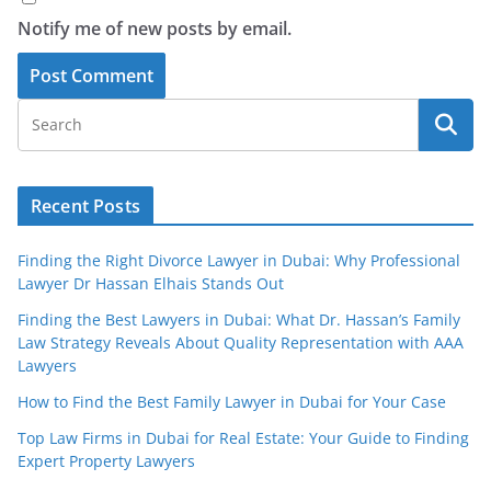
Notify me of new posts by email.
Recent Posts
Finding the Right Divorce Lawyer in Dubai: Why Professional
Lawyer Dr Hassan Elhais Stands Out
Finding the Best Lawyers in Dubai: What Dr. Hassan’s Family
Law Strategy Reveals About Quality Representation with AAA
Lawyers
How to Find the Best Family Lawyer in Dubai for Your Case
Top Law Firms in Dubai for Real Estate: Your Guide to Finding
Expert Property Lawyers