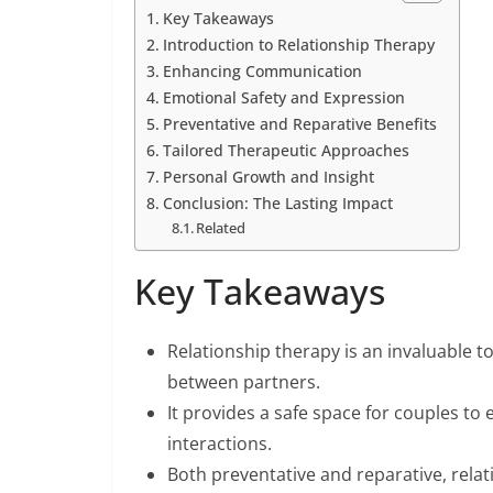
Key Takeaways
Introduction to Relationship Therapy
Enhancing Communication
Emotional Safety and Expression
Preventative and Reparative Benefits
Tailored Therapeutic Approaches
Personal Growth and Insight
Conclusion: The Lasting Impact
Related
Key Takeaways
Relationship therapy is an invaluable
between partners.
It provides a safe space for couples to
interactions.
Both preventative and reparative, rela