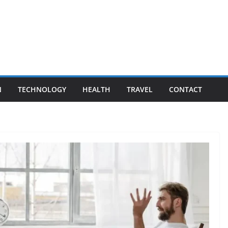
N
TECHNOLOGY
HEALTH
TRAVEL
CONTACT