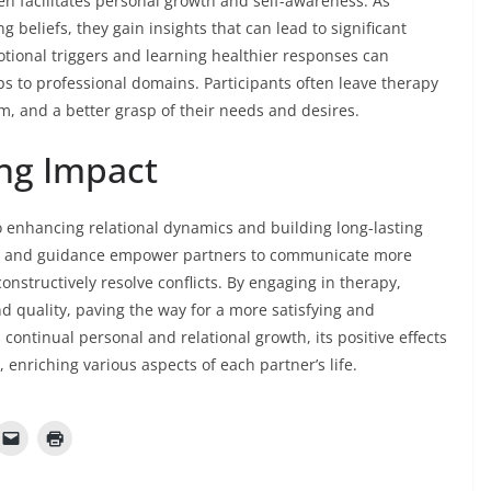
en facilitates personal growth and self-awareness. As
 beliefs, they gain insights that can lead to significant
ional triggers and learning healthier responses can
hips to professional domains. Participants often leave therapy
m, and a better grasp of their needs and desires.
ing Impact
o enhancing relational dynamics and building long-lasting
rt and guidance empower partners to communicate more
onstructively resolve conflicts. By engaging in therapy,
and quality, paving the way for a more satisfying and
ontinual personal and relational growth, its positive effects
enriching various aspects of each partner’s life.