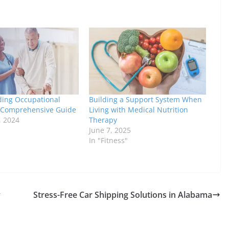
ing Occupational
Building a Support System When
 Comprehensive Guide
Living with Medical Nutrition
, 2024
Therapy
June 7, 2025
In "Fitness"
y
Stress-Free Car Shipping Solutions in Alabama