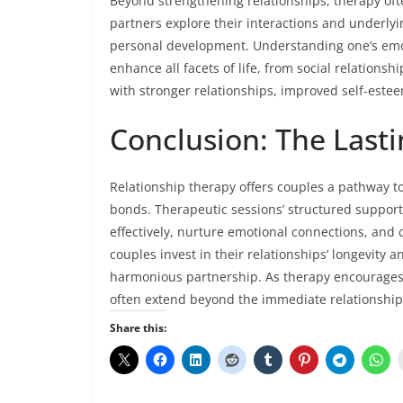
Beyond strengthening relationships, therapy oft
partners explore their interactions and underlying
personal development. Understanding one’s emot
enhance all facets of life, from social relations
with stronger relationships, improved self-estee
Conclusion: The Last
Relationship therapy offers couples a pathway t
bonds. Therapeutic sessions’ structured suppo
effectively, nurture emotional connections, and c
couples invest in their relationships’ longevity 
harmonious partnership. As therapy encourages c
often extend beyond the immediate relationship, 
Share this: