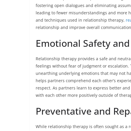
fostering open dialogues and eliminating assum
leading to fewer misunderstandings and more ha
and techniques used in relationship therapy,
re
relationship and improve overall communication
Emotional Safety and
Relationship therapy provides a safe and neutra
feelings without fear of judgment or escalation. 
unearthing underlying emotions that may not ha
helps partners comprehend each other’s experi
respect. As partners learn to express better and
with each other more positively outside of thera
Preventative and Rep
While relationship therapy is often sought as a 