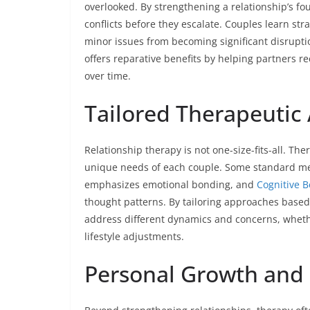
overlooked. By strengthening a relationship’s f
conflicts before they escalate. Couples learn st
minor issues from becoming significant disruptio
offers reparative benefits by helping partners r
over time.
Tailored Therapeutic
Relationship therapy is not one-size-fits-all. T
unique needs of each couple. Some standard me
emphasizes emotional bonding, and
Cognitive B
thought patterns. By tailoring approaches based o
address different dynamics and concerns, whethe
lifestyle adjustments.
Personal Growth and 