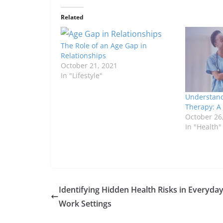
Related
The Role of an Age Gap in
Relationships
October 21, 2021
In "Lifestyle"
Understand
Therapy: A
October 26
In "Health"
Identifying Hidden Health Risks in Everyda
Work Settings