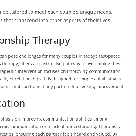
 be tailored to meet each couple’s unique needs.
s that transcend into other aspects of their lives.
ionship Therapy
p can pose challenges for many couples in today’s fast-paced
s therapy, offers a constructive pathway to overcoming these
erapeutic intervention focuses on improving communication,
lity of relationships. It is designed for couples of all stages
ners—and can benefit any partnership seeking improvement.
ation
emphasis on improving communication abilities among
 miscommunication or a lack of understanding. Therapists
rategies, ensuring each partner feels heard and valued. By