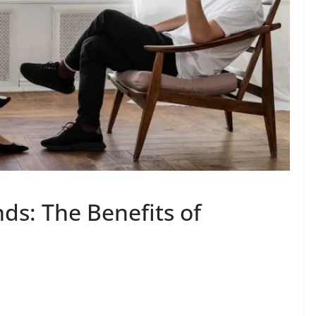
ds: The Benefits of