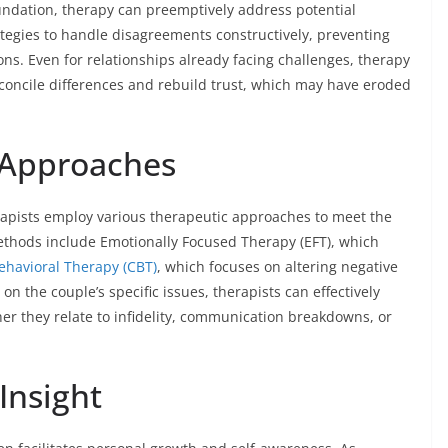
oundation, therapy can preemptively address potential
rategies to handle disagreements constructively, preventing
ns. Even for relationships already facing challenges, therapy
econcile differences and rebuild trust, which may have eroded
 Approaches
herapists employ various therapeutic approaches to meet the
thods include Emotionally Focused Therapy (EFT), which
ehavioral Therapy (CBT)
, which focuses on altering negative
n the couple’s specific issues, therapists can effectively
r they relate to infidelity, communication breakdowns, or
Insight