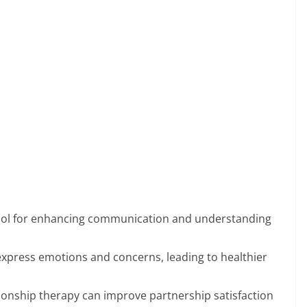
 tool for enhancing communication and understanding
 express emotions and concerns, leading to healthier
tionship therapy can improve partnership satisfaction