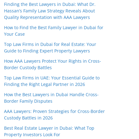
Finding the Best Lawyers in Dubai: What Dr.
Hassan’s Family Law Strategy Reveals About
Quality Representation with AAA Lawyers
How to Find the Best Family Lawyer in Dubai for
Your Case
Top Law Firms in Dubai for Real Estate: Your
Guide to Finding Expert Property Lawyers
How AAA Lawyers Protect Your Rights in Cross-
Border Custody Battles
Top Law Firms in UAE: Your Essential Guide to
Finding the Right Legal Partner in 2026
How the Best Lawyers in Dubai Handle Cross-
Border Family Disputes
AAA Lawyers: Proven Strategies for Cross-Border
Custody Battles in 2026
Best Real Estate Lawyer in Dubai: What Top
Property Investors Look For