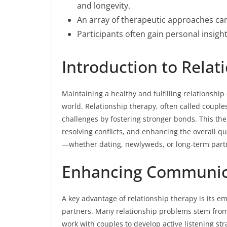
and longevity.
An array of therapeutic approaches can
Participants often gain personal insight
Introduction to Relat
Maintaining a healthy and fulfilling relationshi
world. Relationship therapy, often called couple
challenges by fostering stronger bonds. This th
resolving conflicts, and enhancing the overall qua
—whether dating, newlyweds, or long-term part
Enhancing Communic
A key advantage of relationship therapy is its 
partners. Many relationship problems stem from
work with couples to develop active listening st