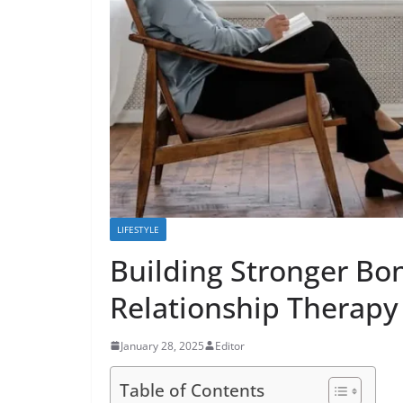
LIFESTYLE
Building Stronger Bon
Relationship Therapy
January 28, 2025
Editor
Table of Contents