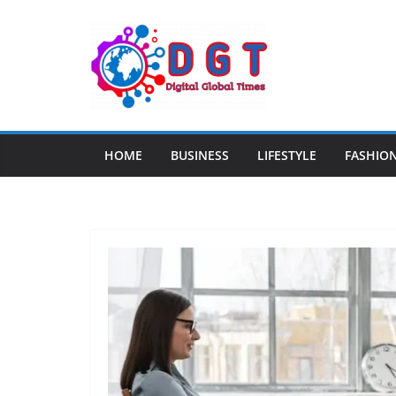
Skip
to
content
HOME
BUSINESS
LIFESTYLE
FASHIO