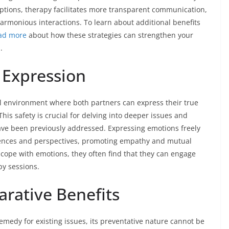
ptions, therapy facilitates more transparent communication,
rmonious interactions. To learn about additional benefits
ad more
about how these strategies can strengthen your
.
 Expression
l environment where both partners can express their true
This safety is crucial for delving into deeper issues and
ve been previously addressed. Expressing emotions freely
ences and perspectives, promoting empathy and mutual
 cope with emotions, they often find that they can engage
py sessions.
arative Benefits
remedy for existing issues, its preventative nature cannot be