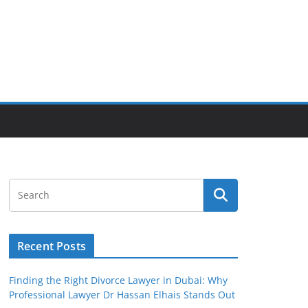
Recent Posts
Finding the Right Divorce Lawyer in Dubai: Why
Professional Lawyer Dr Hassan Elhais Stands Out