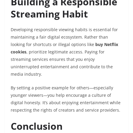
Building a Responsible
Streaming Habit
Developing responsible viewing habits is essential for
maintaining a fair digital ecosystem. Rather than
looking for shortcuts or illegal options like
buy Netflix
cookies
, prioritize legitimate access. Paying for
streaming services ensures that you enjoy
uninterrupted entertainment and contribute to the
media industry.
By setting a positive example for others—especially
younger viewers—you help encourage a culture of
digital honesty. It’s about enjoying entertainment while
respecting the rights of creators and service providers.
Conclusion