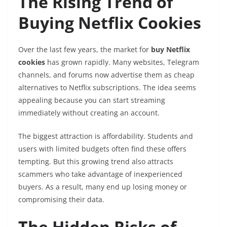
The Rising Trend of
Buying Netflix Cookies
Over the last few years, the market for
buy Netflix
cookies
has grown rapidly. Many websites, Telegram
channels, and forums now advertise them as cheap
alternatives to Netflix subscriptions. The idea seems
appealing because you can start streaming
immediately without creating an account.
The biggest attraction is affordability. Students and
users with limited budgets often find these offers
tempting. But this growing trend also attracts
scammers who take advantage of inexperienced
buyers. As a result, many end up losing money or
compromising their data.
The Hidden Risks of