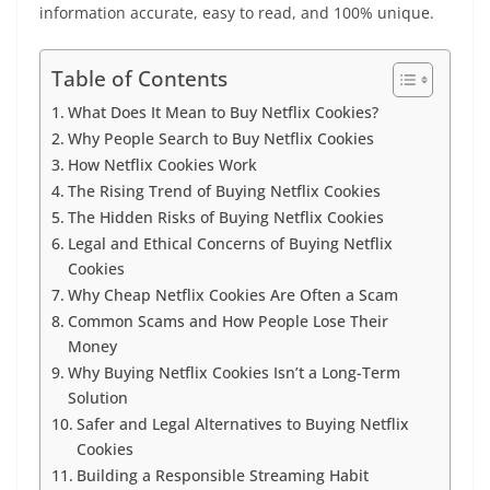
information accurate, easy to read, and 100% unique.
Table of Contents
What Does It Mean to Buy Netflix Cookies?
Why People Search to Buy Netflix Cookies
How Netflix Cookies Work
The Rising Trend of Buying Netflix Cookies
The Hidden Risks of Buying Netflix Cookies
Legal and Ethical Concerns of Buying Netflix
Cookies
Why Cheap Netflix Cookies Are Often a Scam
Common Scams and How People Lose Their
Money
Why Buying Netflix Cookies Isn’t a Long-Term
Solution
Safer and Legal Alternatives to Buying Netflix
Cookies
Building a Responsible Streaming Habit