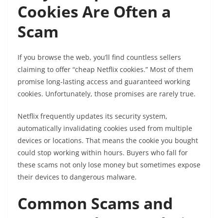
Cookies Are Often a
Scam
If you browse the web, you’ll find countless sellers
claiming to offer “cheap Netflix cookies.” Most of them
promise long-lasting access and guaranteed working
cookies. Unfortunately, those promises are rarely true.
Netflix frequently updates its security system,
automatically invalidating cookies used from multiple
devices or locations. That means the cookie you bought
could stop working within hours. Buyers who fall for
these scams not only lose money but sometimes expose
their devices to dangerous malware.
Common Scams and