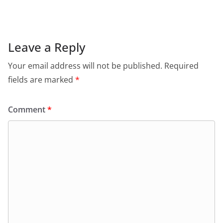
Leave a Reply
Your email address will not be published.
Required
fields are marked
*
Comment
*