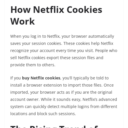
How Netflix Cookies
Work
When you log in to Netflix, your browser automatically
saves your session cookies. These cookies help Netflix
recognize your account every time you visit. People who
sell Netflix cookies export these session files and
provide them to others.
If you
buy Netflix cookies
, you’ll typically be told to
install a browser extension to import those files. Once
imported, your browser acts as if you are the original
account owner. While it sounds easy, Netflix’s advanced
system can quickly detect multiple logins from different
locations and block such sessions.