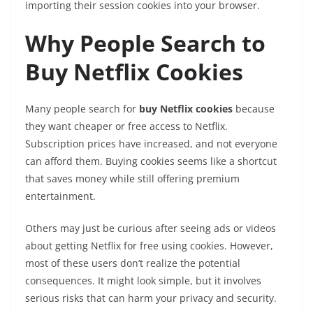
importing their session cookies into your browser.
Why People Search to
Buy Netflix Cookies
Many people search for
buy Netflix cookies
because
they want cheaper or free access to Netflix.
Subscription prices have increased, and not everyone
can afford them. Buying cookies seems like a shortcut
that saves money while still offering premium
entertainment.
Others may just be curious after seeing ads or videos
about getting Netflix for free using cookies. However,
most of these users don’t realize the potential
consequences. It might look simple, but it involves
serious risks that can harm your privacy and security.