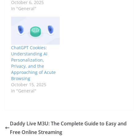
October 6, 2025
In "General"
ChatGPT Cookies:
Understanding AI
Personalization,
Privacy, and the
Approaching of Acute
Browsing
October 15, 2025
In "General"
Daddy Live M3U: The Complete Guide to Easy and
Free Online Streaming