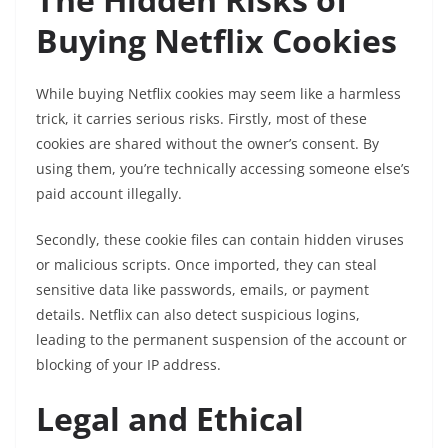
Buying Netflix Cookies
While buying Netflix cookies may seem like a harmless
trick, it carries serious risks. Firstly, most of these
cookies are shared without the owner’s consent. By
using them, you’re technically accessing someone else’s
paid account illegally.
Secondly, these cookie files can contain hidden viruses
or malicious scripts. Once imported, they can steal
sensitive data like passwords, emails, or payment
details. Netflix can also detect suspicious logins,
leading to the permanent suspension of the account or
blocking of your IP address.
Legal and Ethical