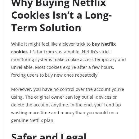
Why Buying Netflix
Cookies Isn’t a Long-
Term Solution
While it might feel like a clever trick to
buy Netflix
cookies
, it’s far from sustainable. Netflix’s strict
monitoring systems make cookie access temporary and
unreliable. Most cookies expire after a few hours,
forcing users to buy new ones repeatedly.
Moreover, you have no control over the account you’re
using. The original owner can log out all devices or
delete the account anytime. In the end, you’ll end up
wasting more time and money than you would on a
genuine Netflix plan.
Safer and Legal