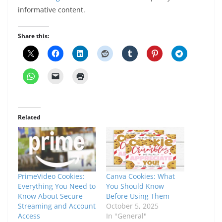
informative content.
Share this:
Related
PrimeVideo Cookies:
Canva Cookies: What
Everything You Need to
You Should Know
Know About Secure
Before Using Them
Streaming and Account
October 5, 2025
Access
In "General"