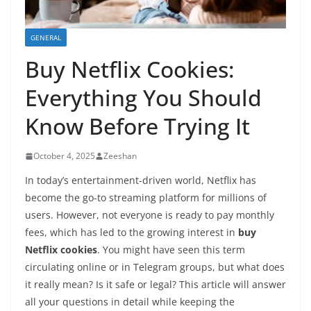
GENERAL
Buy Netflix Cookies:
Everything You Should
Know Before Trying It
October 4, 2025
Zeeshan
In today’s entertainment-driven world, Netflix has
become the go-to streaming platform for millions of
users. However, not everyone is ready to pay monthly
fees, which has led to the growing interest in
buy
Netflix cookies
. You might have seen this term
circulating online or in Telegram groups, but what does
it really mean? Is it safe or legal? This article will answer
all your questions in detail while keeping the