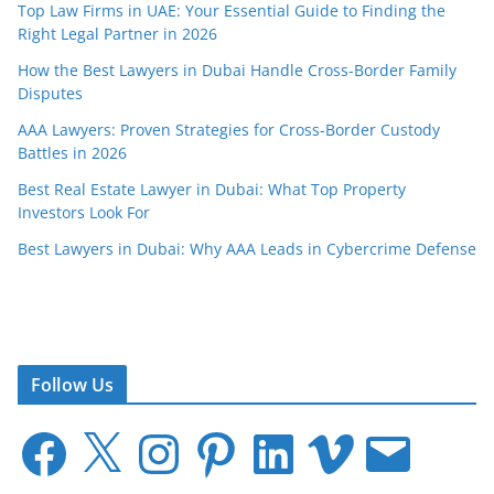
Top Law Firms in UAE: Your Essential Guide to Finding the
Right Legal Partner in 2026
How the Best Lawyers in Dubai Handle Cross-Border Family
Disputes
AAA Lawyers: Proven Strategies for Cross-Border Custody
Battles in 2026
Best Real Estate Lawyer in Dubai: What Top Property
Investors Look For
Best Lawyers in Dubai: Why AAA Leads in Cybercrime Defense
Follow Us
F
X
I
P
L
V
E
a
n
i
i
i
m
c
s
n
n
m
a