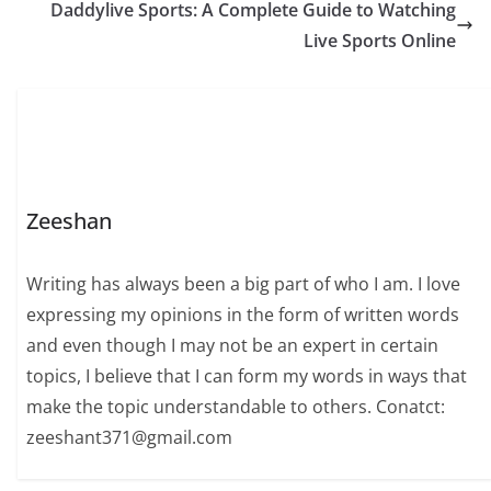
Daddylive Sports: A Complete Guide to Watching
Live Sports Online
Zeeshan
Writing has always been a big part of who I am. I love
expressing my opinions in the form of written words
and even though I may not be an expert in certain
topics, I believe that I can form my words in ways that
make the topic understandable to others. Conatct:
zeeshant371@gmail.com