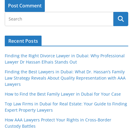
Recent Posts
Finding the Right Divorce Lawyer in Dubai: Why Professional
Lawyer Dr Hassan Elhais Stands Out
Finding the Best Lawyers in Dubai: What Dr. Hassan’s Family
Law Strategy Reveals About Quality Representation with AAA
Lawyers
How to Find the Best Family Lawyer in Dubai for Your Case
Top Law Firms in Dubai for Real Estate: Your Guide to Finding
Expert Property Lawyers
How AAA Lawyers Protect Your Rights in Cross-Border
Custody Battles