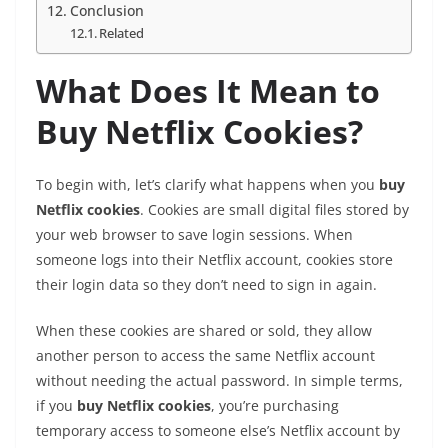
Conclusion
Related
What Does It Mean to
Buy Netflix Cookies?
To begin with, let’s clarify what happens when you
buy
Netflix cookies
. Cookies are small digital files stored by
your web browser to save login sessions. When
someone logs into their Netflix account, cookies store
their login data so they don’t need to sign in again.
When these cookies are shared or sold, they allow
another person to access the same Netflix account
without needing the actual password. In simple terms,
if you
buy Netflix cookies
, you’re purchasing
temporary access to someone else’s Netflix account by