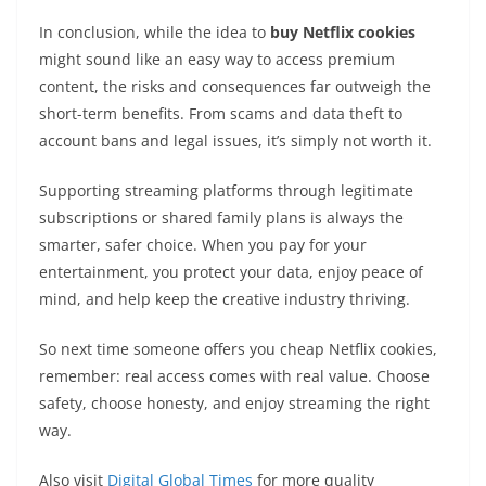
In conclusion, while the idea to
buy Netflix cookies
might sound like an easy way to access premium
content, the risks and consequences far outweigh the
short-term benefits. From scams and data theft to
account bans and legal issues, it’s simply not worth it.
Supporting streaming platforms through legitimate
subscriptions or shared family plans is always the
smarter, safer choice. When you pay for your
entertainment, you protect your data, enjoy peace of
mind, and help keep the creative industry thriving.
So next time someone offers you cheap Netflix cookies,
remember: real access comes with real value. Choose
safety, choose honesty, and enjoy streaming the right
way.
Also visit
Digital Global Times
for more quality