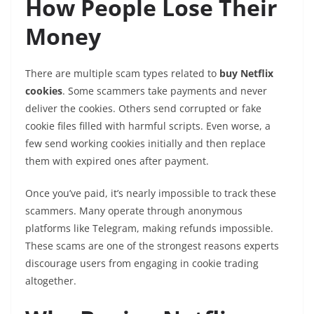
How People Lose Their
Money
There are multiple scam types related to
buy Netflix
cookies
. Some scammers take payments and never
deliver the cookies. Others send corrupted or fake
cookie files filled with harmful scripts. Even worse, a
few send working cookies initially and then replace
them with expired ones after payment.
Once you’ve paid, it’s nearly impossible to track these
scammers. Many operate through anonymous
platforms like Telegram, making refunds impossible.
These scams are one of the strongest reasons experts
discourage users from engaging in cookie trading
altogether.