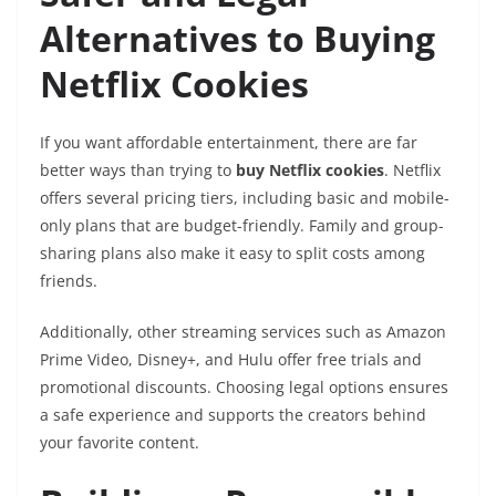
Alternatives to Buying
Netflix Cookies
If you want affordable entertainment, there are far
better ways than trying to
buy Netflix cookies
. Netflix
offers several pricing tiers, including basic and mobile-
only plans that are budget-friendly. Family and group-
sharing plans also make it easy to split costs among
friends.
Additionally, other streaming services such as Amazon
Prime Video, Disney+, and Hulu offer free trials and
promotional discounts. Choosing legal options ensures
a safe experience and supports the creators behind
your favorite content.