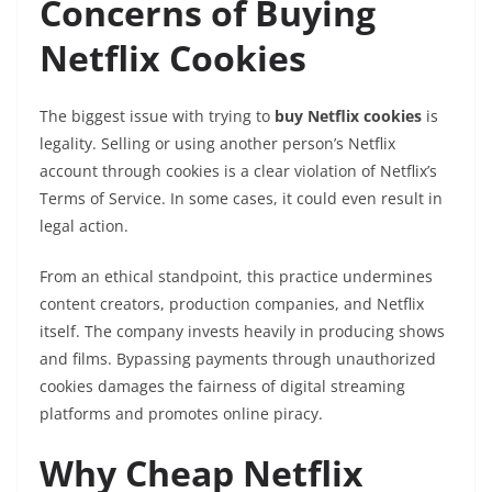
Concerns of Buying
Netflix Cookies
The biggest issue with trying to
buy Netflix cookies
is
legality. Selling or using another person’s Netflix
account through cookies is a clear violation of Netflix’s
Terms of Service. In some cases, it could even result in
legal action.
From an ethical standpoint, this practice undermines
content creators, production companies, and Netflix
itself. The company invests heavily in producing shows
and films. Bypassing payments through unauthorized
cookies damages the fairness of digital streaming
platforms and promotes online piracy.
Why Cheap Netflix