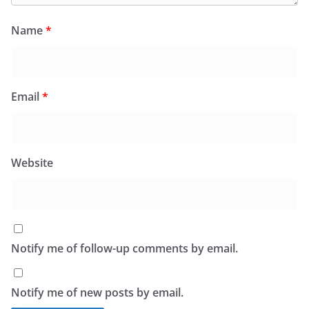
Name
*
Email
*
Website
Notify me of follow-up comments by email.
Notify me of new posts by email.