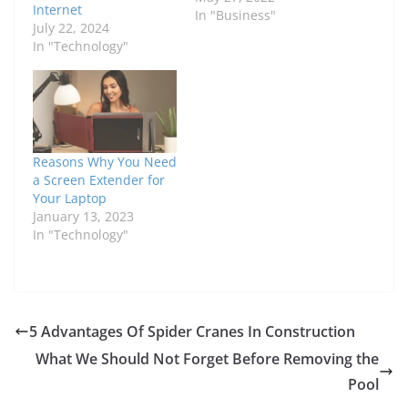
Internet
In "Business"
July 22, 2024
In "Technology"
Reasons Why You Need
a Screen Extender for
Your Laptop
January 13, 2023
In "Technology"
5 Advantages Of Spider Cranes In Construction
What We Should Not Forget Before Removing the
Pool