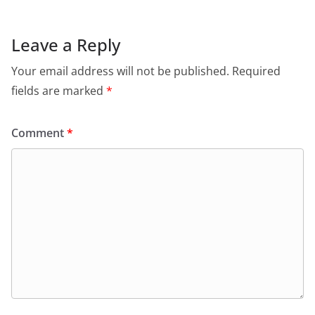
Leave a Reply
Your email address will not be published.
Required
fields are marked
*
Comment
*