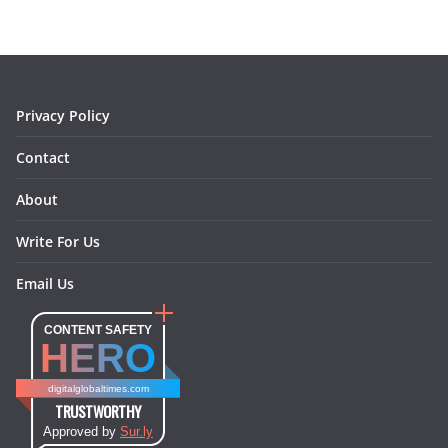
b
a
e
e
o
l
o
g
r
d
o
r
e
I
k
a
s
n
m
t
Privacy Policy
Contact
About
Write For Us
Email Us
CONTENT SAFETY
HERO
digitalglobaltimes.com
TRUSTWORTHY
Approved by
Sur.ly