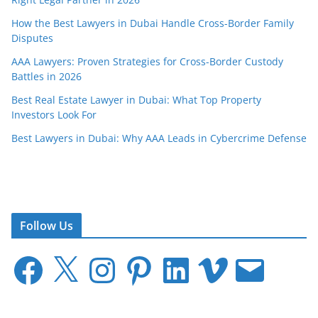
How the Best Lawyers in Dubai Handle Cross-Border Family
Disputes
AAA Lawyers: Proven Strategies for Cross-Border Custody
Battles in 2026
Best Real Estate Lawyer in Dubai: What Top Property
Investors Look For
Best Lawyers in Dubai: Why AAA Leads in Cybercrime Defense
Follow Us
F
X
I
P
L
V
E
a
n
i
i
i
m
c
s
n
n
m
a
e
t
t
k
e
i