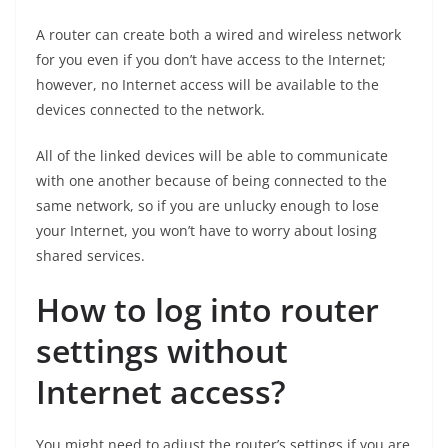
A router can create both a wired and wireless network
for you even if you don’t have access to the Internet;
however, no Internet access will be available to the
devices connected to the network.
All of the linked devices will be able to communicate
with one another because of being connected to the
same network, so if you are unlucky enough to lose
your Internet, you won’t have to worry about losing
shared services.
How to log into router
settings without
Internet access?
You might need to adjust the router’s settings if you are