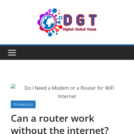
Skip
to
content
TECHNOLOGY
Can a router work
without the internet?