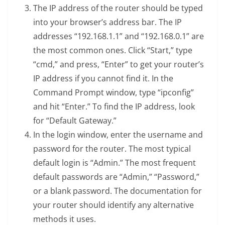
The IP address of the router should be typed
into your browser’s address bar. The IP
addresses “192.168.1.1” and “192.168.0.1” are
the most common ones. Click “Start,” type
“cmd,” and press, “Enter” to get your router’s
IP address if you cannot find it. In the
Command Prompt window, type “ipconfig”
and hit “Enter.” To find the IP address, look
for “Default Gateway.”
In the login window, enter the username and
password for the router. The most typical
default login is “Admin.” The most frequent
default passwords are “Admin,” “Password,”
or a blank password. The documentation for
your router should identify any alternative
methods it uses.