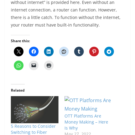
without internet” is provided here. Even without an
internet connection, a router can function. However,
there is a little catch. To function without the internet,
your router must have built-in functionality.
Share this:
Related
OTT Platforms Are
Money Making – Here
5 Reasons to Consider
Is Why
Switching to Fiber
May 27, 2022