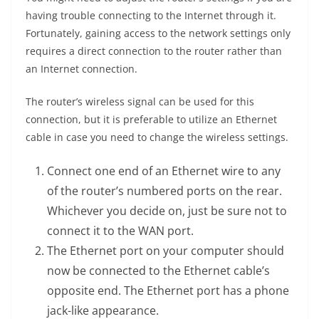
having trouble connecting to the Internet through it.
Fortunately, gaining access to the network settings only
requires a direct connection to the router rather than
an Internet connection.
The router’s wireless signal can be used for this
connection, but it is preferable to utilize an Ethernet
cable in case you need to change the wireless settings.
Connect one end of an Ethernet wire to any
of the router’s numbered ports on the rear.
Whichever you decide on, just be sure not to
connect it to the WAN port.
The Ethernet port on your computer should
now be connected to the Ethernet cable’s
opposite end. The Ethernet port has a phone
jack-like appearance.