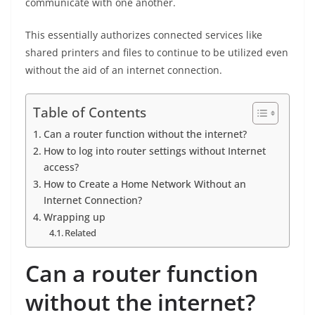
communicate with one another.
This essentially authorizes connected services like
shared printers and files to continue to be utilized even
without the aid of an internet connection.
Table of Contents
Can a router function without the internet?
How to log into router settings without Internet
access?
How to Create a Home Network Without an
Internet Connection?
Wrapping up
Related
Can a router function
without the internet?