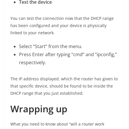
Test the device
You can test the connection now that the DHCP range
has been configured and your device is physically
linked to your network.
Select “Start” from the menu.
Press Enter after typing “cmd” and “ipconfig,”
respectively.
The IP address displayed, which the router has given to
that specific device, should be found to be inside the
DHCP range that you just established.
Wrapping up
What you need to know about “will a router work