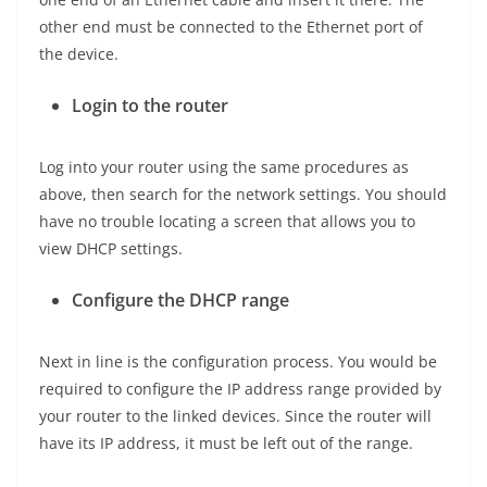
other end must be connected to the Ethernet port of
the device.
Login to the router
Log into your router using the same procedures as
above, then search for the network settings. You should
have no trouble locating a screen that allows you to
view DHCP settings.
Configure the DHCP range
Next in line is the configuration process. You would be
required to configure the IP address range provided by
your router to the linked devices. Since the router will
have its IP address, it must be left out of the range.