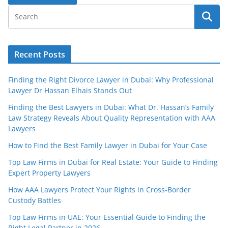
Recent Posts
Finding the Right Divorce Lawyer in Dubai: Why Professional
Lawyer Dr Hassan Elhais Stands Out
Finding the Best Lawyers in Dubai: What Dr. Hassan’s Family
Law Strategy Reveals About Quality Representation with AAA
Lawyers
How to Find the Best Family Lawyer in Dubai for Your Case
Top Law Firms in Dubai for Real Estate: Your Guide to Finding
Expert Property Lawyers
How AAA Lawyers Protect Your Rights in Cross-Border
Custody Battles
Top Law Firms in UAE: Your Essential Guide to Finding the
Right Legal Partner in 2026