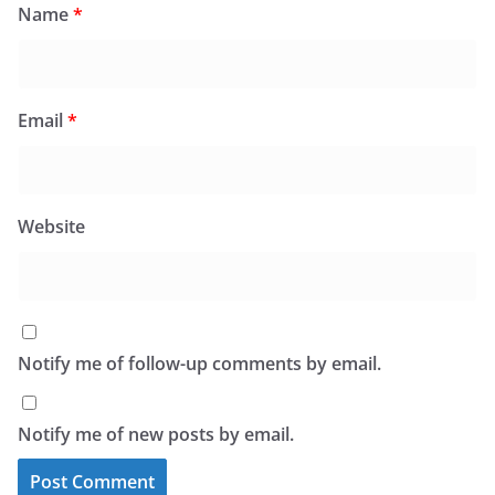
Name
*
Email
*
Website
Notify me of follow-up comments by email.
Notify me of new posts by email.