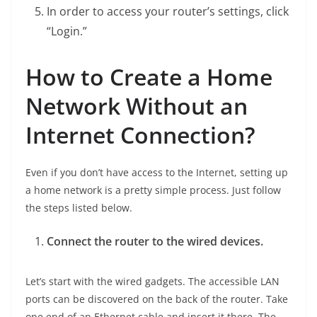
In order to access your router’s settings, click
“Login.”
How to Create a Home
Network Without an
Internet Connection?
Even if you don’t have access to the Internet, setting up
a home network is a pretty simple process. Just follow
the steps listed below.
Connect the router to the wired devices.
Let’s start with the wired gadgets. The accessible LAN
ports can be discovered on the back of the router. Take
one end of an Ethernet cable and insert it there. The