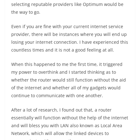
selecting reputable providers like Optimum would be
the way to go.
Even if you are fine with your current internet service
provider, there will be instances where you will end up
losing your internet connection. I have experienced this
countless times and it is not a good feeling at all.
When this happened to me the first time, it triggered
my power to overthink and I started thinking as to
whether the router would still function without the aid
of the internet and whether all of my gadgets would
continue to communicate with one another.
After a lot of research, I found out that, a router
essentially will function without the help of the internet
and will bless you with LAN also known as Local Area
Network, which will allow the linked devices to