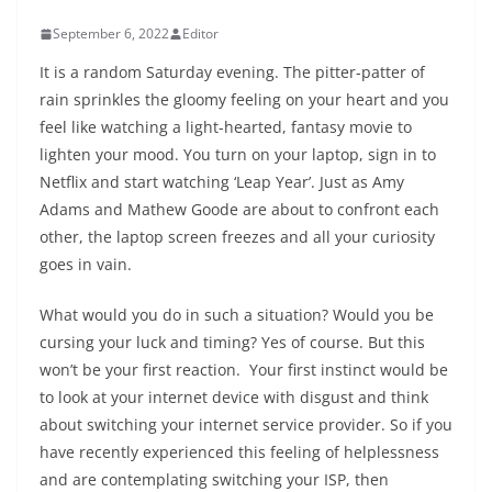
September 6, 2022
Editor
It is a random Saturday evening. The pitter-patter of
rain sprinkles the gloomy feeling on your heart and you
feel like watching a light-hearted, fantasy movie to
lighten your mood. You turn on your laptop, sign in to
Netflix and start watching ‘Leap Year’. Just as Amy
Adams and Mathew Goode are about to confront each
other, the laptop screen freezes and all your curiosity
goes in vain.
What would you do in such a situation? Would you be
cursing your luck and timing? Yes of course. But this
won’t be your first reaction. Your first instinct would be
to look at your internet device with disgust and think
about switching your internet service provider. So if you
have recently experienced this feeling of helplessness
and are contemplating switching your ISP, then