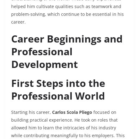
helped him cultivate qualities such as teamwork and
problem-solving, which continue to be essential in his
career.
Career Beginnings and
Professional
Development
First Steps into the
Professional World
Starting his career,
Carlos Scola Pliego
focused on
building practical experience. He took on roles that
allowed him to learn the intricacies of his industry
while contributing meaningfully to his employers. This