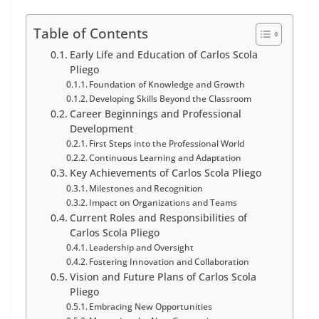
Table of Contents
Early Life and Education of Carlos Scola
Pliego
Foundation of Knowledge and Growth
Developing Skills Beyond the Classroom
Career Beginnings and Professional
Development
First Steps into the Professional World
Continuous Learning and Adaptation
Key Achievements of Carlos Scola Pliego
Milestones and Recognition
Impact on Organizations and Teams
Current Roles and Responsibilities of
Carlos Scola Pliego
Leadership and Oversight
Fostering Innovation and Collaboration
Vision and Future Plans of Carlos Scola
Pliego
Embracing New Opportunities