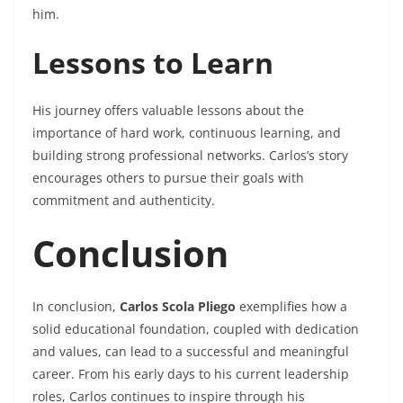
him.
Lessons to Learn
His journey offers valuable lessons about the
importance of hard work, continuous learning, and
building strong professional networks. Carlos’s story
encourages others to pursue their goals with
commitment and authenticity.
Conclusion
In conclusion,
Carlos Scola Pliego
exemplifies how a
solid educational foundation, coupled with dedication
and values, can lead to a successful and meaningful
career. From his early days to his current leadership
roles, Carlos continues to inspire through his