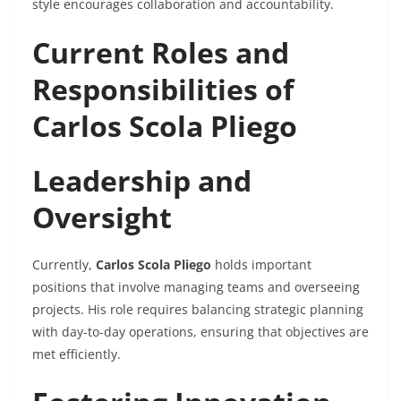
style encourages collaboration and accountability.
Current Roles and
Responsibilities of
Carlos Scola Pliego
Leadership and
Oversight
Currently,
Carlos Scola Pliego
holds important
positions that involve managing teams and overseeing
projects. His role requires balancing strategic planning
with day-to-day operations, ensuring that objectives are
met efficiently.