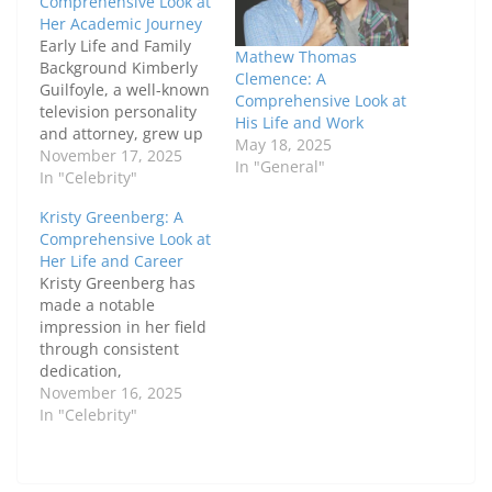
Comprehensive Look at
Her Academic Journey
Early Life and Family
Mathew Thomas
Background Kimberly
Clemence: A
Guilfoyle, a well-known
Comprehensive Look at
television personality
His Life and Work
and attorney, grew up
May 18, 2025
in a family that valued
November 17, 2025
In "General"
education and
In "Celebrity"
personal growth. Born
Kristy Greenberg: A
in San Francisco,
Comprehensive Look at
California, her parents
Her Life and Career
emphasized the
Kristy Greenberg has
importance of learning,
made a notable
instilling in her a drive
impression in her field
to excel academically.
through consistent
This supportive
dedication,
environment helped
professionalism, and
November 16, 2025
her cultivate…
impactful
In "Celebrity"
contributions. Her
journey reflects a
blend of expertise,