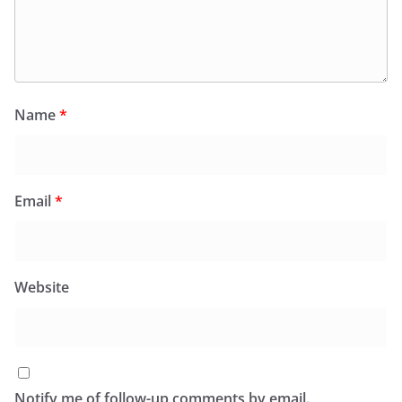
Name
*
Email
*
Website
Notify me of follow-up comments by email.