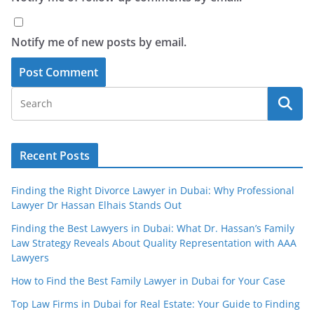
Notify me of new posts by email.
Recent Posts
Finding the Right Divorce Lawyer in Dubai: Why Professional
Lawyer Dr Hassan Elhais Stands Out
Finding the Best Lawyers in Dubai: What Dr. Hassan’s Family
Law Strategy Reveals About Quality Representation with AAA
Lawyers
How to Find the Best Family Lawyer in Dubai for Your Case
Top Law Firms in Dubai for Real Estate: Your Guide to Finding