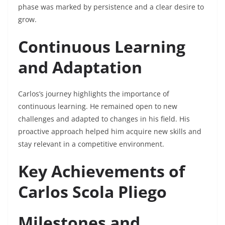
phase was marked by persistence and a clear desire to
grow.
Continuous Learning
and Adaptation
Carlos’s journey highlights the importance of
continuous learning. He remained open to new
challenges and adapted to changes in his field. His
proactive approach helped him acquire new skills and
stay relevant in a competitive environment.
Key Achievements of
Carlos Scola Pliego
Milestones and