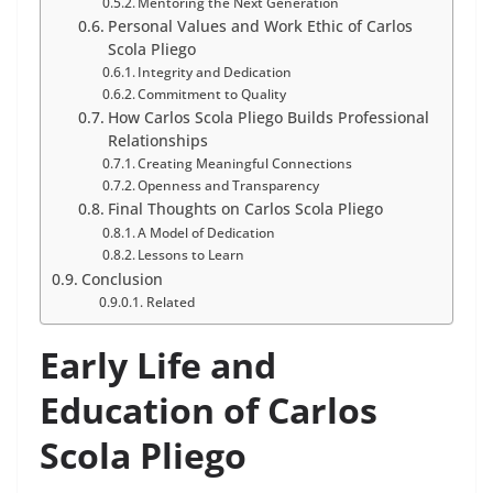
Mentoring the Next Generation
Personal Values and Work Ethic of Carlos
Scola Pliego
Integrity and Dedication
Commitment to Quality
How Carlos Scola Pliego Builds Professional
Relationships
Creating Meaningful Connections
Openness and Transparency
Final Thoughts on Carlos Scola Pliego
A Model of Dedication
Lessons to Learn
Conclusion
Related
Early Life and
Education of Carlos
Scola Pliego