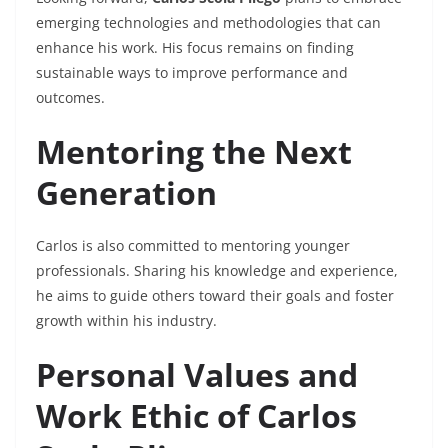
emerging technologies and methodologies that can
enhance his work. His focus remains on finding
sustainable ways to improve performance and
outcomes.
Mentoring the Next
Generation
Carlos is also committed to mentoring younger
professionals. Sharing his knowledge and experience,
he aims to guide others toward their goals and foster
growth within his industry.
Personal Values and
Work Ethic of Carlos