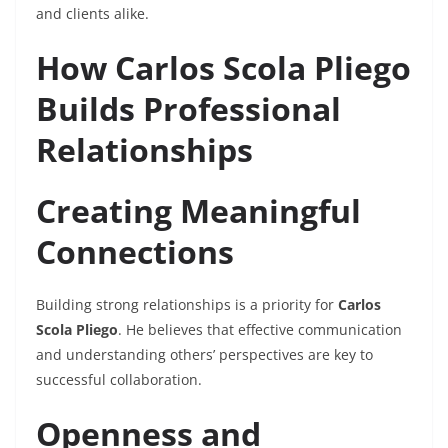
and clients alike.
How Carlos Scola Pliego
Builds Professional
Relationships
Creating Meaningful
Connections
Building strong relationships is a priority for
Carlos
Scola Pliego
. He believes that effective communication
and understanding others’ perspectives are key to
successful collaboration.
Openness and