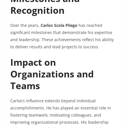
Recognition
Over the years,
Carlos Scola Pliego
has reached
significant milestones that demonstrate his expertise
and leadership. These achievements reflect his ability
to deliver results and lead projects to success.
Impact on
Organizations and
Teams
Carlos’s influence extends beyond individual
accomplishments. He has played an essential role in
fostering teamwork, motivating colleagues, and
improving organizational processes. His leadership