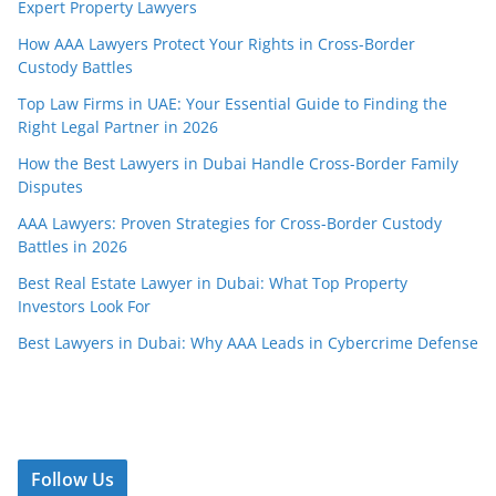
Expert Property Lawyers
How AAA Lawyers Protect Your Rights in Cross-Border
Custody Battles
Top Law Firms in UAE: Your Essential Guide to Finding the
Right Legal Partner in 2026
How the Best Lawyers in Dubai Handle Cross-Border Family
Disputes
AAA Lawyers: Proven Strategies for Cross-Border Custody
Battles in 2026
Best Real Estate Lawyer in Dubai: What Top Property
Investors Look For
Best Lawyers in Dubai: Why AAA Leads in Cybercrime Defense
Follow Us