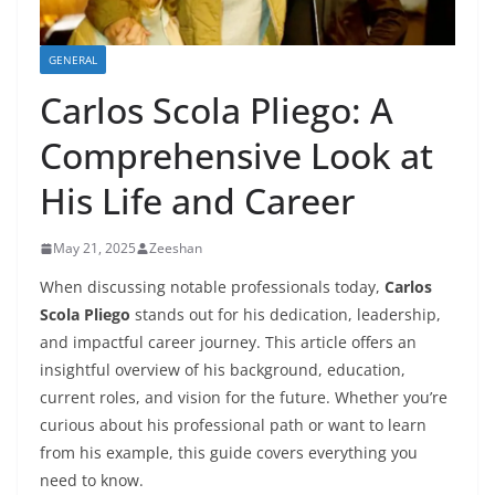
GENERAL
Carlos Scola Pliego: A
Comprehensive Look at
His Life and Career
May 21, 2025
Zeeshan
When discussing notable professionals today,
Carlos
Scola Pliego
stands out for his dedication, leadership,
and impactful career journey. This article offers an
insightful overview of his background, education,
current roles, and vision for the future. Whether you’re
curious about his professional path or want to learn
from his example, this guide covers everything you
need to know.