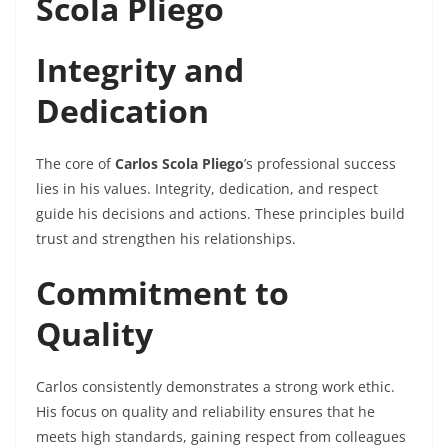
Scola Pliego
Integrity and
Dedication
The core of
Carlos Scola Pliego
’s professional success
lies in his values. Integrity, dedication, and respect
guide his decisions and actions. These principles build
trust and strengthen his relationships.
Commitment to
Quality
Carlos consistently demonstrates a strong work ethic.
His focus on quality and reliability ensures that he
meets high standards, gaining respect from colleagues