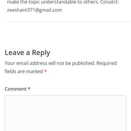
make the topic understandable to others. Conatct:
zeeshant371@gmail.com
Leave a Reply
Your email address will not be published.
Required
fields are marked
*
Comment
*