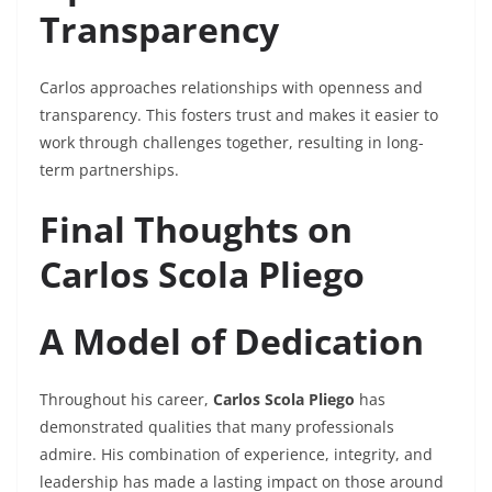
Transparency
Carlos approaches relationships with openness and
transparency. This fosters trust and makes it easier to
work through challenges together, resulting in long-
term partnerships.
Final Thoughts on
Carlos Scola Pliego
A Model of Dedication
Throughout his career,
Carlos Scola Pliego
has
demonstrated qualities that many professionals
admire. His combination of experience, integrity, and
leadership has made a lasting impact on those around