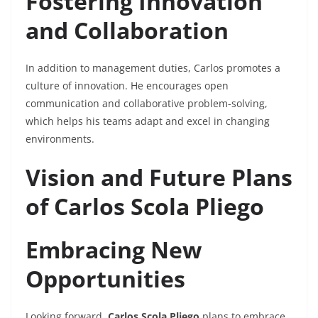
Fostering Innovation
and Collaboration
In addition to management duties, Carlos promotes a
culture of innovation. He encourages open
communication and collaborative problem-solving,
which helps his teams adapt and excel in changing
environments.
Vision and Future Plans
of Carlos Scola Pliego
Embracing New
Opportunities
Looking forward,
Carlos Scola Pliego
plans to embrace