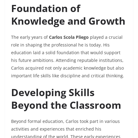
Foundation of
Knowledge and Growth
The early years of
Carlos Scola Pliego
played a crucial
role in shaping the professional he is today. His
education laid a solid foundation that would support
his future ambitions. Attending reputable institutions,
Carlos acquired not only academic knowledge but also
important life skills like discipline and critical thinking.
Developing Skills
Beyond the Classroom
Beyond formal education, Carlos took part in various
activities and experiences that enriched his
understanding of the world. These early experiences