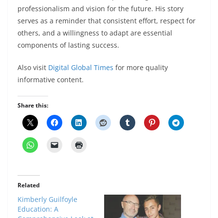
professionalism and vision for the future. His story
serves as a reminder that consistent effort, respect for
others, and a willingness to adapt are essential
components of lasting success.
Also visit
Digital Global Times
for more quality
informative content.
Share this:
Related
Kimberly Guilfoyle
Education: A