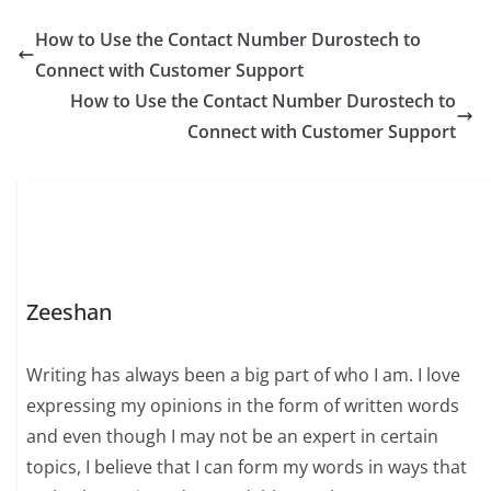
experience, and
integrity, making her a
How to Use the Contact Number Durostech to
respected figure
Connect with Customer Support
among peers and
colleagues alike. By
How to Use the Contact Number Durostech to
focusing on
Connect with Customer Support
meaningful
achievements, she has
developed a reputation
built on reliability…
Zeeshan
Writing has always been a big part of who I am. I love
expressing my opinions in the form of written words
and even though I may not be an expert in certain
topics, I believe that I can form my words in ways that