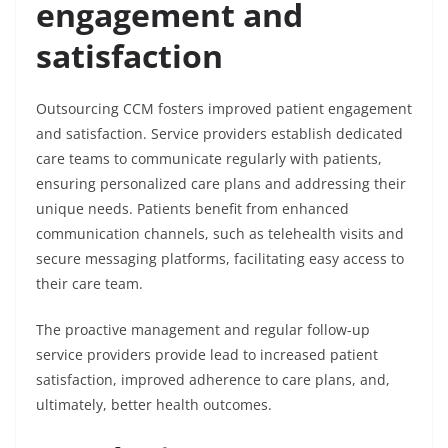
engagement and
satisfaction
Outsourcing CCM fosters improved patient engagement
and satisfaction. Service providers establish dedicated
care teams to communicate regularly with patients,
ensuring personalized care plans and addressing their
unique needs. Patients benefit from enhanced
communication channels, such as telehealth visits and
secure messaging platforms, facilitating easy access to
their care team.
The proactive management and regular follow-up
service providers provide lead to increased patient
satisfaction, improved adherence to care plans, and,
ultimately, better health outcomes.