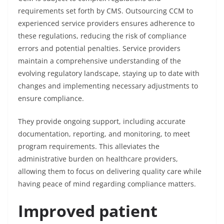
requirements set forth by CMS. Outsourcing CCM to
experienced service providers ensures adherence to
these regulations, reducing the risk of compliance
errors and potential penalties. Service providers
maintain a comprehensive understanding of the
evolving regulatory landscape, staying up to date with
changes and implementing necessary adjustments to
ensure compliance.
They provide ongoing support, including accurate
documentation, reporting, and monitoring, to meet
program requirements. This alleviates the
administrative burden on healthcare providers,
allowing them to focus on delivering quality care while
having peace of mind regarding compliance matters.
Improved patient