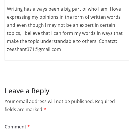
Writing has always been a big part of who I am. I love
expressing my opinions in the form of written words
and even though I may not be an expert in certain
topics, I believe that I can form my words in ways that
make the topic understandable to others. Conatct:
zeeshant371@gmail.com
Leave a Reply
Your email address will not be published.
Required
fields are marked
*
Comment
*