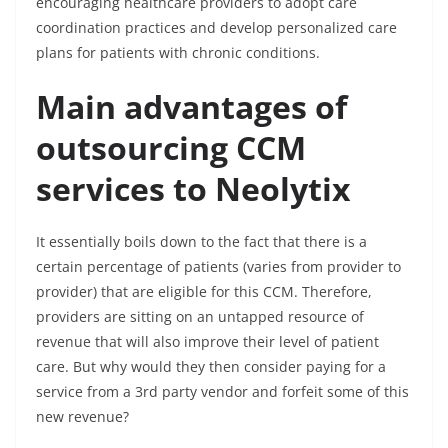
encouraging healthcare providers to adopt care
coordination practices and develop personalized care
plans for patients with chronic conditions.
Main advantages of
outsourcing CCM
services to Neolytix
It essentially boils down to the fact that there is a
certain percentage of patients (varies from provider to
provider) that are eligible for this CCM. Therefore,
providers are sitting on an untapped resource of
revenue that will also improve their level of patient
care. But why would they then consider paying for a
service from a 3
rd
party vendor and forfeit some of this
new revenue?