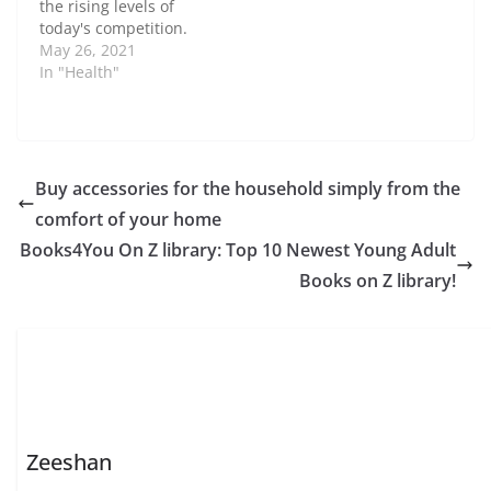
the rising levels of
today's competition.
Creating a steady and
May 26, 2021
consistent revenue
In "Health"
stream requires
unique tactics and
planning. The following
are some of the best
ways to increase the
Buy accessories for the household simply from the
revenue of the medical
comfort of your home
practice. Build a Strong
Online Presence A…
Books4You On Z library: Top 10 Newest Young Adult
Books on Z library!
Zeeshan