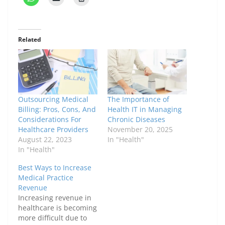
Related
Outsourcing Medical
The Importance of
Billing: Pros, Cons, And
Health IT in Managing
Considerations For
Chronic Diseases
Healthcare Providers
November 20, 2025
August 22, 2023
In "Health"
In "Health"
Best Ways to Increase
Medical Practice
Revenue
Increasing revenue in
healthcare is becoming
more difficult due to