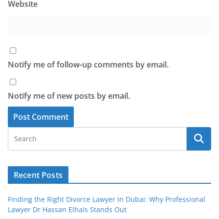
Website
Notify me of follow-up comments by email.
Notify me of new posts by email.
Recent Posts
Finding the Right Divorce Lawyer in Dubai: Why Professional
Lawyer Dr Hassan Elhais Stands Out