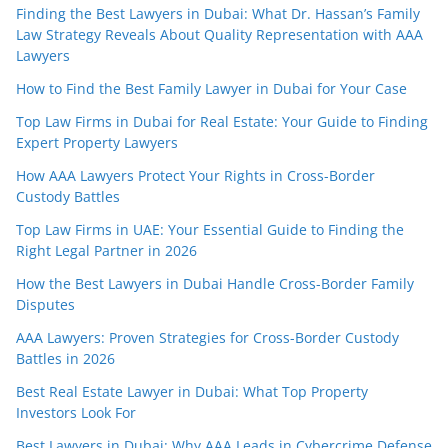
Finding the Best Lawyers in Dubai: What Dr. Hassan’s Family
Law Strategy Reveals About Quality Representation with AAA
Lawyers
How to Find the Best Family Lawyer in Dubai for Your Case
Top Law Firms in Dubai for Real Estate: Your Guide to Finding
Expert Property Lawyers
How AAA Lawyers Protect Your Rights in Cross-Border
Custody Battles
Top Law Firms in UAE: Your Essential Guide to Finding the
Right Legal Partner in 2026
How the Best Lawyers in Dubai Handle Cross-Border Family
Disputes
AAA Lawyers: Proven Strategies for Cross-Border Custody
Battles in 2026
Best Real Estate Lawyer in Dubai: What Top Property
Investors Look For
Best Lawyers in Dubai: Why AAA Leads in Cybercrime Defense