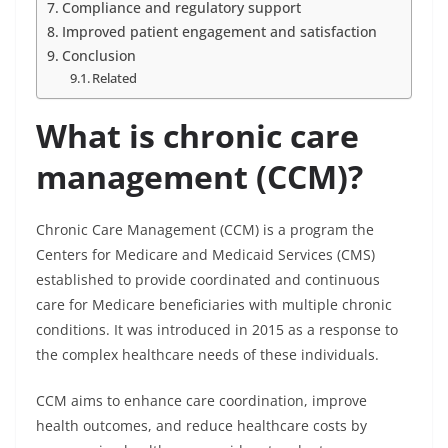
Compliance and regulatory support
Improved patient engagement and satisfaction
Conclusion
Related
What is chronic care
management (CCM)?
Chronic Care Management (CCM) is a program the
Centers for Medicare and Medicaid Services (CMS)
established to provide coordinated and continuous
care for Medicare beneficiaries with multiple chronic
conditions. It was introduced in 2015 as a response to
the complex healthcare needs of these individuals.
CCM aims to enhance care coordination, improve
health outcomes, and reduce healthcare costs by