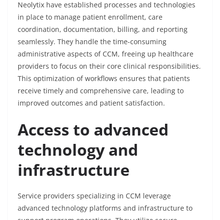
Neolytix have established processes and technologies
in place to manage patient enrollment, care
coordination, documentation, billing, and reporting
seamlessly. They handle the time-consuming
administrative aspects of CCM, freeing up healthcare
providers to focus on their core clinical responsibilities.
This optimization of workflows ensures that patients
receive timely and comprehensive care, leading to
improved outcomes and patient satisfaction.
Access to advanced
technology and
infrastructure
Service providers specializing in CCM leverage
advanced technology platforms and infrastructure to