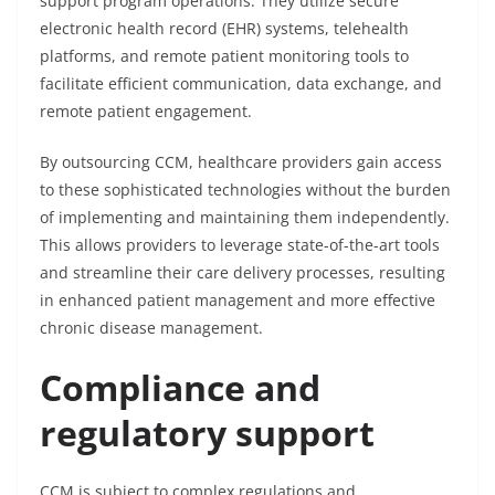
support program operations. They utilize secure
electronic health record (EHR) systems, telehealth
platforms, and remote patient monitoring tools to
facilitate efficient communication, data exchange, and
remote patient engagement.
By outsourcing CCM, healthcare providers gain access
to these sophisticated technologies without the burden
of implementing and maintaining them independently.
This allows providers to leverage state-of-the-art tools
and streamline their care delivery processes, resulting
in enhanced patient management and more effective
chronic disease management.
Compliance and
regulatory support
CCM is subject to complex regulations and