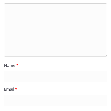
Name
*
Email
*