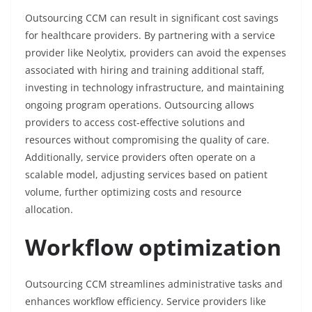
Outsourcing CCM can result in significant cost savings
for healthcare providers. By partnering with a service
provider like Neolytix, providers can avoid the expenses
associated with hiring and training additional staff,
investing in technology infrastructure, and maintaining
ongoing program operations. Outsourcing allows
providers to access cost-effective solutions and
resources without compromising the quality of care.
Additionally, service providers often operate on a
scalable model, adjusting services based on patient
volume, further optimizing costs and resource
allocation.
Workflow optimization
Outsourcing CCM streamlines administrative tasks and
enhances workflow efficiency. Service providers like