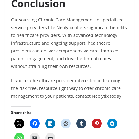
Conclusion
Outsourcing Chronic Care Management to specialized
service providers like Neolytix offers significant benefits
to healthcare providers. With advanced technology
infrastructure and ongoing support, healthcare
providers can deliver comprehensive care, improve
patient engagement, and drive better outcomes
without straining their own resources.
If you’re a healthcare provider interested in learning
the risk-free, resource-light way to offer chronic care
management to your patients, contact Neolytix today.
Share this: