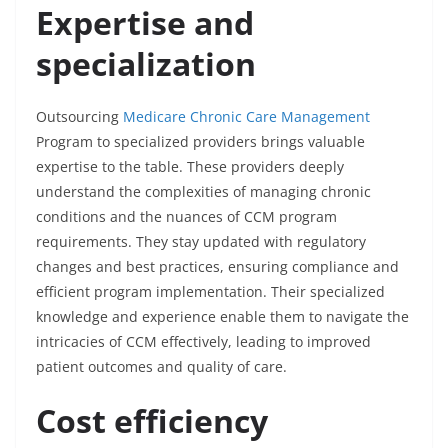
Expertise and
specialization
Outsourcing
Medicare Chronic Care Management
Program
to specialized providers brings valuable
expertise to the table. These providers deeply
understand the complexities of managing chronic
conditions and the nuances of CCM program
requirements. They stay updated with regulatory
changes and best practices, ensuring compliance and
efficient program implementation. Their specialized
knowledge and experience enable them to navigate the
intricacies of CCM effectively, leading to improved
patient outcomes and quality of care.
Cost efficiency