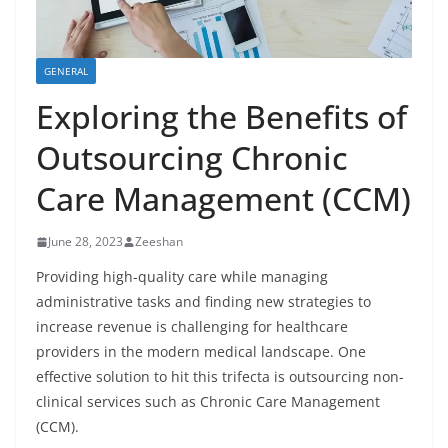
GENERAL
Exploring the Benefits of
Outsourcing Chronic
Care Management (CCM)
June 28, 2023
Zeeshan
Providing high-quality care while managing
administrative tasks and finding new strategies to
increase revenue is challenging for healthcare
providers in the modern medical landscape. One
effective solution to hit this trifecta is outsourcing non-
clinical services such as Chronic Care Management
(CCM).