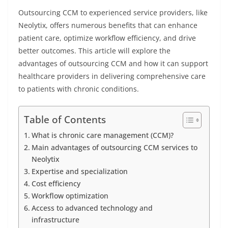
Outsourcing CCM to experienced service providers, like
Neolytix, offers numerous benefits that can enhance
patient care, optimize workflow efficiency, and drive
better outcomes. This article will explore the
advantages of outsourcing CCM and how it can support
healthcare providers in delivering comprehensive care
to patients with chronic conditions.
Table of Contents
What is chronic care management (CCM)?
Main advantages of outsourcing CCM services to
Neolytix
Expertise and specialization
Cost efficiency
Workflow optimization
Access to advanced technology and
infrastructure