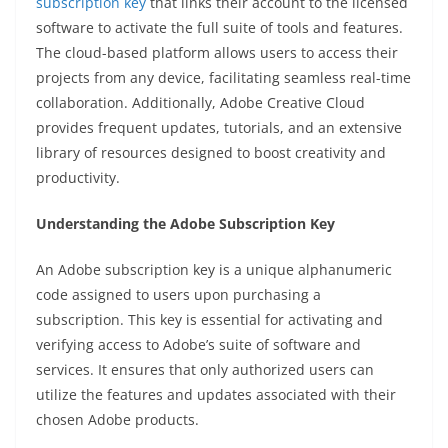
subscription key
that links their account to the licensed
software to activate the full suite of tools and features.
The cloud-based platform allows users to access their
projects from any device, facilitating seamless real-time
collaboration. Additionally, Adobe Creative Cloud
provides frequent updates, tutorials, and an extensive
library of resources designed to boost creativity and
productivity.
Understanding the Adobe Subscription Key
An Adobe subscription key is a unique alphanumeric
code assigned to users upon purchasing a
subscription. This key is essential for activating and
verifying access to Adobe’s suite of software and
services. It ensures that only authorized users can
utilize the features and updates associated with their
chosen Adobe products.