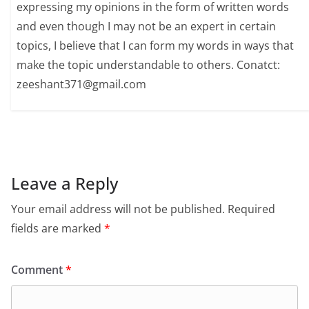
expressing my opinions in the form of written words
and even though I may not be an expert in certain
topics, I believe that I can form my words in ways that
make the topic understandable to others. Conatct:
zeeshant371@gmail.com
Leave a Reply
Your email address will not be published.
Required
fields are marked
*
Comment
*