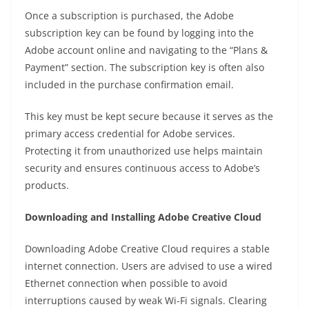
Once a subscription is purchased, the Adobe
subscription key can be found by logging into the
Adobe account online and navigating to the “Plans &
Payment” section. The subscription key is often also
included in the purchase confirmation email.
This key must be kept secure because it serves as the
primary access credential for Adobe services.
Protecting it from unauthorized use helps maintain
security and ensures continuous access to Adobe’s
products.
Downloading and Installing Adobe Creative Cloud
Downloading Adobe Creative Cloud requires a stable
internet connection. Users are advised to use a wired
Ethernet connection when possible to avoid
interruptions caused by weak Wi-Fi signals. Clearing