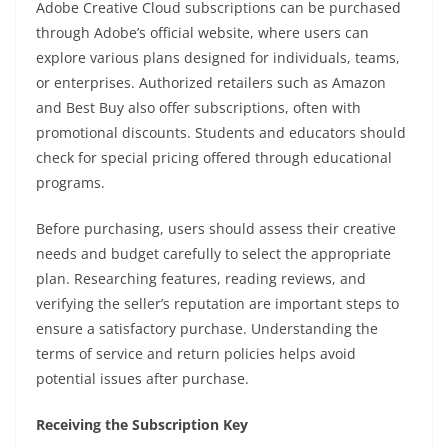
Adobe Creative Cloud subscriptions can be purchased
through Adobe’s official website, where users can
explore various plans designed for individuals, teams,
or enterprises. Authorized retailers such as Amazon
and Best Buy also offer subscriptions, often with
promotional discounts. Students and educators should
check for special pricing offered through educational
programs.
Before purchasing, users should assess their creative
needs and budget carefully to select the appropriate
plan. Researching features, reading reviews, and
verifying the seller’s reputation are important steps to
ensure a satisfactory purchase. Understanding the
terms of service and return policies helps avoid
potential issues after purchase.
Receiving the Subscription Key