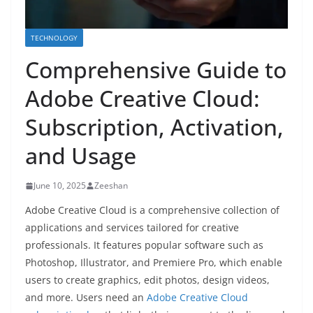
TECHNOLOGY
Comprehensive Guide to
Adobe Creative Cloud:
Subscription, Activation,
and Usage
June 10, 2025
Zeeshan
Adobe Creative Cloud is a comprehensive collection of
applications and services tailored for creative
professionals. It features popular software such as
Photoshop, Illustrator, and Premiere Pro, which enable
users to create graphics, edit photos, design videos,
and more. Users need an
Adobe Creative Cloud