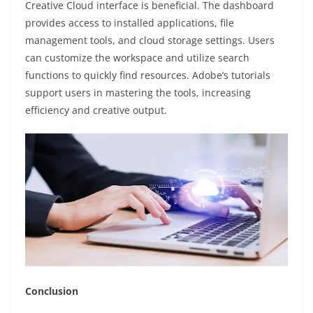
Creative Cloud interface is beneficial. The dashboard
provides access to installed applications, file
management tools, and cloud storage settings. Users
can customize the workspace and utilize search
functions to quickly find resources. Adobe’s tutorials
support users in mastering the tools, increasing
efficiency and creative output.
Conclusion