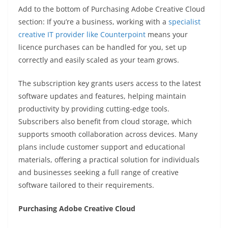
Add to the bottom of Purchasing Adobe Creative Cloud
section: If you’re a business, working with a
specialist
creative IT provider like Counterpoint
means your
licence purchases can be handled for you, set up
correctly and easily scaled as your team grows.
The subscription key grants users access to the latest
software updates and features, helping maintain
productivity by providing cutting-edge tools.
Subscribers also benefit from cloud storage, which
supports smooth collaboration across devices. Many
plans include customer support and educational
materials, offering a practical solution for individuals
and businesses seeking a full range of creative
software tailored to their requirements.
Purchasing Adobe Creative Cloud