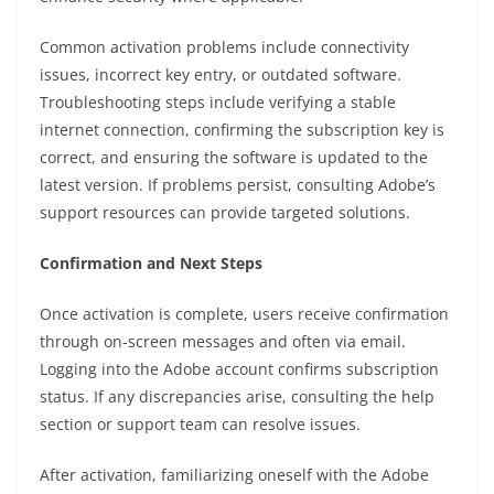
Common activation problems include connectivity
issues, incorrect key entry, or outdated software.
Troubleshooting steps include verifying a stable
internet connection, confirming the subscription key is
correct, and ensuring the software is updated to the
latest version. If problems persist, consulting Adobe’s
support resources can provide targeted solutions.
Confirmation and Next Steps
Once activation is complete, users receive confirmation
through on-screen messages and often via email.
Logging into the Adobe account confirms subscription
status. If any discrepancies arise, consulting the help
section or support team can resolve issues.
After activation, familiarizing oneself with the Adobe