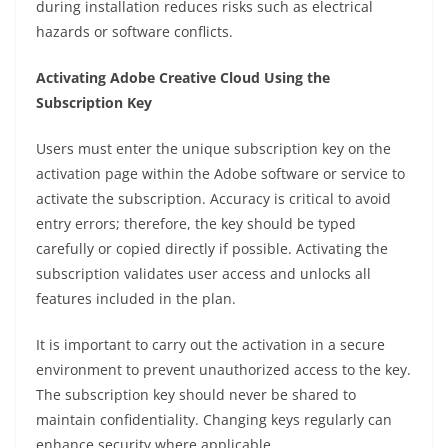
during installation reduces risks such as electrical
hazards or software conflicts.
Activating Adobe Creative Cloud Using the
Subscription Key
Users must enter the unique subscription key on the
activation page within the Adobe software or service to
activate the subscription. Accuracy is critical to avoid
entry errors; therefore, the key should be typed
carefully or copied directly if possible. Activating the
subscription validates user access and unlocks all
features included in the plan.
It is important to carry out the activation in a secure
environment to prevent unauthorized access to the key.
The subscription key should never be shared to
maintain confidentiality. Changing keys regularly can
enhance security where applicable.