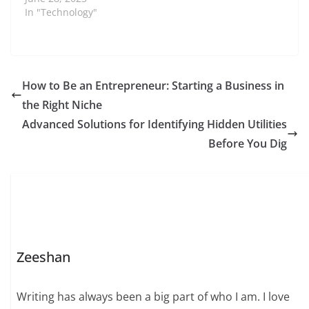
In "Technology"
How to Be an Entrepreneur: Starting a Business in
the Right Niche
Advanced Solutions for Identifying Hidden Utilities
Before You Dig
Zeeshan
Writing has always been a big part of who I am. I love