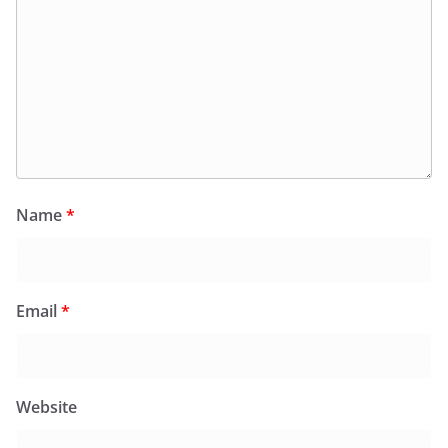
Name
*
Email
*
Website