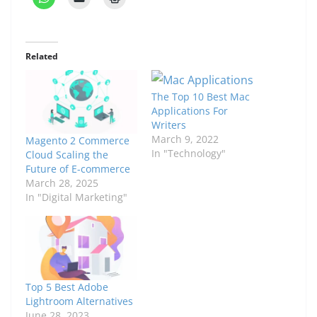
Related
The Top 10 Best Mac
Applications For
Writers
March 9, 2022
Magento 2 Commerce
In "Technology"
Cloud Scaling the
Future of E-commerce
March 28, 2025
In "Digital Marketing"
Top 5 Best Adobe
Lightroom Alternatives
June 28, 2023