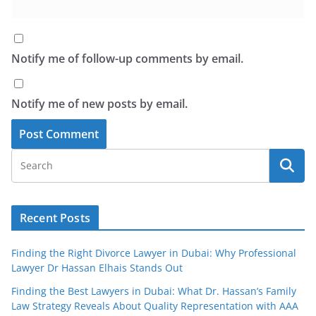
Notify me of follow-up comments by email.
Notify me of new posts by email.
Recent Posts
Finding the Right Divorce Lawyer in Dubai: Why Professional
Lawyer Dr Hassan Elhais Stands Out
Finding the Best Lawyers in Dubai: What Dr. Hassan’s Family
Law Strategy Reveals About Quality Representation with AAA