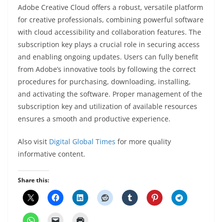
Adobe Creative Cloud offers a robust, versatile platform
for creative professionals, combining powerful software
with cloud accessibility and collaboration features. The
subscription key plays a crucial role in securing access
and enabling ongoing updates. Users can fully benefit
from Adobe’s innovative tools by following the correct
procedures for purchasing, downloading, installing,
and activating the software. Proper management of the
subscription key and utilization of available resources
ensures a smooth and productive experience.
Also visit
Digital Global Times
for more quality
informative content.
Share this: