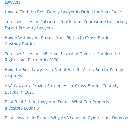
Lawyers
How to Find the Best Family Lawyer in Dubai for Your Case
Top Law Firms in Dubai for Real Estate: Your Guide to Finding
Expert Property Lawyers
How AAA Lawyers Protect Your Rights in Cross-Border
Custody Battles
Top Law Firms in UAE: Your Essential Guide to Finding the
Right Legal Partner in 2026
How the Best Lawyers in Dubai Handle Cross-Border Family
Disputes
AAA Lawyers: Proven Strategies for Cross-Border Custody
Battles in 2026
Best Real Estate Lawyer in Dubai: What Top Property
Investors Look For
Best Lawyers in Dubai: Why AAA Leads in Cybercrime Defense