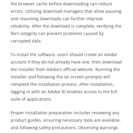
the browser cache before downloading can reduce
errors. Utilizing download managers that allow pausing
and resuming downloads can further improve
reliability. After the download is complete, verifying the
file’s integrity can prevent problems caused by
corrupted data.
To install the software, users should create an Adobe
account if they do not already have one, then download
the installer from Adobe’s official website. Running the
installer and following the on-screen prompts will
complete the installation process. After installation,
logging in with an Adobe ID enables access to the full
suite of applications.
Proper installation preparation includes reviewing any
product guides, ensuring necessary tools are available,
and following safety precautions. Observing warnings