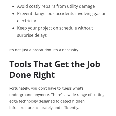
Avoid costly repairs from utility damage
Prevent dangerous accidents involving gas or
electricity
Keep your project on schedule without
surprise delays
It’s not just a precaution. It’s a necessity.
Tools That Get the Job
Done Right
Fortunately, you don’t have to guess what’s
underground anymore. There’s a wide range of cutting-
edge technology designed to detect hidden
infrastructure accurately and efficiently.