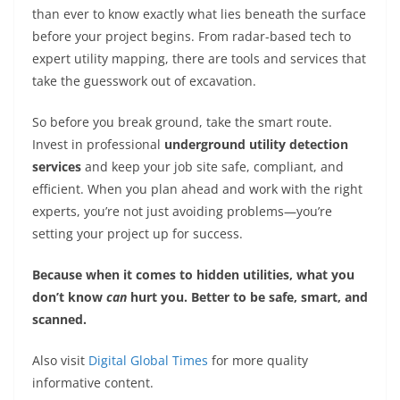
than ever to know exactly what lies beneath the surface
before your project begins. From radar-based tech to
expert utility mapping, there are tools and services that
take the guesswork out of excavation.
So before you break ground, take the smart route.
Invest in professional
underground utility detection
services
and keep your job site safe, compliant, and
efficient. When you plan ahead and work with the right
experts, you’re not just avoiding problems—you’re
setting your project up for success.
Because when it comes to hidden utilities, what you
don’t know
can
hurt you. Better to be safe, smart, and
scanned.
Also visit
Digital Global Times
for more quality
informative content.