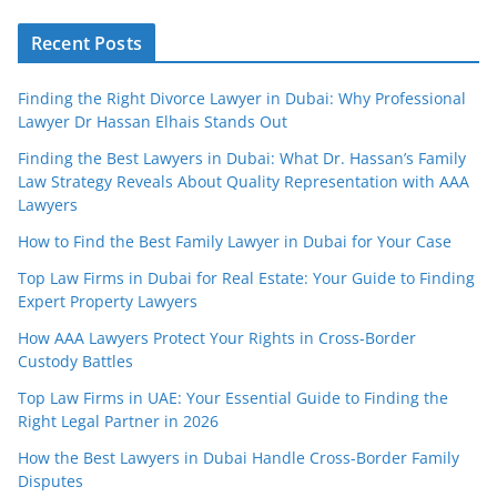
Recent Posts
Finding the Right Divorce Lawyer in Dubai: Why Professional
Lawyer Dr Hassan Elhais Stands Out
Finding the Best Lawyers in Dubai: What Dr. Hassan’s Family
Law Strategy Reveals About Quality Representation with AAA
Lawyers
How to Find the Best Family Lawyer in Dubai for Your Case
Top Law Firms in Dubai for Real Estate: Your Guide to Finding
Expert Property Lawyers
How AAA Lawyers Protect Your Rights in Cross-Border
Custody Battles
Top Law Firms in UAE: Your Essential Guide to Finding the
Right Legal Partner in 2026
How the Best Lawyers in Dubai Handle Cross-Border Family
Disputes