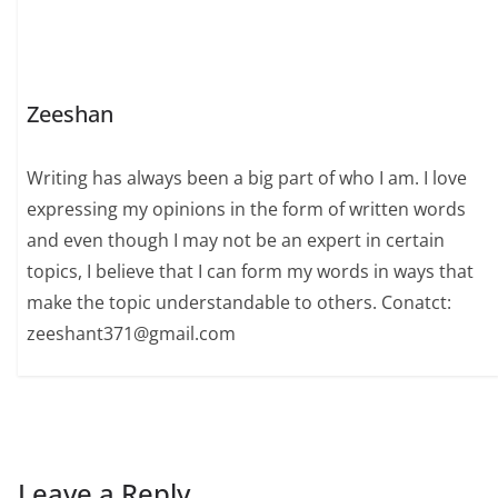
Zeeshan
Writing has always been a big part of who I am. I love
expressing my opinions in the form of written words
and even though I may not be an expert in certain
topics, I believe that I can form my words in ways that
make the topic understandable to others. Conatct:
zeeshant371@gmail.com
Leave a Reply