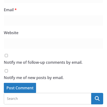
Email
*
Website
Notify me of follow-up comments by email.
Notify me of new posts by email.