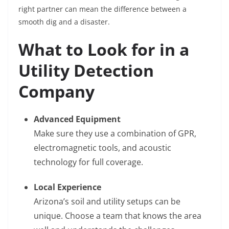
right partner can mean the difference between a
smooth dig and a disaster.
What to Look for in a
Utility Detection
Company
Advanced Equipment
Make sure they use a combination of GPR,
electromagnetic tools, and acoustic
technology for full coverage.
Local Experience
Arizona’s soil and utility setups can be
unique. Choose a team that knows the area