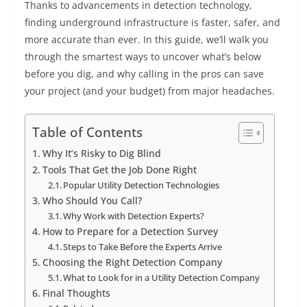
Thanks to advancements in detection technology,
finding underground infrastructure is faster, safer, and
more accurate than ever. In this guide, we’ll walk you
through the smartest ways to uncover what’s below
before you dig, and why calling in the pros can save
your project (and your budget) from major headaches.
Table of Contents
Why It’s Risky to Dig Blind
Tools That Get the Job Done Right
Popular Utility Detection Technologies
Who Should You Call?
Why Work with Detection Experts?
How to Prepare for a Detection Survey
Steps to Take Before the Experts Arrive
Choosing the Right Detection Company
What to Look for in a Utility Detection Company
Final Thoughts