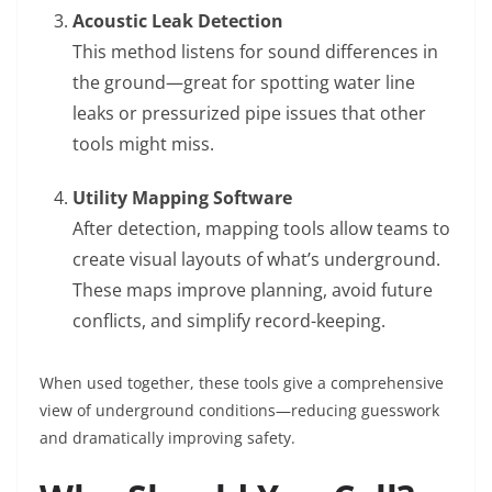
Acoustic Leak Detection
This method listens for sound differences in
the ground—great for spotting water line
leaks or pressurized pipe issues that other
tools might miss.
Utility Mapping Software
After detection, mapping tools allow teams to
create visual layouts of what’s underground.
These maps improve planning, avoid future
conflicts, and simplify record-keeping.
When used together, these tools give a comprehensive
view of underground conditions—reducing guesswork
and dramatically improving safety.