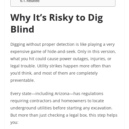
Related
Why It’s Risky to Dig
Blind
Digging without proper detection is like playing a very
expensive game of hide-and-seek. Only in this version,
what you hit could cause power outages, injuries, or
legal trouble. Utility strikes happen more often than
you’d think, and most of them are completely
preventable.
Every state—including Arizona—has regulations
requiring contractors and homeowners to locate
underground utilities before starting any excavation.
But more than just checking a legal box, this step helps
you: