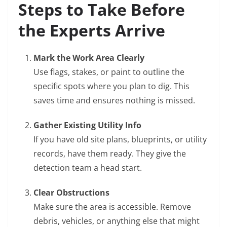
Steps to Take Before
the Experts Arrive
Mark the Work Area Clearly
Use flags, stakes, or paint to outline the
specific spots where you plan to dig. This
saves time and ensures nothing is missed.
Gather Existing Utility Info
If you have old site plans, blueprints, or utility
records, have them ready. They give the
detection team a head start.
Clear Obstructions
Make sure the area is accessible. Remove
debris, vehicles, or anything else that might