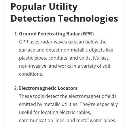
Popular Utility
Detection Technologies
Ground Penetrating Radar (GPR)
GPR uses radar waves to scan below the
surface and detect non-metallic objects like
plastic pipes, conduits, and voids. It’s fast,
non-invasive, and works in a variety of soil
conditions.
Electromagnetic Locators
These tools detect the electromagnetic fields
emitted by metallic utilities. They’re especially
useful for locating electric cables,
communication lines, and metal water pipes.