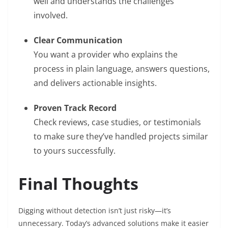
well and understands the challenges
involved.
Clear Communication
You want a provider who explains the
process in plain language, answers questions,
and delivers actionable insights.
Proven Track Record
Check reviews, case studies, or testimonials
to make sure they’ve handled projects similar
to yours successfully.
Final Thoughts
Digging without detection isn’t just risky—it’s
unnecessary. Today’s advanced solutions make it easier