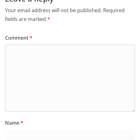
Your email address will not be published.
Required
fields are marked
*
Comment
*
Name
*