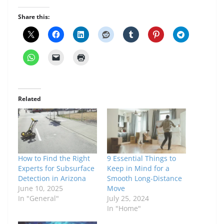
Share this:
Related
How to Find the Right
9 Essential Things to
Experts for Subsurface
Keep in Mind for a
Detection in Arizona
Smooth Long-Distance
June 10, 2025
Move
In "General"
July 25, 2024
In "Home"