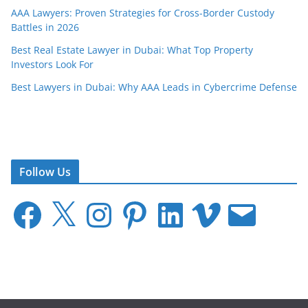
AAA Lawyers: Proven Strategies for Cross-Border Custody
Battles in 2026
Best Real Estate Lawyer in Dubai: What Top Property
Investors Look For
Best Lawyers in Dubai: Why AAA Leads in Cybercrime Defense
Follow Us
F
X
I
P
L
V
E
a
n
i
i
i
m
c
s
n
n
m
a
e
t
t
k
e
i
b
a
e
e
o
l
o
g
r
d
o
r
e
I
k
a
s
n