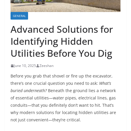
GENERAL
Advanced Solutions for
Identifying Hidden
Utilities Before You Dig
June 10, 2025
Zeeshan
Before you grab that shovel or fire up the excavator,
there’s one crucial question you need to ask:
What’s
buried underneath?
Beneath the ground lies a network
of essential utilities—water pipes, electrical lines, gas
conduits—that you definitely don’t want to hit. That’s
why modern solutions for locating hidden utilities are
not just convenient—they’re critical.