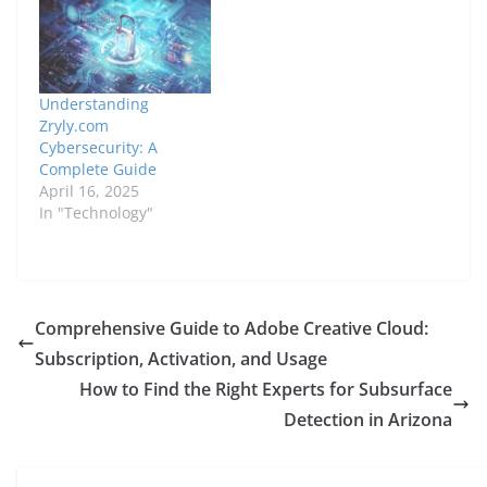
Understanding
Zryly.com
Cybersecurity: A
Complete Guide
April 16, 2025
In "Technology"
Comprehensive Guide to Adobe Creative Cloud:
Subscription, Activation, and Usage
How to Find the Right Experts for Subsurface
Detection in Arizona