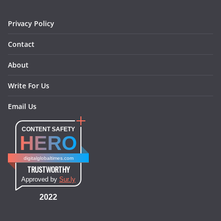
m
t
Privacy Policy
Contact
About
Write For Us
Email Us
CONTENT SAFETY
HERO
digitalglobaltimes.com
TRUSTWORTHY
Approved by
Sur.ly
2022