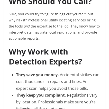
Who Should You Call?
Sure, you could try to figure things out yourself, but
why risk it? Professional utility locating services bring
the tools
and
the expertise to the job. They know how to
interpret data, navigate local regulations, and provide
actionable reports.
Why Work with
Detection Experts?
They save you money.
Accidental strikes can
cost thousands in repairs and fines. An
expert scan helps you avoid those bills.
They keep you compliant.
Regulations vary
by location. Professionals make sure you’re
following all the right steps.