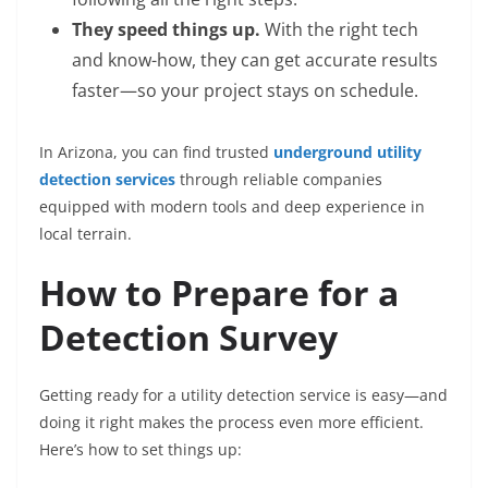
They speed things up.
With the right tech
and know-how, they can get accurate results
faster—so your project stays on schedule.
In Arizona, you can find trusted
underground utility
detection services
through reliable companies
equipped with modern tools and deep experience in
local terrain.
How to Prepare for a
Detection Survey
Getting ready for a utility detection service is easy—and
doing it right makes the process even more efficient.
Here’s how to set things up: