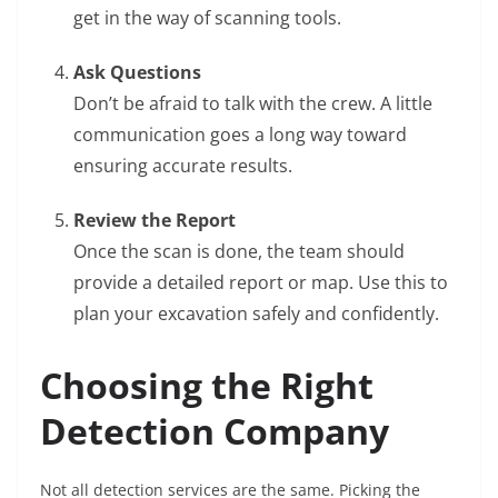
get in the way of scanning tools.
Ask Questions
Don’t be afraid to talk with the crew. A little
communication goes a long way toward
ensuring accurate results.
Review the Report
Once the scan is done, the team should
provide a detailed report or map. Use this to
plan your excavation safely and confidently.
Choosing the Right
Detection Company
Not all detection services are the same. Picking the