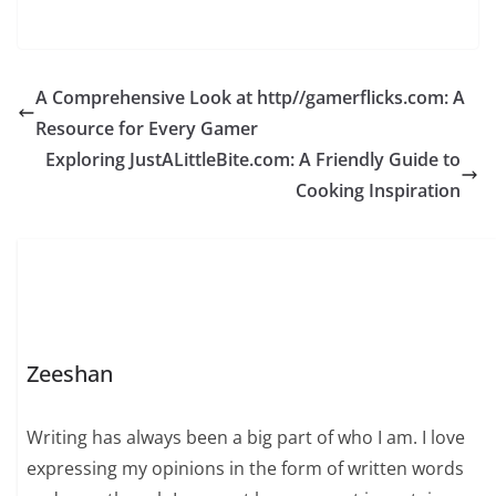
A Comprehensive Look at http//gamerflicks.com: A
Resource for Every Gamer
Exploring JustALittleBite.com: A Friendly Guide to
Cooking Inspiration
Zeeshan
Writing has always been a big part of who I am. I love
expressing my opinions in the form of written words