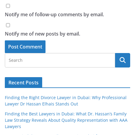
Notify me of follow-up comments by email.
Notify me of new posts by email.
Recent Posts
Finding the Right Divorce Lawyer in Dubai: Why Professional
Lawyer Dr Hassan Elhais Stands Out
Finding the Best Lawyers in Dubai: What Dr. Hassan’s Family
Law Strategy Reveals About Quality Representation with AAA
Lawyers