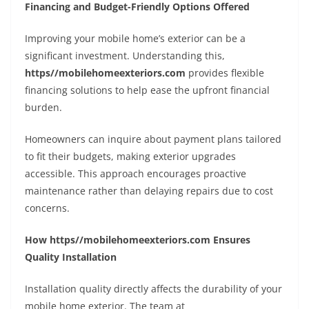
Financing and Budget-Friendly Options Offered
Improving your mobile home’s exterior can be a
significant investment. Understanding this,
https//mobilehomeexteriors.com
provides flexible
financing solutions to help ease the upfront financial
burden.
Homeowners can inquire about payment plans tailored
to fit their budgets, making exterior upgrades
accessible. This approach encourages proactive
maintenance rather than delaying repairs due to cost
concerns.
How https//mobilehomeexteriors.com Ensures
Quality Installation
Installation quality directly affects the durability of your
mobile home exterior. The team at