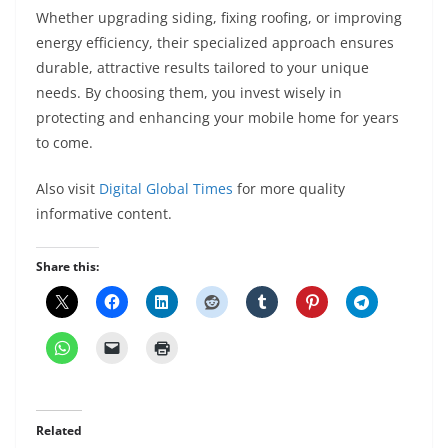
Whether upgrading siding, fixing roofing, or improving
energy efficiency, their specialized approach ensures
durable, attractive results tailored to your unique
needs. By choosing them, you invest wisely in
protecting and enhancing your mobile home for years
to come.
Also visit
Digital Global Times
for more quality
informative content.
Share this:
Related