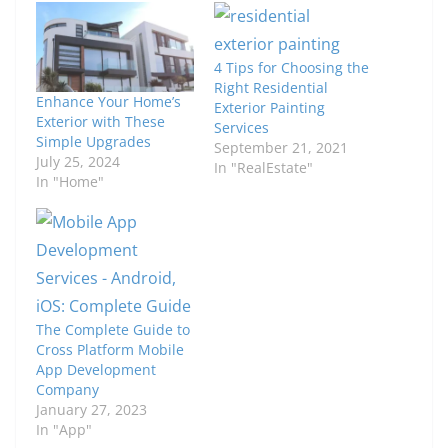
4 Tips for Choosing the
Right Residential
Enhance Your Home’s
Exterior Painting
Exterior with These
Services
Simple Upgrades
September 21, 2021
July 25, 2024
In "RealEstate"
In "Home"
The Complete Guide to
Cross Platform Mobile
App Development
Company
January 27, 2023
In "App"