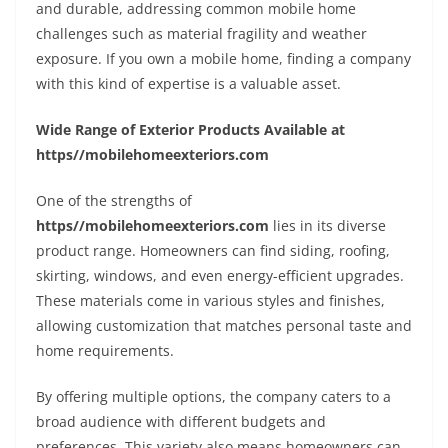
and durable, addressing common mobile home
challenges such as material fragility and weather
exposure. If you own a mobile home, finding a company
with this kind of expertise is a valuable asset.
Wide Range of Exterior Products Available at
https//mobilehomeexteriors.com
One of the strengths of
https//mobilehomeexteriors.com
lies in its diverse
product range. Homeowners can find siding, roofing,
skirting, windows, and even energy-efficient upgrades.
These materials come in various styles and finishes,
allowing customization that matches personal taste and
home requirements.
By offering multiple options, the company caters to a
broad audience with different budgets and
preferences. This variety also means homeowners can