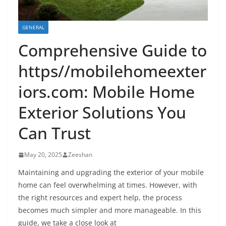
GENERAL
Comprehensive Guide to
https//mobilehomeexter
iors.com: Mobile Home
Exterior Solutions You
Can Trust
May 20, 2025
Zeeshan
Maintaining and upgrading the exterior of your mobile
home can feel overwhelming at times. However, with
the right resources and expert help, the process
becomes much simpler and more manageable. In this
guide, we take a close look at