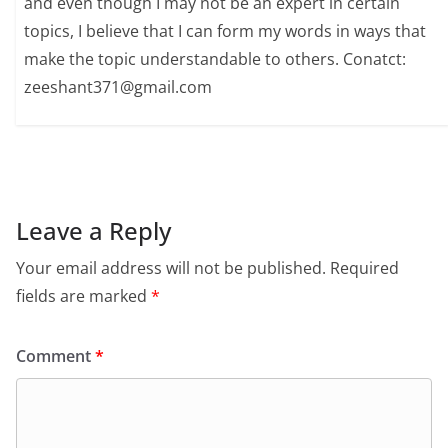
and even though I may not be an expert in certain
topics, I believe that I can form my words in ways that
make the topic understandable to others. Conatct:
zeeshant371@gmail.com
Leave a Reply
Your email address will not be published.
Required
fields are marked
*
Comment
*