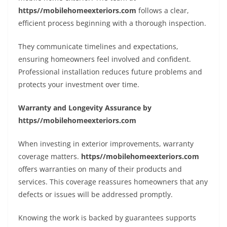
https//mobilehomeexteriors.com
follows a clear,
efficient process beginning with a thorough inspection.
They communicate timelines and expectations,
ensuring homeowners feel involved and confident.
Professional installation reduces future problems and
protects your investment over time.
Warranty and Longevity Assurance by
https//mobilehomeexteriors.com
When investing in exterior improvements, warranty
coverage matters.
https//mobilehomeexteriors.com
offers warranties on many of their products and
services. This coverage reassures homeowners that any
defects or issues will be addressed promptly.
Knowing the work is backed by guarantees supports