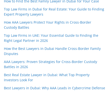
How to Find the Best Family Lawyer in Dubai for Your Case
Top Law Firms in Dubai for Real Estate: Your Guide to Finding
Expert Property Lawyers
How AAA Lawyers Protect Your Rights in Cross-Border
Custody Battles
Top Law Firms in UAE: Your Essential Guide to Finding the
Right Legal Partner in 2026
How the Best Lawyers in Dubai Handle Cross-Border Family
Disputes
AAA Lawyers: Proven Strategies for Cross-Border Custody
Battles in 2026
Best Real Estate Lawyer in Dubai: What Top Property
Investors Look For
Best Lawyers in Dubai: Why AAA Leads in Cybercrime Defense