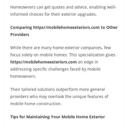
Homeowners can get quotes and advice, enabling well-
informed choices for their exterior upgrades.
Comparing https//mobilehomeexteriors.com to Other
Providers
While there are many home exterior companies, few
focus solely on mobile homes. This specialization gives
https//mobilehomeexteriors.com
an edge in
addressing specific challenges faced by mobile
homeowners.
Their tailored solutions outperform more general
providers who may overlook the unique features of
mobile home construction.
Tips for Maintaining Your Mobile Home Exterior