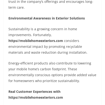
trust in the company’s offerings and encourages long-
term care.
Environmental Awareness in Exterior Solutions
Sustainability is a growing concern in home
improvements. Fortunately,
https//mobilehomeexteriors.com
considers
environmental impact by promoting recyclable
materials and waste reduction during installation.
Energy-efficient products also contribute to lowering
your mobile home’s carbon footprint. These
environmentally conscious options provide added value
for homeowners who prioritize sustainability.
Real Customer Experiences with
https//mobilehomeexteriors.com