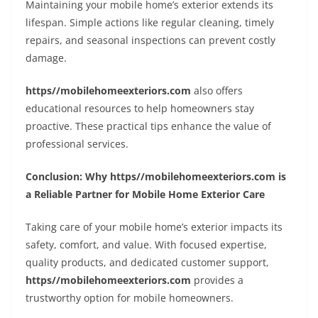
Maintaining your mobile home’s exterior extends its
lifespan. Simple actions like regular cleaning, timely
repairs, and seasonal inspections can prevent costly
damage.
https//mobilehomeexteriors.com
also offers
educational resources to help homeowners stay
proactive. These practical tips enhance the value of
professional services.
Conclusion: Why https//mobilehomeexteriors.com is
a Reliable Partner for Mobile Home Exterior Care
Taking care of your mobile home’s exterior impacts its
safety, comfort, and value. With focused expertise,
quality products, and dedicated customer support,
https//mobilehomeexteriors.com
provides a
trustworthy option for mobile homeowners.