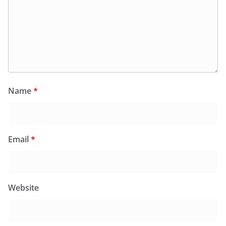
Name
*
Email
*
Website