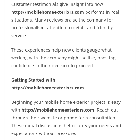
Customer testimonials give insight into how
https//mobilehomeexteriors.com
performs in real
situations. Many reviews praise the company for
professionalism, attention to detail, and friendly
service.
These experiences help new clients gauge what
working with the company might be like, boosting
confidence in their decision to proceed.
Getting Started with
https//mobilehomeexteriors.com
Beginning your mobile home exterior project is easy
with
https//mobilehomeexteriors.com
. Reach out
through their website or phone for a consultation.
These initial discussions help clarify your needs and
expectations without pressure.