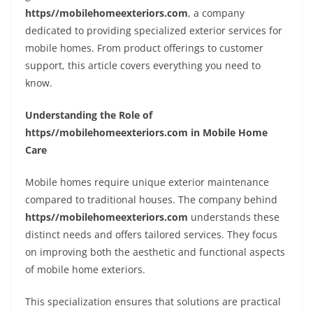
https//mobilehomeexteriors.com
, a company
dedicated to providing specialized exterior services for
mobile homes. From product offerings to customer
support, this article covers everything you need to
know.
Understanding the Role of
https//mobilehomeexteriors.com in Mobile Home
Care
Mobile homes require unique exterior maintenance
compared to traditional houses. The company behind
https//mobilehomeexteriors.com
understands these
distinct needs and offers tailored services. They focus
on improving both the aesthetic and functional aspects
of mobile home exteriors.
This specialization ensures that solutions are practical