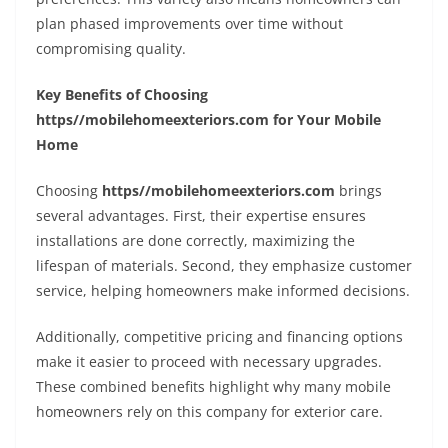
plan phased improvements over time without
compromising quality.
Key Benefits of Choosing
https//mobilehomeexteriors.com for Your Mobile
Home
Choosing
https//mobilehomeexteriors.com
brings
several advantages. First, their expertise ensures
installations are done correctly, maximizing the
lifespan of materials. Second, they emphasize customer
service, helping homeowners make informed decisions.
Additionally, competitive pricing and financing options
make it easier to proceed with necessary upgrades.
These combined benefits highlight why many mobile
homeowners rely on this company for exterior care.