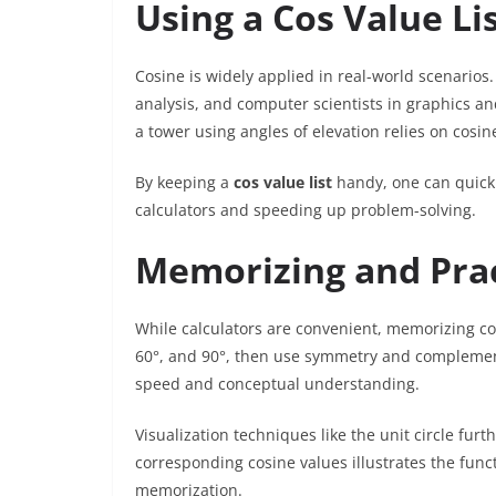
Using a Cos Value Lis
Cosine is widely applied in real-world scenarios. 
analysis, and computer scientists in graphics an
a tower using angles of elevation relies on cosin
By keeping a
cos value list
handy, one can quick
calculators and speeding up problem-solving.
Memorizing and Prac
While calculators are convenient, memorizing co
60°, and 90°, then use symmetry and complement
speed and conceptual understanding.
Visualization techniques like the unit circle fu
corresponding cosine values illustrates the funct
memorization.