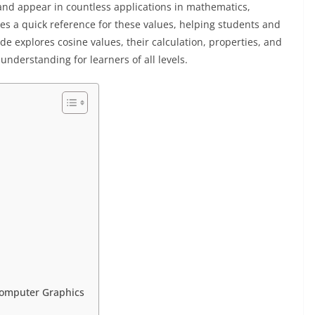
and appear in countless applications in mathematics,
es a quick reference for these values, helping students and
ide explores cosine values, their calculation, properties, and
understanding for learners of all levels.
 Computer Graphics