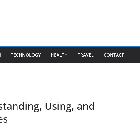
N
TECHNOLOGY
HEALTH
TRAVEL
CONTACT
standing, Using, and
es