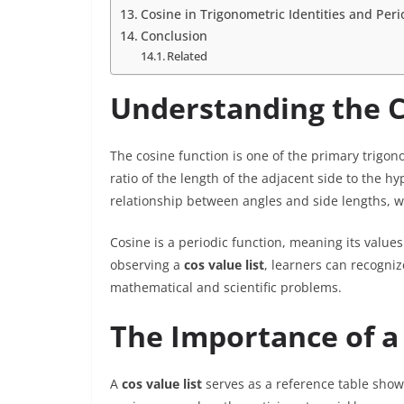
Cosine in Trigonometric Identities and Pe
Conclusion
Related
Understanding the C
The cosine function is one of the primary trigono
ratio of the length of the adjacent side to the h
relationship between angles and side lengths, w
Cosine is a periodic function, meaning its value
observing a
cos value list
, learners can recogniz
mathematical and scientific problems.
The Importance of a 
A
cos value list
serves as a reference table show