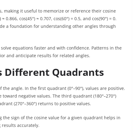
, making it useful to memorize or reference their cosine
≈ 0.866, cos(45°) ≈ 0.707, cos(60°) = 0.5, and cos(90°) = 0.
ide a foundation for understanding other angles through
 solve equations faster and with confidence. Patterns in the
or and anticipate results for related angles.
s Different Quadrants
he angle. In the first quadrant (0°–90°), values are positive.
e toward negative values. The third quadrant (180°–270°)
drant (270°–360°) returns to positive values.
 the sign of the cosine value for a given quadrant helps in
 results accurately.