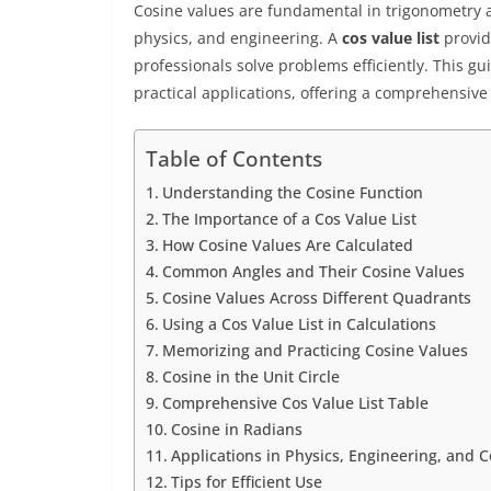
Cosine values are fundamental in trigonometry 
physics, and engineering. A
cos value list
provid
professionals solve problems efficiently. This gu
practical applications, offering a comprehensive 
Table of Contents
Understanding the Cosine Function
The Importance of a Cos Value List
How Cosine Values Are Calculated
Common Angles and Their Cosine Values
Cosine Values Across Different Quadrants
Using a Cos Value List in Calculations
Memorizing and Practicing Cosine Values
Cosine in the Unit Circle
Comprehensive Cos Value List Table
Cosine in Radians
Applications in Physics, Engineering, and
Tips for Efficient Use