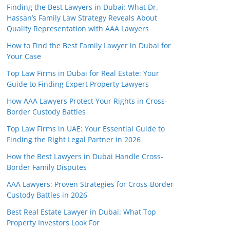
Finding the Best Lawyers in Dubai: What Dr.
Hassan’s Family Law Strategy Reveals About
Quality Representation with AAA Lawyers
How to Find the Best Family Lawyer in Dubai for
Your Case
Top Law Firms in Dubai for Real Estate: Your
Guide to Finding Expert Property Lawyers
How AAA Lawyers Protect Your Rights in Cross-
Border Custody Battles
Top Law Firms in UAE: Your Essential Guide to
Finding the Right Legal Partner in 2026
How the Best Lawyers in Dubai Handle Cross-
Border Family Disputes
AAA Lawyers: Proven Strategies for Cross-Border
Custody Battles in 2026
Best Real Estate Lawyer in Dubai: What Top
Property Investors Look For