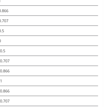
1
0.866
0.707
0.5
0
-0.5
-0.707
-0.866
-1
-0.866
-0.707