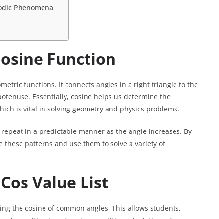
riodic Phenomena
osine Function
metric functions. It connects angles in a right triangle to the
ypotenuse. Essentially, cosine helps us determine the
hich is vital in solving geometry and physics problems.
s repeat in a predictable manner as the angle increases. By
e these patterns and use them to solve a variety of
Cos Value List
ing the cosine of common angles. This allows students,