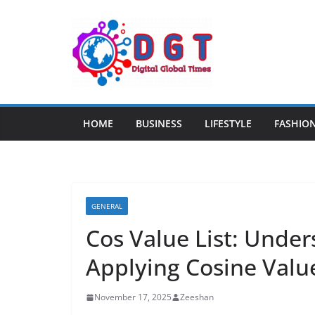
Skip
to
content
HOME
BUSINESS
LIFESTYLE
FASHIO
GENERAL
Cos Value List: Under
Applying Cosine Valu
November 17, 2025
Zeeshan