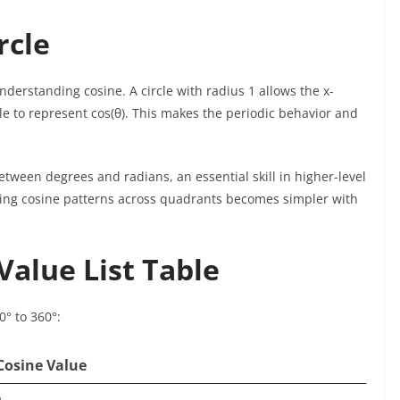
rcle
nderstanding cosine. A circle with radius 1 allows the x-
le to represent cos(θ). This makes the periodic behavior and
etween degrees and radians, an essential skill in higher-level
ing cosine patterns across quadrants becomes simpler with
alue List Table
0° to 360°:
Cosine Value