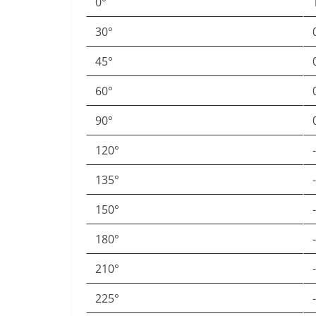
0°
30°
45°
60°
90°
120°
135°
150°
180°
210°
225°