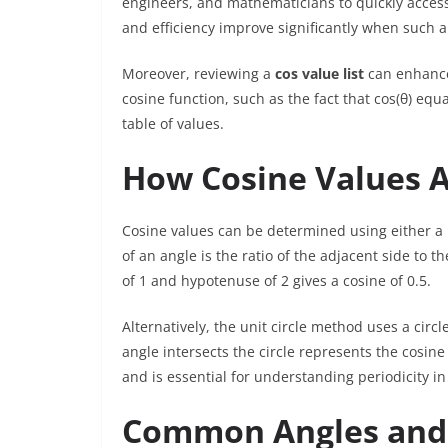
engineers, and mathematicians to quickly access
and efficiency improve significantly when such a l
Moreover, reviewing a
cos value list
can enhance
cosine function, such as the fact that cos(θ) e
table of values.
How Cosine Values A
Cosine values can be determined using either a rig
of an angle is the ratio of the adjacent side to 
of 1 and hypotenuse of 2 gives a cosine of 0.5.
Alternatively, the unit circle method uses a circl
angle intersects the circle represents the cosin
and is essential for understanding periodicity in
Common Angles and 