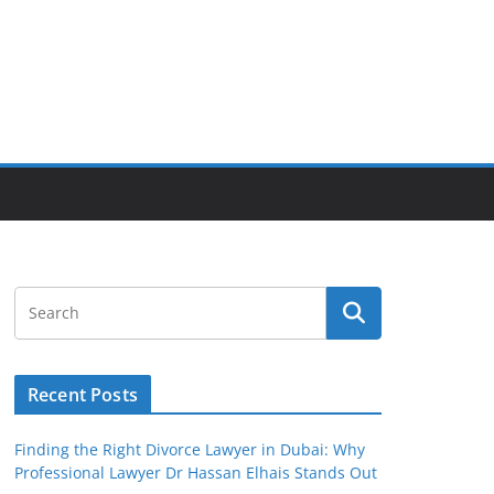
Recent Posts
Finding the Right Divorce Lawyer in Dubai: Why
Professional Lawyer Dr Hassan Elhais Stands Out