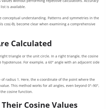
 values without performing repetitive calculations. Accuracy
ist is available.
 conceptual understanding. Patterns and symmetries in the
quals cos(-θ), become clear when examining a comprehensive
re Calculated
ht triangle or the unit circle. In a right triangle, the cosine
the hypotenuse. For example, a 60° angle with an adjacent side
e of radius 1. Here, the x-coordinate of the point where the
e value. This method works for all angles, even beyond 0°–90°,
 the cosine function.
Their Cosine Values