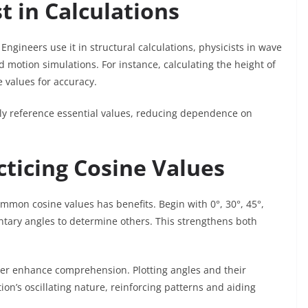
t in Calculations
Engineers use it in structural calculations, physicists in wave
d motion simulations. For instance, calculating the height of
e values for accuracy.
ly reference essential values, reducing dependence on
ticing Cosine Values
mmon cosine values has benefits. Begin with 0°, 30°, 45°,
ary angles to determine others. This strengthens both
rther enhance comprehension. Plotting angles and their
ion’s oscillating nature, reinforcing patterns and aiding