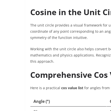
Cosine in the Unit Ci
The unit circle provides a visual framework for u
coordinate of any point corresponding to an ang
symmetry of the function intuitive.
Working with the unit circle also helps convert b
mathematics and physics applications. Recogniz
this approach.
Comprehensive Cos V
Here is a practical
cos value list
for angles from 
Angle (°)