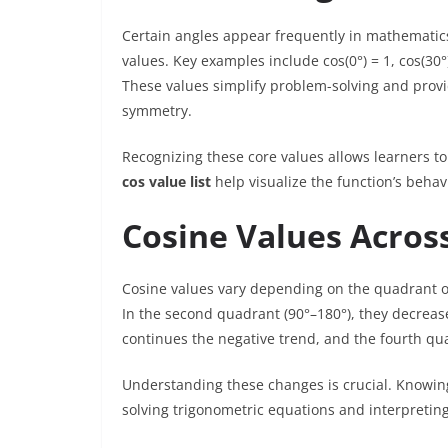
Certain angles appear frequently in mathematics
values. Key examples include cos(0°) = 1, cos(30°) 
These values simplify problem-solving and prov
symmetry.
Recognizing these core values allows learners to
cos value list
help visualize the function’s behavi
Cosine Values Acros
Cosine values vary depending on the quadrant of t
In the second quadrant (90°–180°), they decreas
continues the negative trend, and the fourth qua
Understanding these changes is crucial. Knowing
solving trigonometric equations and interpreting