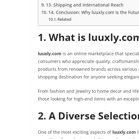
13. Shipping and International Reach
14. Conclusion: Why luuxly.com Is the Futu
Related
1. What is luuxly.co
luuxly.com
is an online marketplace that special
consumers who appreciate quality, craftsmanship,
products from renowned brands across various 
shopping destination for anyone seeking eleganc
From fashion and jewelry to home decor and life
those looking for high-end items with an except
2. A Diverse Selecti
One of the most exciting aspects of
luuxly.com
i