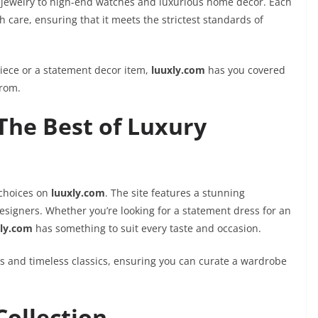
e jewelry to high-end watches and luxurious home decor. Each
h care, ensuring that it meets the strictest standards of
iece or a statement decor item,
luuxly.com
has you covered
from.
The Best of Luxury
 choices on
luuxly.com
. The site features a stunning
designers. Whether you’re looking for a statement dress for an
xly.com
has something to suit every taste and occasion.
s and timeless classics, ensuring you can curate a wardrobe
Collection