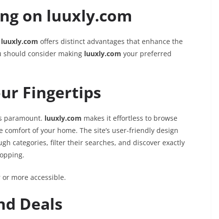
ing on luuxly.com
,
luuxly.com
offers distinct advantages that enhance the
ou should consider making
luuxly.com
your preferred
ur Fingertips
 is paramount.
luuxly.com
makes it effortless to browse
e comfort of your home. The site’s user-friendly design
h categories, filter their searches, and discover exactly
hopping.
 or more accessible.
and Deals