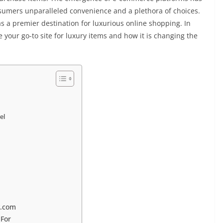
onsumers unparalleled convenience and a plethora of choices.
s a premier destination for luxurious online shopping. In
 your go-to site for luxury items and how it is changing the
el
y.com
 For