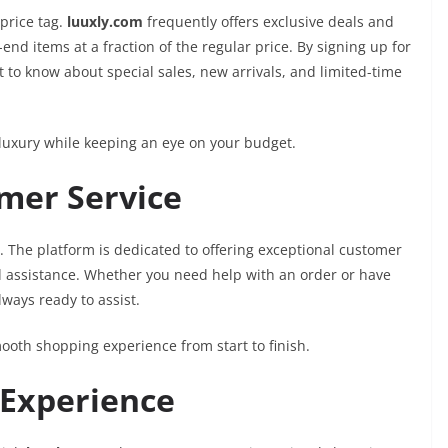
price tag.
luuxly.com
frequently offers exclusive deals and
nd items at a fraction of the regular price. By signing up for
 to know about special sales, new arrivals, and limited-time
n luxury while keeping an eye on your budget.
omer Service
ty. The platform is dedicated to offering exceptional customer
ed assistance. Whether you need help with an order or have
lways ready to assist.
oth shopping experience from start to finish.
 Experience