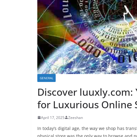
GENERAL
Discover luuxly.com:
for Luxurious Online
April 17, 2025
Zeeshan
In today’s digital age, the way we shop has tra
physical store was the only way to browse and