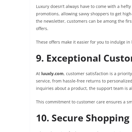
Luxury doesn’t always have to come with a hefty 
promotions, allowing savvy shoppers to get high-e
the newsletter, customers can be among the first
offers.
These offers make it easier for you to indulge i
9. Exceptional Cust
At
luuxly.com
, customer satisfaction is a priori
service, from hassle-free returns to personaliz
inquiries about a product, the support team is a
This commitment to customer care ensures a smo
10. Secure Shopping