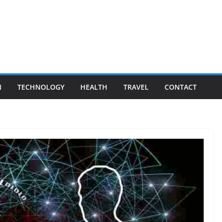
N
TECHNOLOGY
HEALTH
TRAVEL
CONTACT