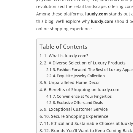
revolutionized the retail landscape, offering c
Among these platforms,
luuxly.com
stands out a
this blog, we’ll explore why
luuxly.com
should be
online shopping experience.
Table of Contents
1. What is luuxly.com?
2. A Diverse Selection of Luxury Products
3. Fashion Forward: The Best of Luxury Appar
4. Exquisite Jewelry Collection
5. Unparalleled Home Decor
6. Benefits of Shopping on luuxly.com
7. Convenience at Your Fingertips
8. Exclusive Offers and Deals
9. Exceptional Customer Service
10. Secure Shopping Experience
11. Ethical and Sustainable Choices at luuxl
12. Brands You’ll Want to Keep Coming Back