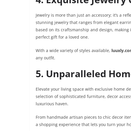
Jewelry is more than just an accessory; it’s a refl
stunning jewelry that ranges from elegant earrin
based on its craftsmanship and design, making it 
perfect gift for a loved one.
With a wide variety of styles available,
luuxly.c
any outfit.
5. Unparalleled Hom
Elevate your living space with exclusive home de
selection of sophisticated furniture, decor acce
luxurious haven.
From handmade artisan pieces to chic decor ite
a shopping experience that lets you turn your ho