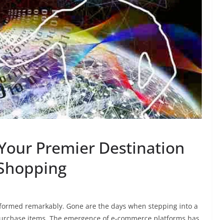
 Your Premier Destination
 Shopping
nsformed remarkably. Gone are the days when stepping into a
 purchase items. The emergence of e-commerce platforms has