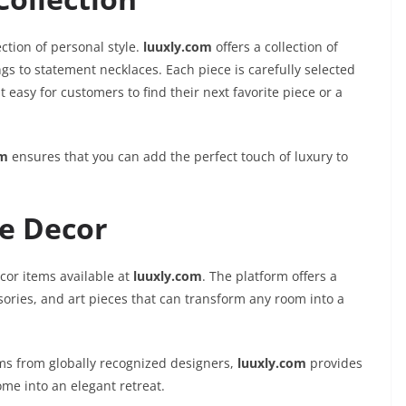
ection of personal style.
luuxly.com
offers a collection of
gs to statement necklaces. Each piece is carefully selected
easy for customers to find their next favorite piece or a
om
ensures that you can add the perfect touch of luxury to
e Decor
cor items available at
luuxly.com
. The platform offers a
ssories, and art pieces that can transform any room into a
ms from globally recognized designers,
luuxly.com
provides
me into an elegant retreat.