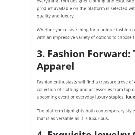
everything from designer clothing and exquisit
product available on the platform is selected wit
quality and luxury.
Whether you’re searching for a unique fashion p
with an impressive variety of options to choose 
3. Fashion Forward: 
Apparel
Fashion enthusiasts will find a treasure trove of
collection of clothing and accessories from top 
upcoming event or everyday luxury staples,
luu
The platform highlights both contemporary style
that is as versatile as it is luxurious.
4. Exquisite Jewelry 