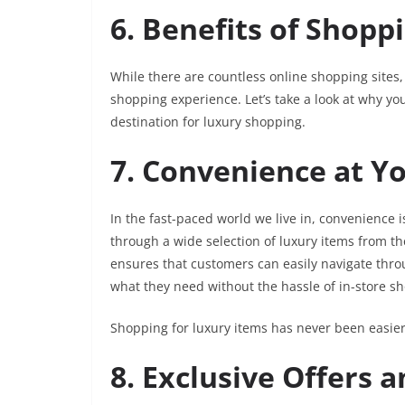
6. Benefits of Shopp
While there are countless online shopping sites
shopping experience. Let’s take a look at why y
destination for luxury shopping.
7. Convenience at Yo
In the fast-paced world we live in, convenience
through a wide selection of luxury items from th
ensures that customers can easily navigate throug
what they need without the hassle of in-store s
Shopping for luxury items has never been easier
8. Exclusive Offers 