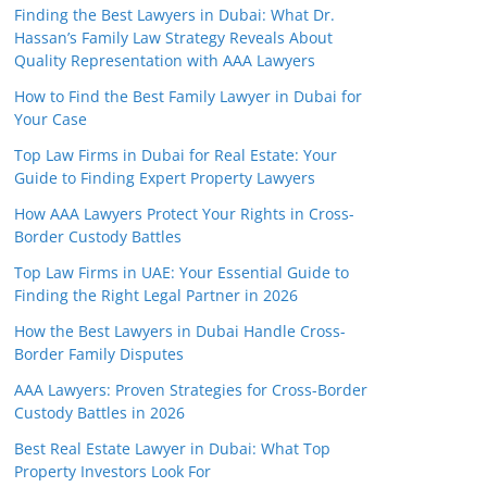
Finding the Best Lawyers in Dubai: What Dr.
Hassan’s Family Law Strategy Reveals About
Quality Representation with AAA Lawyers
How to Find the Best Family Lawyer in Dubai for
Your Case
Top Law Firms in Dubai for Real Estate: Your
Guide to Finding Expert Property Lawyers
How AAA Lawyers Protect Your Rights in Cross-
Border Custody Battles
Top Law Firms in UAE: Your Essential Guide to
Finding the Right Legal Partner in 2026
How the Best Lawyers in Dubai Handle Cross-
Border Family Disputes
AAA Lawyers: Proven Strategies for Cross-Border
Custody Battles in 2026
Best Real Estate Lawyer in Dubai: What Top
Property Investors Look For