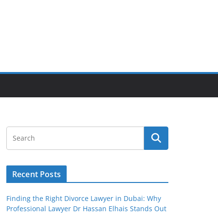
Recent Posts
Finding the Right Divorce Lawyer in Dubai: Why
Professional Lawyer Dr Hassan Elhais Stands Out