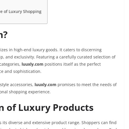
re of Luxury Shopping
m?
izes in high-end luxury goods. It caters to discerning
 and exclusivity. Featuring a carefully curated selection of
categories,
luuxly.com
positions itself as the perfect
e and sophistication.
style accessories,
luuxly.com
promises to meet the needs of
ional shopping experience.
on of Luxury Products
s its diverse and extensive product range. Shoppers can find