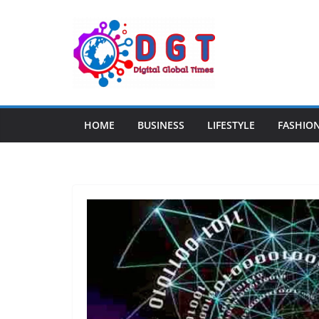
Skip
to
content
HOME
BUSINESS
LIFESTYLE
FASHIO