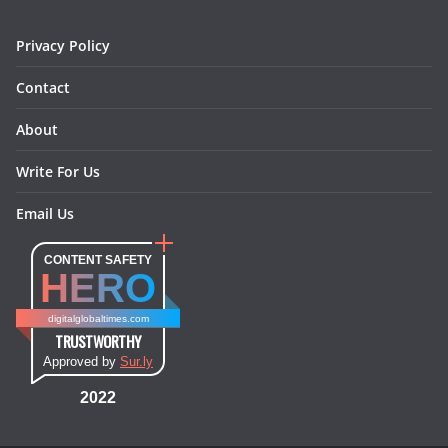
m
t
Privacy Policy
Contact
About
Write For Us
Email Us
CONTENT SAFETY
HERO
digitalglobaltimes.com
TRUSTWORTHY
Approved by
Sur.ly
2022