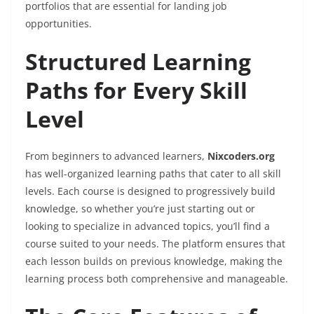
portfolios that are essential for landing job
opportunities.
Structured Learning
Paths for Every Skill
Level
From beginners to advanced learners,
Nixcoders.org
has well-organized learning paths that cater to all skill
levels. Each course is designed to progressively build
knowledge, so whether you’re just starting out or
looking to specialize in advanced topics, you’ll find a
course suited to your needs. The platform ensures that
each lesson builds on previous knowledge, making the
learning process both comprehensive and manageable.