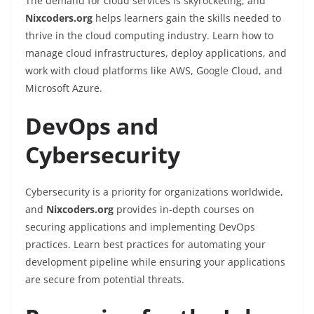
The demand for cloud services is skyrocketing, and
Nixcoders.org
helps learners gain the skills needed to
thrive in the cloud computing industry. Learn how to
manage cloud infrastructures, deploy applications, and
work with cloud platforms like AWS, Google Cloud, and
Microsoft Azure.
DevOps and
Cybersecurity
Cybersecurity is a priority for organizations worldwide,
and
Nixcoders.org
provides in-depth courses on
securing applications and implementing DevOps
practices. Learn best practices for automating your
development pipeline while ensuring your applications
are secure from potential threats.