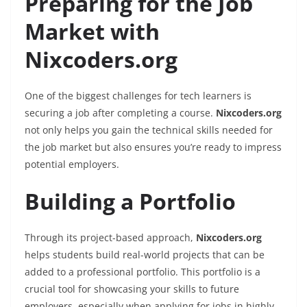
Preparing for the Job
Market with
Nixcoders.org
One of the biggest challenges for tech learners is
securing a job after completing a course.
Nixcoders.org
not only helps you gain the technical skills needed for
the job market but also ensures you’re ready to impress
potential employers.
Building a Portfolio
Through its project-based approach,
Nixcoders.org
helps students build real-world projects that can be
added to a professional portfolio. This portfolio is a
crucial tool for showcasing your skills to future
employers, especially when applying for jobs in highly