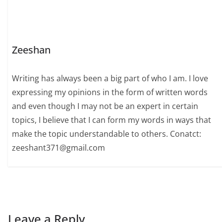
Zeeshan
Writing has always been a big part of who I am. I love
expressing my opinions in the form of written words
and even though I may not be an expert in certain
topics, I believe that I can form my words in ways that
make the topic understandable to others. Conatct:
zeeshant371@gmail.com
Leave a Reply