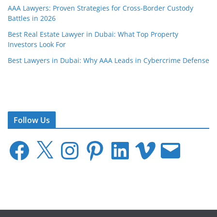
AAA Lawyers: Proven Strategies for Cross-Border Custody
Battles in 2026
Best Real Estate Lawyer in Dubai: What Top Property
Investors Look For
Best Lawyers in Dubai: Why AAA Leads in Cybercrime Defense
Follow Us
F
X
I
P
L
V
E
a
n
i
i
i
m
c
s
n
n
m
a
e
t
t
k
e
i
b
a
e
e
o
l
o
g
r
d
o
r
e
I
k
a
s
n