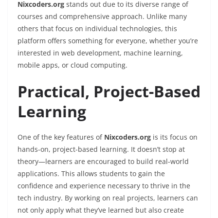
Nixcoders.org
stands out due to its diverse range of
courses and comprehensive approach. Unlike many
others that focus on individual technologies, this
platform offers something for everyone, whether you’re
interested in web development, machine learning,
mobile apps, or cloud computing.
Practical, Project-Based
Learning
One of the key features of
Nixcoders.org
is its focus on
hands-on, project-based learning. It doesn’t stop at
theory—learners are encouraged to build real-world
applications. This allows students to gain the
confidence and experience necessary to thrive in the
tech industry. By working on real projects, learners can
not only apply what they’ve learned but also create