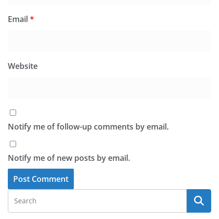
Email
*
Website
Notify me of follow-up comments by email.
Notify me of new posts by email.