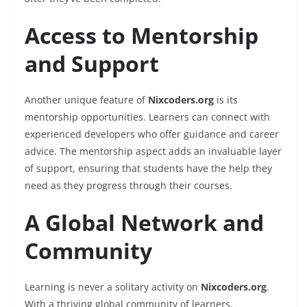
Access to Mentorship
and Support
Another unique feature of
Nixcoders.org
is its
mentorship opportunities. Learners can connect with
experienced developers who offer guidance and career
advice. The mentorship aspect adds an invaluable layer
of support, ensuring that students have the help they
need as they progress through their courses.
A Global Network and
Community
Learning is never a solitary activity on
Nixcoders.org
.
With a thriving global community of learners,