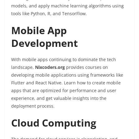
models, and apply machine learning algorithms using
tools like Python, R, and TensorFlow.
Mobile App
Development
With mobile apps continuing to dominate the tech
landscape,
Nixcoders.org
provides courses on
developing mobile applications using frameworks like
Flutter and React Native. Learn how to create mobile
apps that are optimized for performance and user
experience, and get valuable insights into the
deployment process.
Cloud Computing