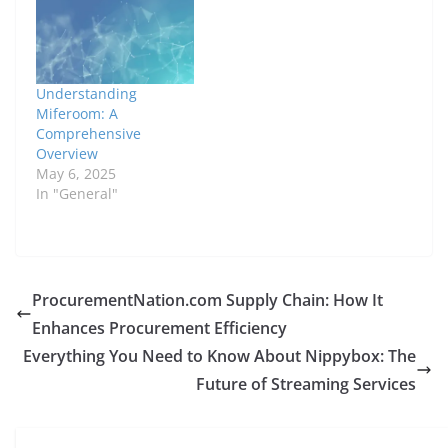
Understanding
Miferoom: A
Comprehensive
Overview
May 6, 2025
In "General"
ProcurementNation.com Supply Chain: How It
Enhances Procurement Efficiency
Everything You Need to Know About Nippybox: The
Future of Streaming Services