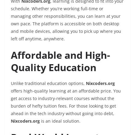
With
Nixcoders.org
, learning is designed to fit into your
schedule. Whether you’re working full-time or
managing other responsibilities, you can learn at your
own pace. The platform is accessible on both desktop
and mobile devices, allowing you to pick up where you
left off anytime, anywhere.
Affordable and High-
Quality Education
Unlike traditional education options,
Nixcoders.org
offers high-quality learning at an affordable price. You
get access to industry-relevant courses without the
burden of hefty tuition fees. For those looking to get
ahead in the tech industry without going into debt,
Nixcoders.org
is an ideal solution.