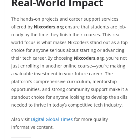
Real-World Impact
The hands-on projects and career support services
offered by
Nixcoders.org
ensure that students are job-
ready by the time they finish their courses. This real-
world focus is what makes Nixcoders stand out as a top
choice for anyone serious about starting or advancing
their tech career.By choosing
Nixcoders.org
, you’re not
just enrolling in another online course—you’re making
a valuable investment in your future career. The
platform’s comprehensive curriculum, mentorship
opportunities, and strong community support make it a
standout choice for anyone looking to develop the skills
needed to thrive in today’s competitive tech industry.
Also visit
Digital Global Times
for more quality
informative content.