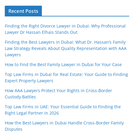
Recent Posts
Finding the Right Divorce Lawyer in Dubai: Why Professional
Lawyer Dr Hassan Elhais Stands Out
Finding the Best Lawyers in Dubai: What Dr. Hassan’s Family
Law Strategy Reveals About Quality Representation with AAA
Lawyers
How to Find the Best Family Lawyer in Dubai for Your Case
Top Law Firms in Dubai for Real Estate: Your Guide to Finding
Expert Property Lawyers
How AAA Lawyers Protect Your Rights in Cross-Border
Custody Battles
Top Law Firms in UAE: Your Essential Guide to Finding the
Right Legal Partner in 2026
How the Best Lawyers in Dubai Handle Cross-Border Family
Disputes