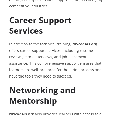
competitive industries.
Career Support
Services
In addition to the technical training,
Nixcoders.org
offers career support services, including resume
reviews, mock interviews, and job placement
assistance. This comprehensive support ensures that
learners are well-prepared for the hiring process and
have the tools they need to succeed.
Networking and
Mentorship
Nixcoders.org
also provides learners with access to a