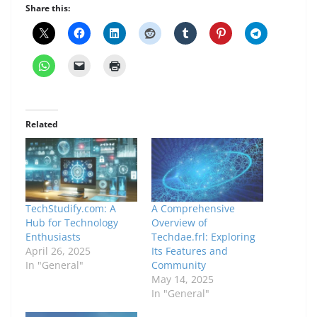
Share this:
Related
TechStudify.com: A
A Comprehensive
Hub for Technology
Overview of
Enthusiasts
Techdae.frl: Exploring
April 26, 2025
Its Features and
In "General"
Community
May 14, 2025
In "General"