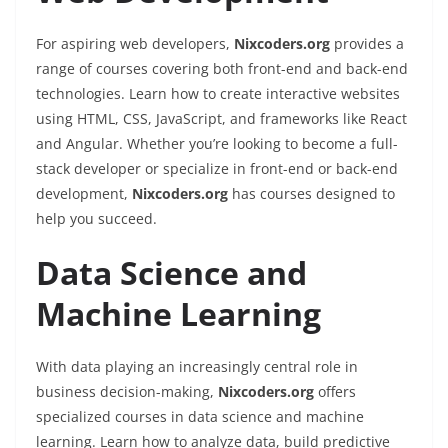
For aspiring web developers,
Nixcoders.org
provides a
range of courses covering both front-end and back-end
technologies. Learn how to create interactive websites
using HTML, CSS, JavaScript, and frameworks like React
and Angular. Whether you’re looking to become a full-
stack developer or specialize in front-end or back-end
development,
Nixcoders.org
has courses designed to
help you succeed.
Data Science and
Machine Learning
With data playing an increasingly central role in
business decision-making,
Nixcoders.org
offers
specialized courses in data science and machine
learning. Learn how to analyze data, build predictive