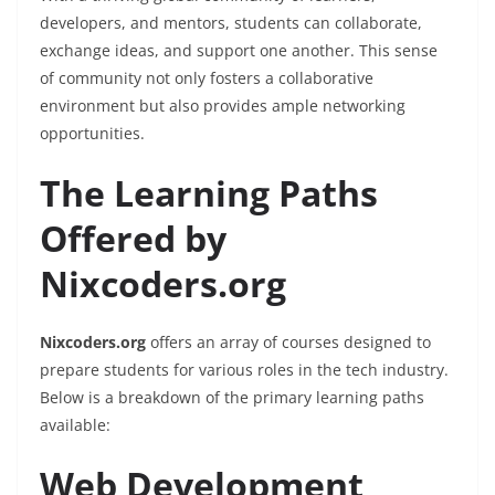
developers, and mentors, students can collaborate,
exchange ideas, and support one another. This sense
of community not only fosters a collaborative
environment but also provides ample networking
opportunities.
The Learning Paths
Offered by
Nixcoders.org
Nixcoders.org
offers an array of courses designed to
prepare students for various roles in the tech industry.
Below is a breakdown of the primary learning paths
available:
Web Development