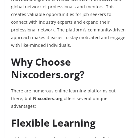
global network of professionals and mentors. This
creates valuable opportunities for job seekers to
connect with industry experts and expand their
professional network. The platform’s community-driven
approach makes it easier to stay motivated and engage
with like-minded individuals.
Why Choose
Nixcoders.org?
There are numerous online learning platforms out
there, but
Nixcoders.org
offers several unique
advantages:
Flexible Learning