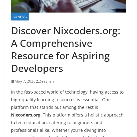
GENERAL
Discover Nixcoders.org:
A Comprehensive
Resource for Aspiring
Developers
May 7, 2025
Zeeshan
In the fast-paced world of technology, having access to
high-quality learning resources is essential. One
platform that stands out among the rest is
Nixcoders.org
. This platform offers a holistic approach
to tech education, catering to beginners and
professionals alike. Whether you’re diving into