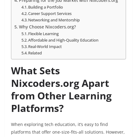
Preparing for the Job Market with Nixcoders.org
Building a Portfolio
Career Support Services
Networking and Mentorship
Why Choose Nixcoders.org?
Flexible Learning
Affordable and High-Quality Education
Real-World Impact
Related
What Sets
Nixcoders.org Apart
from Other Learning
Platforms?
When exploring tech education, it’s easy to find
platforms that offer one-size-fits-all solutions. However,