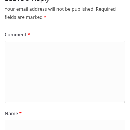
Your email address will not be published.
Required
fields are marked
*
Comment
*
Name
*