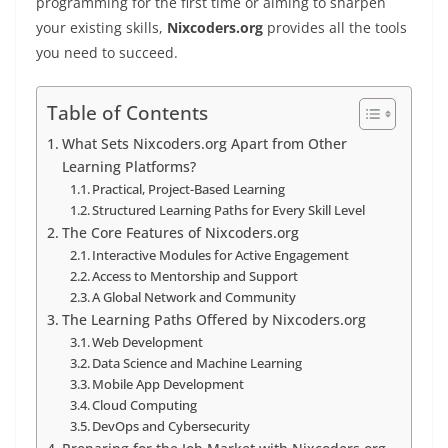
programming for the first time or aiming to sharpen
your existing skills,
Nixcoders.org
provides all the tools
you need to succeed.
Table of Contents
What Sets Nixcoders.org Apart from Other
Learning Platforms?
Practical, Project-Based Learning
Structured Learning Paths for Every Skill Level
The Core Features of Nixcoders.org
Interactive Modules for Active Engagement
Access to Mentorship and Support
A Global Network and Community
The Learning Paths Offered by Nixcoders.org
Web Development
Data Science and Machine Learning
Mobile App Development
Cloud Computing
DevOps and Cybersecurity