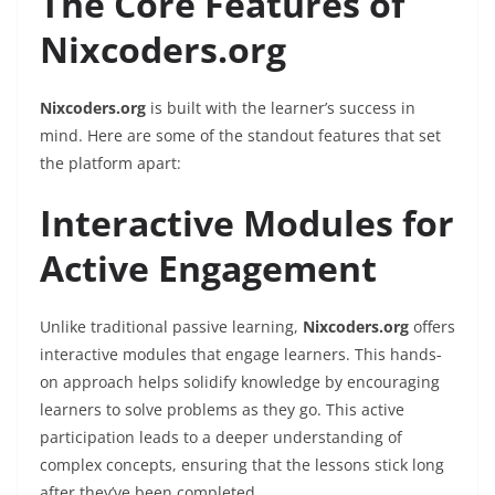
The Core Features of
Nixcoders.org
Nixcoders.org
is built with the learner’s success in
mind. Here are some of the standout features that set
the platform apart:
Interactive Modules for
Active Engagement
Unlike traditional passive learning,
Nixcoders.org
offers
interactive modules that engage learners. This hands-
on approach helps solidify knowledge by encouraging
learners to solve problems as they go. This active
participation leads to a deeper understanding of
complex concepts, ensuring that the lessons stick long
after they’ve been completed.