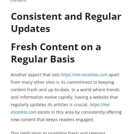
Consistent and Regular
Updates
Fresh Content on a
Regular Basis
Another aspect that sets
https://me-encantas.com
apart
from many other sites is its commitment to keeping
content fresh and up-to-date. In a world where trends
and information evolve rapidly, having a website that
regularly updates its articles is crucial.
https://me-
encantas.com
excels in this area by consistently offering
new content that keeps readers engaged.
This dedication to providing fresh and relevant