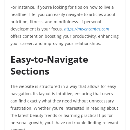
For instance, if you’re looking for tips on how to live a
healthier life, you can easily navigate to articles about
nutrition, fitness, and mindfulness. If personal
development is your focus,
https://me-encantas.com
offers content on boosting your productivity, enhancing
your career, and improving your relationships.
Easy-to-Navigate
Sections
The website is structured in a way that allows for easy
navigation. Its layout is intuitive, ensuring that users
can find exactly what they need without unnecessary
frustration. Whether you’re interested in reading about
the latest beauty trends or learning practical tips for
personal growth, you’ll have no trouble finding relevant
content.