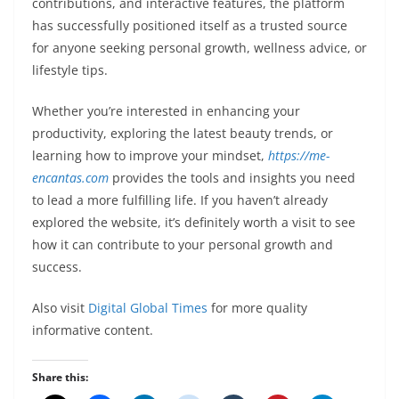
contributions, and interactive features, the platform
has successfully positioned itself as a trusted source
for anyone seeking personal growth, wellness advice, or
lifestyle tips.
Whether you’re interested in enhancing your
productivity, exploring the latest beauty trends, or
learning how to improve your mindset,
https://me-
encantas.com
provides the tools and insights you need
to lead a more fulfilling life. If you haven’t already
explored the website, it’s definitely worth a visit to see
how it can contribute to your personal growth and
success.
Also visit
Digital Global Times
for more quality
informative content.
Share this: