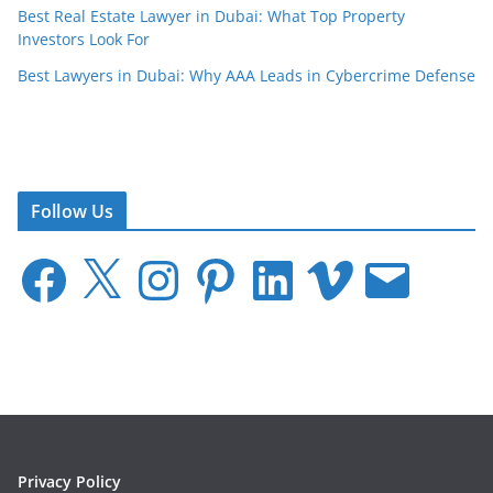
Best Real Estate Lawyer in Dubai: What Top Property
Investors Look For
Best Lawyers in Dubai: Why AAA Leads in Cybercrime Defense
Follow Us
F
X
I
P
L
V
E
a
n
i
i
i
m
c
s
n
n
m
a
e
t
t
k
e
i
b
a
e
e
o
l
o
g
r
d
o
r
e
I
k
a
s
n
m
t
Privacy Policy