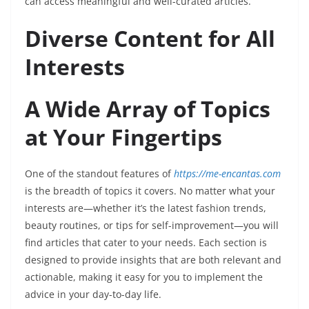
can access meaningful and well-curated articles.
Diverse Content for All
Interests
A Wide Array of Topics
at Your Fingertips
One of the standout features of
https://me-encantas.com
is the breadth of topics it covers. No matter what your
interests are—whether it’s the latest fashion trends,
beauty routines, or tips for self-improvement—you will
find articles that cater to your needs. Each section is
designed to provide insights that are both relevant and
actionable, making it easy for you to implement the
advice in your day-to-day life.