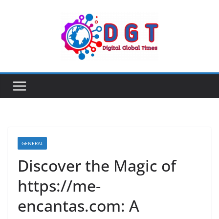
Skip
to
content
GENERAL
Discover the Magic of
https://me-
encantas.com: A