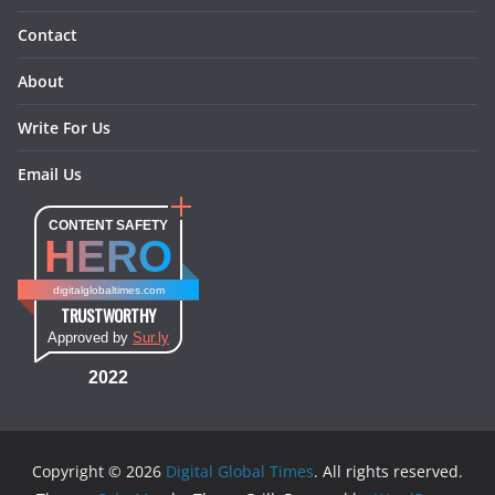
Contact
About
Write For Us
Email Us
CONTENT SAFETY
HERO
digitalglobaltimes.com
TRUSTWORTHY
Approved by
Sur.ly
2022
Copyright © 2026
Digital Global Times
. All rights reserved.