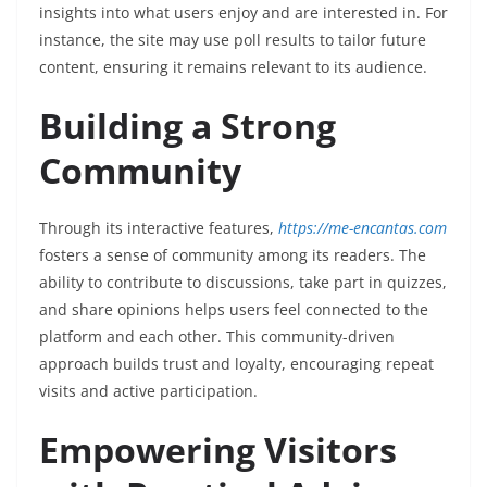
insights into what users enjoy and are interested in. For
instance, the site may use poll results to tailor future
content, ensuring it remains relevant to its audience.
Building a Strong
Community
Through its interactive features,
https://me-encantas.com
fosters a sense of community among its readers. The
ability to contribute to discussions, take part in quizzes,
and share opinions helps users feel connected to the
platform and each other. This community-driven
approach builds trust and loyalty, encouraging repeat
visits and active participation.
Empowering Visitors