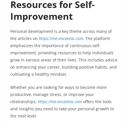
Resources for Self-
Improvement
Personal development is a key theme across many of
the articles on
https://me-encantas.com
. The platform
emphasizes the importance of continuous self-
improvement, providing resources to help individuals
grow in various areas of their lives. This includes advice
on enhancing your career, building positive habits, and
cultivating a healthy mindset.
Whether you are looking for ways to become more
productive, manage stress, or improve your
relationships,
https://me-encantas.com
offers the tools
and insights you need to take your personal growth to
the next level.