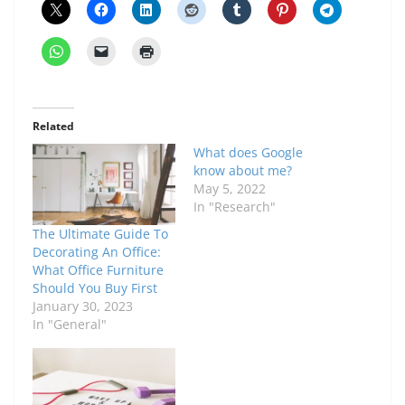
Related
What does Google
know about me?
May 5, 2022
In "Research"
The Ultimate Guide To
Decorating An Office:
What Office Furniture
Should You Buy First
January 30, 2023
In "General"