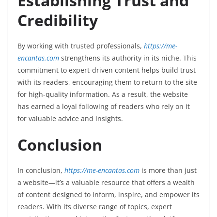
Establishing Trust and
Credibility
By working with trusted professionals,
https://me-
encantas.com
strengthens its authority in its niche. This
commitment to expert-driven content helps build trust
with its readers, encouraging them to return to the site
for high-quality information. As a result, the website
has earned a loyal following of readers who rely on it
for valuable advice and insights.
Conclusion
In conclusion,
https://me-encantas.com
is more than just
a website—it’s a valuable resource that offers a wealth
of content designed to inform, inspire, and empower its
readers. With its diverse range of topics, expert