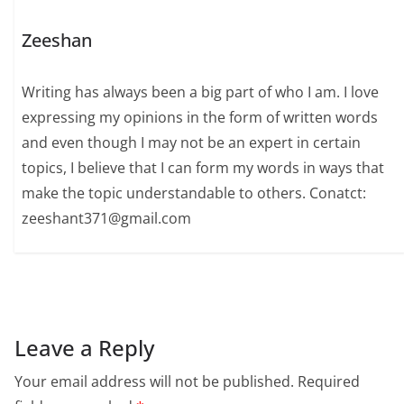
Zeeshan
Writing has always been a big part of who I am. I love
expressing my opinions in the form of written words
and even though I may not be an expert in certain
topics, I believe that I can form my words in ways that
make the topic understandable to others. Conatct:
zeeshant371@gmail.com
Leave a Reply
Your email address will not be published.
Required