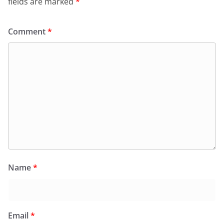
fields are marked
*
Comment
*
Name
*
Email
*