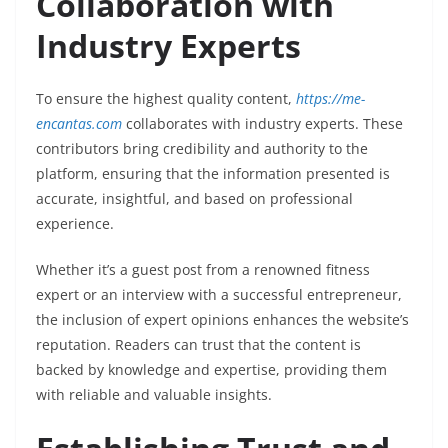
Collaboration with
Industry Experts
To ensure the highest quality content,
https://me-
encantas.com
collaborates with industry experts. These
contributors bring credibility and authority to the
platform, ensuring that the information presented is
accurate, insightful, and based on professional
experience.
Whether it’s a guest post from a renowned fitness
expert or an interview with a successful entrepreneur,
the inclusion of expert opinions enhances the website’s
reputation. Readers can trust that the content is
backed by knowledge and expertise, providing them
with reliable and valuable insights.