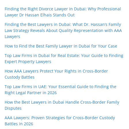
Finding the Right Divorce Lawyer in Dubai: Why Professional
Lawyer Dr Hassan Elhais Stands Out
Finding the Best Lawyers in Dubai: What Dr. Hassan’s Family
Law Strategy Reveals About Quality Representation with AAA
Lawyers
How to Find the Best Family Lawyer in Dubai for Your Case
Top Law Firms in Dubai for Real Estate: Your Guide to Finding
Expert Property Lawyers
How AAA Lawyers Protect Your Rights in Cross-Border
Custody Battles
Top Law Firms in UAE: Your Essential Guide to Finding the
Right Legal Partner in 2026
How the Best Lawyers in Dubai Handle Cross-Border Family
Disputes
AAA Lawyers: Proven Strategies for Cross-Border Custody
Battles in 2026