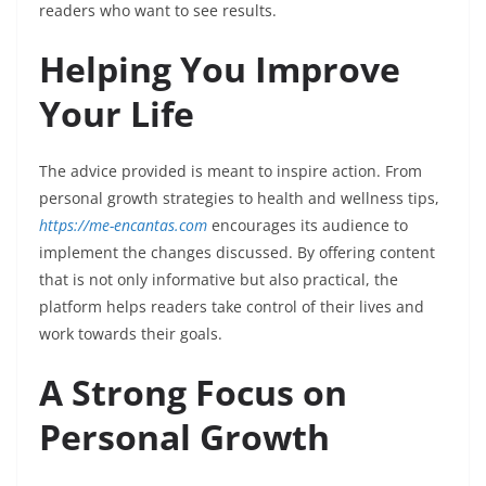
readers who want to see results.
Helping You Improve
Your Life
The advice provided is meant to inspire action. From
personal growth strategies to health and wellness tips,
https://me-encantas.com
encourages its audience to
implement the changes discussed. By offering content
that is not only informative but also practical, the
platform helps readers take control of their lives and
work towards their goals.
A Strong Focus on
Personal Growth