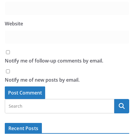
Website
Notify me of follow-up comments by email.
Notify me of new posts by email.
Recent Posts