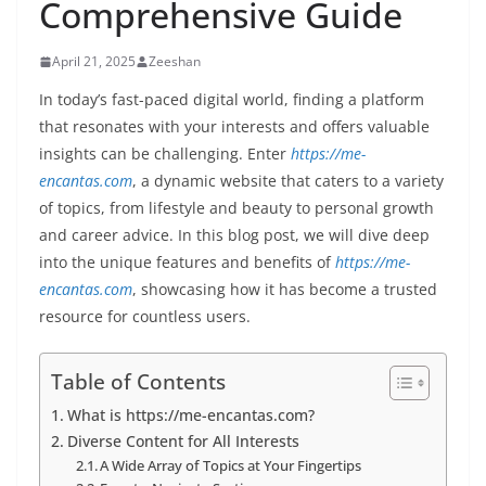
Comprehensive Guide
April 21, 2025
Zeeshan
In today’s fast-paced digital world, finding a platform
that resonates with your interests and offers valuable
insights can be challenging. Enter
https://me-
encantas.com
, a dynamic website that caters to a variety
of topics, from lifestyle and beauty to personal growth
and career advice. In this blog post, we will dive deep
into the unique features and benefits of
https://me-
encantas.com
, showcasing how it has become a trusted
resource for countless users.
Table of Contents
What is https://me-encantas.com?
Diverse Content for All Interests
A Wide Array of Topics at Your Fingertips