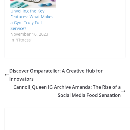
Unveiling the Key
Features: What Makes
a Gym Truly Full-
Service?
November 16, 2023
In "Fitness"
Discover Omparatelier: A Creative Hub for
Innovators
Cannoli_Queen IG Archive Amanda: The Rise of a
Social Media Food Sensation