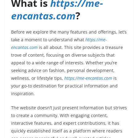
What is
https://me-
encantas.com
?
Before we explore the many features and offerings, let’s
take a moment to understand what
https://me-
encantas.com
is all about. This site provides a treasure
trove of content, focusing on diverse subjects that
appeal to a wide range of interests. Whether you’re
seeking advice on fashion, personal development,
wellness, or lifestyle tips,
https://me-encantas.com
is
your go-to destination for practical information and
inspiration.
The website doesn’t just present information but strives
to create a community. With engaging content,
interactive features, and expert contributions, it has
quickly established itself as a platform where readers