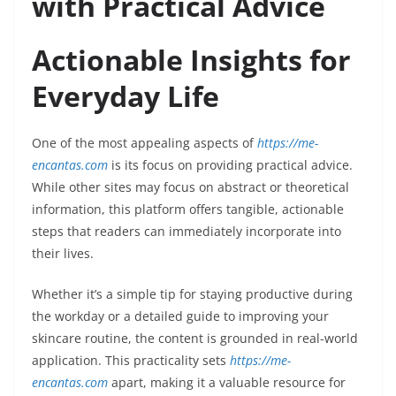
with Practical Advice
Actionable Insights for
Everyday Life
One of the most appealing aspects of
https://me-
encantas.com
is its focus on providing practical advice.
While other sites may focus on abstract or theoretical
information, this platform offers tangible, actionable
steps that readers can immediately incorporate into
their lives.
Whether it’s a simple tip for staying productive during
the workday or a detailed guide to improving your
skincare routine, the content is grounded in real-world
application. This practicality sets
https://me-
encantas.com
apart, making it a valuable resource for