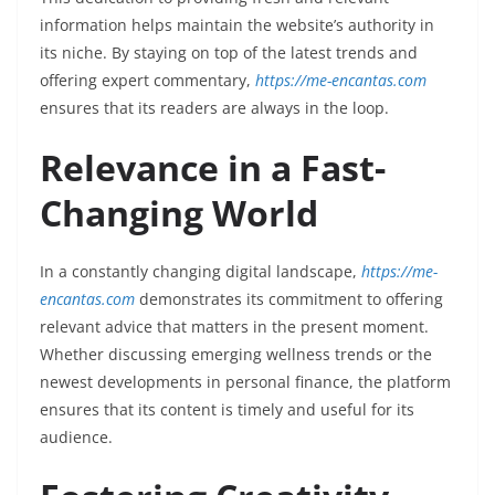
information helps maintain the website’s authority in
its niche. By staying on top of the latest trends and
offering expert commentary,
https://me-encantas.com
ensures that its readers are always in the loop.
Relevance in a Fast-
Changing World
In a constantly changing digital landscape,
https://me-
encantas.com
demonstrates its commitment to offering
relevant advice that matters in the present moment.
Whether discussing emerging wellness trends or the
newest developments in personal finance, the platform
ensures that its content is timely and useful for its
audience.