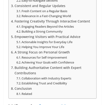
Easy-to-Navigate Sections
Consistent and Regular Updates
Fresh Content on a Regular Basis
Relevance in a Fast-Changing World
Fostering Creativity Through Interactive Content
Engaging Readers Beyond the Articles
Building a Strong Community
Empowering Visitors with Practical Advice
Actionable Insights for Everyday Life
Helping You Improve Your Life
A Strong Focus on Personal Growth
Resources for Self-Improvement
Achieving Your Goals with Confidence
Building Authoritative Content with Expert
Contributions
Collaboration with Industry Experts
Establishing Trust and Credibility
Conclusion
Related