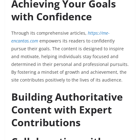
Achieving Your Goals
with Confidence
Through its comprehensive articles,
https://me-
encantas.com
empowers its readers to confidently
pursue their goals. The content is designed to inspire
and motivate, helping individuals stay focused and
determined in their personal and professional pursuits.
By fostering a mindset of growth and achievement, the
site contributes positively to the lives of its audience.
Building Authoritative
Content with Expert
Contributions