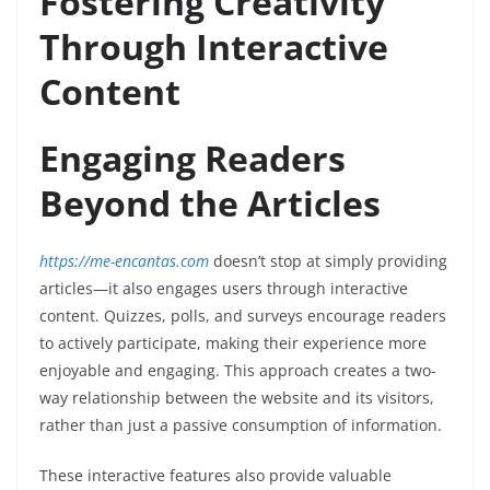
Fostering Creativity
Through Interactive
Content
Engaging Readers
Beyond the Articles
https://me-encantas.com
doesn’t stop at simply providing
articles—it also engages users through interactive
content. Quizzes, polls, and surveys encourage readers
to actively participate, making their experience more
enjoyable and engaging. This approach creates a two-
way relationship between the website and its visitors,
rather than just a passive consumption of information.
These interactive features also provide valuable