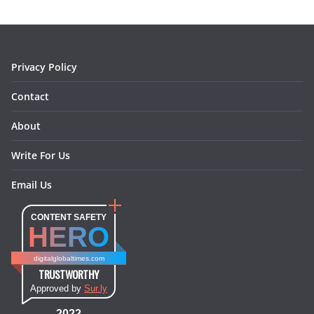
o
g
r
d
o
r
e
I
k
a
s
n
m
t
Privacy Policy
Contact
About
Write For Us
Email Us
CONTENT SAFETY
HERO
digitalglobaltimes.com
TRUSTWORTHY
Approved by
Sur.ly
2022