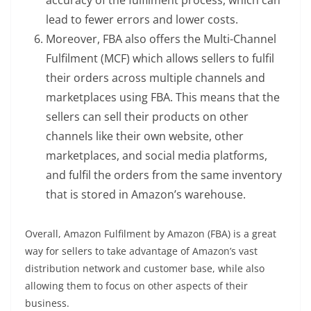
accuracy of the fulfilment process, which can
lead to fewer errors and lower costs.
Moreover, FBA also offers the Multi-Channel
Fulfilment (MCF) which allows sellers to fulfil
their orders across multiple channels and
marketplaces using FBA. This means that the
sellers can sell their products on other
channels like their own website, other
marketplaces, and social media platforms,
and fulfil the orders from the same inventory
that is stored in Amazon’s warehouse.
Overall, Amazon Fulfilment by Amazon (FBA) is a great
way for sellers to take advantage of Amazon’s vast
distribution network and customer base, while also
allowing them to focus on other aspects of their
business.