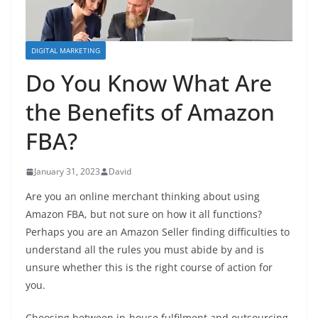
DIGITAL MARKETING
Do You Know What Are
the Benefits of Amazon
FBA?
January 31, 2023
David
Are you an online merchant thinking about using
Amazon FBA, but not sure on how it all functions?
Perhaps you are an Amazon Seller finding difficulties to
understand all the rules you must abide by and is
unsure whether this is the right course of action for
you.
Choosing between in-house fulfilment and outsourcing