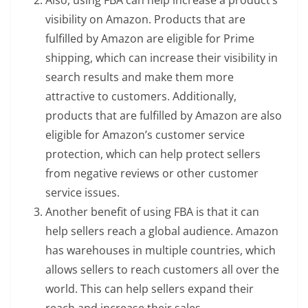
Also, using FBA can help increase a product’s
visibility on Amazon. Products that are
fulfilled by Amazon are eligible for Prime
shipping, which can increase their visibility in
search results and make them more
attractive to customers. Additionally,
products that are fulfilled by Amazon are also
eligible for Amazon’s customer service
protection, which can help protect sellers
from negative reviews or other customer
service issues.
Another benefit of using FBA is that it can
help sellers reach a global audience. Amazon
has warehouses in multiple countries, which
allows sellers to reach customers all over the
world. This can help sellers expand their