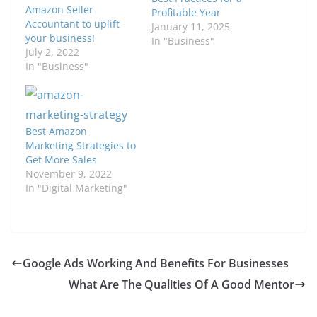
Amazon Seller
Profitable Year
Accountant to uplift
January 11, 2025
your business!
In "Business"
July 2, 2022
In "Business"
Best Amazon
Marketing Strategies to
Get More Sales
November 9, 2022
In "Digital Marketing"
Google Ads Working And Benefits For Businesses
What Are The Qualities Of A Good Mentor