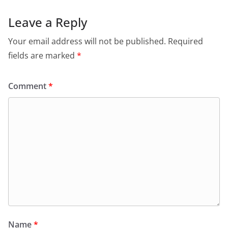
Leave a Reply
Your email address will not be published.
Required
fields are marked
*
Comment
*
Name
*