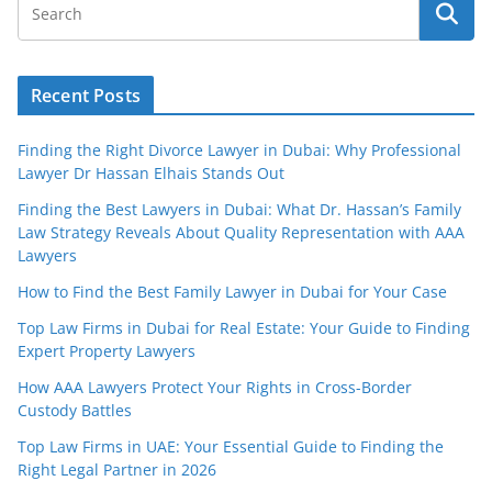
Recent Posts
Finding the Right Divorce Lawyer in Dubai: Why Professional
Lawyer Dr Hassan Elhais Stands Out
Finding the Best Lawyers in Dubai: What Dr. Hassan’s Family
Law Strategy Reveals About Quality Representation with AAA
Lawyers
How to Find the Best Family Lawyer in Dubai for Your Case
Top Law Firms in Dubai for Real Estate: Your Guide to Finding
Expert Property Lawyers
How AAA Lawyers Protect Your Rights in Cross-Border
Custody Battles
Top Law Firms in UAE: Your Essential Guide to Finding the
Right Legal Partner in 2026