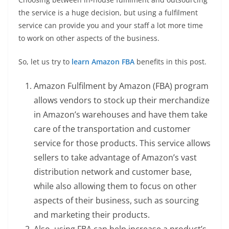
the service is a huge decision, but using a fulfilment
service can provide you and your staff a lot more time
to work on other aspects of the business.
So, let us try to
learn Amazon FBA
benefits in this post.
Amazon Fulfilment by Amazon (FBA) program
allows vendors to stock up their merchandize
in Amazon’s warehouses and have them take
care of the transportation and customer
service for those products. This service allows
sellers to take advantage of Amazon’s vast
distribution network and customer base,
while also allowing them to focus on other
aspects of their business, such as sourcing
and marketing their products.