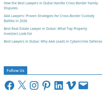
How the Best Lawyers in Dubai Handle Cross-Border Family
Disputes
AAA Lawyers: Proven Strategies for Cross-Border Custody
Battles in 2026
Best Real Estate Lawyer in Dubai: What Top Property
Investors Look For
Best Lawyers in Dubai: Why AAA Leads in Cybercrime Defense
Follow Us
F
X
I
P
L
V
E
a
n
i
i
i
m
c
s
n
n
m
a
e
t
t
k
e
i
b
a
e
e
o
l