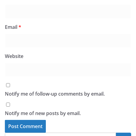
Email
*
Website
Notify me of follow-up comments by email.
Notify me of new posts by email.