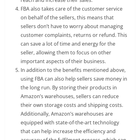
reach and increase their sales.
FBA also takes care of the customer service
on behalf of the sellers, this means that
sellers don’t have to worry about managing
customer complaints, returns or refund. This
can save a lot of time and energy for the
seller, allowing them to focus on other
important aspects of their business.
In addition to the benefits mentioned above,
using FBA can also help sellers save money in
the long run. By storing their products in
Amazon’s warehouses, sellers can reduce
their own storage costs and shipping costs.
Additionally, Amazon’s warehouses are
equipped with state-of-the-art technology
that can help increase the efficiency and