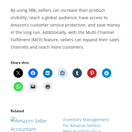
By using FBA, sellers can increase their product
visibility, reach a global audience, have access to
Amazon’s customer service protection, and save money
in the long run. Additionally, with the Multi-Channel
Fulfilment (MCF) feature, sellers can expand their sales
channels and reach more customers.
Share this:
Related
Inventory Management
for Amazon Sellers:
Best Practices for a