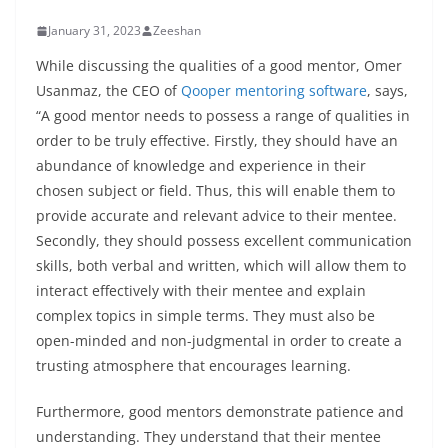
January 31, 2023
Zeeshan
While discussing the qualities of a good mentor, Omer
Usanmaz, the CEO of
Qooper mentoring software
, says,
“A good mentor needs to possess a range of qualities in
order to be truly effective. Firstly, they should have an
abundance of knowledge and experience in their
chosen subject or field. Thus, this will enable them to
provide accurate and relevant advice to their mentee.
Secondly, they should possess excellent communication
skills, both verbal and written, which will allow them to
interact effectively with their mentee and explain
complex topics in simple terms. They must also be
open-minded and non-judgmental in order to create a
trusting atmosphere that encourages learning.
Furthermore, good mentors demonstrate patience and
understanding. They understand that their mentee