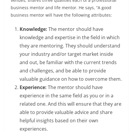
Venues
, shares three qualities each of a professional
business mentor and life mentor. He says, “A good
business mentor will have the following attributes:
Knowledge:
The mentor should have
knowledge and expertise in the field in which
they are mentoring. They should understand
your industry and/or target market inside
and out, be familiar with the current trends
and challenges, and be able to provide
valuable guidance on how to overcome them.
Experience:
The mentor should have
experience in the same field as you or in a
related one. And this will ensure that they are
able to provide valuable advice and share
helpful insights based on their own
experiences.