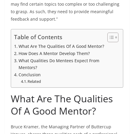
may find certain topics too complex or too challenging
to grasp. As such, they need to provide meaningful
feedback and support.”
Table of Contents
What Are The Qualities Of A Good Mentor?
How Does A Mentor Develop Them?
What Qualities Do Mentees Expect From
Mentors?
Conclusion
Related
What Are The Qualities
Of A Good Mentor?
Bruce Kramer, the Managing Partner of
Buttercup