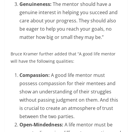
Genuineness:
The mentor should have a
genuine interest in helping you succeed and
care about your progress. They should also
be eager to help you reach your goals, no
matter how big or small they may be.”
Bruce Kramer further added that “A good life mentor
will have the following qualities:
Compassion:
A good life mentor must
possess compassion for their mentees and
show an understanding of their struggles
without passing judgment on them. And this
is crucial to create an atmosphere of trust
between the two parties.
Open-Mindedness:
A life mentor must be