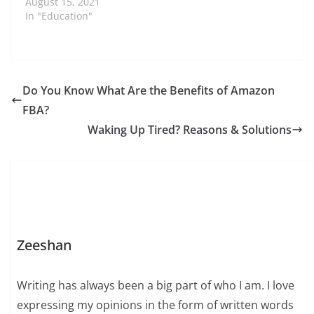
August 15, 2021
In "Education"
Do You Know What Are the Benefits of Amazon
FBA?
Waking Up Tired? Reasons & Solutions
Zeeshan
Writing has always been a big part of who I am. I love
expressing my opinions in the form of written words