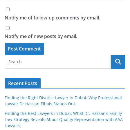
Notify me of follow-up comments by email.
Notify me of new posts by email.
Recent Posts
Finding the Right Divorce Lawyer in Dubai: Why Professional
Lawyer Dr Hassan Elhais Stands Out
Finding the Best Lawyers in Dubai: What Dr. Hassan’s Family
Law Strategy Reveals About Quality Representation with AAA
Lawyers