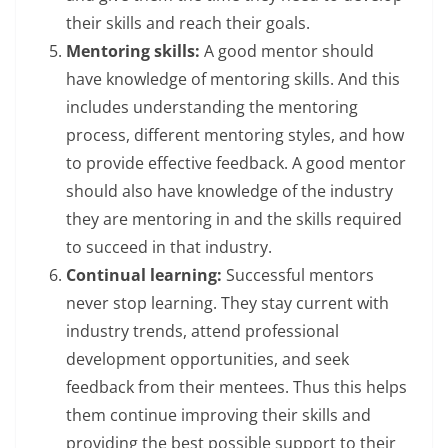
their skills and reach their goals.
Mentoring skills:
A good mentor should
have knowledge of mentoring skills. And this
includes understanding the mentoring
process, different mentoring styles, and how
to provide effective feedback. A good mentor
should also have knowledge of the industry
they are mentoring in and the skills required
to succeed in that industry.
Continual learning:
Successful mentors
never stop learning. They stay current with
industry trends, attend professional
development opportunities, and seek
feedback from their mentees. Thus this helps
them continue improving their skills and
providing the best possible support to their