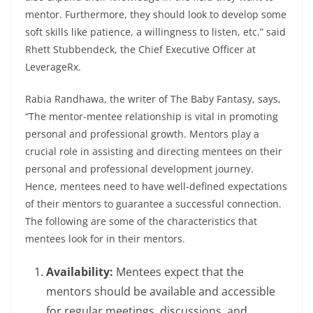
mentor. Furthermore, they should look to develop some
soft skills like patience, a willingness to listen, etc.” said
Rhett Stubbendeck, the Chief Executive Officer at
LeverageRx.
Rabia Randhawa, the writer of
The Baby Fantasy
, says,
“
The mentor-mentee relationship is vital in promoting
personal and professional growth. Mentors play a
crucial role in assisting and directing mentees on their
personal and professional development journey.
Hence, mentees need to have well-defined expectations
of their mentors to guarantee a successful connection.
The following are some of the characteristics that
mentees look for in their mentors.
Availability:
Mentees expect that the
mentors should be available and accessible
for regular meetings, discussions, and