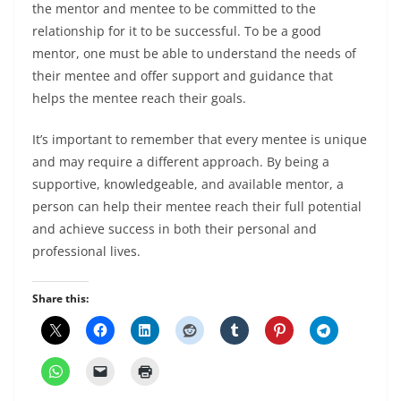
the mentor and mentee to be committed to the
relationship for it to be successful. To be a good
mentor, one must be able to understand the needs of
their mentee and offer support and guidance that
helps the mentee reach their goals.
It’s important to remember that every mentee is unique
and may require a different approach. By being a
supportive, knowledgeable, and available mentor, a
person can help their mentee reach their full potential
and achieve success in both their personal and
professional lives.
Share this: