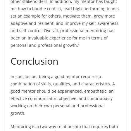
other stakeholders. In addition, my mentor has taught
me how to handle conflict, lead high-performing teams,
set an example for others, motivate them, grow more
adaptive and resilient, and improve my self-awareness
and self-control. Overall, professional mentoring has
been an invaluable experience for me in terms of
personal and professional growth.”
Conclusion
In conclusion, being a good mentor requires a
combination of skills, qualities, and characteristics. A
good mentor should be experienced, empathetic, an
effective communicator, objective, and continuously
working on their own personal and professional
growth.
Mentoring is a two-way relationship that requires both