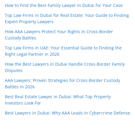
How to Find the Best Family Lawyer in Dubai for Your Case
Top Law Firms in Dubai for Real Estate: Your Guide to Finding
Expert Property Lawyers
How AAA Lawyers Protect Your Rights in Cross-Border
Custody Battles
Top Law Firms in UAE: Your Essential Guide to Finding the
Right Legal Partner in 2026
How the Best Lawyers in Dubai Handle Cross-Border Family
Disputes
AAA Lawyers: Proven Strategies for Cross-Border Custody
Battles in 2026
Best Real Estate Lawyer in Dubai: What Top Property
Investors Look For
Best Lawyers in Dubai: Why AAA Leads in Cybercrime Defense