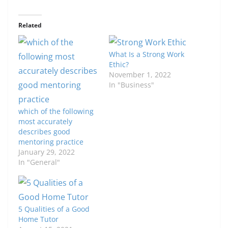
Related
What Is a Strong Work
Ethic?
November 1, 2022
In "Business"
which of the following
most accurately
describes good
mentoring practice
January 29, 2022
In "General"
5 Qualities of a Good
Home Tutor