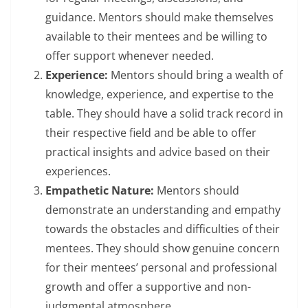
guidance. Mentors should make themselves
available to their mentees and be willing to
offer support whenever needed.
Experience:
Mentors should bring a wealth of
knowledge, experience, and expertise to the
table. They should have a solid track record in
their respective field and be able to offer
practical insights and advice based on their
experiences.
Empathetic Nature:
Mentors should
demonstrate an understanding and empathy
towards the obstacles and difficulties of their
mentees. They should show genuine concern
for their mentees’ personal and professional
growth and offer a supportive and non-
judgmental atmosphere.