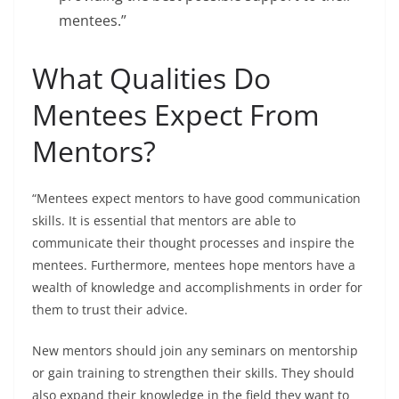
mentees.”
What Qualities Do
Mentees Expect From
Mentors?
“Mentees expect mentors to have good communication
skills. It is essential that mentors are able to
communicate their thought processes and inspire the
mentees. Furthermore, mentees hope mentors have a
wealth of knowledge and accomplishments in order for
them to trust their advice.
New mentors should join any seminars on mentorship
or gain training to strengthen their skills. They should
also expand their knowledge in the field they want to