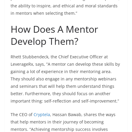
the ability to inspire, and ethical and moral standards
in mentors when selecting them.”
How Does A Mentor
Develop Them?
Rhett Stubbendeck, the Chief Executive Officer at
LeverageRx
, says, ”A mentor can develop these skills by
gaining a lot of experience in their mentoring area.
They should also engage in any mentorship webinars
and seminars that will help them understand things
better. Furthermore, they should focus on another
important thing: self-reflection and self-improvement.”
The CEO of
Cryptela
, Hassan Bawab, shares the ways
that help mentors in their journey of becoming
mentors. “
Achieving mentorship success involves