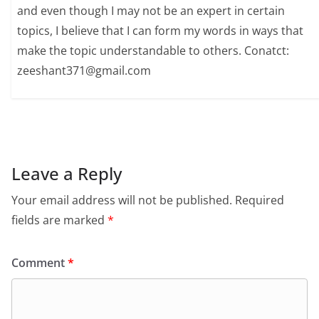
and even though I may not be an expert in certain
topics, I believe that I can form my words in ways that
make the topic understandable to others. Conatct:
zeeshant371@gmail.com
Leave a Reply
Your email address will not be published.
Required
fields are marked
*
Comment
*