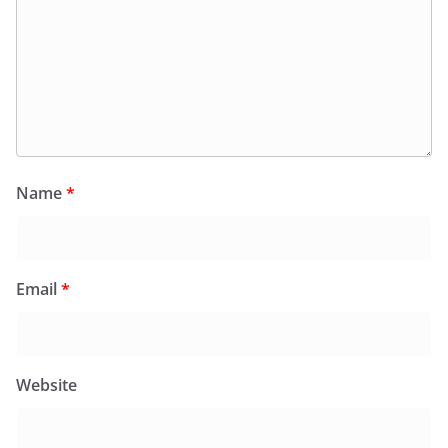
Name
*
Email
*
Website