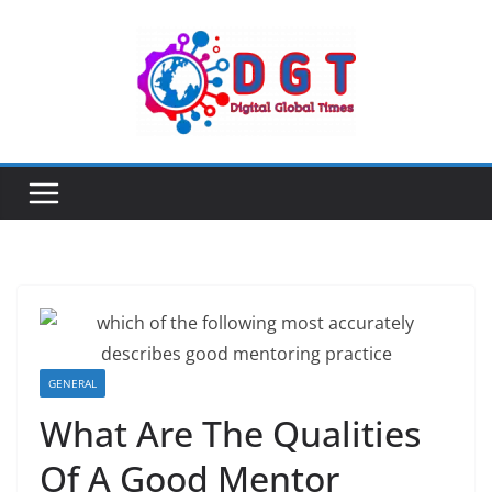
Skip
to
content
GENERAL
What Are The Qualities
Of A Good Mentor