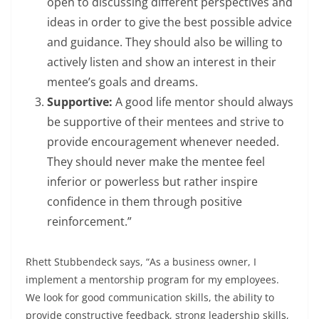
open to discussing different perspectives and
ideas in order to give the best possible advice
and guidance. They should also be willing to
actively listen and show an interest in their
mentee’s goals and dreams.
Supportive:
A good life mentor should always
be supportive of their mentees and strive to
provide encouragement whenever needed.
They should never make the mentee feel
inferior or powerless but rather inspire
confidence in them through positive
reinforcement.”
Rhett Stubbendeck says, “As a business owner, I
implement a mentorship program for my employees.
We look for good communication skills, the ability to
provide constructive feedback, strong leadership skills,