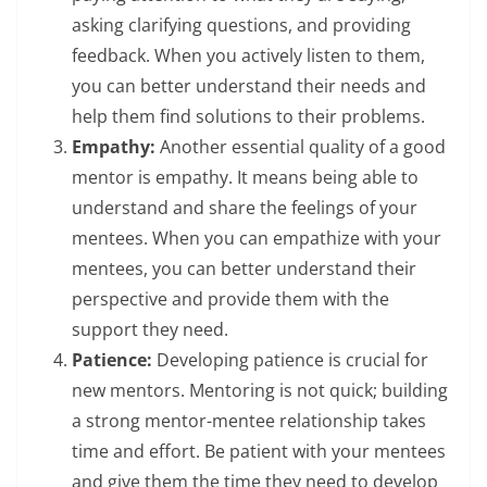
asking clarifying questions, and providing
feedback. When you actively listen to them,
you can better understand their needs and
help them find solutions to their problems.
Empathy:
Another essential quality of a good
mentor is empathy. It means being able to
understand and share the feelings of your
mentees. When you can empathize with your
mentees, you can better understand their
perspective and provide them with the
support they need.
Patience:
Developing patience is crucial for
new mentors. Mentoring is not quick; building
a strong mentor-mentee relationship takes
time and effort. Be patient with your mentees
and give them the time they need to develop