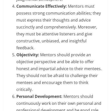
Communicate Effectively:
Mentors must
possess strong communication abilities; they
must express their thoughts and advice
succinctly and comprehensively. Moreover,
they must be attentive listeners and give
constructive, unbiased, and insightful
feedback.
Objectivity:
Mentors should provide an
objective perspective and be able to offer
honest and impartial advice to their mentees.
They should not be afraid to challenge their
mentees and encourage them to think
critically.
Personal Development:
Mentors should
continuously work on their own personal and
professional development and be good role