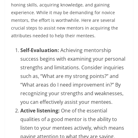
honing skills, acquiring knowledge, and gaining
experience. While it may be demanding for novice
mentors, the effort is worthwhile. Here are several
crucial steps to assist new mentors in acquiring the
attributes needed to help their mentees.
Self-Evaluation:
Achieving mentorship
success begins with examining your personal
strengths and limitations. Consider inquiries
such as, “What are my strong points?” and
“What areas do I need improvement in?” By
recognizing your strengths and weaknesses,
you can effectively assist your mentees.
Active listening:
One of the essential
qualities of a good mentor is the ability to
listen to your mentees actively, which means
paying attention to what they are saying,