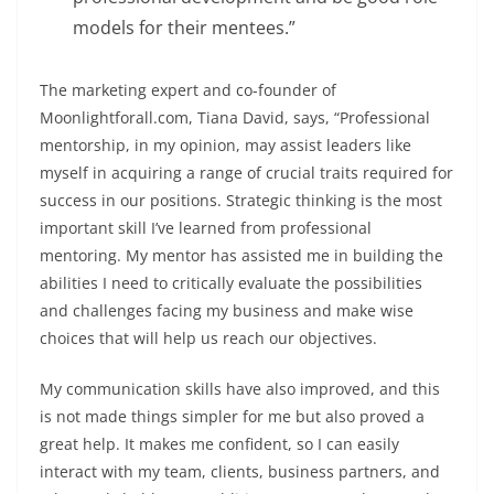
models for their mentees.
”
The marketing expert and co-founder of
Moonlightforall.com
, Tiana David, says, “Professional
mentorship, in my opinion, may assist leaders like
myself in acquiring a range of crucial traits required for
success in our positions. Strategic thinking is the most
important skill I’ve learned from professional
mentoring. My mentor has assisted me in building the
abilities I need to critically evaluate the possibilities
and challenges facing my business and make wise
choices that will help us reach our objectives.
My communication skills have also improved, and this
is not made things simpler for me but also proved a
great help. It makes me confident, so I can easily
interact with my team, clients, business partners, and