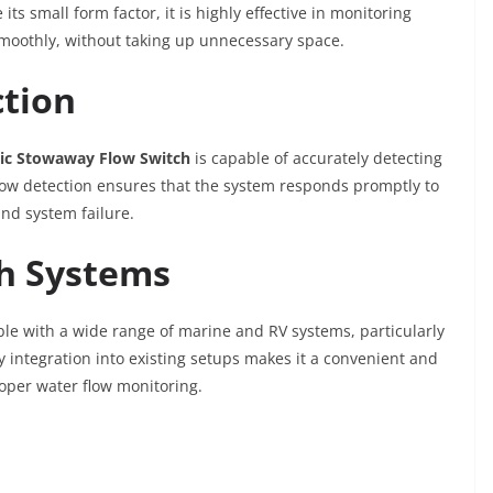
s small form factor, it is highly effective in monitoring
smoothly, without taking up unnecessary space.
ction
ic Stowaway Flow Switch
is capable of accurately detecting
flow detection ensures that the system responds promptly to
nd system failure.
th Systems
le with a wide range of marine and RV systems, particularly
y integration into existing setups makes it a convenient and
roper water flow monitoring.