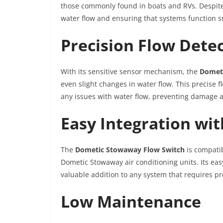
those commonly found in boats and RVs. Despite it
water flow and ensuring that systems function 
Precision Flow Dete
With its sensitive sensor mechanism, the
Domet
even slight changes in water flow. This precise 
any issues with water flow, preventing damage a
Easy Integration wi
The
Dometic Stowaway Flow Switch
is compatib
Dometic Stowaway air conditioning units. Its eas
valuable addition to any system that requires p
Low Maintenance