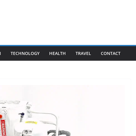
N
TECHNOLOGY
HEALTH
TRAVEL
CONTACT