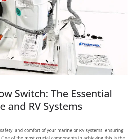
w Switch: The Essential
e and RV Systems
safety, and comfort of your marine or RV systems, ensuring
. One of the most crucial components in achieving this is the