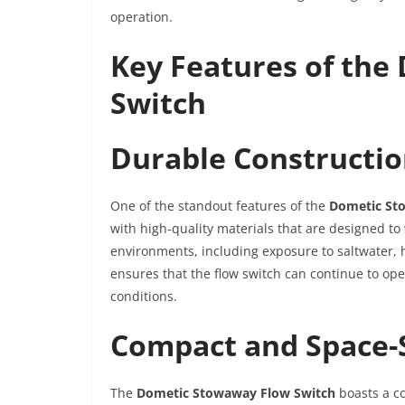
operation.
Key Features of th
Switch
Durable Constructi
One of the standout features of the
Dometic St
with high-quality materials that are designed t
environments, including exposure to saltwater, 
ensures that the flow switch can continue to oper
conditions.
Compact and Space-
The
Dometic Stowaway Flow Switch
boasts a co