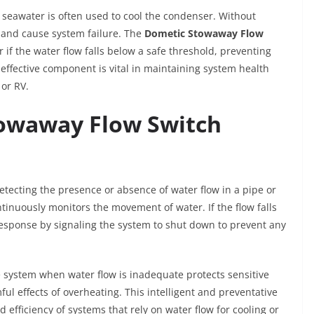
 seawater is often used to cool the condenser. Without
 and cause system failure. The
Dometic Stowaway Flow
f the water flow falls below a safe threshold, preventing
 effective component is vital in maintaining system health
or RV.
owaway Flow Switch
tecting the presence or absence of water flow in a pipe or
tinuously monitors the movement of water. If the flow falls
 response by signaling the system to shut down to prevent any
he system when water flow is inadequate protects sensitive
l effects of overheating. This intelligent and preventative
d efficiency of systems that rely on water flow for cooling or