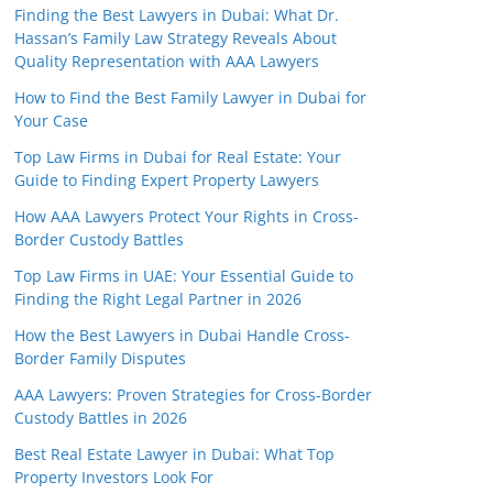
Finding the Best Lawyers in Dubai: What Dr.
Hassan’s Family Law Strategy Reveals About
Quality Representation with AAA Lawyers
How to Find the Best Family Lawyer in Dubai for
Your Case
Top Law Firms in Dubai for Real Estate: Your
Guide to Finding Expert Property Lawyers
How AAA Lawyers Protect Your Rights in Cross-
Border Custody Battles
Top Law Firms in UAE: Your Essential Guide to
Finding the Right Legal Partner in 2026
How the Best Lawyers in Dubai Handle Cross-
Border Family Disputes
AAA Lawyers: Proven Strategies for Cross-Border
Custody Battles in 2026
Best Real Estate Lawyer in Dubai: What Top
Property Investors Look For