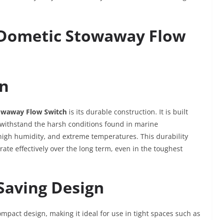
e Dometic Stowaway Flow
on
owaway Flow Switch
is its durable construction. It is built
o withstand the harsh conditions found in marine
high humidity, and extreme temperatures. This durability
ate effectively over the long term, even in the toughest
Saving Design
mpact design, making it ideal for use in tight spaces such as