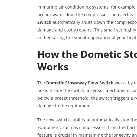
In marine air conditioning systems, for example,
proper water flow, the compressor can overheat
Switch
automatically shuts down the compressor i
damage and costly repairs. This small yet highly
and ensuring the smooth operation of your boat 
How the Dometic St
Works
The
Dometic Stowaway Flow Switch
works by de
hose. Inside the switch, a sensor mechanism con
below a preset threshold, the switch triggers a
damage to the equipment.
The flow switch’s ability to automatically stop t
equipment, such as compressors, from the harmfu
feature is crucial in maintaining the longevity an