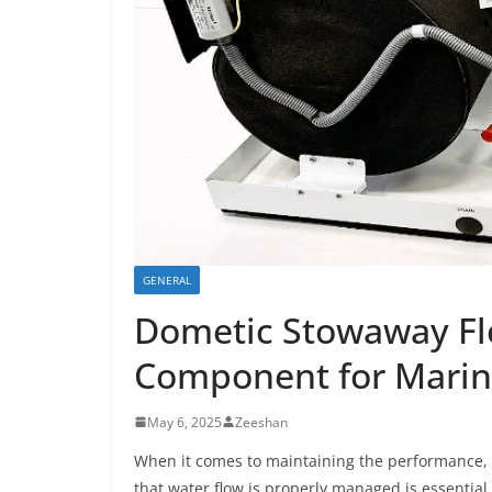
GENERAL
Dometic Stowaway Flo
Component for Marin
May 6, 2025
Zeeshan
When it comes to maintaining the performance, 
that water flow is properly managed is essential