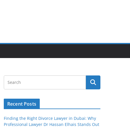
Recent Posts
Finding the Right Divorce Lawyer in Dubai: Why
Professional Lawyer Dr Hassan Elhais Stands Out