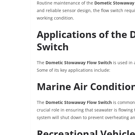
Routine maintenance of the
Dometic Stowaway 
and reliable sensor design, the flow switch requ
working condition.
Applications of the
Switch
The
Dometic Stowaway Flow Switch
is used in 
Some of its key applications include:
Marine Air Conditio
The
Dometic Stowaway Flow Switch
is commonly
crucial role in ensuring that seawater is flowing 
system will shut down to prevent overheating a
Recreational Vehicl