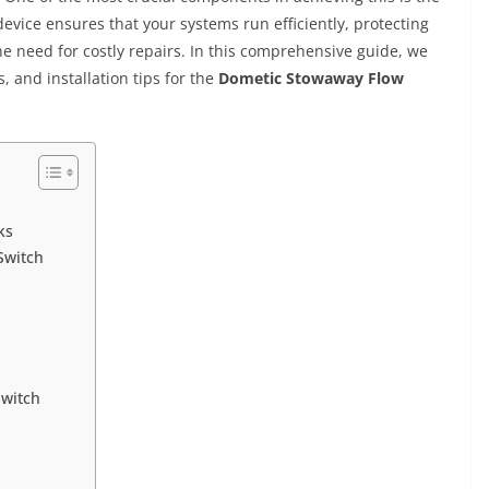
device ensures that your systems run efficiently, protecting
need for costly repairs. In this comprehensive guide, we
s, and installation tips for the
Dometic Stowaway Flow
ks
Switch
Switch