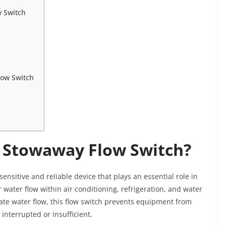
w Switch
low Switch
c Stowaway Flow Switch?
 sensitive and reliable device that plays an essential role in
 water flow within air conditioning, refrigeration, and water
ate water flow, this flow switch prevents equipment from
interrupted or insufficient.