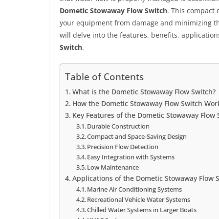
Dometic Stowaway Flow Switch
. This compact 
your equipment from damage and minimizing the 
will delve into the features, benefits, application
Switch
.
Table of Contents
What is the Dometic Stowaway Flow Switch?
How the Dometic Stowaway Flow Switch Wor
Key Features of the Dometic Stowaway Flow 
Durable Construction
Compact and Space-Saving Design
Precision Flow Detection
Easy Integration with Systems
Low Maintenance
Applications of the Dometic Stowaway Flow 
Marine Air Conditioning Systems
Recreational Vehicle Water Systems
Chilled Water Systems in Larger Boats