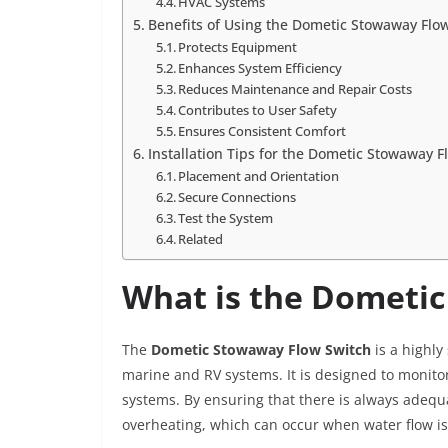
HVAC Systems
Benefits of Using the Dometic Stowaway Flo
Protects Equipment
Enhances System Efficiency
Reduces Maintenance and Repair Costs
Contributes to User Safety
Ensures Consistent Comfort
Installation Tips for the Dometic Stowaway F
Placement and Orientation
Secure Connections
Test the System
Related
What is the Dometi
The
Dometic Stowaway Flow Switch
is a highly
marine and RV systems. It is designed to monitor
systems. By ensuring that there is always adequ
overheating, which can occur when water flow is 