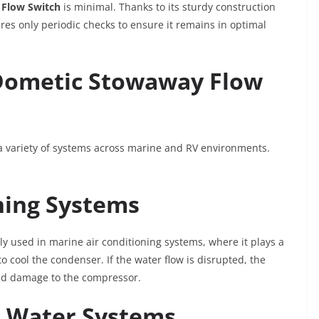
Flow Switch
is minimal. Thanks to its sturdy construction
ires only periodic checks to ensure it remains in optimal
 Dometic Stowaway Flow
a variety of systems across marine and RV environments.
ning Systems
 used in marine air conditioning systems, where it plays a
to cool the condenser. If the water flow is disrupted, the
nd damage to the compressor.
e Water Systems