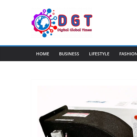
Skip
to
content
HOME
BUSINESS
LIFESTYLE
FASHIO