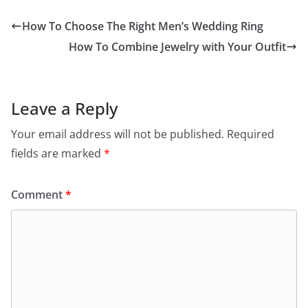
How To Choose The Right Men’s Wedding Ring
How To Combine Jewelry with Your Outfit
Leave a Reply
Your email address will not be published.
Required
fields are marked
*
Comment
*