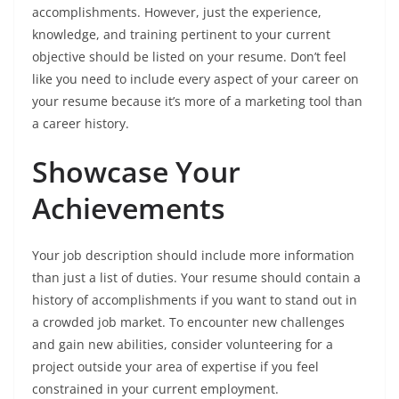
accomplishments. However, just the experience,
knowledge, and training pertinent to your current
objective should be listed on your resume. Don’t feel
like you need to include every aspect of your career on
your resume because it’s more of a marketing tool than
a career history.
Showcase Your
Achievements
Your job description should include more information
than just a list of duties. Your resume should contain a
history of accomplishments if you want to stand out in
a crowded job market. To encounter new challenges
and gain new abilities, consider volunteering for a
project outside your area of expertise if you feel
constrained in your current employment.