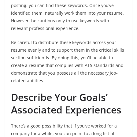
posting, you can find these keywords. Once you’ve
identified them, naturally work them into your resume.
However, be cautious only to use keywords with
relevant professional experience.
Be careful to distribute these keywords across your
resume evenly and to support them in the critical skills
section sufficiently. By doing this, you’ll be able to
create a resume that complies with ATS standards and
demonstrate that you possess all the necessary job-
related abilities.
Describe Your Goals’
Associated Experiences
There’s a good possibility that if you’ve worked for a
company for a while, you can point to a long list of