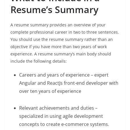
Resume’s Summary
A resume summary provides an overview of your
complete professional career in two to three sentences.
You should use the resume summary rather than an
objective if you have more than two years of work
experience. A resume summary’s main body should
include the following details:
Careers and years of experience – expert
Angular and ReactJs front-end developer with
over ten years of experience
Relevant achievements and duties –
specialized in using agile development
concepts to create e-commerce systems.