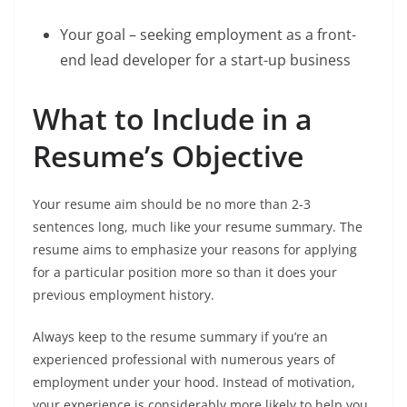
Your goal – seeking employment as a front-
end lead developer for a start-up business
What to Include in a
Resume’s Objective
Your resume aim should be no more than 2-3
sentences long, much like your resume summary. The
resume aims to emphasize your reasons for applying
for a particular position more so than it does your
previous employment history.
Always keep to the resume summary if you’re an
experienced professional with numerous years of
employment under your hood. Instead of motivation,
your experience is considerably more likely to help you