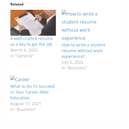
Related
A well-crafted resume
as a key to get the job
How to write a student
March 6, 2023
resume without work
In "General"
experience?
July 6, 2022
In "Business"
What to Do To Succeed
in Your Career After
Education
August 17, 2021
In "Business"