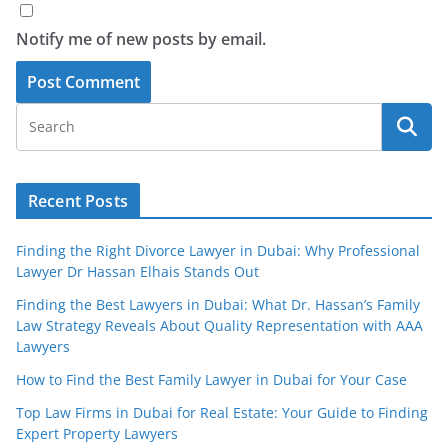
Notify me of new posts by email.
Recent Posts
Finding the Right Divorce Lawyer in Dubai: Why Professional
Lawyer Dr Hassan Elhais Stands Out
Finding the Best Lawyers in Dubai: What Dr. Hassan’s Family
Law Strategy Reveals About Quality Representation with AAA
Lawyers
How to Find the Best Family Lawyer in Dubai for Your Case
Top Law Firms in Dubai for Real Estate: Your Guide to Finding
Expert Property Lawyers