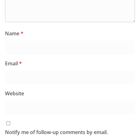
Name
*
Email
*
Website
Notify me of follow-up comments by email.