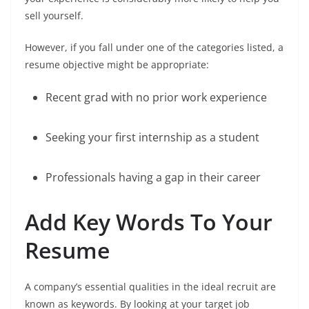
sell yourself.
However, if you fall under one of the categories listed, a
resume objective might be appropriate:
Recent grad with no prior work experience
Seeking your first internship as a student
Professionals having a gap in their career
Add Key Words To Your
Resume
A company’s essential qualities in the ideal recruit are
known as keywords. By looking at your target job