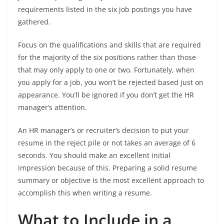
requirements listed in the six job postings you have
gathered.
Focus on the qualifications and skills that are required
for the majority of the six positions rather than those
that may only apply to one or two. Fortunately, when
you apply for a job, you won’t be rejected based just on
appearance. You’ll be ignored if you don’t get the HR
manager’s attention.
An HR manager’s or recruiter’s decision to put your
resume in the reject pile or not takes an average of 6
seconds. You should make an excellent initial
impression because of this. Preparing a solid resume
summary or objective is the most excellent approach to
accomplish this when writing a resume.
What to Include in a