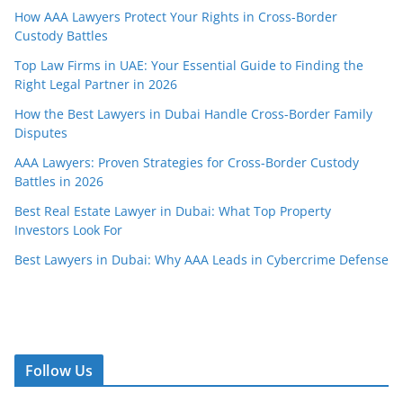
How AAA Lawyers Protect Your Rights in Cross-Border
Custody Battles
Top Law Firms in UAE: Your Essential Guide to Finding the
Right Legal Partner in 2026
How the Best Lawyers in Dubai Handle Cross-Border Family
Disputes
AAA Lawyers: Proven Strategies for Cross-Border Custody
Battles in 2026
Best Real Estate Lawyer in Dubai: What Top Property
Investors Look For
Best Lawyers in Dubai: Why AAA Leads in Cybercrime Defense
Follow Us