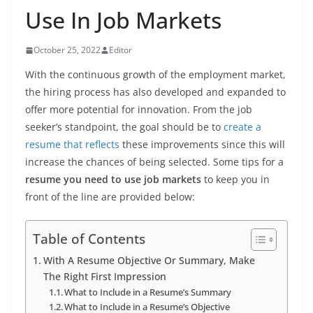
Use In Job Markets
October 25, 2022
Editor
With the continuous growth of the employment market,
the hiring process has also developed and expanded to
offer more potential for innovation. From the job
seeker’s standpoint, the goal should be to
create a
resume that reflects
these improvements since this will
increase the chances of being selected. Some tips for a
resume you need to use job markets
to keep you in
front of the line are provided below:
Table of Contents
With A Resume Objective Or Summary, Make
The Right First Impression
What to Include in a Resume’s Summary
What to Include in a Resume’s Objective