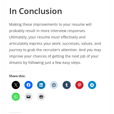
In Conclusion
Making these improvements to your resume will
probably result in more interview responses.
Ultimately, your resume must effectively and
articulately express your work, successes, values, and
journey to grab the recruiter’s attention. And you may
improve your chances of getting the next job of your
dreams by following just a few easy steps.
Share this: