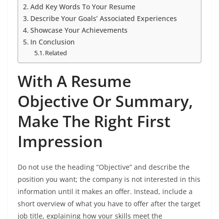
Add Key Words To Your Resume
Describe Your Goals’ Associated Experiences
Showcase Your Achievements
In Conclusion
Related
With A Resume
Objective Or Summary,
Make The Right First
Impression
Do not use the heading “Objective” and describe the
position you want; the company is not interested in this
information until it makes an offer. Instead, include a
short overview of what you have to offer after the target
job title, explaining how your skills meet the