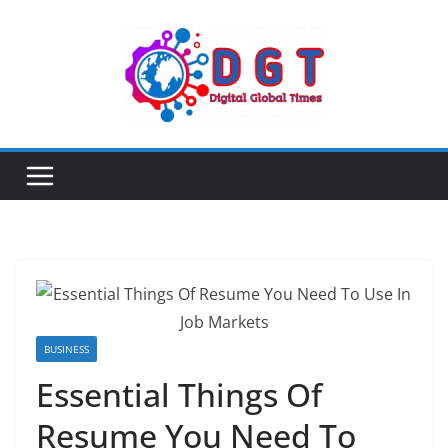
Skip
to
content
BUSINESS
Essential Things Of
Resume You Need To