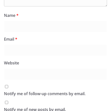
Name
*
Email
*
Website
Notify me of follow-up comments by email.
Notify me of new posts by email.