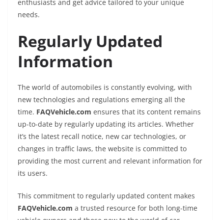
enthusiasts and get advice tailored to your unique
needs.
Regularly Updated
Information
The world of automobiles is constantly evolving, with
new technologies and regulations emerging all the
time.
FAQVehicle.com
ensures that its content remains
up-to-date by regularly updating its articles. Whether
it’s the latest recall notice, new car technologies, or
changes in traffic laws, the website is committed to
providing the most current and relevant information for
its users.
This commitment to regularly updated content makes
FAQVehicle.com
a trusted resource for both long-time