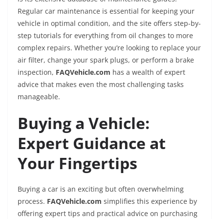
Regular car maintenance is essential for keeping your
vehicle in optimal condition, and the site offers step-by-
step tutorials for everything from oil changes to more
complex repairs. Whether you’re looking to replace your
air filter, change your spark plugs, or perform a brake
inspection,
FAQVehicle.com
has a wealth of expert
advice that makes even the most challenging tasks
manageable.
Buying a Vehicle:
Expert Guidance at
Your Fingertips
Buying a car is an exciting but often overwhelming
process.
FAQVehicle.com
simplifies this experience by
offering expert tips and practical advice on purchasing