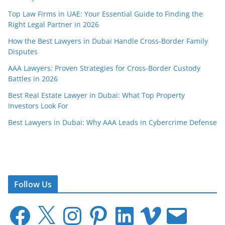
Top Law Firms in UAE: Your Essential Guide to Finding the
Right Legal Partner in 2026
How the Best Lawyers in Dubai Handle Cross-Border Family
Disputes
AAA Lawyers: Proven Strategies for Cross-Border Custody
Battles in 2026
Best Real Estate Lawyer in Dubai: What Top Property
Investors Look For
Best Lawyers in Dubai: Why AAA Leads in Cybercrime Defense
Follow Us
F
X
I
P
L
V
E
a
n
i
i
i
m