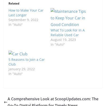
Related
How to Make Your Car
Last Longer
September 9, 2022
In "Auto"
What To Look For In A
Reliable Used Car
August 19, 2023
In "Auto"
5 Reasons to Join a Car
Club
January 29, 2022
In "Auto"
A Comprehensive Look at ScoopUpdates.com: The
Go-To Digital Platform for Timely News