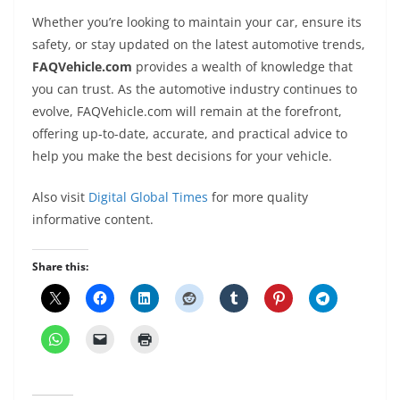
Whether you’re looking to maintain your car, ensure its
safety, or stay updated on the latest automotive trends,
FAQVehicle.com
provides a wealth of knowledge that
you can trust. As the automotive industry continues to
evolve, FAQVehicle.com will remain at the forefront,
offering up-to-date, accurate, and practical advice to
help you make the best decisions for your vehicle.
Also visit
Digital Global Times
for more quality
informative content.
Share this: