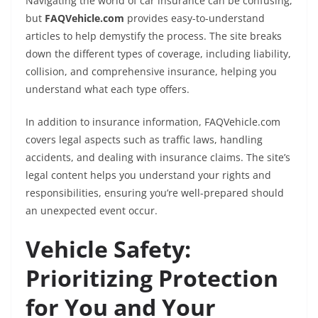
Navigating the world of car insurance can be confusing,
but
FAQVehicle.com
provides easy-to-understand
articles to help demystify the process. The site breaks
down the different types of coverage, including liability,
collision, and comprehensive insurance, helping you
understand what each type offers.
In addition to insurance information, FAQVehicle.com
covers legal aspects such as traffic laws, handling
accidents, and dealing with insurance claims. The site’s
legal content helps you understand your rights and
responsibilities, ensuring you’re well-prepared should
an unexpected event occur.
Vehicle Safety:
Prioritizing Protection
for You and Your