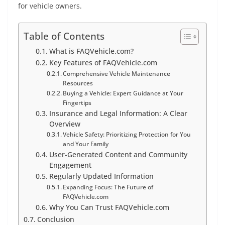
for vehicle owners.
Table of Contents
What is FAQVehicle.com?
Key Features of FAQVehicle.com
Comprehensive Vehicle Maintenance
Resources
Buying a Vehicle: Expert Guidance at Your
Fingertips
Insurance and Legal Information: A Clear
Overview
Vehicle Safety: Prioritizing Protection for You
and Your Family
User-Generated Content and Community
Engagement
Regularly Updated Information
Expanding Focus: The Future of
FAQVehicle.com
Why You Can Trust FAQVehicle.com
Conclusion