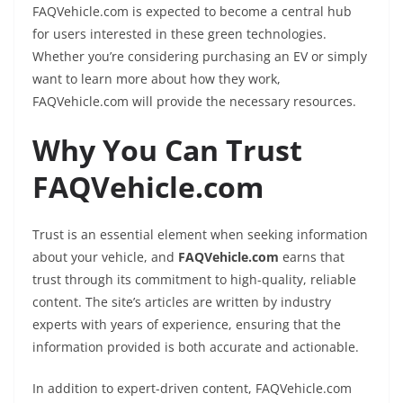
FAQVehicle.com is expected to become a central hub
for users interested in these green technologies.
Whether you’re considering purchasing an EV or simply
want to learn more about how they work,
FAQVehicle.com will provide the necessary resources.
Why You Can Trust
FAQVehicle.com
Trust is an essential element when seeking information
about your vehicle, and
FAQVehicle.com
earns that
trust through its commitment to high-quality, reliable
content. The site’s articles are written by industry
experts with years of experience, ensuring that the
information provided is both accurate and actionable.
In addition to expert-driven content, FAQVehicle.com