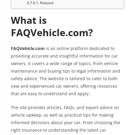
Related
What is
FAQVehicle.com?
FAQVehicle.com
is an online platform dedicated to
providing accurate and insightful information for car
owners. It covers a wide range of topics, from vehicle
maintenance and buying tips to legal information and
safety advice. The website is tailored to cater to both
new and experienced car owners, offering resources
that are easy to understand and apply.
The site provides articles, FAQs, and expert advice on
vehicle upkeep, as well as practical tips for making
informed decisions about your car. From choosing the
right insurance to understanding the latest car