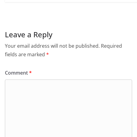
Leave a Reply
Your email address will not be published.
Required
fields are marked
*
Comment
*