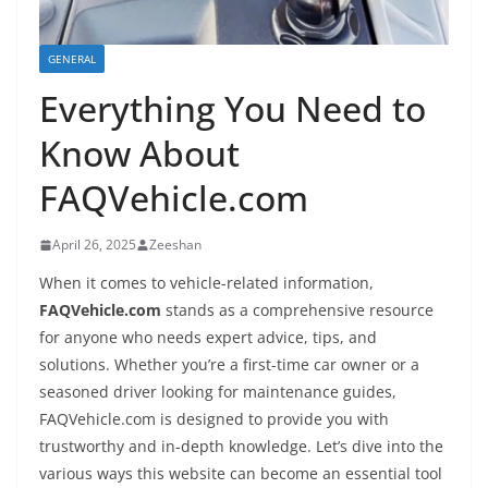
GENERAL
Everything You Need to
Know About
FAQVehicle.com
April 26, 2025
Zeeshan
When it comes to vehicle-related information,
FAQVehicle.com
stands as a comprehensive resource
for anyone who needs expert advice, tips, and
solutions. Whether you’re a first-time car owner or a
seasoned driver looking for maintenance guides,
FAQVehicle.com is designed to provide you with
trustworthy and in-depth knowledge. Let’s dive into the
various ways this website can become an essential tool