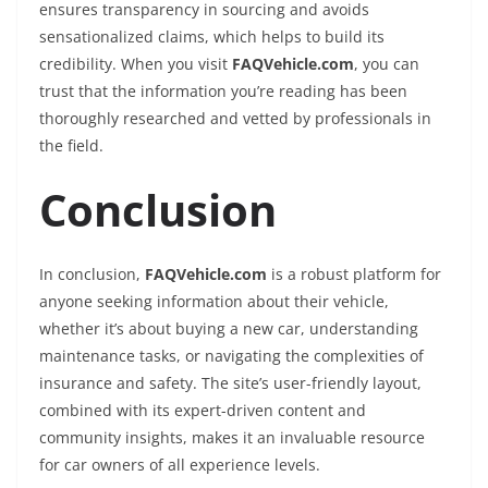
ensures transparency in sourcing and avoids
sensationalized claims, which helps to build its
credibility. When you visit
FAQVehicle.com
, you can
trust that the information you’re reading has been
thoroughly researched and vetted by professionals in
the field.
Conclusion
In conclusion,
FAQVehicle.com
is a robust platform for
anyone seeking information about their vehicle,
whether it’s about buying a new car, understanding
maintenance tasks, or navigating the complexities of
insurance and safety. The site’s user-friendly layout,
combined with its expert-driven content and
community insights, makes it an invaluable resource
for car owners of all experience levels.