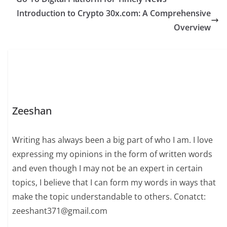
Introduction to Crypto 30x.com: A Comprehensive
Overview
Zeeshan
Writing has always been a big part of who I am. I love
expressing my opinions in the form of written words
and even though I may not be an expert in certain
topics, I believe that I can form my words in ways that
make the topic understandable to others. Conatct:
zeeshant371@gmail.com