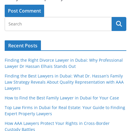
Recent Posts
Finding the Right Divorce Lawyer in Dubai: Why Professional
Lawyer Dr Hassan Elhais Stands Out
Finding the Best Lawyers in Dubai: What Dr. Hassan’s Family
Law Strategy Reveals About Quality Representation with AAA
Lawyers
How to Find the Best Family Lawyer in Dubai for Your Case
Top Law Firms in Dubai for Real Estate: Your Guide to Finding
Expert Property Lawyers
How AAA Lawyers Protect Your Rights in Cross-Border
Custody Battles