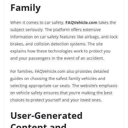
Family
When it comes to car safety,
FAQVehicle.com
takes the
subject seriously. The platform offers extensive
information on car safety features like airbags, anti-lock
brakes, and collision detection systems. The site
explains how these technologies work to protect you
and your passengers in the event of an accident.
For families, FAQVehicle.com also provides detailed
guides on choosing the safest family vehicles and
selecting appropriate car seats. The website’s emphasis
on vehicle safety ensures that you’re making the best
choices to protect yourself and your loved ones.
User-Generated
Content and