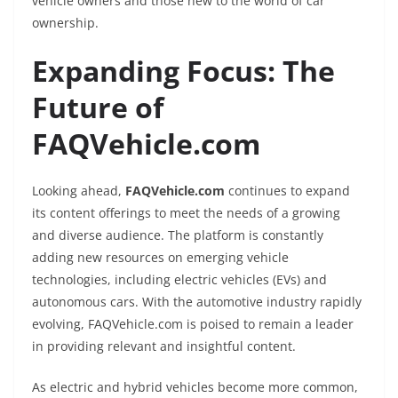
vehicle owners and those new to the world of car
ownership.
Expanding Focus: The
Future of
FAQVehicle.com
Looking ahead,
FAQVehicle.com
continues to expand
its content offerings to meet the needs of a growing
and diverse audience. The platform is constantly
adding new resources on emerging vehicle
technologies, including electric vehicles (EVs) and
autonomous cars. With the automotive industry rapidly
evolving, FAQVehicle.com is poised to remain a leader
in providing relevant and insightful content.
As electric and hybrid vehicles become more common,