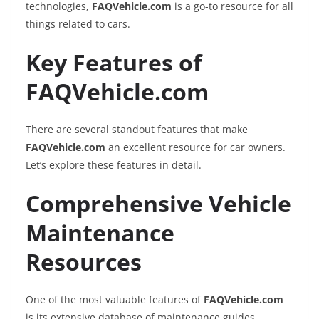
technologies,
FAQVehicle.com
is a go-to resource for all
things related to cars.
Key Features of
FAQVehicle.com
There are several standout features that make
FAQVehicle.com
an excellent resource for car owners.
Let’s explore these features in detail.
Comprehensive Vehicle
Maintenance
Resources
One of the most valuable features of
FAQVehicle.com
is its extensive database of maintenance guides.