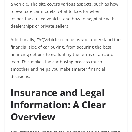
a vehicle. The site covers various aspects, such as how
to evaluate car models, what to look for when
inspecting a used vehicle, and how to negotiate with
dealerships or private sellers.
Additionally, FAQVehicle.com helps you understand the
financial side of car buying, from securing the best
financing options to evaluating the terms of an auto
loan. This makes the car buying process much
smoother and helps you make smarter financial
decisions.
Insurance and Legal
Information: A Clear
Overview