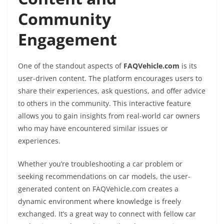
Community
Engagement
One of the standout aspects of
FAQVehicle.com
is its
user-driven content. The platform encourages users to
share their experiences, ask questions, and offer advice
to others in the community. This interactive feature
allows you to gain insights from real-world car owners
who may have encountered similar issues or
experiences.
Whether you’re troubleshooting a car problem or
seeking recommendations on car models, the user-
generated content on FAQVehicle.com creates a
dynamic environment where knowledge is freely
exchanged. It’s a great way to connect with fellow car