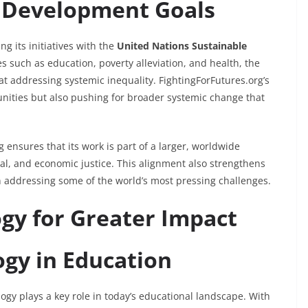
l Development Goals
ng its initiatives with the
United Nations Sustainable
es such as education, poverty alleviation, and health, the
at addressing systemic inequality. FightingForFutures.org’s
nities but also pushing for broader systemic change that
 ensures that its work is part of a larger, worldwide
l, and economic justice. This alignment also strengthens
 in addressing some of the world’s most pressing challenges.
gy for Greater Impact
ogy in Education
gy plays a key role in today’s educational landscape. With