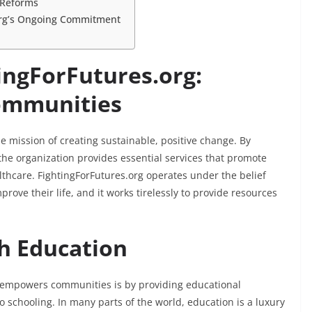
y Reforms
.org’s Ongoing Commitment
ingForFutures.org:
Communities
the mission of creating sustainable, positive change. By
he organization provides essential services that promote
lthcare. FightingForFutures.org operates under the belief
rove their life, and it works tirelessly to provide resources
h Education
 empowers communities is by providing educational
o schooling. In many parts of the world, education is a luxury