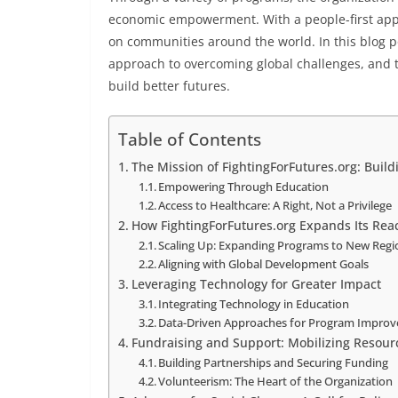
economic empowerment. With a people-first appr
on communities around the world. In this blog pos
approach to overcoming global challenges, and th
build better futures.
Table of Contents
The Mission of FightingForFutures.org: Buil
Empowering Through Education
Access to Healthcare: A Right, Not a Privilege
How FightingForFutures.org Expands Its Rea
Scaling Up: Expanding Programs to New Regi
Aligning with Global Development Goals
Leveraging Technology for Greater Impact
Integrating Technology in Education
Data-Driven Approaches for Program Impro
Fundraising and Support: Mobilizing Resour
Building Partnerships and Securing Funding
Volunteerism: The Heart of the Organization