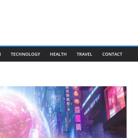
N
TECHNOLOGY
HEALTH
TRAVEL
CONTACT