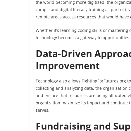
the world becoming more digitized, the organiza
camps, and digital literacy training as part of its
remote areas access resources that would have 
Whether it’s learning coding skills or mastering 
technology becomes a gateway to opportunities f
Data-Driven Approa
Improvement
Technology also allows FightingForFutures.org t
collecting and analyzing data, the organization 
and ensure that resources are being allocated ef
organization maximize its impact and continue t
serves.
Fundraising and Sup