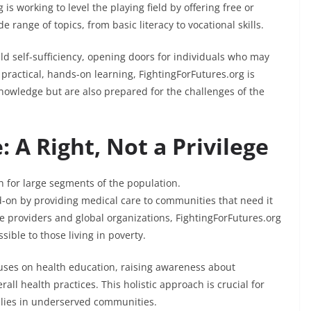
 is working to level the playing field by offering free or
 range of topics, from basic literacy to vocational skills.
ild self-sufficiency, opening doors for individuals who may
practical, hands-on learning, FightingForFutures.org is
knowledge but are also prepared for the challenges of the
 A Right, Not a Privilege
h for large segments of the population.
ad-on by providing medical care to communities that need it
e providers and global organizations, FightingForFutures.org
sible to those living in poverty.
cuses on health education, raising awareness about
ll health practices. This holistic approach is crucial for
ilies in underserved communities.