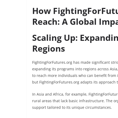
How FightingForFutu
Reach: A Global Imp
Scaling Up: Expandi
Regions
FightingForFutures.org has made significant stri
expanding its programs into regions across Asia
to reach more individuals who can benefit from 
but FightingForFutures.org adapts its approach t
In Asia and Africa, for example, FightingForFutu
rural areas that lack basic infrastructure. The 
support tailored to its unique circumstances.