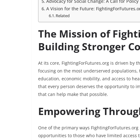
Advocacy for Social Change: A Call for Polic
A Vision for the Future: FightingForFutures
Related
The Mission of Fight
Building Stronger 
At its core, FightingForFutures.org is driven by 
focusing on the most underserved populations, t
education, economic mobility, and access to hea
that every person deserves the opportunity to imp
that can help make that possible.
Empowering Throug
One of the primary ways FightingForFutures.org
opportunities to those who have limited access t