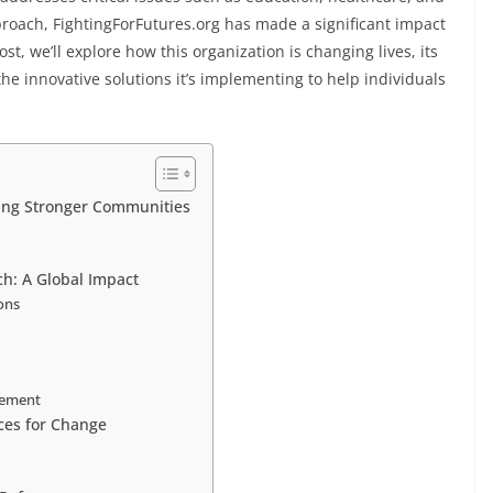
oach, FightingForFutures.org has made a significant impact
t, we’ll explore how this organization is changing lives, its
e innovative solutions it’s implementing to help individuals
ding Stronger Communities
ch: A Global Impact
ons
vement
ces for Change