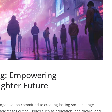
rg: Empowering
ighter Future
 organization committed to creating lasting social change.
addresses critical issues such as education, healthcare, and