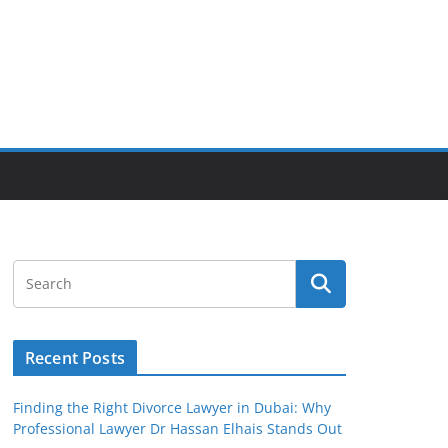
Recent Posts
Finding the Right Divorce Lawyer in Dubai: Why
Professional Lawyer Dr Hassan Elhais Stands Out