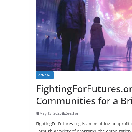
GENERAL
FightingForFutures.o
Communities for a Br
May 13, 2025
Zeeshan
FightingForFutures.org is an inspiring nonprofit
Through a variety of programs, the organization 