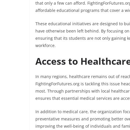
that only a few can afford. FightingForFutures.org
affordable educational programs that cover a wide
These educational initiatives are designed to bu
have otherwise been left behind. By focusing on 
ensuring that its students are not only gaining 
workforce.
Access to Healthcare:
In many regions, healthcare remains out of reac
FightingForFutures.org is tackling this issue he
most. Through partnerships with local healthcar
ensures that essential medical services are acces
In addition to medical care, the organization fo
preventative measures and promoting better overa
improving the well-being of individuals and fam