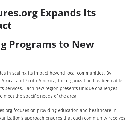
res.org Expands Its
act
ng Programs to New
des in scaling its impact beyond local communities. By
, Africa, and South America, the organization has been able
its services. Each new region presents unique challenges,
o meet the specific needs of the area.
res.org focuses on providing education and healthcare in
organization’s approach ensures that each community receives