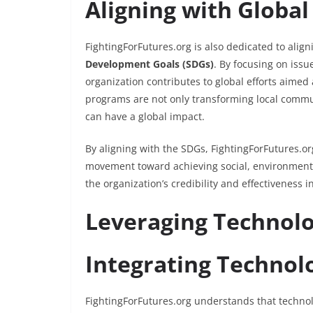
Aligning with Globa
FightingForFutures.org is also dedicated to aligni
Development Goals (SDGs)
. By focusing on issu
organization contributes to global efforts aimed 
programs are not only transforming local commu
can have a global impact.
By aligning with the SDGs, FightingForFutures.org
movement toward achieving social, environmenta
the organization’s credibility and effectiveness
Leveraging Technolo
Integrating Technol
FightingForFutures.org understands that technolo