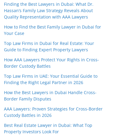
Finding the Best Lawyers in Dubai: What Dr.
Hassan’s Family Law Strategy Reveals About
Quality Representation with AAA Lawyers
How to Find the Best Family Lawyer in Dubai for
Your Case
Top Law Firms in Dubai for Real Estate: Your
Guide to Finding Expert Property Lawyers
How AAA Lawyers Protect Your Rights in Cross-
Border Custody Battles
Top Law Firms in UAE: Your Essential Guide to
Finding the Right Legal Partner in 2026
How the Best Lawyers in Dubai Handle Cross-
Border Family Disputes
AAA Lawyers: Proven Strategies for Cross-Border
Custody Battles in 2026
Best Real Estate Lawyer in Dubai: What Top
Property Investors Look For