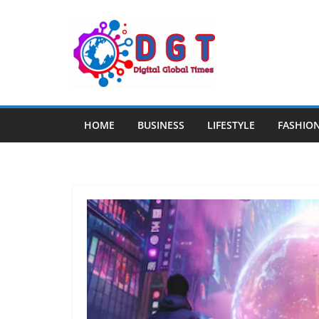
Skip
to
content
HOME
BUSINESS
LIFESTYLE
FASHIO