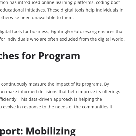
tion has introduced online learning platforms, coding boot
 educational initiatives. These digital tools help individuals in
otherwise been unavailable to them.
digital tools for business, FightingForFutures.org ensures that
or individuals who are often excluded from the digital world.
ches for Program
o continuously measure the impact of its programs. By
can make informed decisions that help improve its offerings
ficiently. This data-driven approach is helping the
o evolve in response to the needs of the communities it
port: Mobilizing