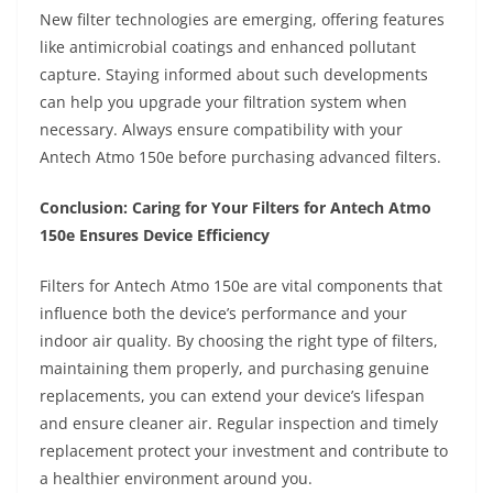
New filter technologies are emerging, offering features
like antimicrobial coatings and enhanced pollutant
capture. Staying informed about such developments
can help you upgrade your filtration system when
necessary. Always ensure compatibility with your
Antech Atmo 150e before purchasing advanced filters.
Conclusion: Caring for Your Filters for Antech Atmo
150e Ensures Device Efficiency
Filters for Antech Atmo 150e are vital components that
influence both the device’s performance and your
indoor air quality. By choosing the right type of filters,
maintaining them properly, and purchasing genuine
replacements, you can extend your device’s lifespan
and ensure cleaner air. Regular inspection and timely
replacement protect your investment and contribute to
a healthier environment around you.