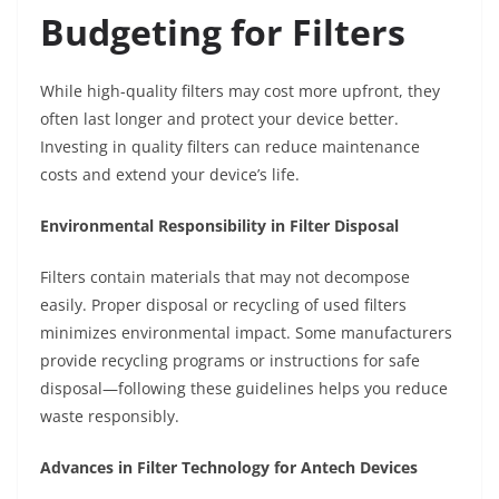
Budgeting for Filters
While high-quality filters may cost more upfront, they
often last longer and protect your device better.
Investing in quality filters can reduce maintenance
costs and extend your device’s life.
Environmental Responsibility in Filter Disposal
Filters contain materials that may not decompose
easily. Proper disposal or recycling of used filters
minimizes environmental impact. Some manufacturers
provide recycling programs or instructions for safe
disposal—following these guidelines helps you reduce
waste responsibly.
Advances in Filter Technology for Antech Devices