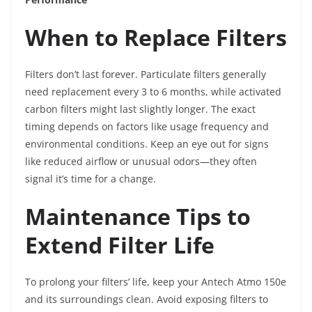
When to Replace Filters
Filters don’t last forever. Particulate filters generally
need replacement every 3 to 6 months, while activated
carbon filters might last slightly longer. The exact
timing depends on factors like usage frequency and
environmental conditions. Keep an eye out for signs
like reduced airflow or unusual odors—they often
signal it’s time for a change.
Maintenance Tips to
Extend Filter Life
To prolong your filters’ life, keep your Antech Atmo 150e
and its surroundings clean. Avoid exposing filters to