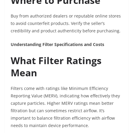
Where to Purchase
Buy from authorized dealers or reputable online stores
to avoid counterfeit products. Verify the seller’s
credibility and product authenticity before purchasing.
Understanding Filter Specifications and Costs
What Filter Ratings
Mean
Filters come with ratings like Minimum Efficiency
Reporting Value (MERV), indicating how effectively they
capture particles. Higher MERV ratings mean better
filtration but can sometimes restrict airflow. It’s
important to balance filtration efficiency with airflow
needs to maintain device performance.