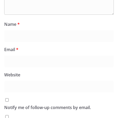
Name
*
Email
*
Website
Notify me of follow-up comments by email.