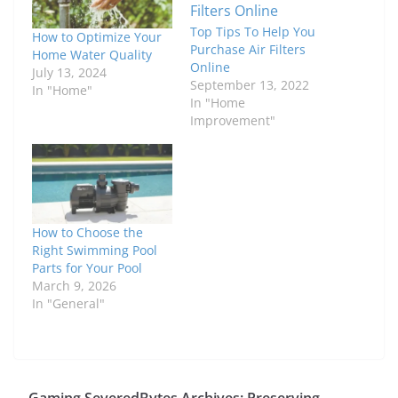
Top Tips To Help You
How to Optimize Your
Purchase Air Filters
Home Water Quality
Online
July 13, 2024
September 13, 2022
In "Home"
In "Home
Improvement"
How to Choose the
Right Swimming Pool
Parts for Your Pool
March 9, 2026
In "General"