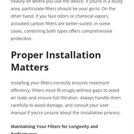
heavily on where you use the device. If you’re in a dusty
area, particulate filters should be your go-to. On the
other hand, if you face odors or chemical vapors,
activated carbon filters are better suited. In some
cases, combining both types offers comprehensive
protection.
Proper Installation
Matters
Installing your filters correctly ensures maximum
efficiency. Filters must fit snugly without gaps to avoid
air leaks and ensure full filtration. Always handle them
carefully to avoid damage, and consult your user
manual if you’re unsure about the installation process.
Maintaining Your Filters for Longevity and
Performance