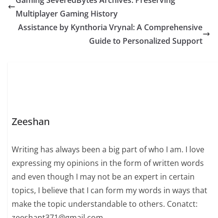
Gaming SeveredBytes Archives: Preserving
Multiplayer Gaming History
Assistance by Kynthoria Vrynal: A Comprehensive
Guide to Personalized Support
Zeeshan
Writing has always been a big part of who I am. I love
expressing my opinions in the form of written words
and even though I may not be an expert in certain
topics, I believe that I can form my words in ways that
make the topic understandable to others. Conatct:
zeeshant371@gmail.com