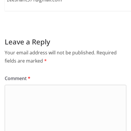
Leave a Reply
Your email address will not be published.
Required
fields are marked
*
Comment
*