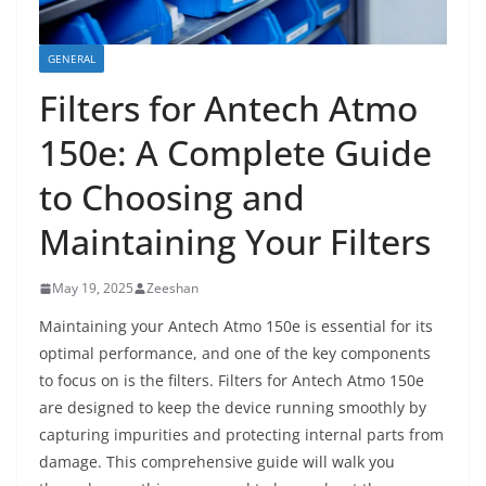
GENERAL
Filters for Antech Atmo
150e: A Complete Guide
to Choosing and
Maintaining Your Filters
May 19, 2025
Zeeshan
Maintaining your Antech Atmo 150e is essential for its
optimal performance, and one of the key components
to focus on is the filters. Filters for Antech Atmo 150e
are designed to keep the device running smoothly by
capturing impurities and protecting internal parts from
damage. This comprehensive guide will walk you