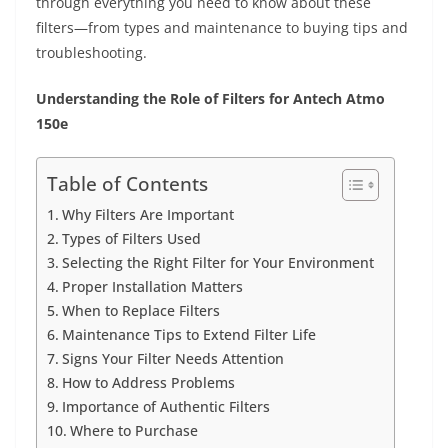
through everything you need to know about these
filters—from types and maintenance to buying tips and
troubleshooting.
Understanding the Role of Filters for Antech Atmo
150e
Table of Contents
Why Filters Are Important
Types of Filters Used
Selecting the Right Filter for Your Environment
Proper Installation Matters
When to Replace Filters
Maintenance Tips to Extend Filter Life
Signs Your Filter Needs Attention
How to Address Problems
Importance of Authentic Filters
Where to Purchase