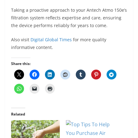
Taking a proactive approach to your Antech Atmo 150e’s
filtration system reflects expertise and care, ensuring
the device performs reliably for years to come.
Also visit
Digital Global Times
for more quality
informative content.
Share this:
Related