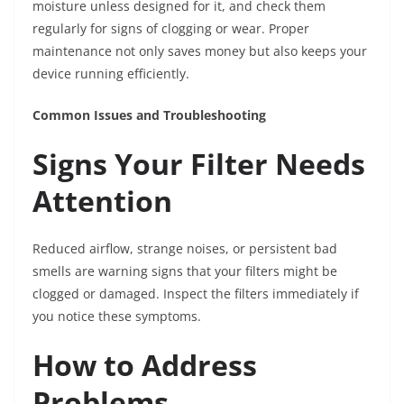
moisture unless designed for it, and check them
regularly for signs of clogging or wear. Proper
maintenance not only saves money but also keeps your
device running efficiently.
Common Issues and Troubleshooting
Signs Your Filter Needs
Attention
Reduced airflow, strange noises, or persistent bad
smells are warning signs that your filters might be
clogged or damaged. Inspect the filters immediately if
you notice these symptoms.
How to Address
Problems