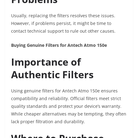
Usually, replacing the filters resolves these issues.
However, if problems persist, it might be time to
contact technical support to rule out other causes.
Buying Genuine Filters for Antech Atmo 150e
Importance of
Authentic Filters
Using genuine filters for Antech Atmo 150e ensures
compatibility and reliability. Official filters meet strict
quality standards and protect your device’s warranty.
While cheaper alternatives may be tempting, they often
lack proper filtration and durability.