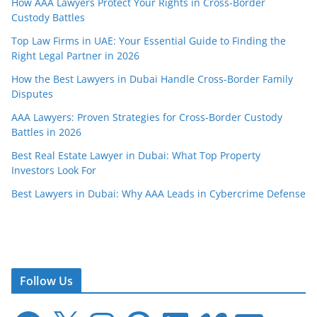
How AAA Lawyers Protect Your Rights in Cross-Border
Custody Battles
Top Law Firms in UAE: Your Essential Guide to Finding the
Right Legal Partner in 2026
How the Best Lawyers in Dubai Handle Cross-Border Family
Disputes
AAA Lawyers: Proven Strategies for Cross-Border Custody
Battles in 2026
Best Real Estate Lawyer in Dubai: What Top Property
Investors Look For
Best Lawyers in Dubai: Why AAA Leads in Cybercrime Defense
Follow Us
F
X
I
P
L
V
E