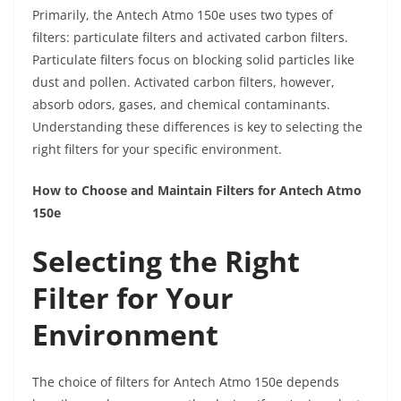
Primarily, the Antech Atmo 150e uses two types of
filters: particulate filters and activated carbon filters.
Particulate filters focus on blocking solid particles like
dust and pollen. Activated carbon filters, however,
absorb odors, gases, and chemical contaminants.
Understanding these differences is key to selecting the
right filters for your specific environment.
How to Choose and Maintain Filters for Antech Atmo
150e
Selecting the Right
Filter for Your
Environment
The choice of filters for Antech Atmo 150e depends