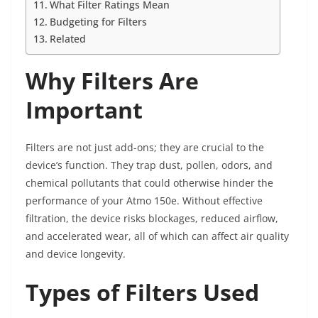
What Filter Ratings Mean
Budgeting for Filters
Related
Why Filters Are
Important
Filters are not just add-ons; they are crucial to the
device’s function. They trap dust, pollen, odors, and
chemical pollutants that could otherwise hinder the
performance of your Atmo 150e. Without effective
filtration, the device risks blockages, reduced airflow,
and accelerated wear, all of which can affect air quality
and device longevity.
Types of Filters Used