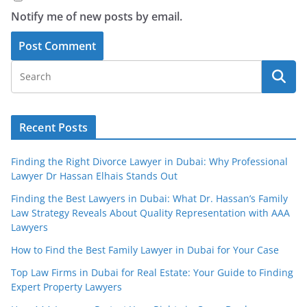
Notify me of new posts by email.
Recent Posts
Finding the Right Divorce Lawyer in Dubai: Why Professional
Lawyer Dr Hassan Elhais Stands Out
Finding the Best Lawyers in Dubai: What Dr. Hassan’s Family
Law Strategy Reveals About Quality Representation with AAA
Lawyers
How to Find the Best Family Lawyer in Dubai for Your Case
Top Law Firms in Dubai for Real Estate: Your Guide to Finding
Expert Property Lawyers