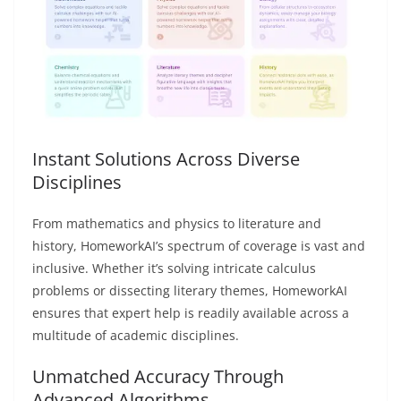
Instant Solutions Across Diverse
Disciplines
From mathematics and physics to literature and
history, HomeworkAI’s spectrum of coverage is vast and
inclusive. Whether it’s solving intricate calculus
problems or dissecting literary themes, HomeworkAI
ensures that expert help is readily available across a
multitude of academic disciplines.
Unmatched Accuracy Through
Advanced Algorithms