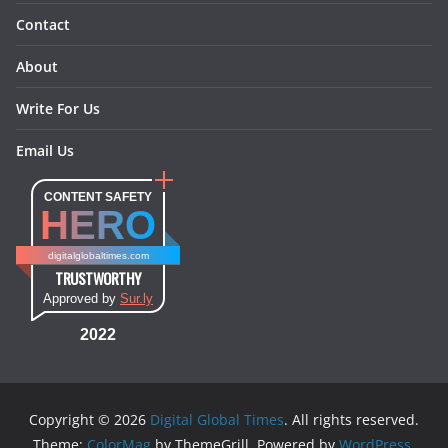
Contact
About
Write For Us
Email Us
CONTENT SAFETY
HERO
digitalglobaltimes.com
TRUSTWORTHY
Approved by
Sur.ly
2022
Copyright © 2026
Digital Global Times
. All rights reserved.
Theme:
ColorMag
by ThemeGrill. Powered by
WordPress
.