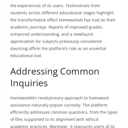
the experiences of its users. Testimonials from
students across different educational stages highlight
the transformative effect HomeworkAI has had on their
academic journeys. Reports of improved grades,
enhanced understanding, and a newfound
appreciation for subjects previously considered
daunting affirm the platform’s role as an essential
educational tool.
Addressing Common
Inquiries
HomeworkAI’s revolutionary approach to homework
assistance naturally piques curiosity. The platform
efficiently addresses common questions, from the types
of files supported to its alignment with ethical
academic practices. Moreover, it reassures users of its