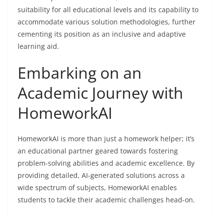
suitability for all educational levels and its capability to
accommodate various solution methodologies, further
cementing its position as an inclusive and adaptive
learning aid.
Embarking on an
Academic Journey with
HomeworkAI
HomeworkAI is more than just a homework helper; it’s
an educational partner geared towards fostering
problem-solving abilities and academic excellence. By
providing detailed, AI-generated solutions across a
wide spectrum of subjects, HomeworkAI enables
students to tackle their academic challenges head-on.