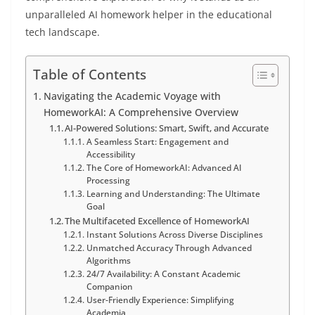
unparalleled AI homework helper in the educational
tech landscape.
Table of Contents
Navigating the Academic Voyage with
HomeworkAI: A Comprehensive Overview
AI-Powered Solutions: Smart, Swift, and Accurate
A Seamless Start: Engagement and
Accessibility
The Core of HomeworkAI: Advanced AI
Processing
Learning and Understanding: The Ultimate
Goal
The Multifaceted Excellence of HomeworkAI
Instant Solutions Across Diverse Disciplines
Unmatched Accuracy Through Advanced
Algorithms
24/7 Availability: A Constant Academic
Companion
User-Friendly Experience: Simplifying
Academia