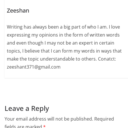
Zeeshan
Writing has always been a big part of who I am. I love
expressing my opinions in the form of written words
and even though I may not be an expert in certain
topics, I believe that I can form my words in ways that
make the topic understandable to others. Conatct:
zeeshant371@gmail.com
Leave a Reply
Your email address will not be published.
Required
fields are marked
*