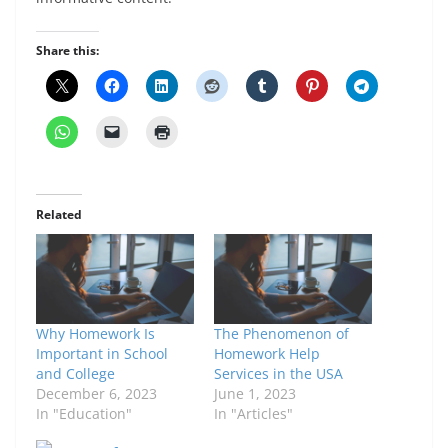
Share this:
Related
Why Homework Is
The Phenomenon of
Important in School
Homework Help
and College
Services in the USA
December 6, 2023
June 1, 2023
In "Education"
In "Articles"