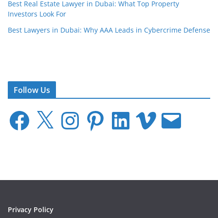
Best Real Estate Lawyer in Dubai: What Top Property
Investors Look For
Best Lawyers in Dubai: Why AAA Leads in Cybercrime Defense
Follow Us
F
X
I
P
L
V
E
a
n
i
i
i
m
c
s
n
n
m
a
e
t
t
k
e
i
b
a
e
e
o
l
o
g
r
d
o
r
e
I
k
a
s
n
m
t
Privacy Policy