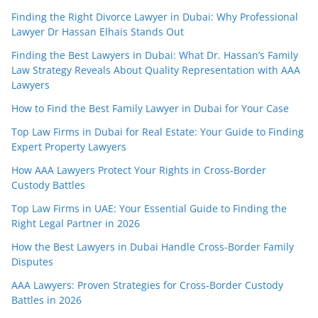
Finding the Right Divorce Lawyer in Dubai: Why Professional
Lawyer Dr Hassan Elhais Stands Out
Finding the Best Lawyers in Dubai: What Dr. Hassan’s Family
Law Strategy Reveals About Quality Representation with AAA
Lawyers
How to Find the Best Family Lawyer in Dubai for Your Case
Top Law Firms in Dubai for Real Estate: Your Guide to Finding
Expert Property Lawyers
How AAA Lawyers Protect Your Rights in Cross-Border
Custody Battles
Top Law Firms in UAE: Your Essential Guide to Finding the
Right Legal Partner in 2026
How the Best Lawyers in Dubai Handle Cross-Border Family
Disputes
AAA Lawyers: Proven Strategies for Cross-Border Custody
Battles in 2026