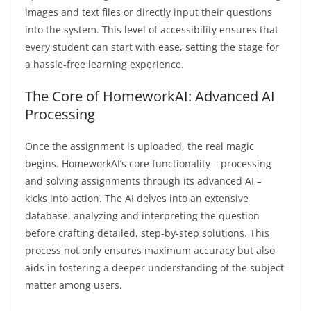
images and text files or directly input their questions
into the system. This level of accessibility ensures that
every student can start with ease, setting the stage for
a hassle-free learning experience.
The Core of HomeworkAI: Advanced AI
Processing
Once the assignment is uploaded, the real magic
begins. HomeworkAI’s core functionality – processing
and solving assignments through its advanced AI –
kicks into action. The AI delves into an extensive
database, analyzing and interpreting the question
before crafting detailed, step-by-step solutions. This
process not only ensures maximum accuracy but also
aids in fostering a deeper understanding of the subject
matter among users.