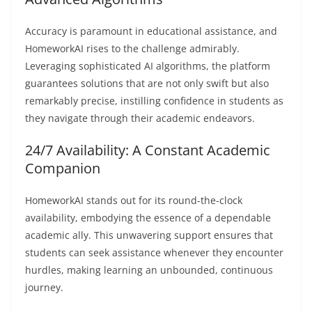
Accuracy is paramount in educational assistance, and
HomeworkAI rises to the challenge admirably.
Leveraging sophisticated AI algorithms, the platform
guarantees solutions that are not only swift but also
remarkably precise, instilling confidence in students as
they navigate through their academic endeavors.
24/7 Availability: A Constant Academic
Companion
HomeworkAI stands out for its round-the-clock
availability, embodying the essence of a dependable
academic ally. This unwavering support ensures that
students can seek assistance whenever they encounter
hurdles, making learning an unbounded, continuous
journey.