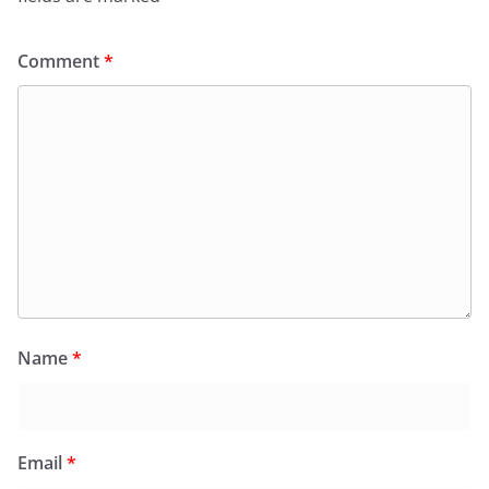
Comment
*
Name
*
Email
*