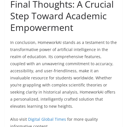
Final Thoughts: A Crucial
Step Toward Academic
Empowerment
In conclusion, HomeworkAI stands as a testament to the
transformative power of artificial intelligence in the
realm of education. Its comprehensive features,
coupled with an unwavering commitment to accuracy,
accessibility, and user-friendliness, make it an
invaluable resource for students worldwide. Whether
you’re grappling with complex scientific theories or
seeking clarity in historical analysis, HomeworkAI offers
a personalized, intelligently crafted solution that
elevates learning to new heights.
Also visit
Digital Global Times
for more quality
informative content.