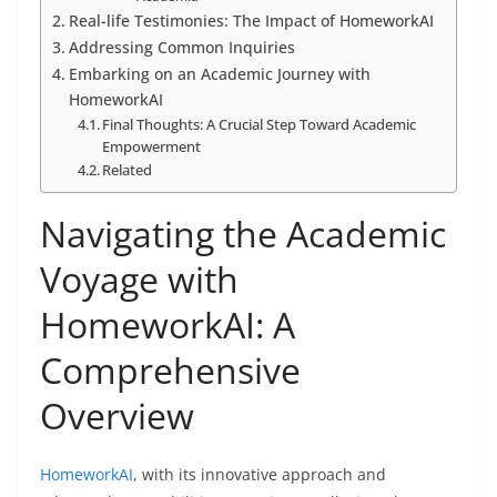
Real-life Testimonies: The Impact of HomeworkAI
Addressing Common Inquiries
Embarking on an Academic Journey with
HomeworkAI
Final Thoughts: A Crucial Step Toward Academic
Empowerment
Related
Navigating the Academic
Voyage with
HomeworkAI: A
Comprehensive
Overview
HomeworkAI
, with its innovative approach and