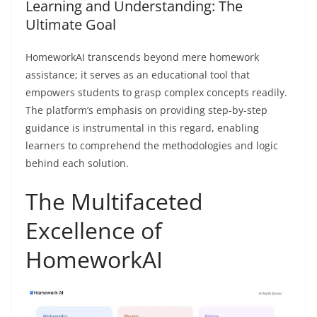
Learning and Understanding: The
Ultimate Goal
HomeworkAI transcends beyond mere homework
assistance; it serves as an educational tool that
empowers students to grasp complex concepts readily.
The platform’s emphasis on providing step-by-step
guidance is instrumental in this regard, enabling
learners to comprehend the methodologies and logic
behind each solution.
The Multifaceted
Excellence of
HomeworkAI