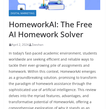
DIGITAL MARKETING
HomeworkAI: The Free
AI Homework Solver
April 2, 2024
Zeeshan
In today’s fast-paced academic environment, students
worldwide are seeking efficient and reliable ways to
tackle their ever-growing pile of assignments and
homework. Within this context, HomeworkAI emerges
as a groundbreaking solution, promising to transform
the paradigm of homework assistance through the
sophisticated use of artificial intelligence. This review
delves into the myriad features, advantages, and
transformative potential of HomeworkAI, offering a
comprehensive exploration of why it stands as an