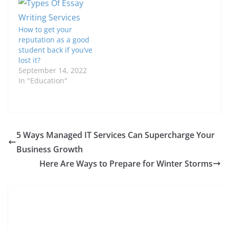
How to get your
reputation as a good
student back if you’ve
lost it?
September 14, 2022
In "Education"
5 Ways Managed IT Services Can Supercharge Your
Business Growth
Here Are Ways to Prepare for Winter Storms