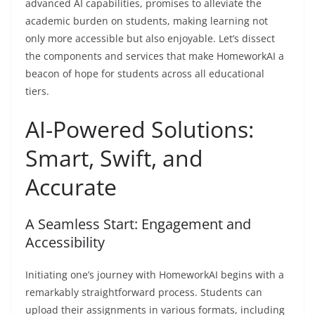
advanced AI capabilities, promises to alleviate the
academic burden on students, making learning not
only more accessible but also enjoyable. Let’s dissect
the components and services that make HomeworkAI a
beacon of hope for students across all educational
tiers.
AI-Powered Solutions:
Smart, Swift, and
Accurate
A Seamless Start: Engagement and
Accessibility
Initiating one’s journey with HomeworkAI begins with a
remarkably straightforward process. Students can
upload their assignments in various formats, including