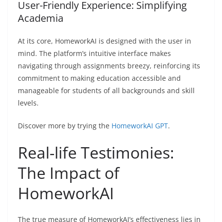
User-Friendly Experience: Simplifying
Academia
At its core, HomeworkAI is designed with the user in
mind. The platform’s intuitive interface makes
navigating through assignments breezy, reinforcing its
commitment to making education accessible and
manageable for students of all backgrounds and skill
levels.
Discover more by trying the
HomeworkAI GPT
.
Real-life Testimonies:
The Impact of
HomeworkAI
The true measure of HomeworkAI’s effectiveness lies in