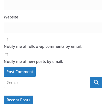
Website
Notify me of follow-up comments by email.
Notify me of new posts by email.
Recent Posts