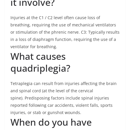
it involve?
Injuries at the C1 / C2 level often cause loss of
breathing, requiring the use of mechanical ventilators
or stimulation of the phrenic nerve. C3: Typically results
in a loss of diaphragm function, requiring the use of a
ventilator for breathing.
What causes
quadriplegia?
Tetraplegia can result from injuries affecting the brain
and spinal cord (at the level of the cervical
spine). Predisposing factors include spinal injuries
reported following car accidents, violent falls, sports
injuries, or stab or gunshot wounds.
When do you have