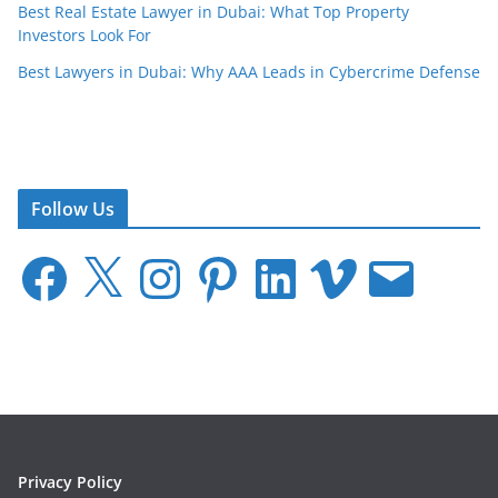
Best Real Estate Lawyer in Dubai: What Top Property
Investors Look For
Best Lawyers in Dubai: Why AAA Leads in Cybercrime Defense
Follow Us
F
X
I
P
L
V
E
a
n
i
i
i
m
c
s
n
n
m
a
e
t
t
k
e
i
b
a
e
e
o
l
o
g
r
d
o
r
e
I
k
a
s
n
m
t
Privacy Policy