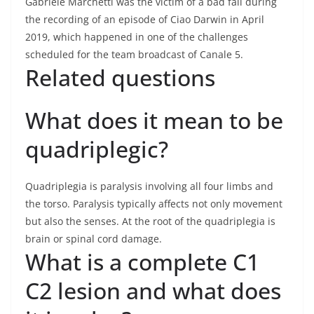
Gabriele Marchetti was the victim of a bad fall during
the recording of an episode of Ciao Darwin in April
2019, which happened in one of the challenges
scheduled for the team broadcast of Canale 5.
Related questions
What does it mean to be
quadriplegic?
Quadriplegia is paralysis involving all four limbs and
the torso. Paralysis typically affects not only movement
but also the senses. At the root of the quadriplegia is
brain or spinal cord damage.
What is a complete C1
C2 lesion and what does