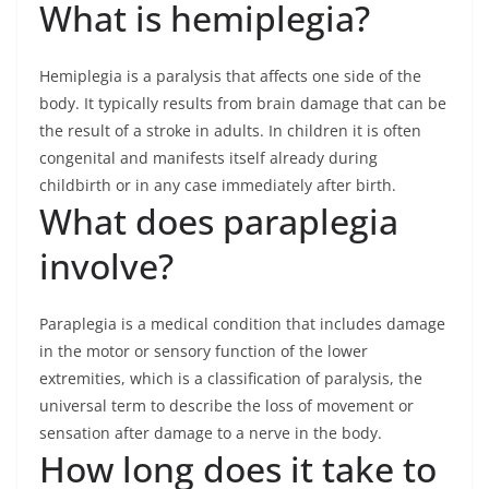
What is hemiplegia?
Hemiplegia is a paralysis that affects one side of the
body. It typically results from brain damage that can be
the result of a stroke in adults. In children it is often
congenital and manifests itself already during
childbirth or in any case immediately after birth.
What does paraplegia
involve?
Paraplegia is a medical condition that includes damage
in the motor or sensory function of the lower
extremities, which is a classification of paralysis, the
universal term to describe the loss of movement or
sensation after damage to a nerve in the body.
How long does it take to