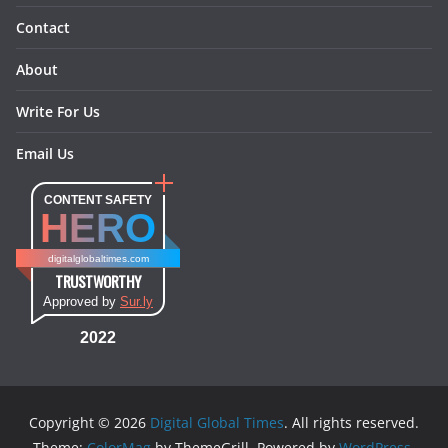
Contact
About
Write For Us
Email Us
CONTENT SAFETY
HERO
digitalglobaltimes.com
TRUSTWORTHY
Approved by
Sur.ly
2022
Copyright © 2026
Digital Global Times
. All rights reserved.
Theme:
ColorMag
by ThemeGrill. Powered by
WordPress
.