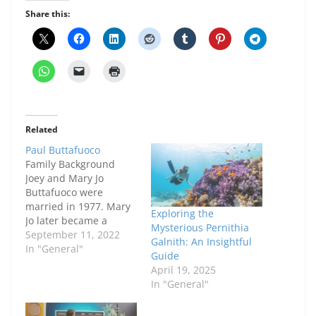
Share this:
Related
Paul Buttafuoco
Family Background
Joey and Mary Jo
Buttafuoco were
married in 1977. Mary
Exploring the
Jo later became a
Mysterious Pernithia
motivational speaker.
September 11, 2022
Galnith: An Insightful
In 1983, they welcomed
In "General"
Guide
their first child, Jessica
April 19, 2025
Buttafuoco. A year
In "General"
later, they divorced.
However, they came to