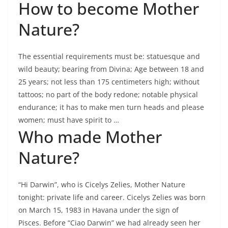
How to become Mother
Nature?
The essential requirements must be: statuesque and
wild beauty; bearing from Divina; Age between 18 and
25 years; not less than 175 centimeters high; without
tattoos; no part of the body redone; notable physical
endurance; it has to make men turn heads and please
women; must have spirit to …
Who made Mother
Nature?
“Hi Darwin”, who is Cicelys Zelies, Mother Nature
tonight: private life and career. Cicelys Zelies was born
on March 15, 1983 in Havana under the sign of
Pisces. Before “Ciao Darwin” we had already seen her