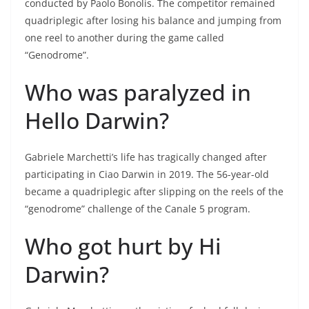
conducted by Paolo Bonolis. The competitor remained
quadriplegic after losing his balance and jumping from
one reel to another during the game called
“Genodrome”.
Who was paralyzed in
Hello Darwin?
Gabriele Marchetti’s life has tragically changed after
participating in Ciao Darwin in 2019. The 56-year-old
became a quadriplegic after slipping on the reels of the
“genodrome” challenge of the Canale 5 program.
Who got hurt by Hi
Darwin?