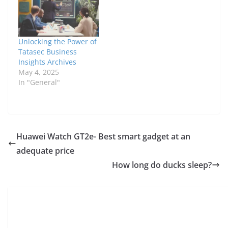
accept this relationship
after a year of hiding.
They remarried in
1992. Paul is…
Unlocking the Power of
Tatasec Business
Insights Archives
May 4, 2025
In "General"
Huawei Watch GT2e- Best smart gadget at an
adequate price
How long do ducks sleep?