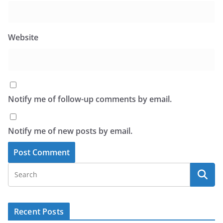
Website
Notify me of follow-up comments by email.
Notify me of new posts by email.
Recent Posts