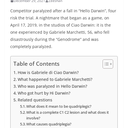
December 29, 2021
Zeeshan
Competitor paralyzed after a fall in “Hello Darwin”, four
risk the trial. A nightmare that began as a game, on
April 17, 2019, in the studios of Ciao Darwin: it is the
one experienced by Gabriele Marchetti, 56, who fell
disastrously during the “Genodrome” and was
completely paralyzed.
Table of Contents
How is Gabriele di Ciao Darwin?
What happened to Gabriele Marchetti?
Who was paralyzed in Hello Darwin?
Who got hurt by Hi Darwin?
Related questions
What does it mean to be quadriplegic?
What is a complete C1 C2 lesion and what does it
involve?
What causes quadriplegia?