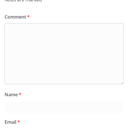
Comment
*
Name
*
Email
*