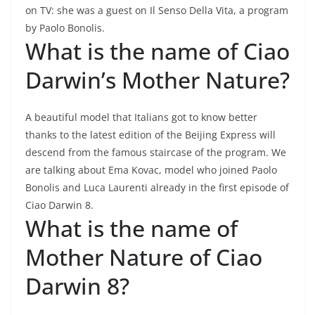
on TV: she was a guest on Il Senso Della Vita, a program
by Paolo Bonolis.
What is the name of Ciao
Darwin’s Mother Nature?
A beautiful model that Italians got to know better
thanks to the latest edition of the Beijing Express will
descend from the famous staircase of the program. We
are talking about Ema Kovac, model who joined Paolo
Bonolis and Luca Laurenti already in the first episode of
Ciao Darwin 8.
What is the name of
Mother Nature of Ciao
Darwin 8?