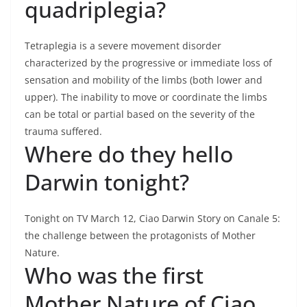
quadriplegia?
Tetraplegia is a severe movement disorder
characterized by the progressive or immediate loss of
sensation and mobility of the limbs (both lower and
upper). The inability to move or coordinate the limbs
can be total or partial based on the severity of the
trauma suffered.
Where do they hello
Darwin tonight?
Tonight on TV March 12, Ciao Darwin Story on Canale 5:
the challenge between the protagonists of Mother
Nature.
Who was the first
Mother Nature of Ciao