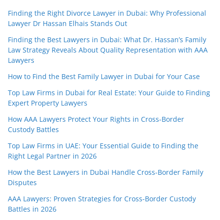
Finding the Right Divorce Lawyer in Dubai: Why Professional
Lawyer Dr Hassan Elhais Stands Out
Finding the Best Lawyers in Dubai: What Dr. Hassan’s Family
Law Strategy Reveals About Quality Representation with AAA
Lawyers
How to Find the Best Family Lawyer in Dubai for Your Case
Top Law Firms in Dubai for Real Estate: Your Guide to Finding
Expert Property Lawyers
How AAA Lawyers Protect Your Rights in Cross-Border
Custody Battles
Top Law Firms in UAE: Your Essential Guide to Finding the
Right Legal Partner in 2026
How the Best Lawyers in Dubai Handle Cross-Border Family
Disputes
AAA Lawyers: Proven Strategies for Cross-Border Custody
Battles in 2026