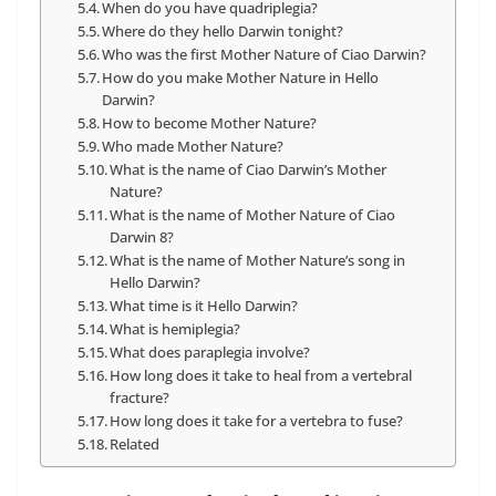
When do you have quadriplegia?
Where do they hello Darwin tonight?
Who was the first Mother Nature of Ciao Darwin?
How do you make Mother Nature in Hello
Darwin?
How to become Mother Nature?
Who made Mother Nature?
What is the name of Ciao Darwin’s Mother
Nature?
What is the name of Mother Nature of Ciao
Darwin 8?
What is the name of Mother Nature’s song in
Hello Darwin?
What time is it Hello Darwin?
What is hemiplegia?
What does paraplegia involve?
How long does it take to heal from a vertebral
fracture?
How long does it take for a vertebra to fuse?
Related