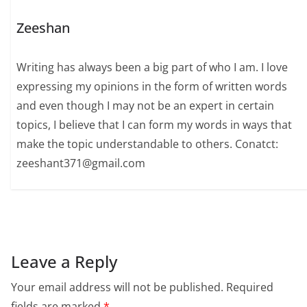
Zeeshan
Writing has always been a big part of who I am. I love
expressing my opinions in the form of written words
and even though I may not be an expert in certain
topics, I believe that I can form my words in ways that
make the topic understandable to others. Conatct:
zeeshant371@gmail.com
Leave a Reply
Your email address will not be published.
Required
fields are marked
*