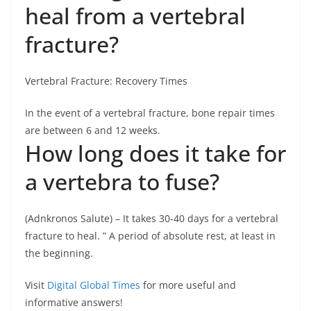
heal from a vertebral
fracture?
Vertebral Fracture: Recovery Times
In the event of a vertebral fracture, bone repair times
are between 6 and 12 weeks.
How long does it take for
a vertebra to fuse?
(Adnkronos Salute) – It takes 30-40 days for a vertebral
fracture to heal. ” A period of absolute rest, at least in
the beginning.
Visit
Digital Global Times
for more useful and
informative answers!