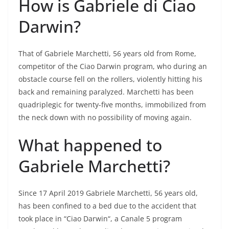
How is Gabriele di Ciao
Darwin?
That of Gabriele Marchetti, 56 years old from Rome,
competitor of the Ciao Darwin program, who during an
obstacle course fell on the rollers, violently hitting his
back and remaining paralyzed. Marchetti has been
quadriplegic for twenty-five months, immobilized from
the neck down with no possibility of moving again.
What happened to
Gabriele Marchetti?
Since 17 April 2019 Gabriele Marchetti, 56 years old,
has been confined to a bed due to the accident that
took place in “Ciao Darwin“, a Canale 5 program