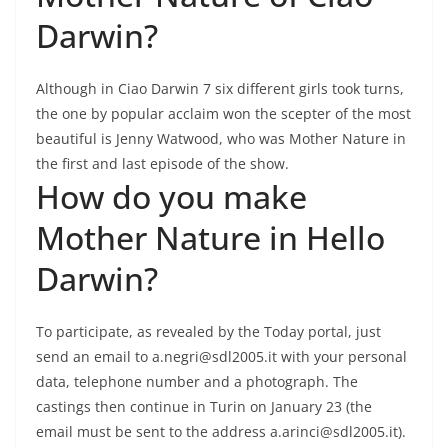
Darwin?
Although in Ciao Darwin 7 six different girls took turns,
the one by popular acclaim won the scepter of the most
beautiful is Jenny Watwood, who was Mother Nature in
the first and last episode of the show.
How do you make
Mother Nature in Hello
Darwin?
To participate, as revealed by the Today portal, just
send an email to a.negri@sdl2005.it with your personal
data, telephone number and a photograph. The
castings then continue in Turin on January 23 (the
email must be sent to the address a.arinci@sdl2005.it).