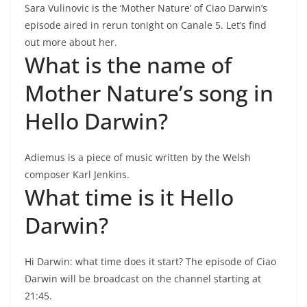
Sara Vulinovic is the ‘Mother Nature’ of Ciao Darwin’s
episode aired in rerun tonight on Canale 5. Let’s find
out more about her.
What is the name of
Mother Nature’s song in
Hello Darwin?
Adiemus is a piece of music written by the Welsh
composer Karl Jenkins.
What time is it Hello
Darwin?
Hi Darwin: what time does it start? The episode of Ciao
Darwin will be broadcast on the channel starting at
21:45.