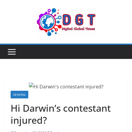
Skip
to
content
GENERAL
Hi Darwin’s contestant
injured?