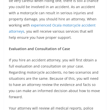
be very careful when riding one, there is still a chance
you could be involved in an accident. As an accident
with a motorcycle can result in serious injuries and
property damage, you should hire an attorney. When
working with
experienced Ocala motorcycle accident
attorneys
, you will receive various services that will
help ensure you have proper support.
Evaluation and Consultation of Case
If you hire an accident attorney, you will first obtain a
full evaluation and consultation on your case.
Regarding motorcycle accidents, no two scenarios and
situations are the same. Because of this, you will need
to have an attorney review the evidence and facts so
you can make an informed decision about how to move
forward.
Your attorney will review all medical reports, police