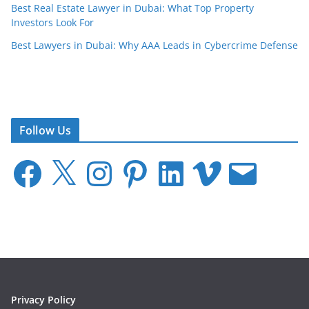
Best Real Estate Lawyer in Dubai: What Top Property
Investors Look For
Best Lawyers in Dubai: Why AAA Leads in Cybercrime Defense
Follow Us
F
X
I
P
L
V
E
a
n
i
i
i
m
c
s
n
n
m
a
e
t
t
k
e
i
b
a
e
e
o
l
o
g
r
d
o
r
e
I
k
a
s
n
m
t
Privacy Policy