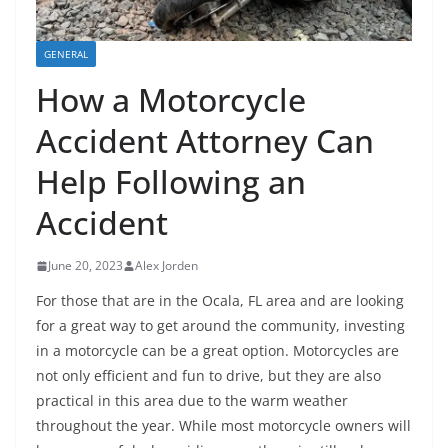
GENERAL
How a Motorcycle
Accident Attorney Can
Help Following an
Accident
June 20, 2023
Alex Jorden
For those that are in the Ocala, FL area and are looking
for a great way to get around the community, investing
in a motorcycle can be a great option. Motorcycles are
not only efficient and fun to drive, but they are also
practical in this area due to the warm weather
throughout the year. While most motorcycle owners will