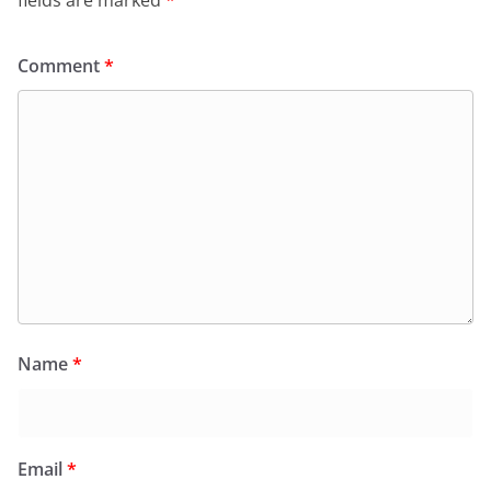
Comment
*
Name
*
Email
*