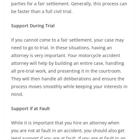
parties for a fair settlement. Generally, this process can
be faster than a full civil trial.
Support During Trial
If you cannot come to a fair settlement, your case may
need to go to trial. In these situations, having an
attorney is very important. Your motorcycle accident
attorney will help by building an entire case, handling
all pre-trial work, and presenting it in the courtroom.
They will then handle all deliberations and ensure the
process moves smoothly while keeping your interests in
mind.
Support if at Fault
While it is important that you hire an attorney when
you are not at fault in an accident, you should also get
legal support if you are at fault. If you are at fault in an