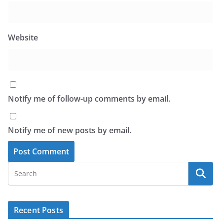
Website
Notify me of follow-up comments by email.
Notify me of new posts by email.
Recent Posts