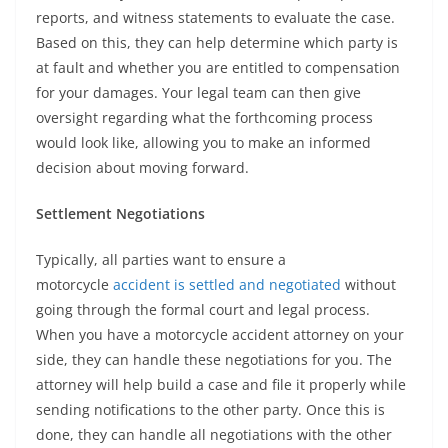
reports, and witness statements to evaluate the case.
Based on this, they can help determine which party is
at fault and whether you are entitled to compensation
for your damages. Your legal team can then give
oversight regarding what the forthcoming process
would look like, allowing you to make an informed
decision about moving forward.
Settlement Negotiations
Typically, all parties want to ensure a
motorcycle
accident is settled and negotiated
without
going through the formal court and legal process.
When you have a motorcycle accident attorney on your
side, they can handle these negotiations for you. The
attorney will help build a case and file it properly while
sending notifications to the other party. Once this is
done, they can handle all negotiations with the other