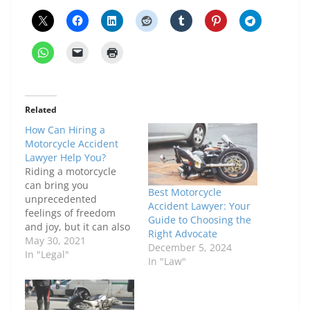
Related
How Can Hiring a
Motorcycle Accident
Lawyer Help You?
Riding a motorcycle
can bring you
Best Motorcycle
unprecedented
Accident Lawyer: Your
feelings of freedom
Guide to Choosing the
and joy, but it can also
Right Advocate
be extremely
May 30, 2021
December 5, 2024
dangerous. In fact, 80%
In "Legal"
In "Law"
of motorcycle accidents
result in the injury or
fatality of the
motorcyclist. Over half