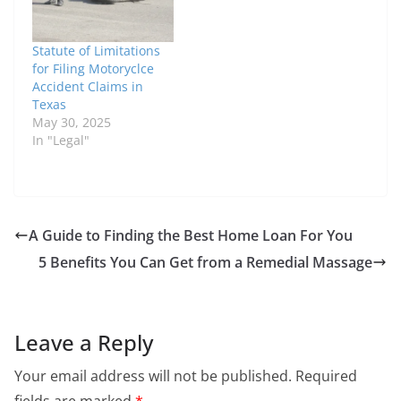
of all motorcycle
accidents involve
Statute of Limitations
another vehicle. If
for Filing Motoryclce
you've been in a
Accident Claims in
motorcycle accident…
Texas
May 30, 2025
In "Legal"
A Guide to Finding the Best Home Loan For You
5 Benefits You Can Get from a Remedial Massage
Leave a Reply
Your email address will not be published.
Required
fields are marked
*