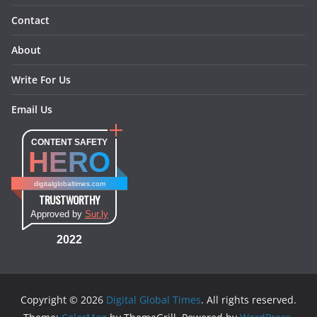
Contact
About
Write For Us
Email Us
CONTENT SAFETY
HERO
digitalglobaltimes.com
TRUSTWORTHY
Approved by
Sur.ly
2022
Copyright © 2026
Digital Global Times
. All rights reserved.