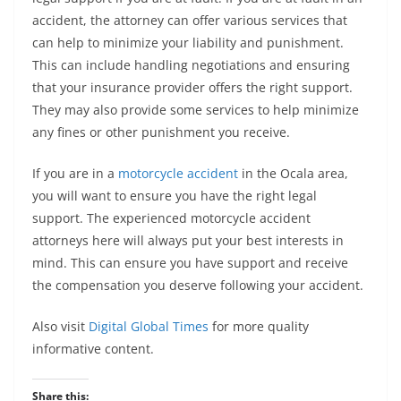
accident, the attorney can offer various services that
can help to minimize your liability and punishment.
This can include handling negotiations and ensuring
that your insurance provider offers the right support.
They may also provide some services to help minimize
any fines or other punishment you receive.
If you are in a
motorcycle accident
in the Ocala area,
you will want to ensure you have the right legal
support. The experienced motorcycle accident
attorneys here will always put your best interests in
mind. This can ensure you have support and receive
the compensation you deserve following your accident.
Also visit
Digital Global Times
for more quality
informative content.
Share this: