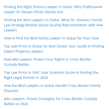
Finding the Right Divorce Lawyer in Dubai: Why Professional
Lawyer Dr Hassan Elhais Stands Out
Finding the Best Lawyers in Dubai: What Dr. Hassan’s Family
Law Strategy Reveals About Quality Representation with AAA
Lawyers
How to Find the Best Family Lawyer in Dubai for Your Case
Top Law Firms in Dubai for Real Estate: Your Guide to Finding
Expert Property Lawyers
How AAA Lawyers Protect Your Rights in Cross-Border
Custody Battles
Top Law Firms in UAE: Your Essential Guide to Finding the
Right Legal Partner in 2026
How the Best Lawyers in Dubai Handle Cross-Border Family
Disputes
AAA Lawyers: Proven Strategies for Cross-Border Custody
Battles in 2026