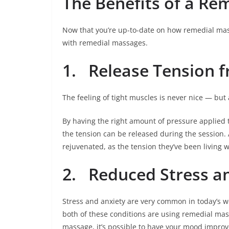
The Benefits of a Re
Now that you’re up-to-date on how remedial mass
with remedial massages.
1.
Release Tension f
The feeling of tight muscles is never nice — but
By having the right amount of pressure applied 
the tension can be released during the session. 
rejuvenated, as the tension they’ve been living 
2.
Reduced Stress a
Stress and anxiety are very common in today’s wo
both of these conditions are using remedial mas
massage, it’s possible to have your mood improve