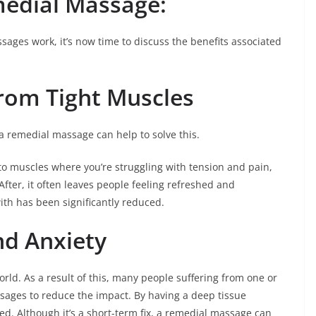
medial Massage:
ages work, it’s now time to discuss the benefits associated
rom Tight Muscles
 a remedial massage can help to solve this.
to muscles where you’re struggling with tension and pain,
After, it often leaves people feeling refreshed and
with has been significantly reduced.
nd Anxiety
rld. As a result of this, many people suffering from one or
sages to reduce the impact. By having a deep tissue
d. Although it’s a short-term fix, a remedial massage can