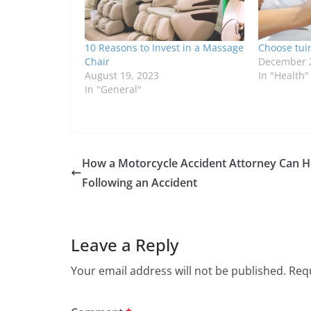
10 Reasons to Invest in a Massage
Choose tuin
Chair
December 2
August 19, 2023
In "Health"
In "General"
How a Motorcycle Accident Attorney Can H
Following an Accident
Leave a Reply
Your email address will not be published.
Requ