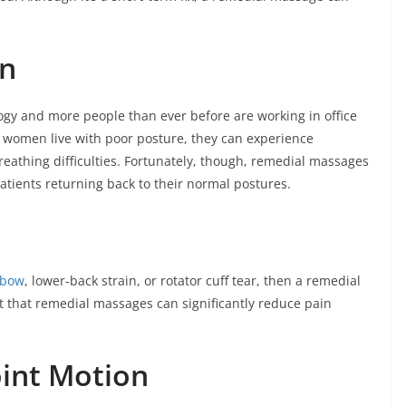
on
gy and more people than ever before are working in office
women live with poor posture, they can experience
eathing difficulties. Fortunately, though, remedial massages
patients returning back to their normal postures.
lbow
, lower-back strain, or rotator cuff tear, then a remedial
act that remedial massages can significantly reduce pain
oint Motion