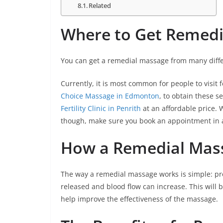
Related
Where to Get Remed
You can get a remedial massage from many diffe
Currently, it is most common for people to visit f
Choice Massage in Edmonton
, to obtain these 
Fertility Clinic in Penrith
at an affordable price.
though, make sure you book an appointment in a
How a Remedial Mas
The way a remedial massage works is simple: pre
released and blood flow can increase. This will 
help improve the effectiveness of the massage.