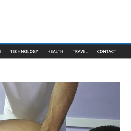
N
TECHNOLOGY
HEALTH
TRAVEL
CONTACT