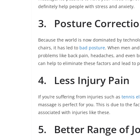
definitely help people with stress and anxiety.
3.
Posture Correcti
Because the world is now dominated by technolo
chairs, it has led to
bad posture
. When men and 
problems like back pain, headaches, and even br
can help to eliminate these factors and lead to 
4.
Less Injury Pain
If you’re suffering from injuries such as
tennis e
massage is perfect for you. This is due to the f
associated with injuries like these.
5.
Better Range of J