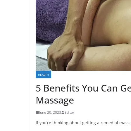
HEALTH
5 Benefits You Can G
Massage
June 20, 2023
Editor
If you’re thinking about getting a remedial massa