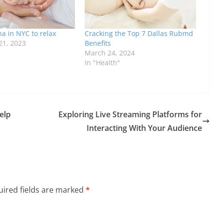
a in NYC to relax
Cracking the Top 7 Dallas Rubmd
1, 2023
Benefits
March 24, 2024
In "Health"
elp
Exploring Live Streaming Platforms for
Interacting With Your Audience
ired fields are marked
*