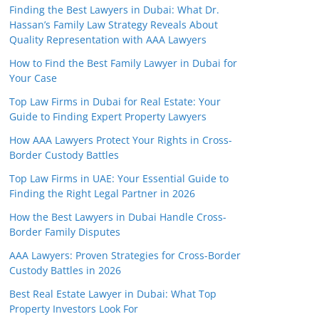
Finding the Best Lawyers in Dubai: What Dr.
Hassan’s Family Law Strategy Reveals About
Quality Representation with AAA Lawyers
How to Find the Best Family Lawyer in Dubai for
Your Case
Top Law Firms in Dubai for Real Estate: Your
Guide to Finding Expert Property Lawyers
How AAA Lawyers Protect Your Rights in Cross-
Border Custody Battles
Top Law Firms in UAE: Your Essential Guide to
Finding the Right Legal Partner in 2026
How the Best Lawyers in Dubai Handle Cross-
Border Family Disputes
AAA Lawyers: Proven Strategies for Cross-Border
Custody Battles in 2026
Best Real Estate Lawyer in Dubai: What Top
Property Investors Look For