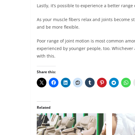
Lastly, it’s possible to experience a better rang
As your muscle fibers relax and joints become s
and be more flexible.
Poor range of joint motion is most common amon
experienced by younger people, too. Whichever 
with this.
Share this:
Related