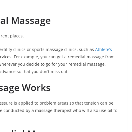
ial Massage
rent places.
ertility clinics or sports massage clinics, such as
Athlete’s
services. For example, you can get a remedial massage from
 Wherever you decide to go for your remedial massage,
dvance so that you don’t miss out.
sage Works
ssure is applied to problem areas so that tension can be
be conducted by a massage therapist who will also use oil to