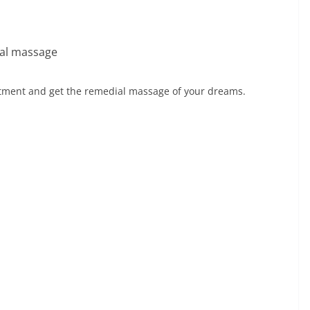
ial massage
intment and get the remedial massage of your dreams.