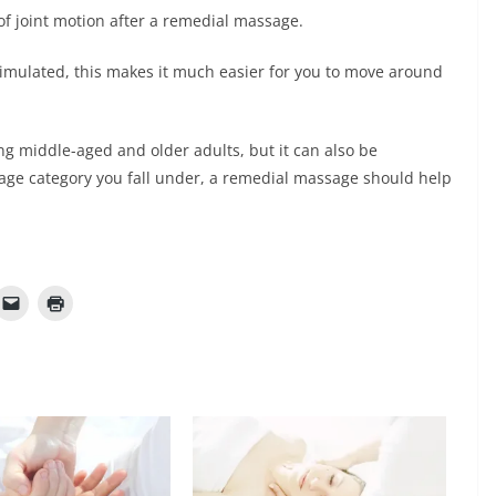
e of joint motion after a remedial massage.
timulated, this makes it much easier for you to move around
g middle-aged and older adults, but it can also be
age category you fall under, a remedial massage should help