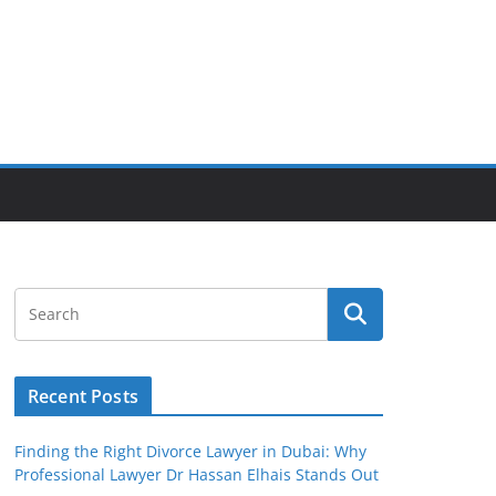
Recent Posts
Finding the Right Divorce Lawyer in Dubai: Why
Professional Lawyer Dr Hassan Elhais Stands Out