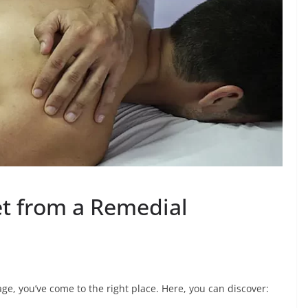
et from a Remedial
ge, you’ve come to the right place. Here, you can discover: