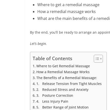
Where to get a remedial massage
How a remedial massage works
What are the main benefits of a remed
By the end, you’ll be ready to arrange an appo
Let’s begin.
Table of Contents
Where to Get Remedial Massage
How a Remedial Massage Works
The Benefits of a Remedial Massage:
1. Release Tension from Tight Muscles
2. Reduced Stress and Anxiety
3. Posture Correction
4. Less Injury Pain
5. Better Range of Joint Motion