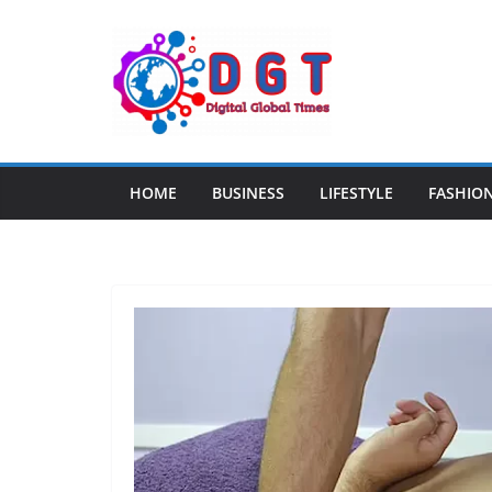
Skip
to
content
HOME
BUSINESS
LIFESTYLE
FASHIO