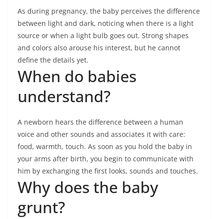
As during pregnancy, the baby perceives the difference
between light and dark, noticing when there is a light
source or when a light bulb goes out. Strong shapes
and colors also arouse his interest, but he cannot
define the details yet.
When do babies
understand?
A newborn hears the difference between a human
voice and other sounds and associates it with care:
food, warmth, touch. As soon as you hold the baby in
your arms after birth, you begin to communicate with
him by exchanging the first looks, sounds and touches.
Why does the baby
grunt?