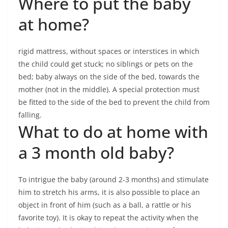
Where to put the baby
at home?
rigid mattress, without spaces or interstices in which
the child could get stuck; no siblings or pets on the
bed; baby always on the side of the bed, towards the
mother (not in the middle). A special protection must
be fitted to the side of the bed to prevent the child from
falling.
What to do at home with
a 3 month old baby?
To intrigue the baby (around 2-3 months) and stimulate
him to stretch his arms, it is also possible to place an
object in front of him (such as a ball, a rattle or his
favorite toy). It is okay to repeat the activity when the