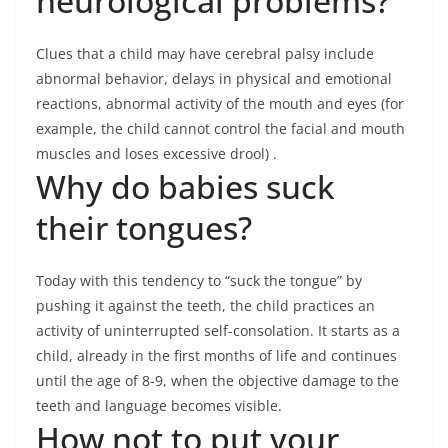
neurological problems?
Clues that a child may have cerebral palsy include
abnormal behavior, delays in physical and emotional
reactions, abnormal activity of the mouth and eyes (for
example, the child cannot control the facial and mouth
muscles and loses excessive drool) .
Why do babies suck
their tongues?
Today with this tendency to “suck the tongue” by
pushing it against the teeth, the child practices an
activity of uninterrupted self-consolation. It starts as a
child, already in the first months of life and continues
until the age of 8-9, when the objective damage to the
teeth and language becomes visible.
How not to put your