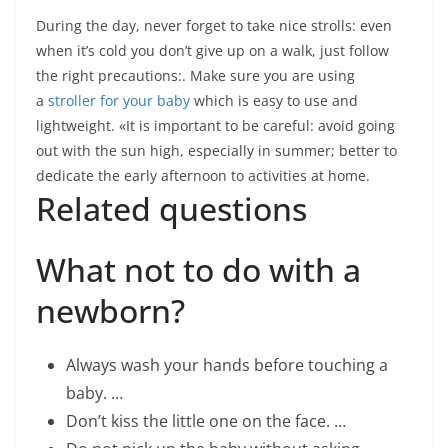
During the day, never forget to take nice strolls: even
when it’s cold you don’t give up on a walk, just follow
the right precautions:. Make sure you are using
a
stroller for your baby
which is easy to use and
lightweight. «It is important to be careful: avoid going
out with the sun high, especially in summer; better to
dedicate the early afternoon to activities at home.
Related questions
What not to do with a
newborn?
Always wash your hands before touching a
baby. …
Don’t kiss the little one on the face. …