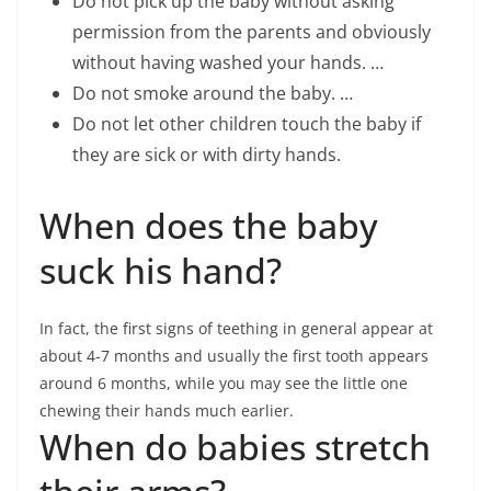
Do not pick up the baby without asking
permission from the parents and obviously
without having washed your hands. …
Do not smoke around the baby. …
Do not let other children touch the baby if
they are sick or with dirty hands.
When does the baby
suck his hand?
In fact, the first signs of teething in general appear at
about 4-7 months and usually the first tooth appears
around 6 months, while you may see the little one
chewing their hands much earlier.
When do babies stretch