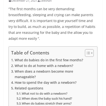
December 27, 2021
Zeeshan
“The first months can be very demanding:
breastfeeding, sleeping and crying can make parents
very difficult. It is important to give yourself time and
try to build, as much as possible, a repetition of habits
that are reassuring for the baby and the allow you to
adapt more easily “.
Table of Contents
What do babies do in the first few months?
What to do at home with a newborn?
When does a newborn become more
manageable?
How to spend the day with a newborn?
Related questions
What not to do with a newborn?
When does the baby suck his hand?
When do babies stretch their arms?