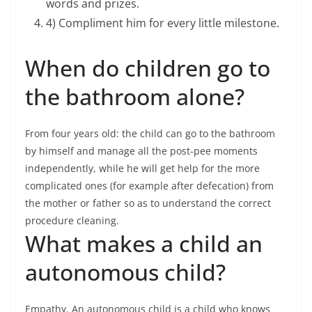
words and prizes.
4) Compliment him for every little milestone.
When do children go to
the bathroom alone?
From four years old: the child can go to the bathroom
by himself and manage all the post-pee moments
independently, while he will get help for the more
complicated ones (for example after defecation) from
the mother or father so as to understand the correct
procedure cleaning.
What makes a child an
autonomous child?
Empathy. An autonomous child is a child who knows