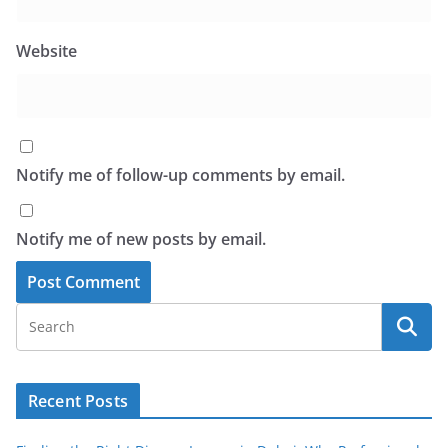
Website
Notify me of follow-up comments by email.
Notify me of new posts by email.
Recent Posts