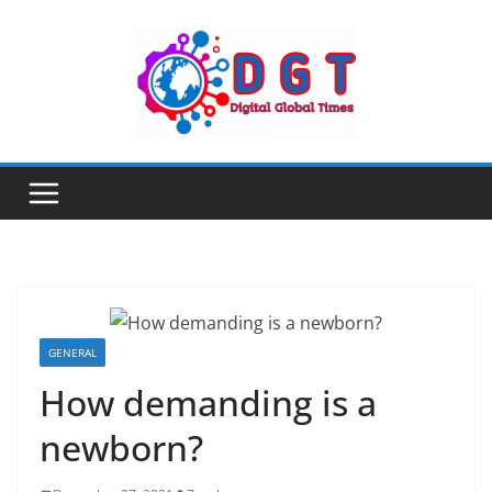
Skip
to
content
GENERAL
How demanding is a
newborn?