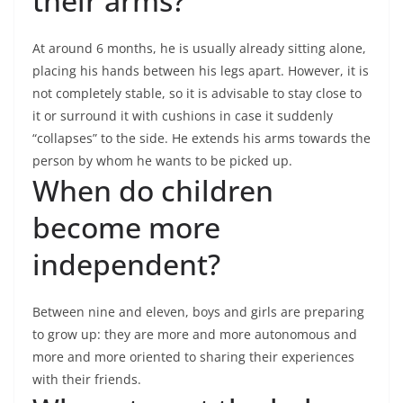
their arms?
At around 6 months, he is usually already sitting alone,
placing his hands between his legs apart. However, it is
not completely stable, so it is advisable to stay close to
it or surround it with cushions in case it suddenly
“collapses” to the side. He extends his arms towards the
person by whom he wants to be picked up.
When do children
become more
independent?
Between nine and eleven, boys and girls are preparing
to grow up: they are more and more autonomous and
more and more oriented to sharing their experiences
with their friends.