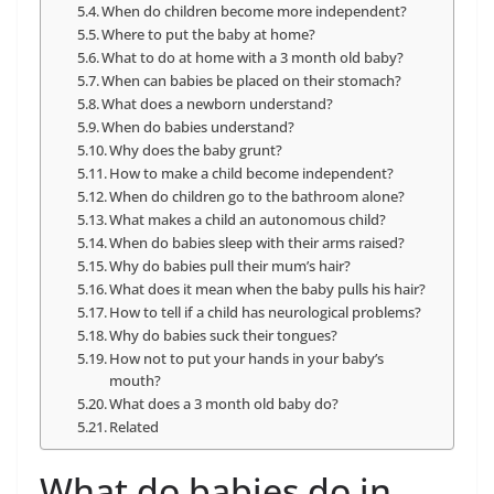
When do children become more independent?
Where to put the baby at home?
What to do at home with a 3 month old baby?
When can babies be placed on their stomach?
What does a newborn understand?
When do babies understand?
Why does the baby grunt?
How to make a child become independent?
When do children go to the bathroom alone?
What makes a child an autonomous child?
When do babies sleep with their arms raised?
Why do babies pull their mum’s hair?
What does it mean when the baby pulls his hair?
How to tell if a child has neurological problems?
Why do babies suck their tongues?
How not to put your hands in your baby’s
mouth?
What does a 3 month old baby do?
Related
What do babies do in