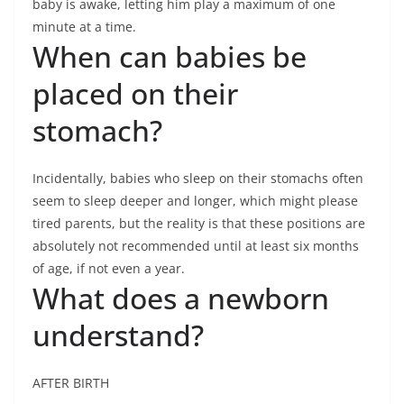
baby is awake, letting him play a maximum of one
minute at a time.
When can babies be
placed on their
stomach?
Incidentally, babies who sleep on their stomachs often
seem to sleep deeper and longer, which might please
tired parents, but the reality is that these positions are
absolutely not recommended until at least six months
of age, if not even a year.
What does a newborn
understand?
AFTER BIRTH