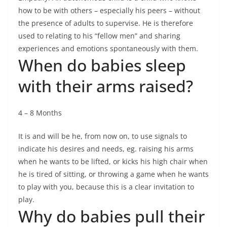
how to be with others – especially his peers – without
the presence of adults to supervise. He is therefore
used to relating to his “fellow men” and sharing
experiences and emotions spontaneously with them.
When do babies sleep
with their arms raised?
4 – 8 Months
It is and will be he, from now on, to use signals to
indicate his desires and needs, eg. raising his arms
when he wants to be lifted, or kicks his high chair when
he is tired of sitting, or throwing a game when he wants
to play with you, because this is a clear invitation to
play.
Why do babies pull their