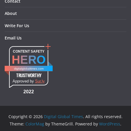
Contact
About
Write For Us
Email Us
CONTENT SAFETY
HERO
digitalglobaltimes.com
TRUSTWORTHY
Approved by
Sur.ly
2022
Copyright © 2026
Digital Global Times
. All rights reserved.
Theme:
ColorMag
by ThemeGrill. Powered by
WordPress
.