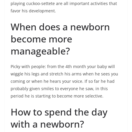
playing cuckoo-settete are all important activities that
favor his development.
When does a newborn
become more
manageable?
Picky with people: from the 4th month your baby will
wiggle his legs and stretch his arms when he sees you
coming or when he hears your voice. If so far he had
probably given smiles to everyone he saw, in this
period he is starting to become more selective.
How to spend the day
with a newborn?