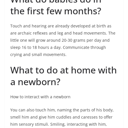
the first few months?
Touch and hearing are already developed at birth as
are archaic reflexes and leg and head movements. The
little one will grow around 20-30 grams per day and
sleep 16 to 18 hours a day. Communicate through
crying and small movements.
What to do at home with
a newborn?
How to interact with a newborn
You can also touch him, naming the parts of his body,
smell him and give him cuddles and caresses to offer
him sensory stimuli. Smiling, interacting with him,