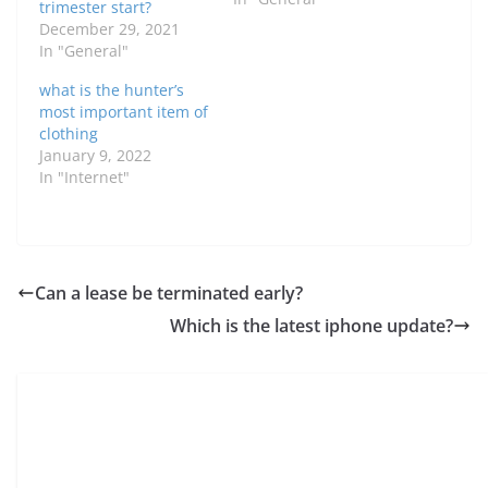
trimester start?
December 29, 2021
In "General"
what is the hunter’s
most important item of
clothing
January 9, 2022
In "Internet"
Can a lease be terminated early?
Which is the latest iphone update?