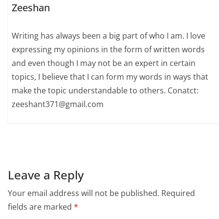
Zeeshan
Writing has always been a big part of who I am. I love
expressing my opinions in the form of written words
and even though I may not be an expert in certain
topics, I believe that I can form my words in ways that
make the topic understandable to others. Conatct:
zeeshant371@gmail.com
Leave a Reply
Your email address will not be published.
Required
fields are marked
*