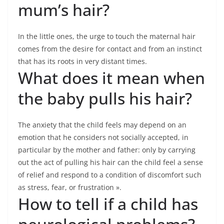
mum’s hair?
In the little ones, the urge to touch the maternal hair
comes from the desire for contact and from an instinct
that has its roots in very distant times.
What does it mean when
the baby pulls his hair?
The anxiety that the child feels may depend on an
emotion that he considers not socially accepted, in
particular by the mother and father: only by carrying
out the act of pulling his hair can the child feel a sense
of relief and respond to a condition of discomfort such
as stress, fear, or frustration ».
How to tell if a child has