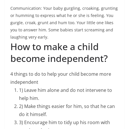
Communication: Your baby gurgling, croaking, grunting
or humming to express what he or she is feeling. You
gurgle, croak, grunt and hum too. Your little one likes
you to answer him. Some babies start screaming and
laughing very early.
How to make a child
become independent?
4 things to do to help your child become more
independent
1) Leave him alone and do not intervene to
help him.
2) Make things easier for him, so that he can
do it himself.
3) Encourage him to tidy up his room with