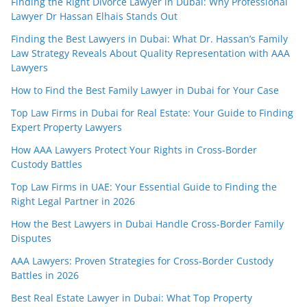
Finding the Right Divorce Lawyer in Dubai: Why Professional
Lawyer Dr Hassan Elhais Stands Out
Finding the Best Lawyers in Dubai: What Dr. Hassan’s Family
Law Strategy Reveals About Quality Representation with AAA
Lawyers
How to Find the Best Family Lawyer in Dubai for Your Case
Top Law Firms in Dubai for Real Estate: Your Guide to Finding
Expert Property Lawyers
How AAA Lawyers Protect Your Rights in Cross-Border
Custody Battles
Top Law Firms in UAE: Your Essential Guide to Finding the
Right Legal Partner in 2026
How the Best Lawyers in Dubai Handle Cross-Border Family
Disputes
AAA Lawyers: Proven Strategies for Cross-Border Custody
Battles in 2026
Best Real Estate Lawyer in Dubai: What Top Property