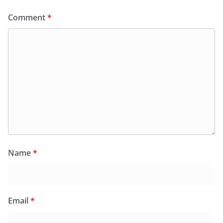
Comment
*
Name
*
Email
*