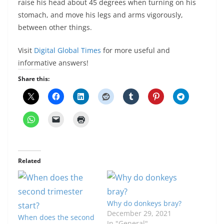
raise his head about 45 degrees when turning on his
stomach, and move his legs and arms vigorously,
between other things.
Visit
Digital Global Times
for more useful and
informative answers!
Share this:
Related
Why do donkeys bray?
December 29, 2021
When does the second
In "General"