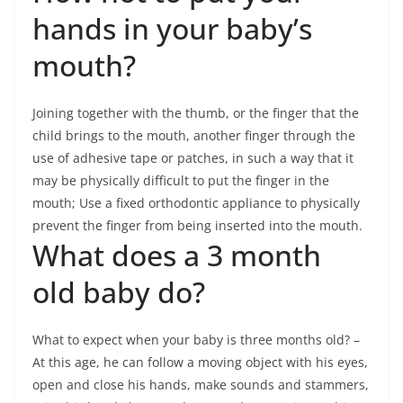
hands in your baby’s
mouth?
Joining together with the thumb, or the finger that the
child brings to the mouth, another finger through the
use of adhesive tape or patches, in such a way that it
may be physically difficult to put the finger in the
mouth; Use a fixed orthodontic appliance to physically
prevent the finger from being inserted into the mouth.
What does a 3 month
old baby do?
What to expect when your baby is three months old? –
At this age, he can follow a moving object with his eyes,
open and close his hands, make sounds and stammers,