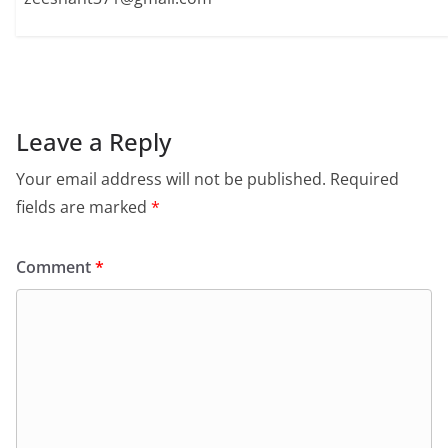
Leave a Reply
Your email address will not be published.
Required
fields are marked
*
Comment
*