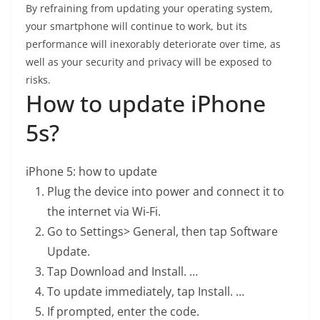
By refraining from updating your operating system,
your smartphone will continue to work, but its
performance will inexorably deteriorate over time, as
well as your security and privacy will be exposed to
risks.
How to update iPhone
5s?
iPhone 5: how to update
Plug the device into power and connect it to
the internet via Wi-Fi.
Go to Settings> General, then tap Software
Update.
Tap Download and Install. …
To update immediately, tap Install. …
If prompted, enter the code.