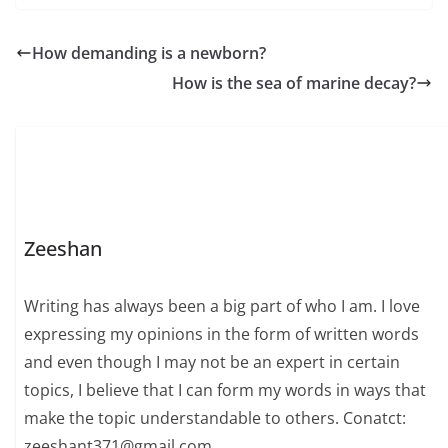
How demanding is a newborn?
How is the sea of ​​marine decay?
Zeeshan
Writing has always been a big part of who I am. I love
expressing my opinions in the form of written words
and even though I may not be an expert in certain
topics, I believe that I can form my words in ways that
make the topic understandable to others. Conatct:
zeeshant371@gmail.com