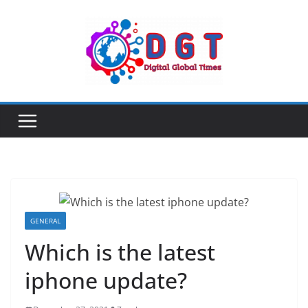
Skip
to
content
GENERAL
Which is the latest
iphone update?