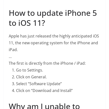
How to update iPhone 5
to iOS 11?
Apple has just released the highly anticipated iOS
11, the new operating system for the iPhone and
iPad.
…
The first is directly from the iPhone / iPad:
Go to Settings.
Click on General.
Select “Software Update”
Click on “Download and Install”
Why am I unable to