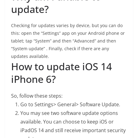
update?
Checking for updates varies by device, but you can do
this: open the “Settings” app on your Android phone or
tablet; tap “System” and then “Advanced” and then
“System update” . Finally, check if there are any
updates available.
How to update iOS 14
iPhone 6?
So, follow these steps:
Go to Settings> General> Software Update.
You may see two software update options
available. You can choose to keep iOS or
iPadOS 14 and still receive important security