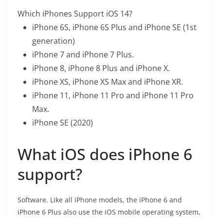
Which iPhones Support iOS 14?
iPhone 6S, iPhone 6S Plus and iPhone SE (1st
generation)
iPhone 7 and iPhone 7 Plus.
iPhone 8, iPhone 8 Plus and iPhone X.
iPhone XS, iPhone XS Max and iPhone XR.
iPhone 11, iPhone 11 Pro and iPhone 11 Pro
Max.
iPhone SE (2020)
What iOS does iPhone 6
support?
Software. Like all iPhone models, the iPhone 6 and
iPhone 6 Plus also use the iOS mobile operating system,