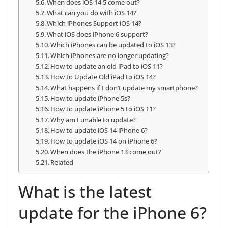
When does iOS 14 5 come out?
What can you do with iOS 14?
Which iPhones Support iOS 14?
What iOS does iPhone 6 support?
Which iPhones can be updated to iOS 13?
Which iPhones are no longer updating?
How to update an old iPad to iOS 11?
How to Update Old iPad to iOS 14?
What happens if I don’t update my smartphone?
How to update iPhone 5s?
How to update iPhone 5 to iOS 11?
Why am I unable to update?
How to update iOS 14 iPhone 6?
How to update iOS 14 on iPhone 6?
When does the iPhone 13 come out?
Related
What is the latest
update for the iPhone 6?