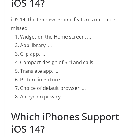
iOS 14?
iOS 14, the ten new iPhone features not to be
missed
Widget on the Home screen. …
App library. …
Clip app. …
Compact design of Siri and calls. …
Translate app. …
Picture in Picture. …
Choice of default browser. …
An eye on privacy.
Which iPhones Support
iOS 14?