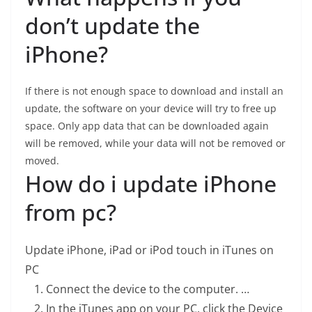
don’t update the
iPhone?
If there is not enough space to download and install an
update, the software on your device will try to free up
space. Only app data that can be downloaded again
will be removed, while your data will not be removed or
moved.
How do i update iPhone
from pc?
Update iPhone, iPad or iPod touch in iTunes on
PC
Connect the device to the computer. …
In the iTunes app on your PC, click the Device