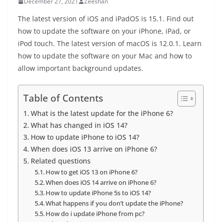
December 27, 2021
Zeeshan
The latest version of iOS and iPadOS is 15.1. Find out
how to update the software on your iPhone, iPad, or
iPod touch. The latest version of macOS is 12.0.1. Learn
how to update the software on your Mac and how to
allow important background updates.
Table of Contents
What is the latest update for the iPhone 6?
What has changed in iOS 14?
How to update iPhone to iOS 14?
When does iOS 13 arrive on iPhone 6?
Related questions
How to get iOS 13 on iPhone 6?
When does iOS 14 arrive on iPhone 6?
How to update iPhone 5s to iOS 14?
What happens if you don’t update the iPhone?
How do i update iPhone from pc?