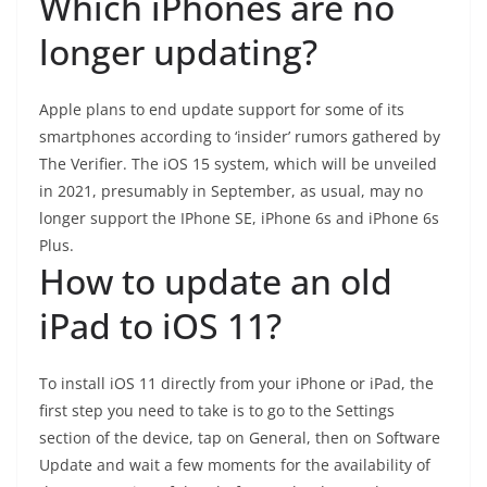
Which iPhones are no
longer updating?
Apple plans to end update support for some of its
smartphones according to ‘insider’ rumors gathered by
The Verifier. The iOS 15 system, which will be unveiled
in 2021, presumably in September, as usual, may no
longer support the IPhone SE, iPhone 6s and iPhone 6s
Plus.
How to update an old
iPad to iOS 11?
To install iOS 11 directly from your iPhone or iPad, the
first step you need to take is to go to the Settings
section of the device, tap on General, then on Software
Update and wait a few moments for the availability of