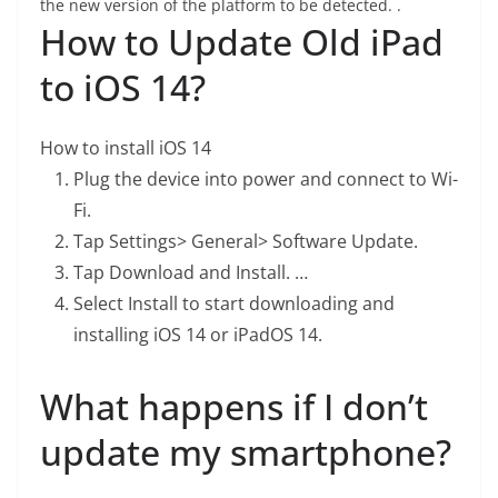
the new version of the platform to be detected. .
How to Update Old iPad
to iOS 14?
How to install iOS 14
Plug the device into power and connect to Wi-
Fi.
Tap Settings> General> Software Update.
Tap Download and Install. …
Select Install to start downloading and
installing iOS 14 or iPadOS 14.
What happens if I don’t
update my smartphone?