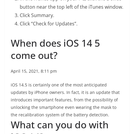
button near the top left of the iTunes window.
Click Summary.
Click “Check for Updates”.
When does iOS 14 5
come out?
April 15, 2021, 8:11 pm
iOS 14.5 is certainly one of the most anticipated
updates by iPhone owners. In fact, it is an update that
introduces important features, from the possibility of
unlocking the smartphone even wearing the mask to
the recalibration system of the battery detection.
What can you do with