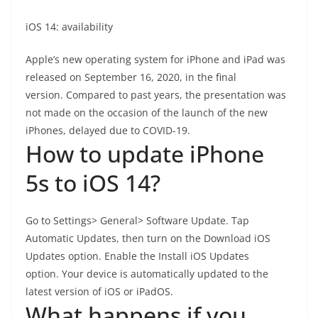
iOS 14: availability
Apple’s new operating system for iPhone and iPad was
released on September 16, 2020, in the final
version. Compared to past years, the presentation was
not made on the occasion of the launch of the new
iPhones, delayed due to COVID-19.
How to update iPhone
5s to iOS 14?
Go to Settings> General> Software Update. Tap
Automatic Updates, then turn on the Download iOS
Updates option. Enable the Install iOS Updates
option. Your device is automatically updated to the
latest version of iOS or iPadOS.
What happens if you