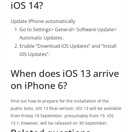
iOS 14?
Update iPhone automatically
Go to Settings> General> Software Update>
Automatic Updates.
Enable “Download iOS Updates” and “Install
iOS Updates”.
When does iOS 13 arrive
on iPhone 6?
Find out how to prepare for the installation of the
public beta. iOS 13 final version: iOS 13 will be available
from Friday 19 September, presumably from 19. iOS
13.1, however, will be released on 30 September.