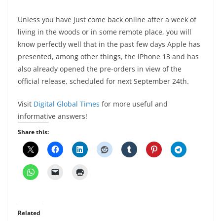
Unless you have just come back online after a week of
living in the woods or in some remote place, you will
know perfectly well that in the past few days Apple has
presented, among other things, the iPhone 13 and has
also already opened the pre-orders in view of the
official release, scheduled for next September 24th.
Visit
Digital Global Times
for more useful and
informative answers!
Share this:
Related