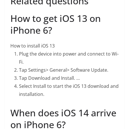
Related questions
How to get iOS 13 on
iPhone 6?
How to install iOS 13
Plug the device into power and connect to Wi-
Fi.
Tap Settings> General> Software Update.
Tap Download and Install. …
Select Install to start the iOS 13 download and
installation.
When does iOS 14 arrive
on iPhone 6?