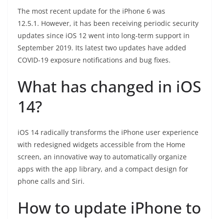
The most recent update for the iPhone 6 was
12.5.1. However, it has been receiving periodic security
updates since iOS 12 went into long-term support in
September 2019. Its latest two updates have added
COVID-19 exposure notifications and bug fixes.
What has changed in iOS
14?
iOS 14 radically transforms the iPhone user experience
with redesigned widgets accessible from the Home
screen, an innovative way to automatically organize
apps with the app library, and a compact design for
phone calls and Siri.
How to update iPhone to