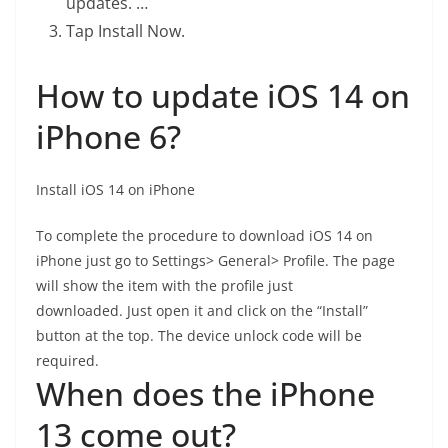
updates. …
Tap Install Now.
How to update iOS 14 on
iPhone 6?
Install iOS 14 on iPhone
To complete the procedure to download iOS 14 on
iPhone just go to Settings> General> Profile. The page
will show the item with the profile just
downloaded. Just open it and click on the “Install”
button at the top. The device unlock code will be
required.
When does the iPhone
13 come out?