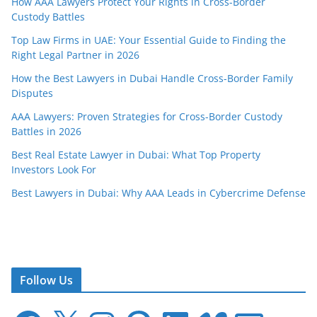
How AAA Lawyers Protect Your Rights in Cross-Border
Custody Battles
Top Law Firms in UAE: Your Essential Guide to Finding the
Right Legal Partner in 2026
How the Best Lawyers in Dubai Handle Cross-Border Family
Disputes
AAA Lawyers: Proven Strategies for Cross-Border Custody
Battles in 2026
Best Real Estate Lawyer in Dubai: What Top Property
Investors Look For
Best Lawyers in Dubai: Why AAA Leads in Cybercrime Defense
Follow Us
F
X
I
P
L
V
E