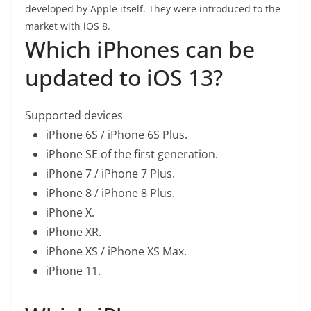
developed by Apple itself. They were introduced to the
market with iOS 8.
Which iPhones can be
updated to iOS 13?
Supported devices
iPhone 6S / iPhone 6S Plus.
iPhone SE of the first generation.
iPhone 7 / iPhone 7 Plus.
iPhone 8 / iPhone 8 Plus.
iPhone X.
iPhone XR.
iPhone XS / iPhone XS Max.
iPhone 11.