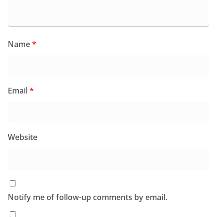
Name
*
Email
*
Website
Notify me of follow-up comments by email.