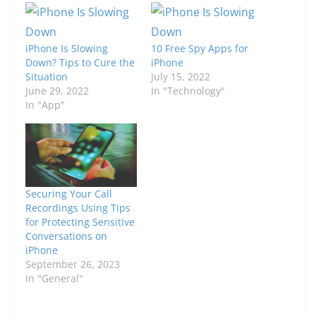
iPhone Is Slowing
10 Free Spy Apps for
Down? Tips to Cure the
iPhone
Situation
July 15, 2022
June 29, 2022
In "Technology"
In "App"
Securing Your Call
Recordings Using Tips
for Protecting Sensitive
Conversations on
iPhone
September 26, 2023
In "General"