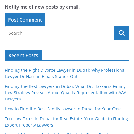
Notify me of new posts by email.
Recent Posts
Finding the Right Divorce Lawyer in Dubai: Why Professional
Lawyer Dr Hassan Elhais Stands Out
Finding the Best Lawyers in Dubai: What Dr. Hassan’s Family
Law Strategy Reveals About Quality Representation with AAA
Lawyers
How to Find the Best Family Lawyer in Dubai for Your Case
Top Law Firms in Dubai for Real Estate: Your Guide to Finding
Expert Property Lawyers