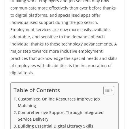
fulfilling work. Employers and job seekers may now
communicate more effectively than ever before thanks
to digital platforms, and specialised apps offer
individualised support during the job search.
Employment services are now more easily available,
adaptable, and sensitive to the demands of each
individual thanks to these technology advancements. A
major step towards more inclusive employment
practices that acknowledge the special needs and skills
of employees with disabilities is the incorporation of
digital tools.
Table of Contents
Customised Online Resources Improve Job
Matching
Comprehensive Support Through Integrated
Service Delivery
Building Essential Digital Literacy Skills