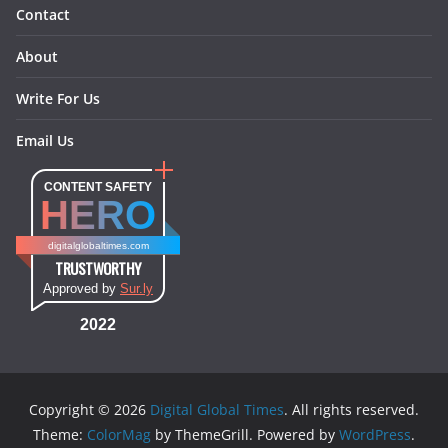
Contact
About
Write For Us
Email Us
CONTENT SAFETY
HERO
digitalglobaltimes.com
TRUSTWORTHY
Approved by
Sur.ly
2022
Copyright © 2026
Digital Global Times
. All rights reserved.
Theme:
ColorMag
by ThemeGrill. Powered by
WordPress
.