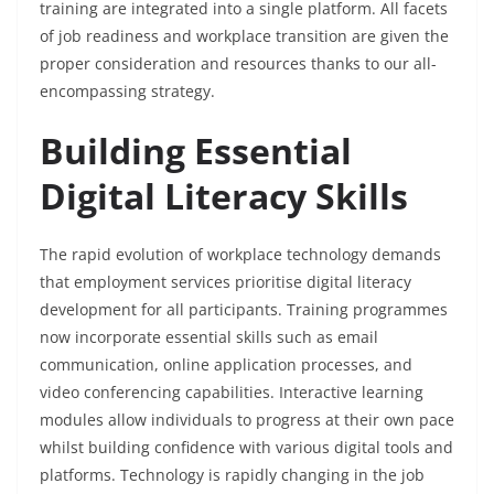
training are integrated into a single platform. All facets
of job readiness and workplace transition are given the
proper consideration and resources thanks to our all-
encompassing strategy.
Building Essential
Digital Literacy Skills
The rapid evolution of workplace technology demands
that employment services prioritise digital literacy
development for all participants. Training programmes
now incorporate essential skills such as email
communication, online application processes, and
video conferencing capabilities. Interactive learning
modules allow individuals to progress at their own pace
whilst building confidence with various digital tools and
platforms. Technology is rapidly changing in the job