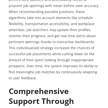
pinpoint job openings with never-before-seen accuracy.
When recommending possible positions, these
algorithms take into account elements like schedule
flexibility, transportation accessibility, and workplace
amenities. Job searchers may update their profiles,
monitor their progress, and get real-time alerts about
pertinent openings thanks to interactive dashboards.
This individualised strategy increases the chances of
successful job placements while cutting down on the
amount of time spent looking through inappropriate
prospects. Over time, the system improves its ability to
find meaningful job matches by continuously adapting
to user feedback.
Comprehensive
Support Through