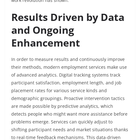
work revolution has shown.
Results Driven by Data
and Ongoing
Enhancement
In order to measure results and continuously improve
their methods, modern employment services make use
of advanced analytics. Digital tracking systems track
participant satisfaction, employment length, and job
placement rates for various service kinds and
demographic groupings. Proactive intervention tactics
are made possible by predictive analytics, which
detects people who might want more assistance before
problems emerge. Services can quickly adjust to
shifting participant needs and market situations thanks
to real-time feedback mechanisms. This data-driven