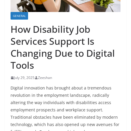
GENERAL
How Disability Job
Services Support Is
Changing Due to Digital
Tools
July 29, 2025
Zeeshan
Digital innovation has brought about a tremendous
revolution in the employment landscape, radically
altering the way individuals with disabilities access
employment prospects and workplace support.
Traditional obstacles have been eliminated by modern
technology, which has also opened up new avenues for