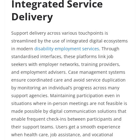
Integrated Service
Delivery
Support delivery across various touchpoints is
streamlined by the use of integrated digital ecosystems
in modern
disability employment services
. Through
standardised interfaces, these platforms link job
seekers with employer networks, training providers,
and employment advisers. Case management systems
ensure coordinated care and avoid service duplication
by monitoring an individual’s progress across many
support agencies. Maintaining participation even in
situations where in-person meetings are not feasible is
made possible by digital communication solutions that
enable frequent check-ins between participants and
their support teams. Users get a smooth experience
when health care, job assistance, and vocational