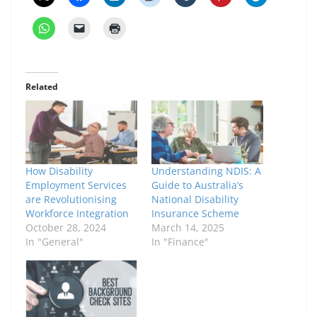
Related
How Disability
Understanding NDIS: A
Employment Services
Guide to Australia’s
are Revolutionising
National Disability
Workforce Integration
Insurance Scheme
October 28, 2024
March 14, 2025
In "General"
In "Finance"