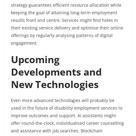
strategy guarantees efficient resource allocation while
keeping the goal of attaining long-term employment
results front and centre. Services might find holes in
their existing service delivery and optimise their online
offerings by regularly analysing patterns of digital
engagement.
Upcoming
Developments and
New Technologies
Even more advanced technologies will probably be
used in the future of disability employment services to
improve outcomes and support. AI assistants might
offer round-the-clock, individualised career counselling
and assistance with job searches. Blockchain