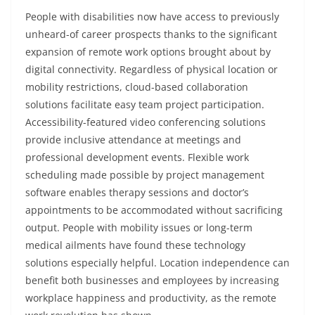
People with disabilities now have access to previously
unheard-of career prospects thanks to the significant
expansion of remote work options brought about by
digital connectivity. Regardless of physical location or
mobility restrictions, cloud-based collaboration
solutions facilitate easy team project participation.
Accessibility-featured video conferencing solutions
provide inclusive attendance at meetings and
professional development events. Flexible work
scheduling made possible by project management
software enables therapy sessions and doctor’s
appointments to be accommodated without sacrificing
output. People with mobility issues or long-term
medical ailments have found these technology
solutions especially helpful. Location independence can
benefit both businesses and employees by increasing
workplace happiness and productivity, as the remote