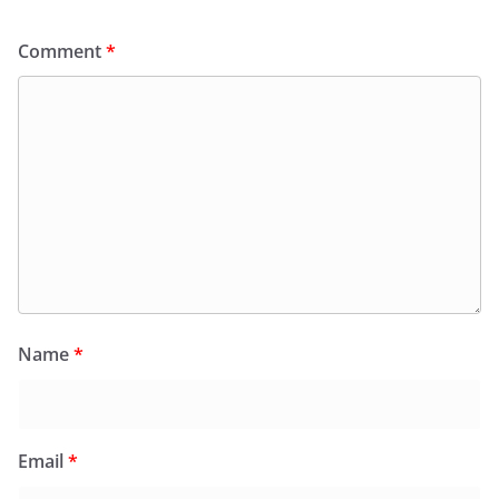
Comment
*
Name
*
Email
*