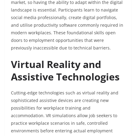
market, so having the ability to adapt within the digital
landscape is essential. Participants learn to navigate
social media professionally, create digital portfolios,
and utilise productivity software commonly required in
modern workplaces. These foundational skills open
doors to employment opportunities that were
previously inaccessible due to technical barriers.
Virtual Reality and
Assistive Technologies
Cutting-edge technologies such as virtual reality and
sophisticated assistive devices are creating new
possibilities for workplace training and
accommodation. VR simulations allow job seekers to
practice workplace scenarios in safe, controlled
environments before entering actual employment