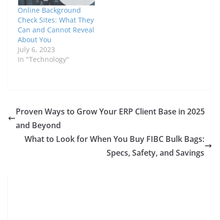
Online Background
Check Sites: What They
Can and Cannot Reveal
About You
July 6, 2023
In "Technology"
Proven Ways to Grow Your ERP Client Base in 2025
and Beyond
What to Look for When You Buy FIBC Bulk Bags:
Specs, Safety, and Savings