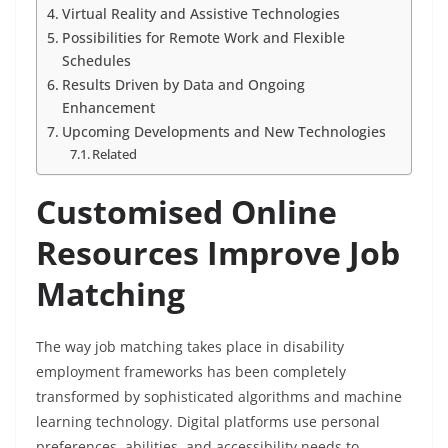
Virtual Reality and Assistive Technologies
Possibilities for Remote Work and Flexible
Schedules
Results Driven by Data and Ongoing
Enhancement
Upcoming Developments and New Technologies
Related
Customised Online
Resources Improve Job
Matching
The way job matching takes place in disability
employment frameworks has been completely
transformed by sophisticated algorithms and machine
learning technology. Digital platforms use personal
preferences, abilities, and accessibility needs to