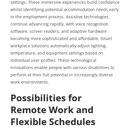
settings. These immersive experiences build confidence
whilst identifying potential accommodation needs early
in the employment process. Assistive technologies
continue advancing rapidly, with voice recognition
software, screen readers, and adaptive hardware
becoming more sophisticated and affordable. Smart
workplace solutions automatically adjust lighting,
temperature, and equipment settings based on
individual user profiles. These technological
innovations enable people with various disabilities to
perform at their full
potential in increasingly diverse
work environments.
Possibilities for
Remote Work and
Flexible Schedules