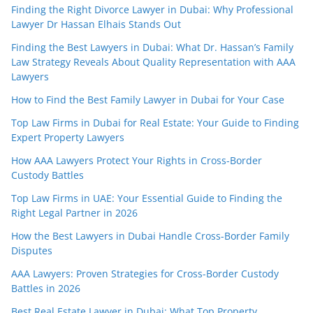
Finding the Right Divorce Lawyer in Dubai: Why Professional
Lawyer Dr Hassan Elhais Stands Out
Finding the Best Lawyers in Dubai: What Dr. Hassan’s Family
Law Strategy Reveals About Quality Representation with AAA
Lawyers
How to Find the Best Family Lawyer in Dubai for Your Case
Top Law Firms in Dubai for Real Estate: Your Guide to Finding
Expert Property Lawyers
How AAA Lawyers Protect Your Rights in Cross-Border
Custody Battles
Top Law Firms in UAE: Your Essential Guide to Finding the
Right Legal Partner in 2026
How the Best Lawyers in Dubai Handle Cross-Border Family
Disputes
AAA Lawyers: Proven Strategies for Cross-Border Custody
Battles in 2026
Best Real Estate Lawyer in Dubai: What Top Property