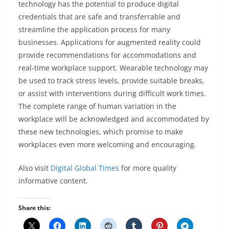
technology has the potential to produce digital
credentials that are safe and transferrable and
streamline the application process for many
businesses. Applications for augmented reality could
provide recommendations for accommodations and
real-time workplace support. Wearable technology may
be used to track stress levels, provide suitable breaks,
or assist with interventions during difficult work times.
The complete range of human variation in the
workplace will be acknowledged and accommodated by
these new technologies, which promise to make
workplaces even more welcoming and encouraging.
Also visit
Digital Global Times
for more quality
informative content.
Share this: