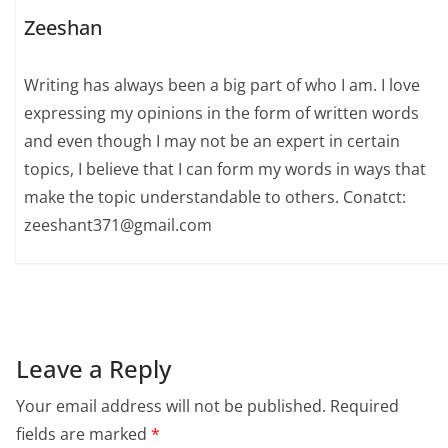
Zeeshan
Writing has always been a big part of who I am. I love
expressing my opinions in the form of written words
and even though I may not be an expert in certain
topics, I believe that I can form my words in ways that
make the topic understandable to others. Conatct:
zeeshant371@gmail.com
Leave a Reply
Your email address will not be published.
Required
fields are marked
*