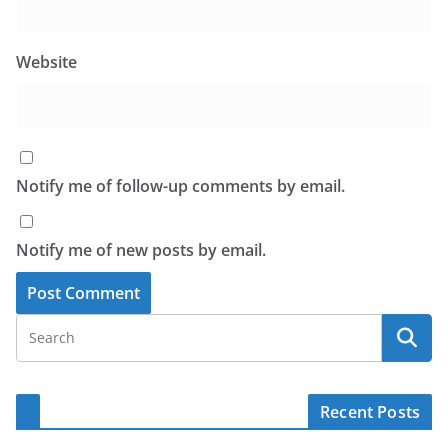
Website
Notify me of follow-up comments by email.
Notify me of new posts by email.
Recent Posts