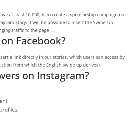
ave at least 10,000, is to create a sponsorship campaign on
stagram Story, it will be possible to insert the Swipe-Up
nging traffic to the page …
 on Facebook?
sert a link directly in our stories, which users can access by
action from which the English swipe up derives).
owers on Instagram?
tent
rofiles.