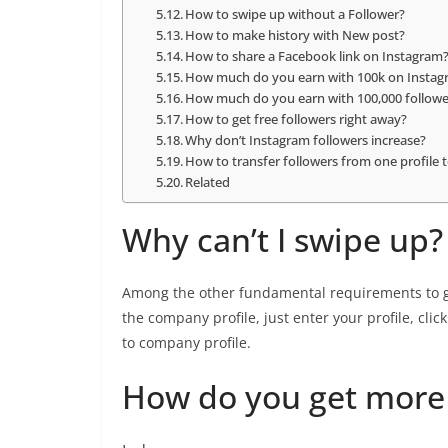
How to swipe up without a Follower?
How to make history with New post?
How to share a Facebook link on Instagram
How much do you earn with 100k on Insta
How much do you earn with 100,000 followe
How to get free followers right away?
Why don’t Instagram followers increase?
How to transfer followers from one profile 
Related
Why can’t I swipe up?
Among the other fundamental requirements to ge
the company profile, just enter your profile, clic
to company profile.
How do you get more 