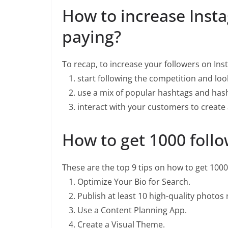
How to increase Inst
paying?
To recap, to increase your followers on Ins
start following the competition and look
use a mix of popular hashtags and hash
interact with your customers to create a
How to get 1000 follo
These are the top 9 tips on how to get 1000
Optimize Your Bio for Search.
Publish at least 10 high-quality photos
Use a Content Planning App.
Create a Visual Theme.