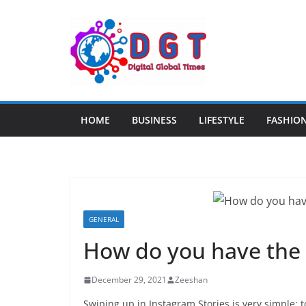
Skip
to
content
HOME
BUSINESS
LIFESTYLE
FASHIO
GENERAL
How do you have the 
December 29, 2021
Zeeshan
Swiping up in Instagram Stories is very simple: t