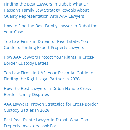
Finding the Best Lawyers in Dubai: What Dr.
Hassan’s Family Law Strategy Reveals About
Quality Representation with AAA Lawyers
How to Find the Best Family Lawyer in Dubai for
Your Case
Top Law Firms in Dubai for Real Estate: Your
Guide to Finding Expert Property Lawyers
How AAA Lawyers Protect Your Rights in Cross-
Border Custody Battles
Top Law Firms in UAE: Your Essential Guide to
Finding the Right Legal Partner in 2026
How the Best Lawyers in Dubai Handle Cross-
Border Family Disputes
AAA Lawyers: Proven Strategies for Cross-Border
Custody Battles in 2026
Best Real Estate Lawyer in Dubai: What Top
Property Investors Look For