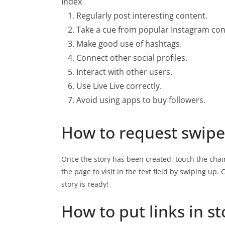
Index
Regularly post interesting content.
Take a cue from popular Instagram con
Make good use of hashtags.
Connect other social profiles.
Interact with other users.
Use Live Live correctly.
Avoid using apps to buy followers.
How to request swipe
Once the story has been created, touch the chain
the page to visit in the text field by swiping up
story is ready!
How to put links in st