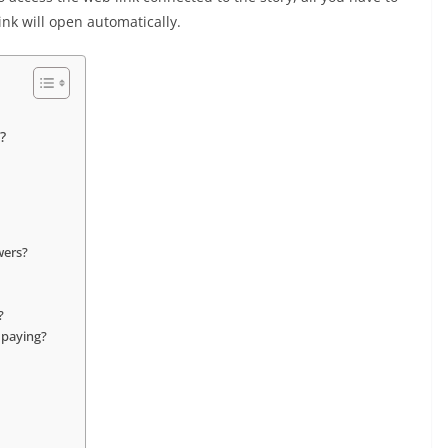
ink will open automatically.
?
wers?
?
 paying?