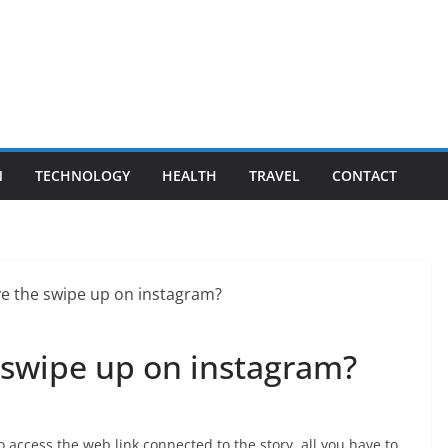
N
TECHNOLOGY
HEALTH
TRAVEL
CONTACT
swipe up on instagram?
o access the web link connected to the story, all you have to