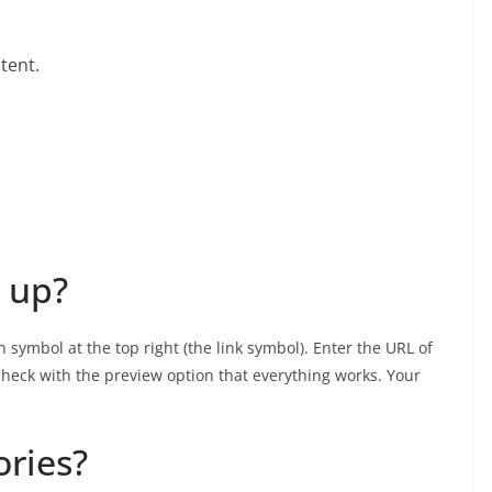
tent.
 up?
 symbol at the top right (the link symbol). Enter the URL of
. Check with the preview option that everything works. Your
ories?