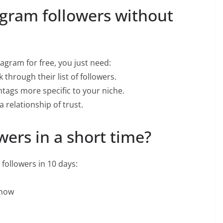
agram followers without
tagram for free, you just need:
 through their list of followers.
tags more specific to your niche.
 relationship of trust.
wers in a short time?
 followers in 10 days:
 now