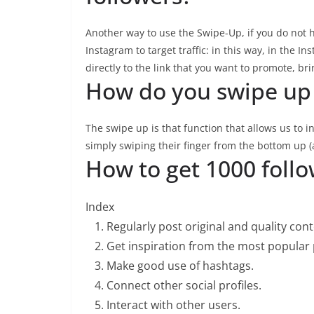
Another way to use the Swipe-Up, if you do not h
Instagram to target traffic: in this way, in the In
directly to the link that you want to promote, bri
How do you swipe up
The swipe up is that function that allows us to in
simply swiping their finger from the bottom up (
How to get 1000 foll
Index
Regularly post original and quality con
Get inspiration from the most popular p
Make good use of hashtags.
Connect other social profiles.
Interact with other users.