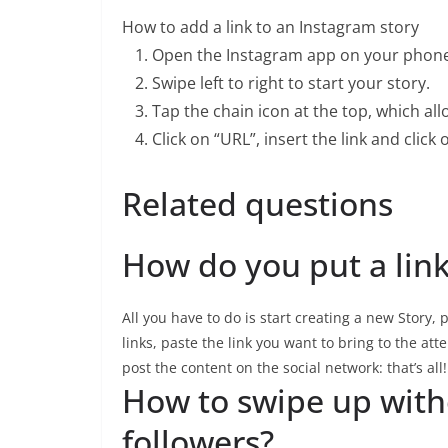
How to add a link to an Instagram story
Open the Instagram app on your phone
Swipe left to right to start your story.
Tap the chain icon at the top, which allo
Click on “URL”, insert the link and click
Related questions
How do you put a lin
All you have to do is start creating a new Story, 
links, paste the link you want to bring to the atte
post the content on the social network: that’s all!
How to swipe up with
followers?