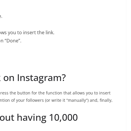
.
ws you to insert the link.
 on “Done”.
k on Instagram?
press the button for the function that allows you to insert
ntion of your followers (or write it “manually”) and, finally,
out having 10,000