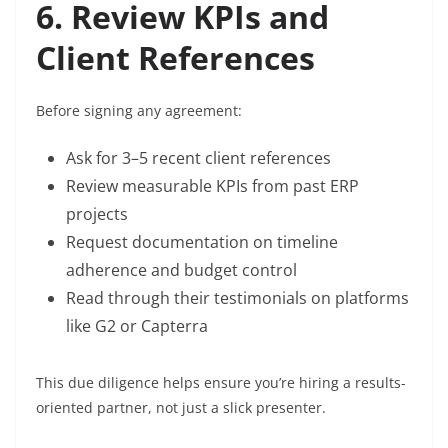
6. Review KPIs and
Client References
Before signing any agreement:
Ask for 3–5 recent client references
Review measurable KPIs from past ERP
projects
Request documentation on timeline
adherence and budget control
Read through their testimonials on platforms
like G2 or Capterra
This due diligence helps ensure you’re hiring a results-
oriented partner, not just a slick presenter.