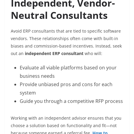
Independent, Vendor-
Neutral Consultants
Avoid ERP consultants that are tied to specific software
vendors. These relationships often come with built-in
biases and commission-based incentives. Instead, seek
out an
independent ERP consultant
who will:
Evaluate all viable platforms based on your
business needs
Provide unbiased pros and cons for each
system
Guide you through a competitive RFP process
Working with an independent advisor ensures that you
choose a solution based on functionality and fit—not
because someone earned a referral fee.
How to