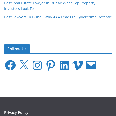
Best Real Estate Lawyer in Dubai: What Top Property
Investors Look For
Best Lawyers in Dubai: Why AAA Leads in Cybercrime Defense
Follow Us
F
X
I
P
L
V
E
a
n
i
i
i
m
c
s
n
n
m
a
e
t
t
k
e
i
b
a
e
e
o
l
o
g
r
d
o
r
e
I
k
a
s
n
m
t
Privacy Policy