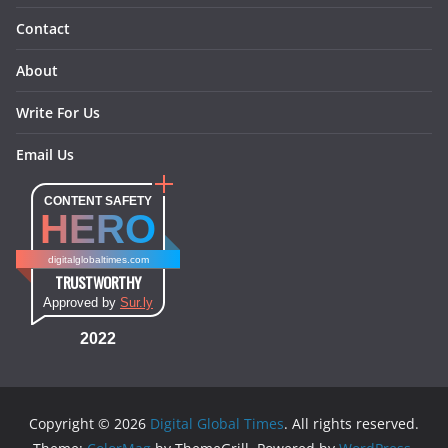
Contact
About
Write For Us
Email Us
CONTENT SAFETY
HERO
digitalglobaltimes.com
TRUSTWORTHY
Approved by
Sur.ly
2022
Copyright © 2026
Digital Global Times
. All rights reserved.