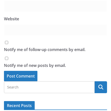
Website
Notify me of follow-up comments by email.
Notify me of new posts by email.
Recent Posts