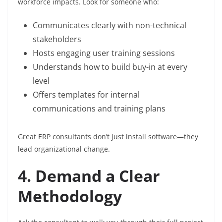
workforce impacts. Look for someone who:
Communicates clearly with non-technical
stakeholders
Hosts engaging user training sessions
Understands how to build buy-in at every
level
Offers templates for internal
communications and training plans
Great ERP consultants don’t just install software—they
lead organizational change.
4. Demand a Clear
Methodology