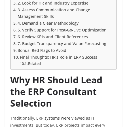
2. Look for HR and Industry Expertise
3. Assess Communication and Change
Management Skills
4. Demand a Clear Methodology
5. Verify Support for Post-Go-Live Optimization
6. Review KPIs and Client References
7. Budget Transparency and Value Forecasting
Bonus: Red Flags to Avoid
Final Thoughts: HR’s Role in ERP Success
Related
Why HR Should Lead
the ERP Consultant
Selection
Traditionally, ERP systems were viewed as IT
investments. But today, ERP projects impact every