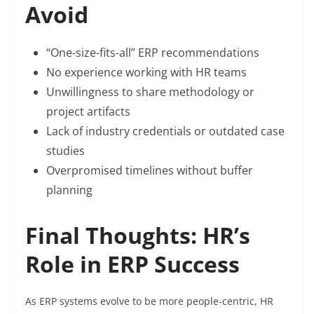
Avoid
“One-size-fits-all” ERP recommendations
No experience working with HR teams
Unwillingness to share methodology or
project artifacts
Lack of industry credentials or outdated case
studies
Overpromised timelines without buffer
planning
Final Thoughts: HR’s
Role in ERP Success
As ERP systems evolve to be more people-centric, HR