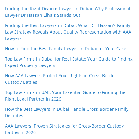
Finding the Right Divorce Lawyer in Dubai: Why Professional
Lawyer Dr Hassan Elhais Stands Out
Finding the Best Lawyers in Dubai: What Dr. Hassan’s Family
Law Strategy Reveals About Quality Representation with AAA
Lawyers
How to Find the Best Family Lawyer in Dubai for Your Case
Top Law Firms in Dubai for Real Estate: Your Guide to Finding
Expert Property Lawyers
How AAA Lawyers Protect Your Rights in Cross-Border
Custody Battles
Top Law Firms in UAE: Your Essential Guide to Finding the
Right Legal Partner in 2026
How the Best Lawyers in Dubai Handle Cross-Border Family
Disputes
AAA Lawyers: Proven Strategies for Cross-Border Custody
Battles in 2026