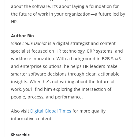
about the software. It’s about laying a foundation for
the future of work in your organization—a future led by
HR.
Author Bio
Vince Louie Daniot
is a digital strategist and content
specialist focused on HR technology, ERP systems, and
workforce innovation. With a background in B2B SaaS
and enterprise solutions, he helps HR leaders make
smarter software decisions through clear, actionable
insights. When he’s not writing about the future of
work, you’ll find him exploring the intersection of
people, process, and performance.
Also visit
Digital Global Times
for more quality
informative content.
Share this: