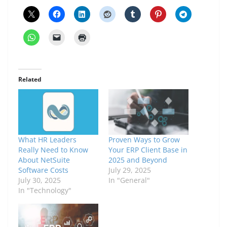
Related
What HR Leaders
Proven Ways to Grow
Really Need to Know
Your ERP Client Base in
About NetSuite
2025 and Beyond
Software Costs
July 29, 2025
July 30, 2025
In "General"
In "Technology"