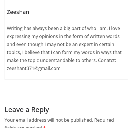
Zeeshan
Writing has always been a big part of who I am. I love
expressing my opinions in the form of written words
and even though I may not be an expert in certain
topics, I believe that I can form my words in ways that
make the topic understandable to others. Conatct:
zeeshant371@gmail.com
Leave a Reply
Your email address will not be published.
Required