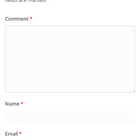
fields are marked
*
Comment
*
Name
*
Email
*