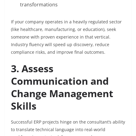
transformations
If your company operates in a heavily regulated sector
(like healthcare, manufacturing, or education), seek
someone with proven experience in that vertical.
Industry fluency will speed up discovery, reduce
compliance risks, and improve final outcomes.
3. Assess
Communication and
Change Management
Skills
Successful ERP projects hinge on the consultant’s ability
to translate technical language into real-world