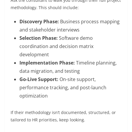
Ask the consultant to walk you through their full project
methodology. This should include:
Discovery Phase:
Business process mapping
and stakeholder interviews
Selection Phase:
Software demo
coordination and decision matrix
development
Implementation Phase:
Timeline planning,
data migration, and testing
Go-Live Support:
On-site support,
performance tracking, and post-launch
optimization
If their methodology isn’t documented, structured, or
tailored to HR priorities, keep looking.