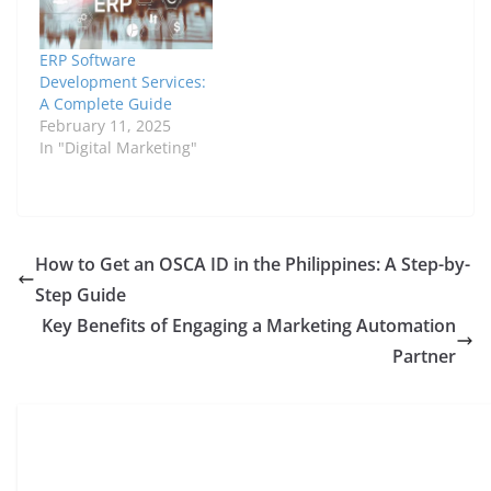
ERP Software
Development Services:
A Complete Guide
February 11, 2025
In "Digital Marketing"
How to Get an OSCA ID in the Philippines: A Step-by-
Step Guide
Key Benefits of Engaging a Marketing Automation
Partner