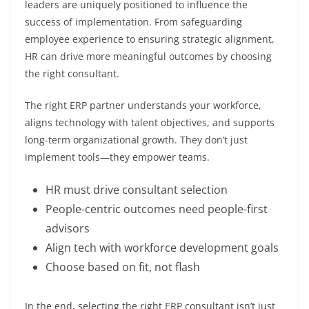
leaders are uniquely positioned to influence the
success of implementation. From safeguarding
employee experience to ensuring strategic alignment,
HR can drive more meaningful outcomes by choosing
the right consultant.
The right ERP partner understands your workforce,
aligns technology with talent objectives, and supports
long-term organizational growth. They don’t just
implement tools—they empower teams.
HR must drive consultant selection
People-centric outcomes need people-first
advisors
Align tech with workforce development goals
Choose based on fit, not flash
In the end, selecting the right ERP consultant isn’t just