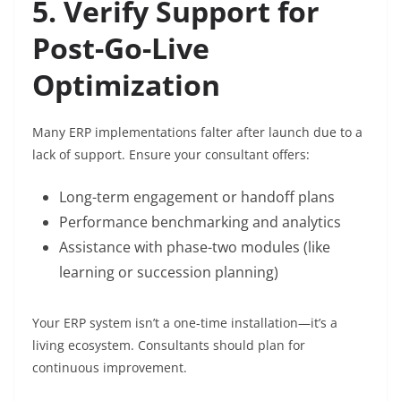
5. Verify Support for
Post-Go-Live
Optimization
Many ERP implementations falter after launch due to a
lack of support. Ensure your consultant offers:
Long-term engagement or handoff plans
Performance benchmarking and analytics
Assistance with phase-two modules (like
learning or succession planning)
Your ERP system isn’t a one-time installation—it’s a
living ecosystem. Consultants should plan for
continuous improvement.