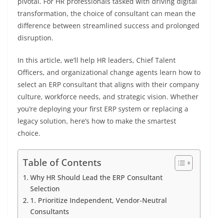
pivotal. For HR professionals tasked with driving digital
transformation, the choice of consultant can mean the
difference between streamlined success and prolonged
disruption.
In this article, we’ll help HR leaders, Chief Talent
Officers, and organizational change agents learn how to
select an ERP consultant that aligns with their company
culture, workforce needs, and strategic vision. Whether
you’re deploying your first ERP system or replacing a
legacy solution, here’s how to make the smartest
choice.
Table of Contents
Why HR Should Lead the ERP Consultant
Selection
1. Prioritize Independent, Vendor-Neutral
Consultants