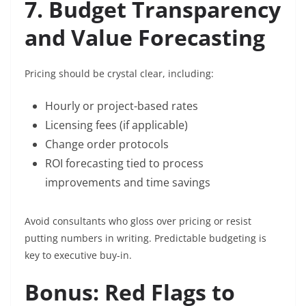
7. Budget Transparency
and Value Forecasting
Pricing should be crystal clear, including:
Hourly or project-based rates
Licensing fees (if applicable)
Change order protocols
ROI forecasting tied to process
improvements and time savings
Avoid consultants who gloss over pricing or resist
putting numbers in writing. Predictable budgeting is
key to executive buy-in.
Bonus: Red Flags to