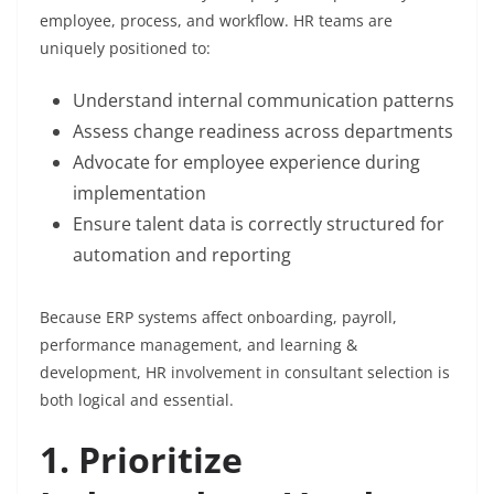
employee, process, and workflow. HR teams are
uniquely positioned to:
Understand internal communication patterns
Assess change readiness across departments
Advocate for employee experience during
implementation
Ensure talent data is correctly structured for
automation and reporting
Because ERP systems affect onboarding, payroll,
performance management, and learning &
development, HR involvement in consultant selection is
both logical and essential.
1. Prioritize