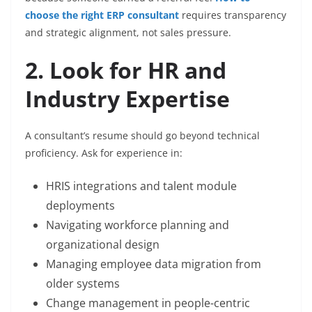
choose the right ERP consultant
requires transparency
and strategic alignment, not sales pressure.
2. Look for HR and
Industry Expertise
A consultant’s resume should go beyond technical
proficiency. Ask for experience in:
HRIS integrations and talent module
deployments
Navigating workforce planning and
organizational design
Managing employee data migration from
older systems
Change management in people-centric