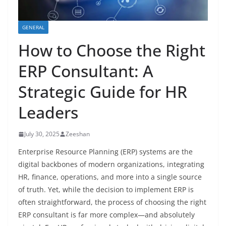
GENERAL
How to Choose the Right
ERP Consultant: A
Strategic Guide for HR
Leaders
July 30, 2025
Zeeshan
Enterprise Resource Planning (ERP) systems are the
digital backbones of modern organizations, integrating
HR, finance, operations, and more into a single source
of truth. Yet, while the decision to implement ERP is
often straightforward, the process of choosing the right
ERP consultant is far more complex—and absolutely