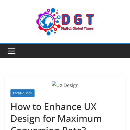
Skip
to
content
TECHNOLOGY
How to Enhance UX
Design for Maximum