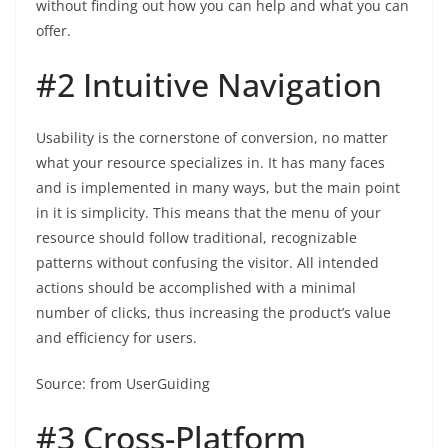
without finding out how you can help and what you can
offer.
#2 Intuitive Navigation
Usability is the cornerstone of conversion, no matter
what your resource specializes in. It has many faces
and is implemented in many ways, but the main point
in it is simplicity. This means that the menu of your
resource should follow traditional, recognizable
patterns without confusing the visitor. All intended
actions should be accomplished with a minimal
number of clicks, thus increasing the product’s value
and efficiency for users.
Source: from UserGuiding
#3 Cross-Platform