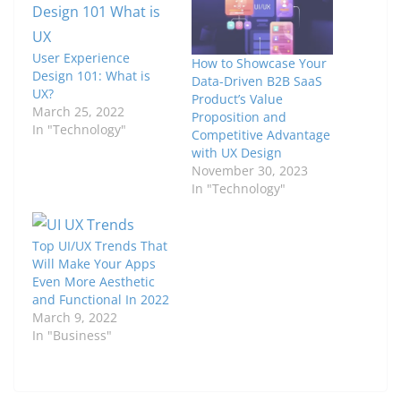
User Experience
How to Showcase Your
Design 101: What is
Data-Driven B2B SaaS
UX?
Product’s Value
March 25, 2022
Proposition and
In "Technology"
Competitive Advantage
with UX Design
November 30, 2023
In "Technology"
Top UI/UX Trends That
Will Make Your Apps
Even More Aesthetic
and Functional In 2022
March 9, 2022
In "Business"