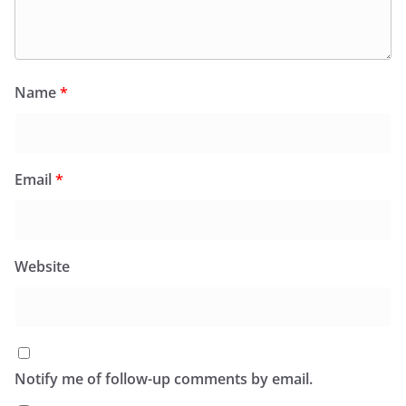
Name
*
Email
*
Website
Notify me of follow-up comments by email.