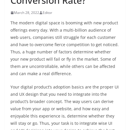
Conversion Rate?
March 28, 2022
Editor
The modern digital space is booming with new product
offerings every day. With a multi-billion audience of
web users, companies still struggle for each customer
and have to overcome fierce competition to get noticed.
Thus, a huge number of factors determine whether
your new product will fail or fly in the market. Some of
them are uncontrollable, while others can be affected
and can make a real difference.
Your digital product’s adoption basics are the proper UI
and UX design that you need to integrate into the
product’s broader concept. The way users can derive
value from your app or website, and how easy and
enjoyable this experience is, determine whether they
will stay or go. Thus, your task is to integrate wise UI