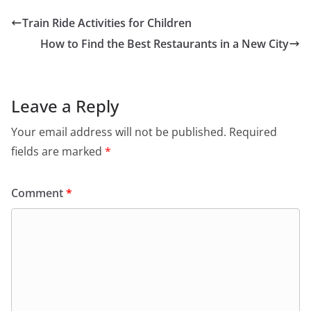
Train Ride Activities for Children
How to Find the Best Restaurants in a New City
Leave a Reply
Your email address will not be published.
Required
fields are marked
*
Comment
*