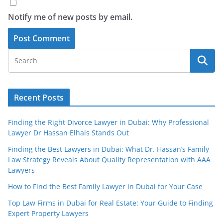
Notify me of new posts by email.
Recent Posts
Finding the Right Divorce Lawyer in Dubai: Why Professional
Lawyer Dr Hassan Elhais Stands Out
Finding the Best Lawyers in Dubai: What Dr. Hassan’s Family
Law Strategy Reveals About Quality Representation with AAA
Lawyers
How to Find the Best Family Lawyer in Dubai for Your Case
Top Law Firms in Dubai for Real Estate: Your Guide to Finding
Expert Property Lawyers