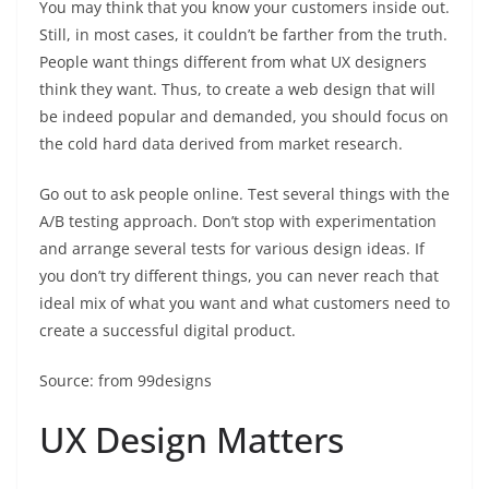
You may think that you know your customers inside out.
Still, in most cases, it couldn’t be farther from the truth.
People want things different from what UX designers
think they want. Thus, to create a web design that will
be indeed popular and demanded, you should focus on
the cold hard data derived from market research.
Go out to ask people online. Test several things with the
A/B testing approach. Don’t stop with experimentation
and arrange several tests for various design ideas. If
you don’t try different things, you can never reach that
ideal mix of what you want and what customers need to
create a successful digital product.
Source: from 99designs
UX Design Matters