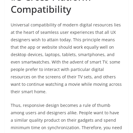
Compatibility
Universal compatibility of modern digital resources lies
at the heart of seamless user experiences that all UX
designers wish to attain today. This principle means
that the app or website should work equally well on
desktop devices, laptops, tablets, smartphones, and
even smartwatches. With the advent of smart TV, some
people prefer to interact with particular digital
resources on the screens of their TV sets, and others
want to continue watching a movie while moving across
their smart home.
Thus, responsive design becomes a rule of thumb
among users and designers alike. People want to have
a similar quality product on their gadgets and spend
minimum time on synchronization. Therefore, you need