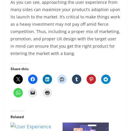
As you can see, approaching the user experience from
many sides can maximize your product’s adoption upon
its launch to the market. It’s critical to make things work
as a heavy investment may not pay off amid fierce
competition. Thus, including a proper mix of marketing,
promotion, and proper UX design with the target user
in mind can ensure that you get the right product for
entering the market with a bang.
Share this:
Related