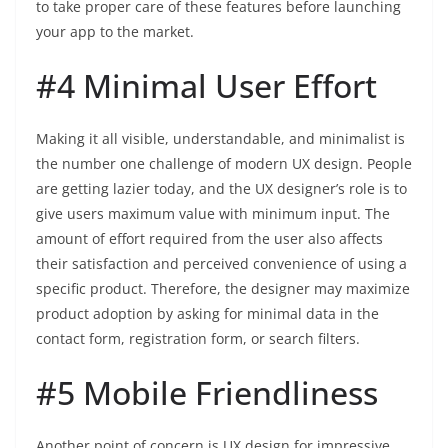
to take proper care of these features before launching
your app to the market.
#4 Minimal User Effort
Making it all visible, understandable, and minimalist is
the number one challenge of modern UX design. People
are getting lazier today, and the UX designer’s role is to
give users maximum value with minimum input. The
amount of effort required from the user also affects
their satisfaction and perceived convenience of using a
specific product. Therefore, the designer may maximize
product adoption by asking for minimal data in the
contact form, registration form, or search filters.
#5 Mobile Friendliness
Another point of concern is UX design for impressive