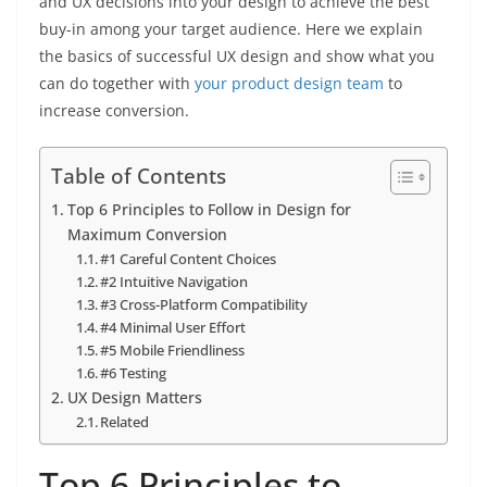
and UX decisions into your design to achieve the best
buy-in among your target audience. Here we explain
the basics of successful UX design and show what you
can do together with
your product design team
to
increase conversion.
Table of Contents
Top 6 Principles to Follow in Design for
Maximum Conversion
#1 Careful Content Choices
#2 Intuitive Navigation
#3 Cross-Platform Compatibility
#4 Minimal User Effort
#5 Mobile Friendliness
#6 Testing
UX Design Matters
Related
Top 6 Principles to