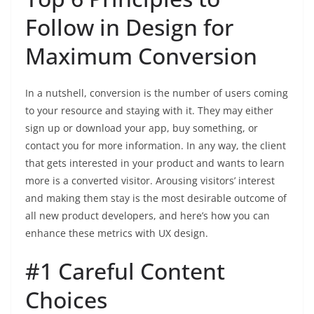
Follow in Design for
Maximum Conversion
In a nutshell, conversion is the number of users coming
to your resource and staying with it. They may either
sign up or download your app, buy something, or
contact you for more information. In any way, the client
that gets interested in your product and wants to learn
more is a converted visitor. Arousing visitors’ interest
and making them stay is the most desirable outcome of
all new product developers, and here’s how you can
enhance these metrics with UX design.
#1 Careful Content
Choices