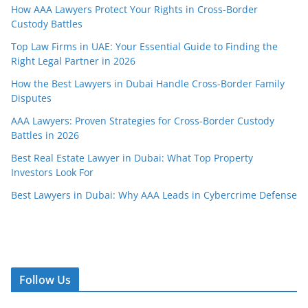
How AAA Lawyers Protect Your Rights in Cross-Border
Custody Battles
Top Law Firms in UAE: Your Essential Guide to Finding the
Right Legal Partner in 2026
How the Best Lawyers in Dubai Handle Cross-Border Family
Disputes
AAA Lawyers: Proven Strategies for Cross-Border Custody
Battles in 2026
Best Real Estate Lawyer in Dubai: What Top Property
Investors Look For
Best Lawyers in Dubai: Why AAA Leads in Cybercrime Defense
Follow Us