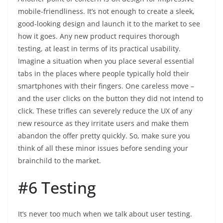
mobile-friendliness. It’s not enough to create a sleek,
good-looking design and launch it to the market to see
how it goes. Any new product requires thorough
testing, at least in terms of its practical usability.
Imagine a situation when you place several essential
tabs in the places where people typically hold their
smartphones with their fingers. One careless move –
and the user clicks on the button they did not intend to
click. These trifles can severely reduce the UX of any
new resource as they irritate users and make them
abandon the offer pretty quickly. So, make sure you
think of all these minor issues before sending your
brainchild to the market.
#6 Testing
It’s never too much when we talk about user testing.