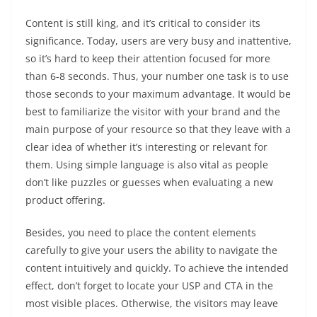
Content is still king, and it’s critical to consider its
significance. Today, users are very busy and inattentive,
so it’s hard to keep their attention focused for more
than 6-8 seconds. Thus, your number one task is to use
those seconds to your maximum advantage. It would be
best to familiarize the visitor with your brand and the
main purpose of your resource so that they leave with a
clear idea of whether it’s interesting or relevant for
them. Using simple language is also vital as people
don’t like puzzles or guesses when evaluating a new
product offering.
Besides, you need to place the content elements
carefully to give your users the ability to navigate the
content intuitively and quickly. To achieve the intended
effect, don’t forget to locate your USP and CTA in the
most visible places. Otherwise, the visitors may leave