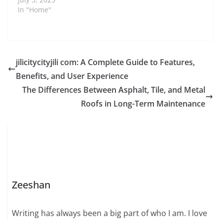
In "Home"
jilicitycityjili com: A Complete Guide to Features,
Benefits, and User Experience
The Differences Between Asphalt, Tile, and Metal
Roofs in Long-Term Maintenance
Zeeshan
Writing has always been a big part of who I am. I love