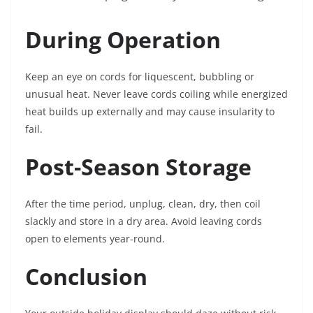
During Operation
Keep an eye on cords for liquescent, bubbling or
unusual heat. Never leave cords coiling while energized
heat builds up externally and may cause insularity to
fail.
Post-Season Storage
After the time period, unplug, clean, dry, then coil
slackly and store in a dry area. Avoid leaving cords
open to elements year-round.
Conclusion