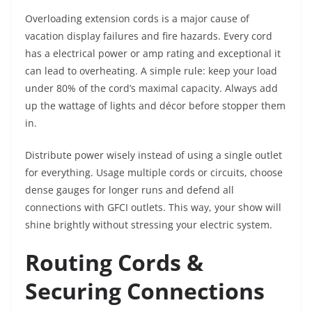
Overloading extension cords is a major cause of
vacation display failures and fire hazards. Every cord
has a electrical power or amp rating and exceptional it
can lead to overheating. A simple rule: keep your load
under 80% of the cord’s maximal capacity. Always add
up the wattage of lights and décor before stopper them
in.
Distribute power wisely instead of using a single outlet
for everything. Usage multiple cords or circuits, choose
dense gauges for longer runs and defend all
connections with GFCI outlets. This way, your show will
shine brightly without stressing your electric system.
Routing Cords &
Securing Connections