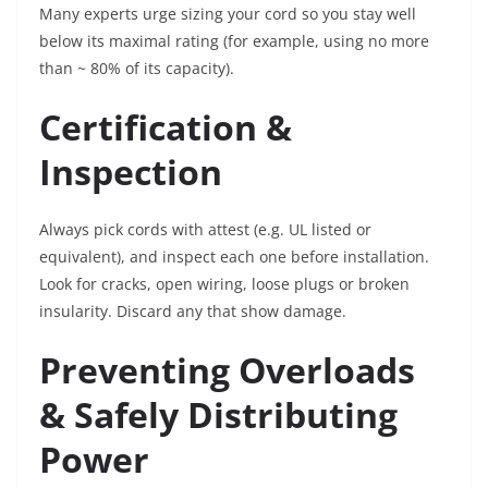
Many experts urge sizing your cord so you stay well
below its maximal rating (for example, using no more
than ~ 80% of its capacity).
Certification &
Inspection
Always pick cords with attest (e.g. UL listed or
equivalent), and inspect each one before installation.
Look for cracks, open wiring, loose plugs or broken
insularity. Discard any that show damage.
Preventing Overloads
& Safely Distributing
Power