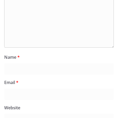
Name
*
Email
*
Website