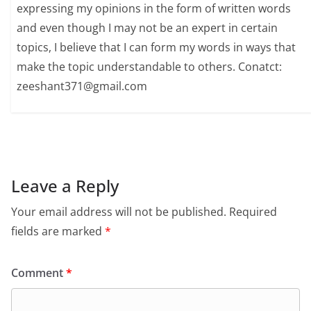
expressing my opinions in the form of written words
and even though I may not be an expert in certain
topics, I believe that I can form my words in ways that
make the topic understandable to others. Conatct:
zeeshant371@gmail.com
Leave a Reply
Your email address will not be published.
Required
fields are marked
*
Comment
*