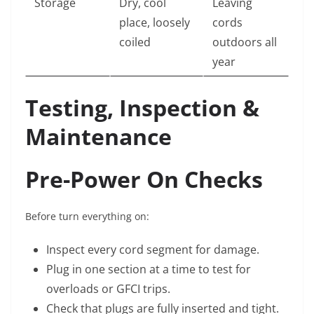
Storage
Dry, cool
Leaving
place, loosely
cords
coiled
outdoors all
year
Testing, Inspection &
Maintenance
Pre-Power On Checks
Before turn everything on:
Inspect every cord segment for damage.
Plug in one section at a time to test for
overloads or GFCI trips.
Check that plugs are fully inserted and tight.