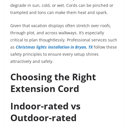
degrade in sun, cold, or wet. Cords can be pinched or
trampled and tons can make them heat and spark.
Given that vacation displays often stretch over roofs,
through plot, and across walkways. It’s especially
critical to plan thoughtlessly. Professional services such
as
Christmas lights installation in Bryan, TX
follow these
safety principles to ensure every setup shines
attractively and safely.
Choosing the Right
Extension Cord
Indoor-rated vs
Outdoor-rated