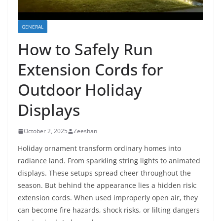
GENERAL
How to Safely Run
Extension Cords for
Outdoor Holiday
Displays
October 2, 2025
Zeeshan
Holiday ornament transform ordinary homes into
radiance land. From sparkling string lights to animated
displays. These setups spread cheer throughout the
season. But behind the appearance lies a hidden risk:
extension cords. When used improperly open air, they
can become fire hazards, shock risks, or lilting dangers