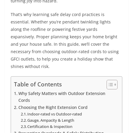
turning joy into hazard.
That’s why learning safe delay cord practices is
essential. Whether you’re pendant twinkling lights
along the roofline or powering festive yards
expansively. Proper planning keeps your home bright
and your house safe. In this guide, we’ll cover the
necessary from choosing outdoor-rated cords to using
GFCI outlets, to help you create a holiday show that
shines without risk.
Table of Contents
Why Safety Matters with Outdoor Extension
Cords
Choosing the Right Extension Cord
Indoor-rated vs Outdoor-rated
Gauge, Ampacity & Length
Certification & Inspection