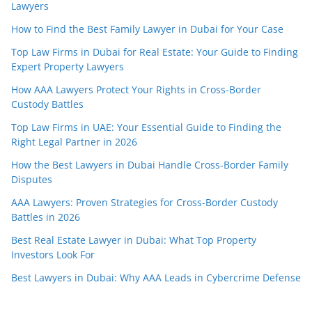
Lawyers
How to Find the Best Family Lawyer in Dubai for Your Case
Top Law Firms in Dubai for Real Estate: Your Guide to Finding
Expert Property Lawyers
How AAA Lawyers Protect Your Rights in Cross-Border
Custody Battles
Top Law Firms in UAE: Your Essential Guide to Finding the
Right Legal Partner in 2026
How the Best Lawyers in Dubai Handle Cross-Border Family
Disputes
AAA Lawyers: Proven Strategies for Cross-Border Custody
Battles in 2026
Best Real Estate Lawyer in Dubai: What Top Property
Investors Look For
Best Lawyers in Dubai: Why AAA Leads in Cybercrime Defense