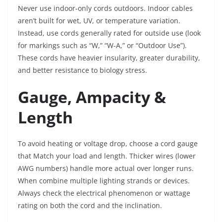
Never use indoor-only cords outdoors. Indoor cables
aren’t built for wet, UV, or temperature variation.
Instead, use cords generally rated for outside use (look
for markings such as “W,” “W-A,” or “Outdoor Use”).
These cords have heavier insularity, greater durability,
and better resistance to biology stress.
Gauge, Ampacity &
Length
To avoid heating or voltage drop, choose a cord gauge
that Match your load and length. Thicker wires (lower
AWG numbers) handle more actual over longer runs.
When combine multiple lighting strands or devices.
Always check the electrical phenomenon or wattage
rating on both the cord and the inclination.