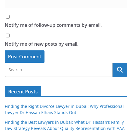
Notify me of follow-up comments by email.
Notify me of new posts by email.
Recent Posts
Finding the Right Divorce Lawyer in Dubai: Why Professional
Lawyer Dr Hassan Elhais Stands Out
Finding the Best Lawyers in Dubai: What Dr. Hassan’s Family
Law Strategy Reveals About Quality Representation with AAA