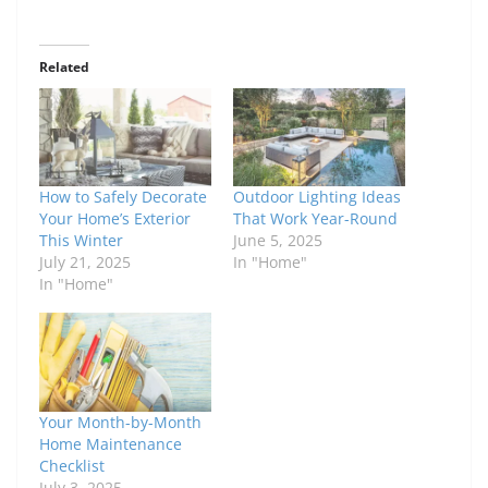
Related
How to Safely Decorate
Outdoor Lighting Ideas
Your Home’s Exterior
That Work Year-Round
This Winter
June 5, 2025
July 21, 2025
In "Home"
In "Home"
Your Month-by-Month
Home Maintenance
Checklist
July 3, 2025