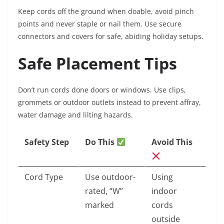
Keep cords off the ground when doable, avoid pinch
points and never staple or nail them. Use secure
connectors and covers for safe, abiding holiday setups.
Safe Placement Tips
Don’t run cords done doors or windows. Use clips,
grommets or outdoor outlets instead to prevent affray,
water damage and lilting hazards.
Safety Step
Do This
Avoid This
Cord Type
Use outdoor-
Using
rated, “W”
indoor
marked
cords
outside