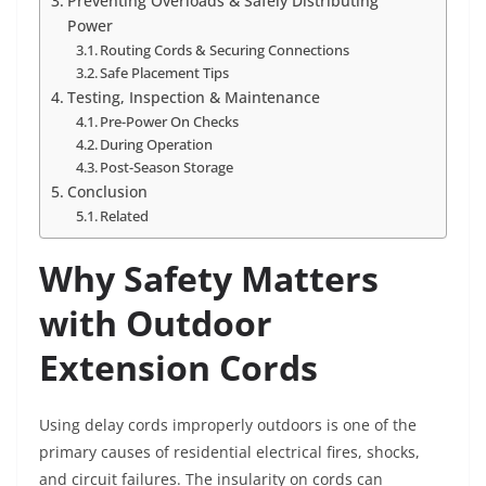
Preventing Overloads & Safely Distributing
Power
Routing Cords & Securing Connections
Safe Placement Tips
Testing, Inspection & Maintenance
Pre-Power On Checks
During Operation
Post-Season Storage
Conclusion
Related
Why Safety Matters
with Outdoor
Extension Cords
Using delay cords improperly outdoors is one of the
primary causes of residential electrical fires, shocks,
and circuit failures. The insularity on cords can