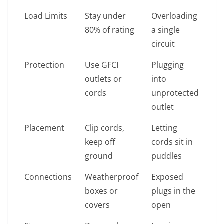
Load Limits
Stay under
Overloading
80% of rating
a single
circuit
Protection
Use GFCI
Plugging
outlets or
into
cords
unprotected
outlet
Placement
Clip cords,
Letting
keep off
cords sit in
ground
puddles
Connections
Weatherproof
Exposed
boxes or
plugs in the
covers
open