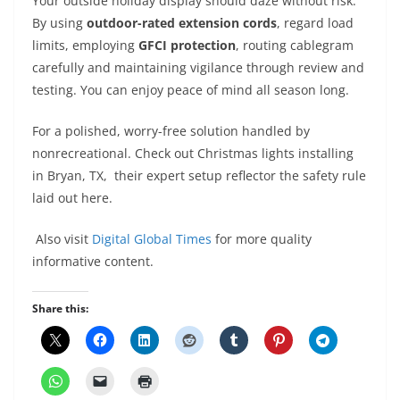
Your outside holiday display should daze without risk.
By using
outdoor-rated extension cords
, regard load
limits, employing
GFCI protection
, routing cablegram
carefully and maintaining vigilance through review and
testing. You can enjoy peace of mind all season long.
For a polished, worry-free solution handled by
nonrecreational. Check out Christmas lights installing
in Bryan, TX, their expert setup reflector the safety rule
laid out here.
Also visit
Digital Global Times
for more quality
informative content.
Share this: