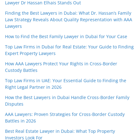
Lawyer Dr Hassan Elhais Stands Out
Finding the Best Lawyers in Dubai: What Dr. Hassan’s Family
Law Strategy Reveals About Quality Representation with AAA
Lawyers
How to Find the Best Family Lawyer in Dubai for Your Case
Top Law Firms in Dubai for Real Estate: Your Guide to Finding
Expert Property Lawyers
How AAA Lawyers Protect Your Rights in Cross-Border
Custody Battles
Top Law Firms in UAE: Your Essential Guide to Finding the
Right Legal Partner in 2026
How the Best Lawyers in Dubai Handle Cross-Border Family
Disputes
AAA Lawyers: Proven Strategies for Cross-Border Custody
Battles in 2026
Best Real Estate Lawyer in Dubai: What Top Property
Investors Look For