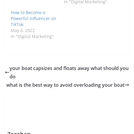
In "Digital Marketing"
How to Become a
Powerful Influencer on
TikTok
May 6, 2022
In "Digital Marketing"
your boat capsizes and floats away what should you
do
what is the best way to avoid overloading your boat