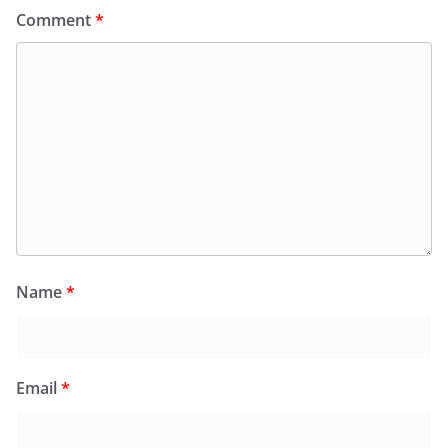
Comment
*
Name
*
Email
*