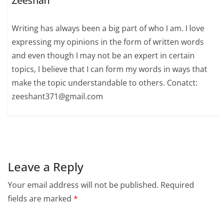
Zeeshan
Writing has always been a big part of who I am. I love
expressing my opinions in the form of written words
and even though I may not be an expert in certain
topics, I believe that I can form my words in ways that
make the topic understandable to others. Conatct:
zeeshant371@gmail.com
Leave a Reply
Your email address will not be published.
Required
fields are marked
*