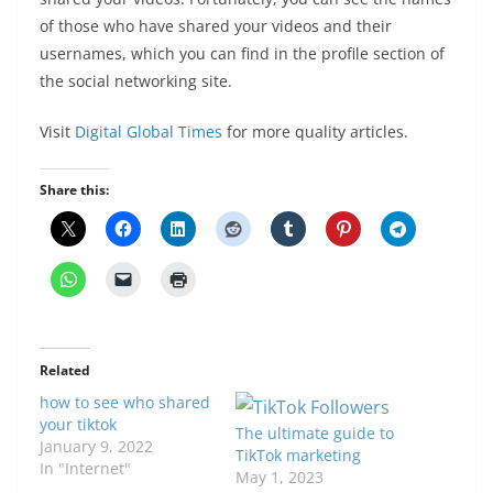
of those who have shared your videos and their
usernames, which you can find in the profile section of
the social networking site.
Visit
Digital Global Times
for more quality articles.
Share this:
Related
how to see who shared
your tiktok
The ultimate guide to
January 9, 2022
TikTok marketing
In "Internet"
May 1, 2023