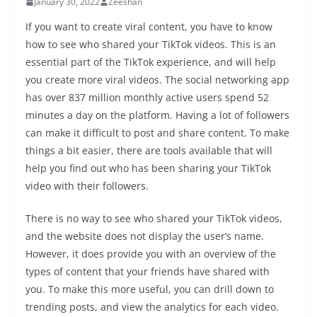
January 30, 2022
Zeeshan
If you want to create viral content, you have to know
how to see who shared your TikTok videos. This is an
essential part of the TikTok experience, and will help
you create more viral videos. The social networking app
has over 837 million monthly active users spend 52
minutes a day on the platform. Having a lot of followers
can make it difficult to post and share content. To make
things a bit easier, there are tools available that will
help you find out who has been sharing your TikTok
video with their followers.
There is no way to see who shared your TikTok videos,
and the website does not display the user’s name.
However, it does provide you with an overview of the
types of content that your friends have shared with
you. To make this more useful, you can drill down to
trending posts, and view the analytics for each video.