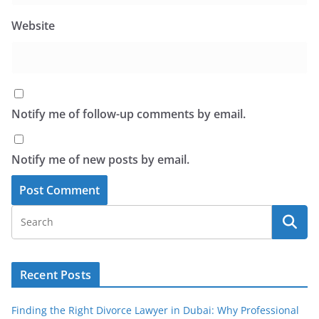
Website
Notify me of follow-up comments by email.
Notify me of new posts by email.
Recent Posts
Finding the Right Divorce Lawyer in Dubai: Why Professional