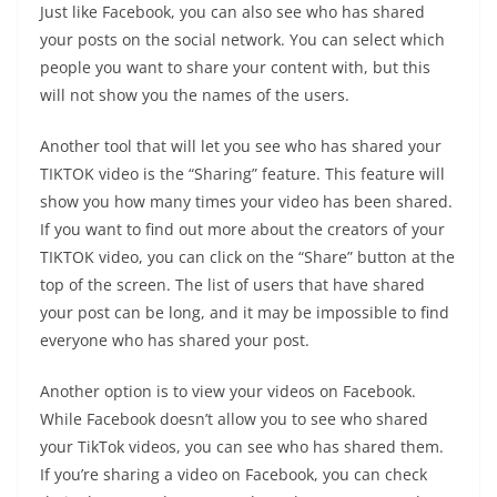
Just like Facebook, you can also see who has shared
your posts on the social network. You can select which
people you want to share your content with, but this
will not show you the names of the users.
Another tool that will let you see who has shared your
TIKTOK video is the “Sharing” feature. This feature will
show you how many times your video has been shared.
If you want to find out more about the creators of your
TIKTOK video, you can click on the “Share” button at the
top of the screen. The list of users that have shared
your post can be long, and it may be impossible to find
everyone who has shared your post.
Another option is to view your videos on Facebook.
While Facebook doesn’t allow you to see who shared
your TikTok videos, you can see who has shared them.
If you’re sharing a video on Facebook, you can check