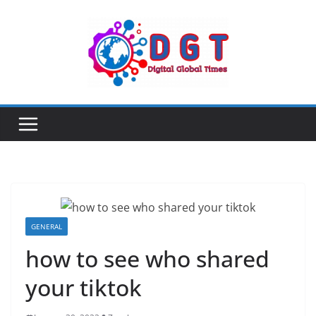
Skip
to
content
GENERAL
how to see who shared
your tiktok