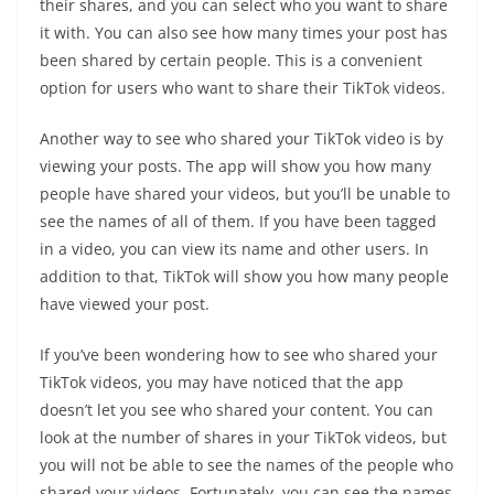
their shares, and you can select who you want to share
it with. You can also see how many times your post has
been shared by certain people. This is a convenient
option for users who want to share their TikTok videos.
Another way to see who shared your TikTok video is by
viewing your posts. The app will show you how many
people have shared your videos, but you’ll be unable to
see the names of all of them. If you have been tagged
in a video, you can view its name and other users. In
addition to that, TikTok will show you how many people
have viewed your post.
If you’ve been wondering how to see who shared your
TikTok videos, you may have noticed that the app
doesn’t let you see who shared your content. You can
look at the number of shares in your TikTok videos, but
you will not be able to see the names of the people who
shared your videos. Fortunately, you can see the names