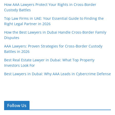
How AAA Lawyers Protect Your Rights in Cross-Border
Custody Battles
Top Law Firms in UAE: Your Essential Guide to Finding the
Right Legal Partner in 2026
How the Best Lawyers in Dubai Handle Cross-Border Family
Disputes
AAA Lawyers: Proven Strategies for Cross-Border Custody
Battles in 2026
Best Real Estate Lawyer in Dubai: What Top Property
Investors Look For
Best Lawyers in Dubai: Why AAA Leads in Cybercrime Defense
Follow Us