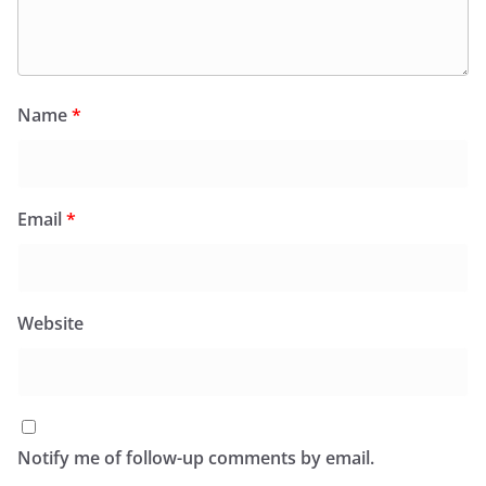
Name
*
Email
*
Website
Notify me of follow-up comments by email.