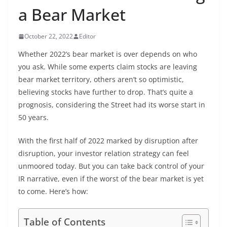
a Bear Market
October 22, 2022
Editor
Whether 2022’s bear market is over depends on who
you ask. While some experts claim stocks are leaving
bear market territory, others aren’t so optimistic,
believing stocks have further to drop. That’s quite a
prognosis, considering the Street had its worse start in
50 years.
With the first half of 2022 marked by disruption after
disruption, your investor relation strategy can feel
unmoored today. But you can take back control of your
IR narrative, even if the worst of the bear market is yet
to come. Here’s how:
Table of Contents