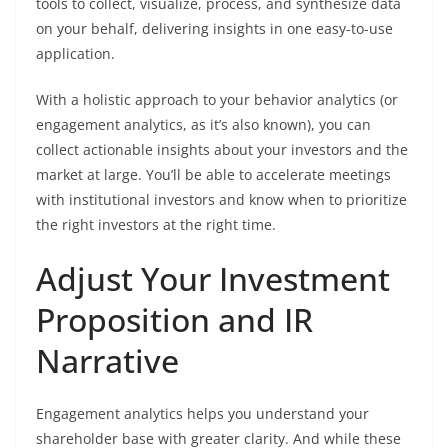
tools to collect, visualize, process, and synthesize data
on your behalf, delivering insights in one easy-to-use
application.
With a holistic approach to your behavior analytics (or
engagement analytics, as it’s also known), you can
collect actionable insights about your investors and the
market at large. You’ll be able to accelerate meetings
with institutional investors and know when to prioritize
the right investors at the right time.
Adjust Your Investment
Proposition and IR
Narrative
Engagement analytics helps you understand your
shareholder base with greater clarity. And while these