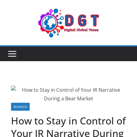
Skip
to
content
BUSINESS
How to Stay in Control of
Your IR Narrative During