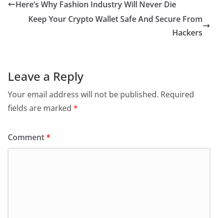
Here’s Why Fashion Industry Will Never Die
Keep Your Crypto Wallet Safe And Secure From
Hackers
Leave a Reply
Your email address will not be published.
Required
fields are marked
*
Comment
*