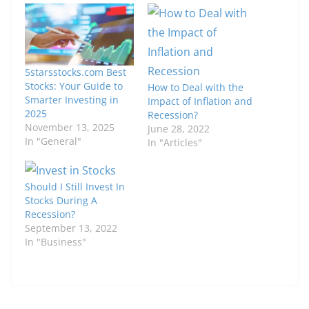
5starsstocks.com Best
Stocks: Your Guide to
How to Deal with the
Smarter Investing in
Impact of Inflation and
2025
Recession?
November 13, 2025
June 28, 2022
In "General"
In "Articles"
Should I Still Invest In
Stocks During A
Recession?
September 13, 2022
In "Business"