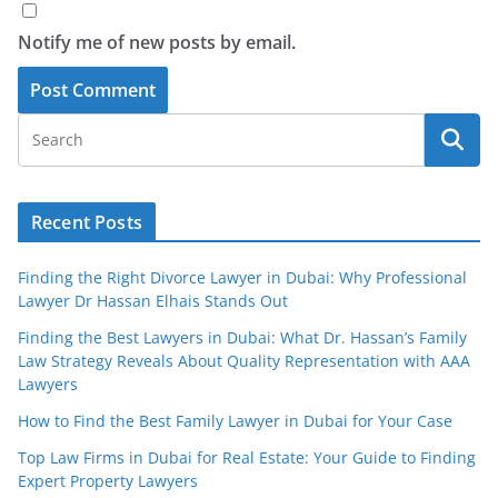
Notify me of new posts by email.
Recent Posts
Finding the Right Divorce Lawyer in Dubai: Why Professional
Lawyer Dr Hassan Elhais Stands Out
Finding the Best Lawyers in Dubai: What Dr. Hassan’s Family
Law Strategy Reveals About Quality Representation with AAA
Lawyers
How to Find the Best Family Lawyer in Dubai for Your Case
Top Law Firms in Dubai for Real Estate: Your Guide to Finding
Expert Property Lawyers