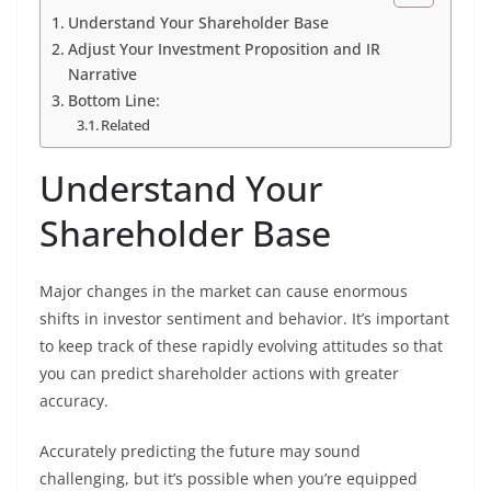
Understand Your Shareholder Base
Adjust Your Investment Proposition and IR
Narrative
Bottom Line:
Related
Understand Your
Shareholder Base
Major changes in the market can cause enormous
shifts in investor sentiment and behavior. It’s important
to keep track of these rapidly evolving attitudes so that
you can predict shareholder actions with greater
accuracy.
Accurately predicting the future may sound
challenging, but it’s possible when you’re equipped