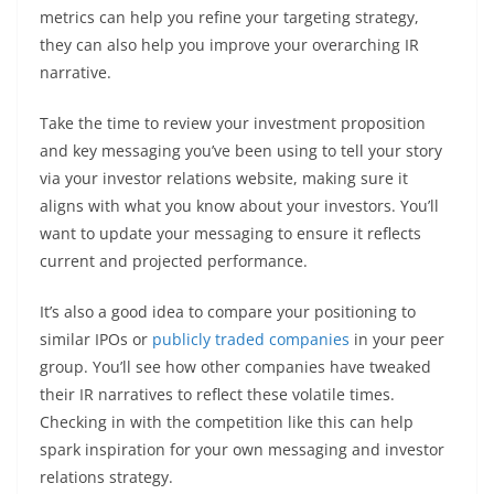
metrics can help you refine your targeting strategy,
they can also help you improve your overarching IR
narrative.
Take the time to review your investment proposition
and key messaging you’ve been using to tell your story
via your investor relations website, making sure it
aligns with what you know about your investors. You’ll
want to update your messaging to ensure it reflects
current and projected performance.
It’s also a good idea to compare your positioning to
similar IPOs or
publicly traded companies
in your peer
group. You’ll see how other companies have tweaked
their IR narratives to reflect these volatile times.
Checking in with the competition like this can help
spark inspiration for your own messaging and investor
relations strategy.