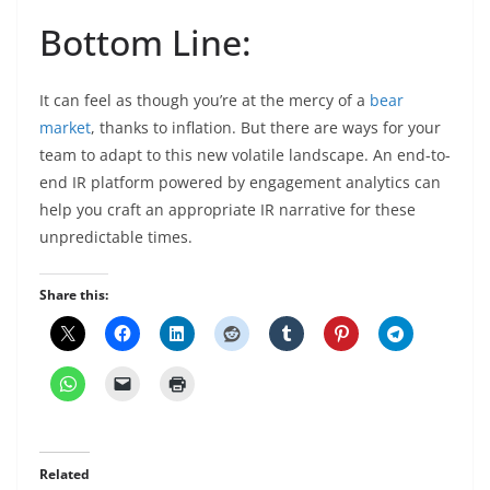
Bottom Line:
It can feel as though you’re at the mercy of a
bear
market
, thanks to inflation. But there are ways for your
team to adapt to this new volatile landscape. An end-to-
end IR platform powered by engagement analytics can
help you craft an appropriate IR narrative for these
unpredictable times.
Share this:
Related