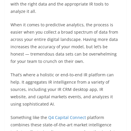
with the right data and the appropriate IR tools to
analyze it all.
When it comes to predictive analytics, the process is
easier when you collect a broad spectrum of data from
across your entire digital landscape. Having more data
increases the accuracy of your model, but let’s be
honest — tremendous data sets can be overwhelming
for your team to crunch on their own.
That’s where a holistic or end-to-end IR platform can
help. It aggregates IR intelligence from a variety of
sources, including your IR CRM desktop app, IR
website, and capital markets events, and analyzes it
using sophisticated AI.
Something like the
Q4 Capital Connect
platform
combines these state-of-the-art market intelligence