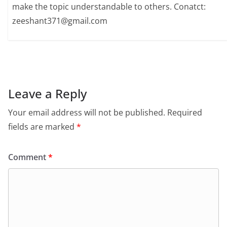
make the topic understandable to others. Conatct:
zeeshant371@gmail.com
Leave a Reply
Your email address will not be published.
Required
fields are marked
*
Comment
*