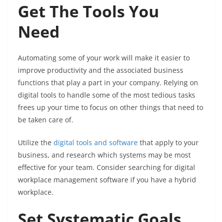
Get The Tools You
Need
Automating some of your work will make it easier to
improve productivity and the associated business
functions that play a part in your company. Relying on
digital tools to handle some of the most tedious tasks
frees up your time to focus on other things that need to
be taken care of.
Utilize the
digital tools and software
that apply to your
business, and research which systems may be most
effective for your team. Consider searching for digital
workplace management software if you have a hybrid
workplace.
Set Systematic Goals