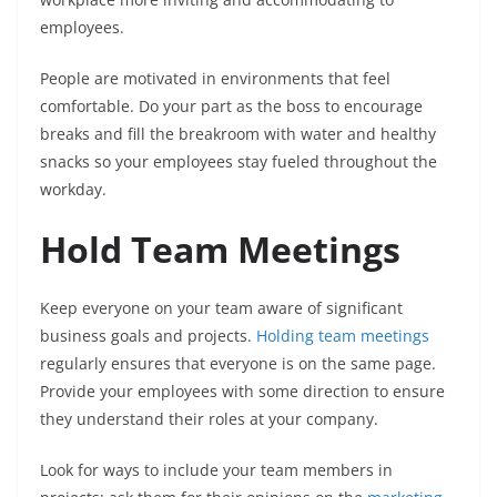
employees.
People are motivated in environments that feel
comfortable. Do your part as the boss to encourage
breaks and fill the breakroom with water and healthy
snacks so your employees stay fueled throughout the
workday.
Hold Team Meetings
Keep everyone on your team aware of significant
business goals and projects.
Holding team meetings
regularly ensures that everyone is on the same page.
Provide your employees with some direction to ensure
they understand their roles at your company.
Look for ways to include your team members in