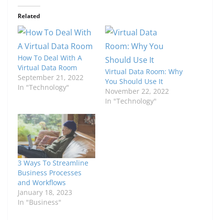
Related
How To Deal With A
Virtual Data Room
Virtual Data Room: Why
September 21, 2022
You Should Use It
In "Technology"
November 22, 2022
In "Technology"
3 Ways To Streamline
Business Processes
and Workflows
January 18, 2023
In "Business"