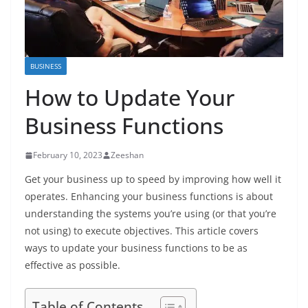
BUSINESS
How to Update Your
Business Functions
February 10, 2023
Zeeshan
Get your business up to speed by improving how well it
operates. Enhancing your business functions is about
understanding the systems you’re using (or that you’re
not using) to execute objectives. This article covers
ways to update your business functions to be as
effective as possible.
Table of Contents