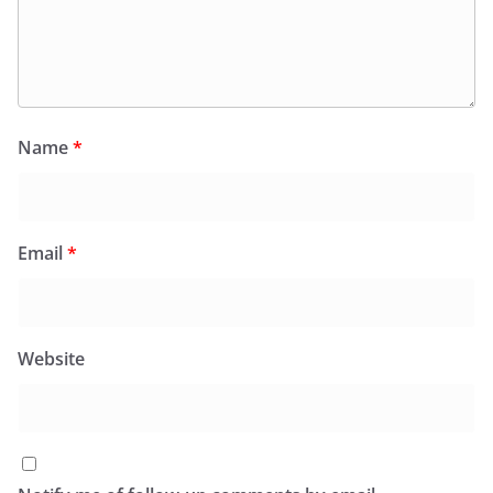
Name
*
Email
*
Website