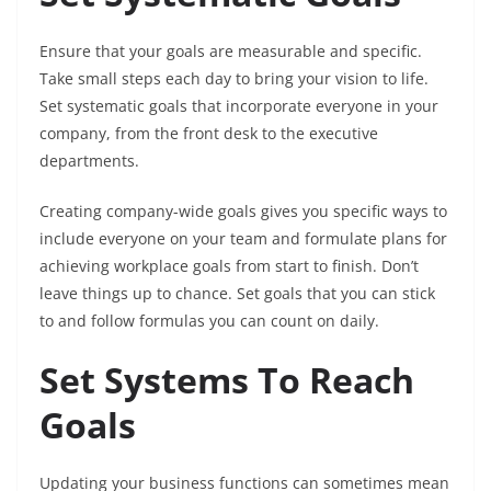
Ensure that your goals are measurable and specific.
Take small steps each day to bring your vision to life.
Set systematic goals that incorporate everyone in your
company, from the front desk to the executive
departments.
Creating company-wide goals gives you specific ways to
include everyone on your team and formulate plans for
achieving workplace goals from start to finish. Don’t
leave things up to chance. Set goals that you can stick
to and follow formulas you can count on daily.
Set Systems To Reach
Goals
Updating your business functions can sometimes mean