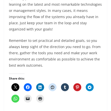
leaning on the latest and most remarkable technologies
or management styles. In many cases, it means
improving the flow of the systems you already have in
place. Just keep your team in the loop and stay
organized with your goals!
Remember to set practical and detailed goals, so you
always keep sight of the direction you need to go. From
there, gather the tools you need and make your work
environment as comfortable as possible to achieve the
best work outcomes.
Share this: