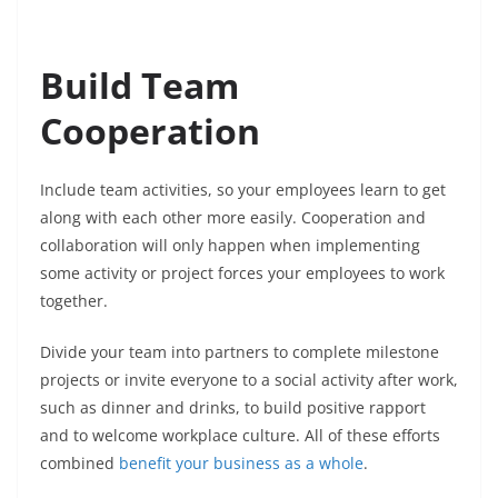
Build Team
Cooperation
Include team activities, so your employees learn to get
along with each other more easily. Cooperation and
collaboration will only happen when implementing
some activity or project forces your employees to work
together.
Divide your team into partners to complete milestone
projects or invite everyone to a social activity after work,
such as dinner and drinks, to build positive rapport
and to welcome workplace culture. All of these efforts
combined
benefit your business as a whole
.