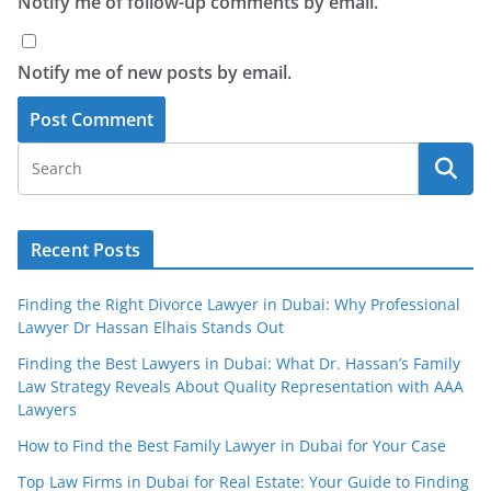
Notify me of follow-up comments by email.
Notify me of new posts by email.
Recent Posts
Finding the Right Divorce Lawyer in Dubai: Why Professional
Lawyer Dr Hassan Elhais Stands Out
Finding the Best Lawyers in Dubai: What Dr. Hassan’s Family
Law Strategy Reveals About Quality Representation with AAA
Lawyers
How to Find the Best Family Lawyer in Dubai for Your Case
Top Law Firms in Dubai for Real Estate: Your Guide to Finding