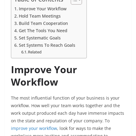
Improve Your Workflow
Hold Team Meetings
Build Team Cooperation
Get The Tools You Need
Set Systematic Goals
Set Systems To Reach Goals
Related
Improve Your
Workflow
The most influential function of your business is your
workflow. How well your team works together and the
work output produced each day have immense impacts
on the state and reputation of your company. To
improve your workflow
, look for ways to make the
workplace more inviting and accommodating to