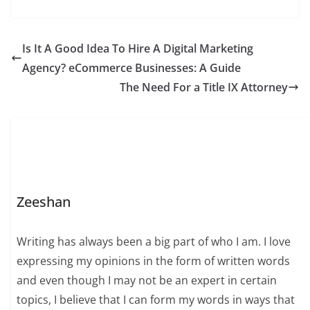
Is It A Good Idea To Hire A Digital Marketing
Agency? eCommerce Businesses: A Guide
The Need For a Title IX Attorney
Zeeshan
Writing has always been a big part of who I am. I love
expressing my opinions in the form of written words
and even though I may not be an expert in certain
topics, I believe that I can form my words in ways that