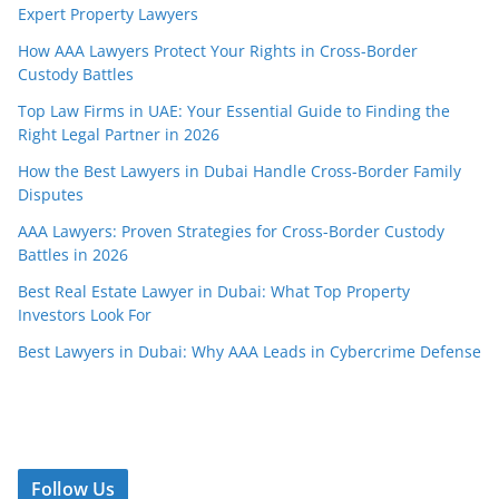
Expert Property Lawyers
How AAA Lawyers Protect Your Rights in Cross-Border
Custody Battles
Top Law Firms in UAE: Your Essential Guide to Finding the
Right Legal Partner in 2026
How the Best Lawyers in Dubai Handle Cross-Border Family
Disputes
AAA Lawyers: Proven Strategies for Cross-Border Custody
Battles in 2026
Best Real Estate Lawyer in Dubai: What Top Property
Investors Look For
Best Lawyers in Dubai: Why AAA Leads in Cybercrime Defense
Follow Us