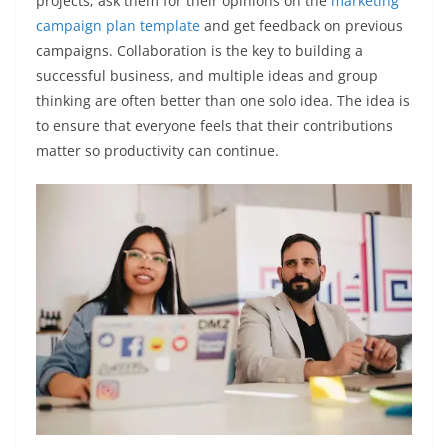
projects; ask them for their opinions on the
marketing
campaign plan template
and get feedback on previous
campaigns. Collaboration is the key to building a
successful business, and multiple ideas and group
thinking are often better than one solo idea. The idea is
to ensure that everyone feels that their contributions
matter so productivity can continue.