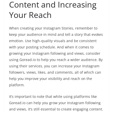
Content and Increasing
Your Reach
When creating your Instagram Stories, remember to
keep your audience in mind and tell a story that evokes
emotion. Use high-quality visuals and be consistent
with your posting schedule. And when it comes to
growing your Instagram following and views, consider
using Goread.io to help you reach a wider audience. By
using their services, you can increase your Instagram
followers, views, likes, and comments, all of which can
help you improve your visibility and reach on the
platform.
It’s important to note that while using platforms like
Goread.io can help you grow your Instagram following
and views, it’s still essential to create engaging content.