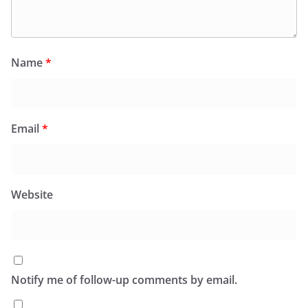
Name
*
Email
*
Website
Notify me of follow-up comments by email.