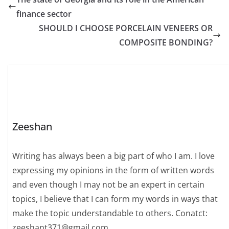
finance sector
SHOULD I CHOOSE PORCELAIN VENEERS OR
COMPOSITE BONDING?
Zeeshan
Writing has always been a big part of who I am. I love
expressing my opinions in the form of written words
and even though I may not be an expert in certain
topics, I believe that I can form my words in ways that
make the topic understandable to others. Conatct:
zeeshant371@gmail.com