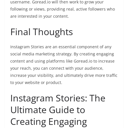
username. Goread.io will then work to grow your
following or views, providing real, active followers who
are interested in your content.
Final Thoughts
Instagram Stories are an essential component of any
social media marketing strategy. By creating engaging
content and using platforms like Goread.io to increase
your reach, you can connect with your audience,
increase your visibility, and ultimately drive more traffic
to your website or product.
Instagram Stories: The
Ultimate Guide to
Creating Engaging