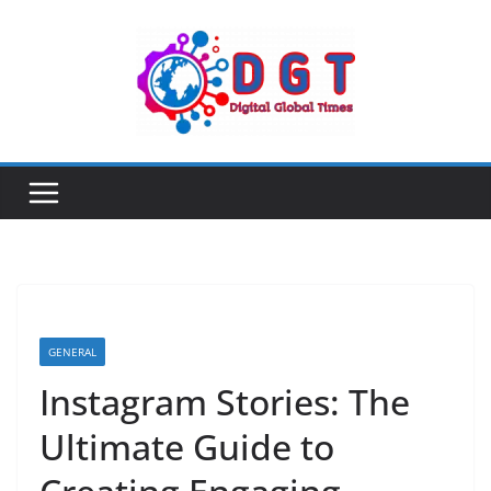
Skip
to
content
GENERAL
Instagram Stories: The
Ultimate Guide to