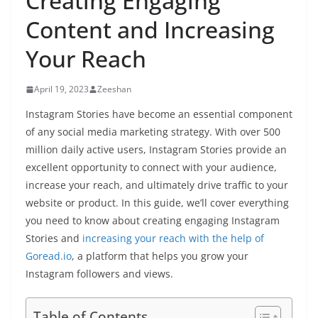
Creating Engaging
Content and Increasing
Your Reach
April 19, 2023
Zeeshan
Instagram Stories have become an essential component
of any social media marketing strategy. With over 500
million daily active users, Instagram Stories provide an
excellent opportunity to connect with your audience,
increase your reach, and ultimately drive traffic to your
website or product. In this guide, we’ll cover everything
you need to know about creating engaging Instagram
Stories and
increasing your reach with the help of
Goread.io
, a platform that helps you grow your
Instagram followers and views.
Table of Contents