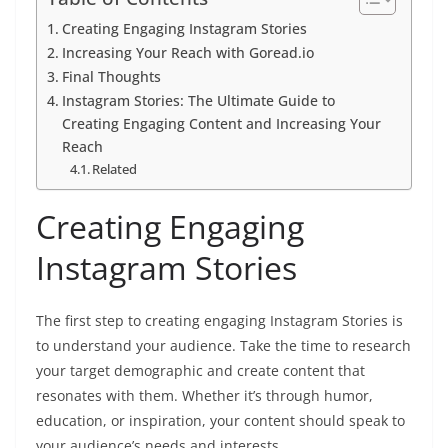
Creating Engaging Instagram Stories
Increasing Your Reach with Goread.io
Final Thoughts
Instagram Stories: The Ultimate Guide to
Creating Engaging Content and Increasing Your
Reach
Related
Creating Engaging
Instagram Stories
The first step to creating engaging Instagram Stories is
to understand your audience. Take the time to research
your target demographic and create content that
resonates with them. Whether it’s through humor,
education, or inspiration, your content should speak to
your audience’s needs and interests.