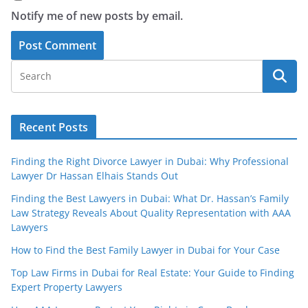
Notify me of new posts by email.
Recent Posts
Finding the Right Divorce Lawyer in Dubai: Why Professional
Lawyer Dr Hassan Elhais Stands Out
Finding the Best Lawyers in Dubai: What Dr. Hassan’s Family
Law Strategy Reveals About Quality Representation with AAA
Lawyers
How to Find the Best Family Lawyer in Dubai for Your Case
Top Law Firms in Dubai for Real Estate: Your Guide to Finding
Expert Property Lawyers