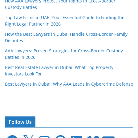
How AAA Lawyers Protect Your Rights in Cross-Border
Custody Battles
Top Law Firms in UAE: Your Essential Guide to Finding the
Right Legal Partner in 2026
How the Best Lawyers in Dubai Handle Cross-Border Family
Disputes
AAA Lawyers: Proven Strategies for Cross-Border Custody
Battles in 2026
Best Real Estate Lawyer in Dubai: What Top Property
Investors Look For
Best Lawyers in Dubai: Why AAA Leads in Cybercrime Defense
Follow Us
F
X
I
P
L
V
E