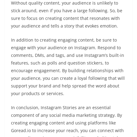
Without quality content, your audience is unlikely to
stick around, even if you have a large following. So, be
sure to focus on creating content that resonates with
your audience and tells a story that evokes emotion.
In addition to creating engaging content, be sure to
engage with your audience on Instagram. Respond to
comments, DMs, and tags, and use Instagram’s built-in
features, such as polls and question stickers, to
encourage engagement. By building relationships with
your audience, you can create a loyal following that will
support your brand and help spread the word about
your products or services.
In conclusion, Instagram Stories are an essential
component of any social media marketing strategy. By
creating engaging content and using platforms like
Goread.io to increase your reach, you can connect with