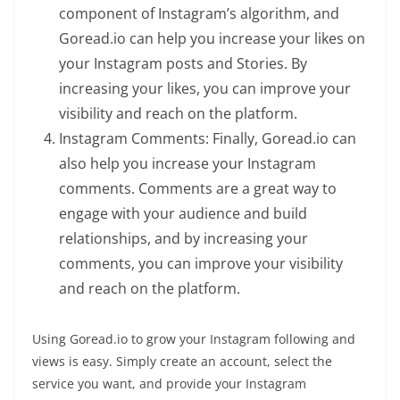
component of Instagram’s algorithm, and
Goread.io can help you increase your likes on
your Instagram posts and Stories. By
increasing your likes, you can improve your
visibility and reach on the platform.
Instagram Comments: Finally, Goread.io can
also help you increase your Instagram
comments. Comments are a great way to
engage with your audience and build
relationships, and by increasing your
comments, you can improve your visibility
and reach on the platform.
Using Goread.io to grow your Instagram following and
views is easy. Simply create an account, select the
service you want, and provide your Instagram