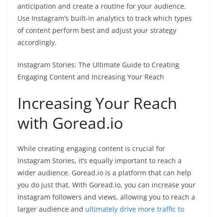
anticipation and create a routine for your audience.
Use Instagram’s built-in analytics to track which types
of content perform best and adjust your strategy
accordingly.
Instagram Stories: The Ultimate Guide to Creating
Engaging Content and Increasing Your Reach
Increasing Your Reach
with Goread.io
While creating engaging content is crucial for
Instagram Stories, it’s equally important to reach a
wider audience. Goread.io is a platform that can help
you do just that. With Goread.io, you can increase your
Instagram followers and views, allowing you to reach a
larger audience and
ultimately drive more traffic to