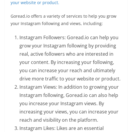
your website or product.
Goread.io offers a variety of services to help you grow
your Instagram following and views, including:
Instagram Followers: Goread.io can help you
grow your Instagram following by providing
real, active followers who are interested in
your content. By increasing your following,
you can increase your reach and ultimately
drive more traffic to your website or product.
Instagram Views: In addition to growing your
Instagram following, Goread.io can also help
you increase your Instagram views. By
increasing your views, you can increase your
reach and visibility on the platform.
Instagram Likes: Likes are an essential