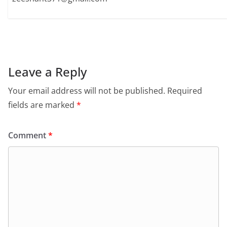
Leave a Reply
Your email address will not be published.
Required
fields are marked
*
Comment
*