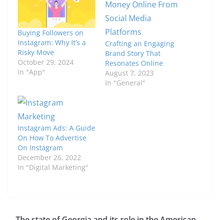
Buying Followers on
Instagram: Why It’s a
Crafting an Engaging
Risky Move
Brand Story That
October 29, 2024
Resonates Online
In "App"
August 7, 2023
In "General"
Instagram Ads: A Guide
On How To Advertise
On Instagram
December 26, 2022
In "Digital Marketing"
The state of Georgia and its role in the American