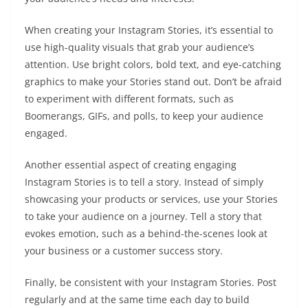
When creating your Instagram Stories, it’s essential to
use high-quality visuals that grab your audience’s
attention. Use bright colors, bold text, and eye-catching
graphics to make your Stories stand out. Don’t be afraid
to experiment with different formats, such as
Boomerangs, GIFs, and polls, to keep your audience
engaged.
Another essential aspect of creating engaging
Instagram Stories is to tell a story. Instead of simply
showcasing your products or services, use your Stories
to take your audience on a journey. Tell a story that
evokes emotion, such as a behind-the-scenes look at
your business or a customer success story.
Finally, be consistent with your Instagram Stories. Post
regularly and at the same time each day to build