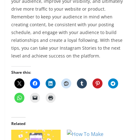
your audience, improve your visibility, and ultimately
drive more traffic to your website or product.
Remember to keep your audience in mind when
creating content, be consistent with your posting
schedule, and engage with your audience to build
relationships and create a loyal following. With these
tips, you can take your Instagram Stories to the next
level and achieve success on the platform.
Share this:
Related