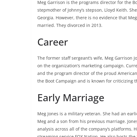
Meg Garrison is the programs director for the Bo
stepmother of Johnny’s stepson, Lloyd Keith. She
Georgia. However, there is no evidence that Meg
married. They divorced in 2013.
Career
The former staff sergeant’s wife, Meg Garrison J
on the organization’s marketing campaign. Current
and the program director of the proud American p
the Boot Campaign and is known for criticizing t
Early Marriage
Meg Jones is a military veteran. She had an earli
Meg and a son from his previous marriage. Jones
analysis across all of the company’s platforms. 
streaming service FOX Nation. He also hosts the