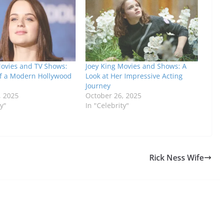
Movies and TV Shows:
Joey King Movies and Shows: A
of a Modern Hollywood
Look at Her Impressive Acting
Journey
, 2025
October 26, 2025
ty"
In "Celebrity"
Rick Ness Wife