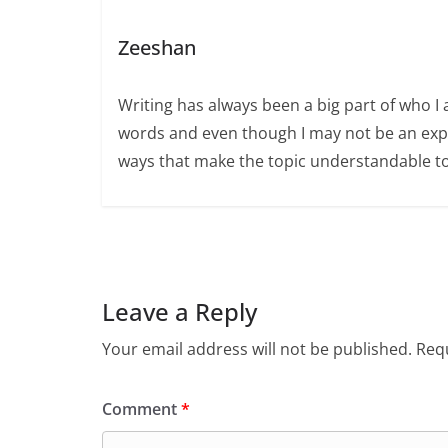
Zeeshan
Writing has always been a big part of who I 
words and even though I may not be an expert
ways that make the topic understandable t
Leave a Reply
Your email address will not be published.
Requ
Comment
*