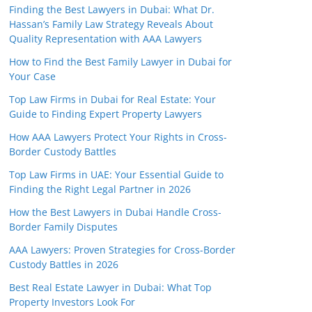
Finding the Best Lawyers in Dubai: What Dr.
Hassan’s Family Law Strategy Reveals About
Quality Representation with AAA Lawyers
How to Find the Best Family Lawyer in Dubai for
Your Case
Top Law Firms in Dubai for Real Estate: Your
Guide to Finding Expert Property Lawyers
How AAA Lawyers Protect Your Rights in Cross-
Border Custody Battles
Top Law Firms in UAE: Your Essential Guide to
Finding the Right Legal Partner in 2026
How the Best Lawyers in Dubai Handle Cross-
Border Family Disputes
AAA Lawyers: Proven Strategies for Cross-Border
Custody Battles in 2026
Best Real Estate Lawyer in Dubai: What Top
Property Investors Look For