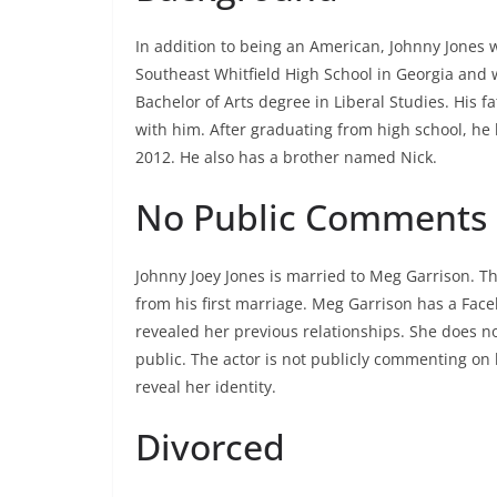
In addition to being an American, Johnny Jones 
Southeast Whitfield High School in Georgia and
Bachelor of Arts degree in Liberal Studies. His 
with him. After graduating from high school, h
2012. He also has a brother named Nick.
No Public Comments
Johnny Joey Jones is married to Meg Garrison. T
from his first marriage. Meg Garrison has a Fac
revealed her previous relationships. She does no
public. The actor is not publicly commenting on h
reveal her identity.
Divorced