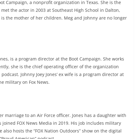
ot Campaign, a nonprofit organization in Texas. She is the
 met the actor in 2003 at Southeast High School in Dalton,
 is the mother of her children. Meg and Johnny are no longer
ones, is a program director at the Boot Campaign. She works
ly, she is the chief operating officer of the organization
odcast. Johnny Joey Jones’ ex wife is a program director at
he military on Fox News.
er marriage to an Air Force officer. Jones has a daughter with
 joined FOX News Media in 2019. His job includes military
He also hosts the “FOX Nation Outdoors” show on the digital
 “Proud American” podcast.