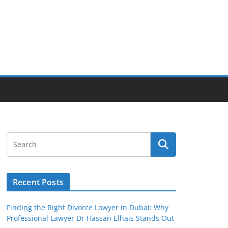
Recent Posts
Finding the Right Divorce Lawyer in Dubai: Why
Professional Lawyer Dr Hassan Elhais Stands Out