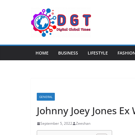
Skip
to
content
HOME
BUSINESS
LIFESTYLE
FASHIO
GENERAL
Johnny Joey Jones Ex 
September 5, 2022
Zeeshan