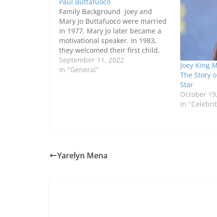
Paul Buttafuoco
Family Background Joey and
Mary Jo Buttafuoco were married
in 1977. Mary Jo later became a
motivational speaker. In 1983,
they welcomed their first child,
Jessica Buttafuoco. A year later,
September 11, 2022
Joey King 
they divorced. However, they
In "General"
The Story 
came to accept this relationship
Star
after a year of hiding. They
October 19
remarried in 1992. Paul is…
In "Celebri
Yarelyn Mena