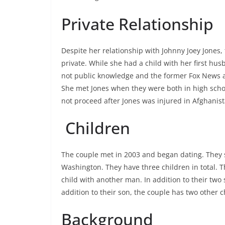
Private Relationship
Despite her relationship with Johnny Joey Jones,
private. While she had a child with her first husb
not public knowledge and the former Fox News a
She met Jones when they were both in high school
not proceed after Jones was injured in Afghanist
Children
The couple met in 2003 and began dating. They se
Washington. They have three children in total. Th
child with another man. In addition to their two
addition to their son, the couple has two other c
Background