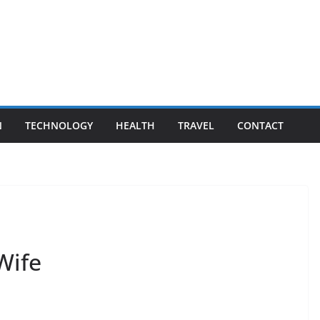
N
TECHNOLOGY
HEALTH
TRAVEL
CONTACT
Wife