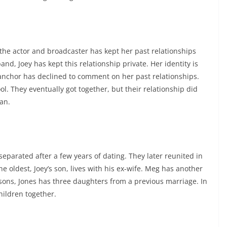
 the actor and broadcaster has kept her past relationships
and, Joey has kept this relationship private. Her identity is
nchor has declined to comment on her past relationships.
. They eventually got together, but their relationship did
an.
parated after a few years of dating. They later reunited in
e oldest, Joey’s son, lives with his ex-wife. Meg has another
 sons, Jones has three daughters from a previous marriage. In
hildren together.