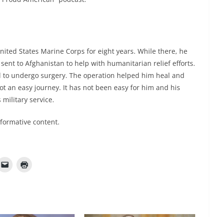
nited States Marine Corps for eight years. While there, he
 sent to Afghanistan to help with humanitarian relief efforts.
 to undergo surgery. The operation helped him heal and
not an easy journey. It has not been easy for him and his
 military service.
nformative content.