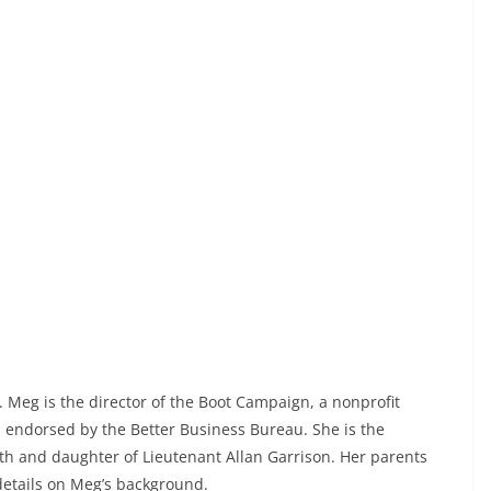
. Meg is the director of the Boot Campaign, a nonprofit
d endorsed by the Better Business Bureau. She is the
th and daughter of Lieutenant Allan Garrison. Her parents
details on Meg’s background.