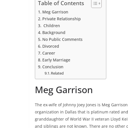
Table of Contents
Meg Garrison
Private Relationship
Children
Background
No Public Comments
Divorced
Career
Early Marriage
Conclusion
Related
Meg Garrison
The ex-wife of Johnny Joey Jones is Meg Garrison
organization in Dallas that is platinum rated an
granddaughter of World War II veteran Lloyd Kei
and siblings are not known. There are no other 