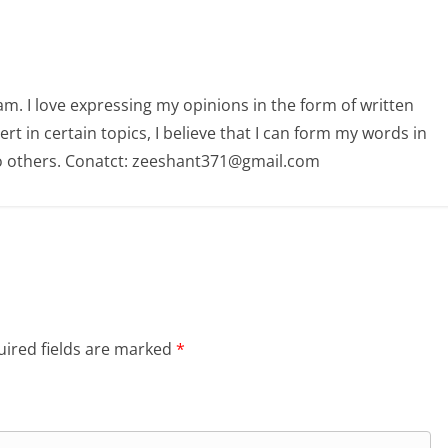
am. I love expressing my opinions in the form of written
 in certain topics, I believe that I can form my words in
o others. Conatct: zeeshant371@gmail.com
ired fields are marked
*