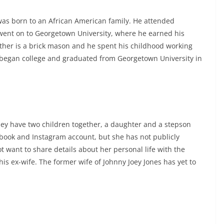
was born to an African American family. He attended
 went on to Georgetown University, where he earned his
father is a brick mason and he spent his childhood working
e began college and graduated from Georgetown University in
hey have two children together, a daughter and a stepson
ebook and Instagram account, but she has not publicly
t want to share details about her personal life with the
is ex-wife. The former wife of Johnny Joey Jones has yet to