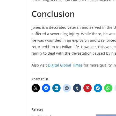
Conclusion
Jones is a decorated veteran and served in the U
suffered a severe leg injury. While there, he was
He was wounded in an explosion and was forced
returned him to civilian life. However, this was 
family to deal with the devastation caused by his
Also visit
Digital Global Times
for more quality i
Share this:
Related