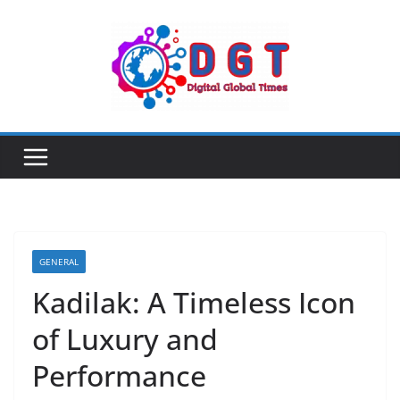
Skip
to
content
GENERAL
Kadilak: A Timeless Icon
of Luxury and
Performance