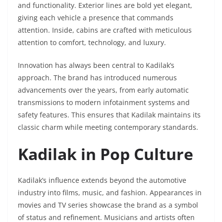
and functionality. Exterior lines are bold yet elegant,
giving each vehicle a presence that commands
attention. Inside, cabins are crafted with meticulous
attention to comfort, technology, and luxury.
Innovation has always been central to Kadilak’s
approach. The brand has introduced numerous
advancements over the years, from early automatic
transmissions to modern infotainment systems and
safety features. This ensures that Kadilak maintains its
classic charm while meeting contemporary standards.
Kadilak in Pop Culture
Kadilak’s influence extends beyond the automotive
industry into films, music, and fashion. Appearances in
movies and TV series showcase the brand as a symbol
of status and refinement. Musicians and artists often