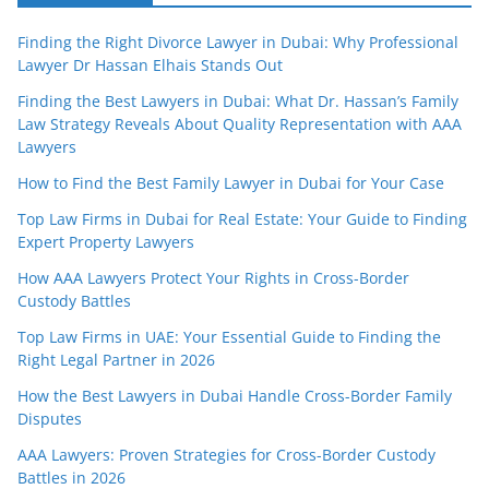
Finding the Right Divorce Lawyer in Dubai: Why Professional
Lawyer Dr Hassan Elhais Stands Out
Finding the Best Lawyers in Dubai: What Dr. Hassan’s Family
Law Strategy Reveals About Quality Representation with AAA
Lawyers
How to Find the Best Family Lawyer in Dubai for Your Case
Top Law Firms in Dubai for Real Estate: Your Guide to Finding
Expert Property Lawyers
How AAA Lawyers Protect Your Rights in Cross-Border
Custody Battles
Top Law Firms in UAE: Your Essential Guide to Finding the
Right Legal Partner in 2026
How the Best Lawyers in Dubai Handle Cross-Border Family
Disputes
AAA Lawyers: Proven Strategies for Cross-Border Custody
Battles in 2026