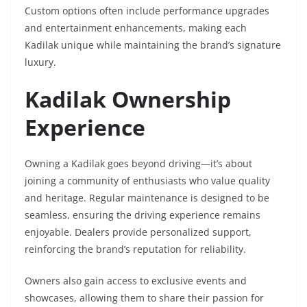
Custom options often include performance upgrades
and entertainment enhancements, making each
Kadilak unique while maintaining the brand’s signature
luxury.
Kadilak Ownership
Experience
Owning a Kadilak goes beyond driving—it’s about
joining a community of enthusiasts who value quality
and heritage. Regular maintenance is designed to be
seamless, ensuring the driving experience remains
enjoyable. Dealers provide personalized support,
reinforcing the brand’s reputation for reliability.
Owners also gain access to exclusive events and
showcases, allowing them to share their passion for