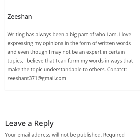
Zeeshan
Writing has always been a big part of who I am. I love
expressing my opinions in the form of written words
and even though I may not be an expert in certain
topics, I believe that I can form my words in ways that
make the topic understandable to others. Conatct:
zeeshant371@gmail.com
Leave a Reply
Your email address will not be published.
Required