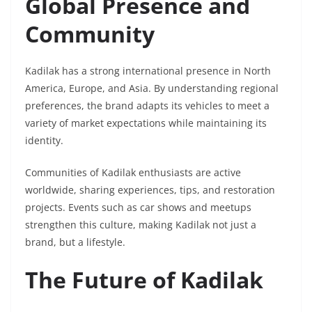
Global Presence and
Community
Kadilak has a strong international presence in North
America, Europe, and Asia. By understanding regional
preferences, the brand adapts its vehicles to meet a
variety of market expectations while maintaining its
identity.
Communities of Kadilak enthusiasts are active
worldwide, sharing experiences, tips, and restoration
projects. Events such as car shows and meetups
strengthen this culture, making Kadilak not just a
brand, but a lifestyle.
The Future of Kadilak