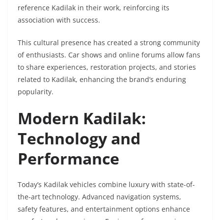
reference Kadilak in their work, reinforcing its
association with success.
This cultural presence has created a strong community
of enthusiasts. Car shows and online forums allow fans
to share experiences, restoration projects, and stories
related to Kadilak, enhancing the brand’s enduring
popularity.
Modern Kadilak:
Technology and
Performance
Today’s Kadilak vehicles combine luxury with state-of-
the-art technology. Advanced navigation systems,
safety features, and entertainment options enhance