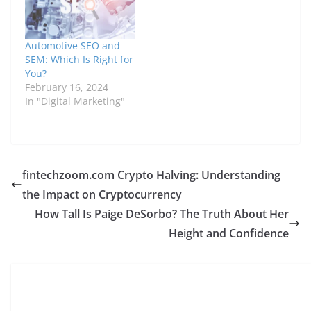
Automotive SEO and
SEM: Which Is Right for
You?
February 16, 2024
In "Digital Marketing"
fintechzoom.com Crypto Halving: Understanding
the Impact on Cryptocurrency
How Tall Is Paige DeSorbo? The Truth About Her
Height and Confidence