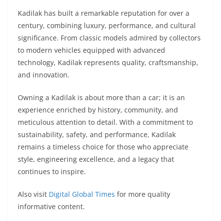
Kadilak has built a remarkable reputation for over a
century, combining luxury, performance, and cultural
significance. From classic models admired by collectors
to modern vehicles equipped with advanced
technology, Kadilak represents quality, craftsmanship,
and innovation.
Owning a Kadilak is about more than a car; it is an
experience enriched by history, community, and
meticulous attention to detail. With a commitment to
sustainability, safety, and performance, Kadilak
remains a timeless choice for those who appreciate
style, engineering excellence, and a legacy that
continues to inspire.
Also visit
Digital Global Times
for more quality
informative content.