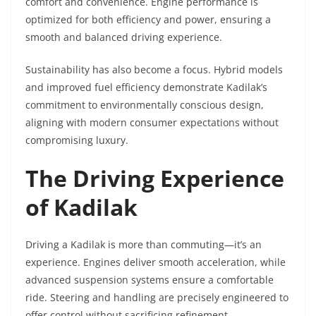
comfort and convenience. Engine performance is
optimized for both efficiency and power, ensuring a
smooth and balanced driving experience.
Sustainability has also become a focus. Hybrid models
and improved fuel efficiency demonstrate Kadilak’s
commitment to environmentally conscious design,
aligning with modern consumer expectations without
compromising luxury.
The Driving Experience
of Kadilak
Driving a Kadilak is more than commuting—it’s an
experience. Engines deliver smooth acceleration, while
advanced suspension systems ensure a comfortable
ride. Steering and handling are precisely engineered to
offer control without sacrificing refinement.