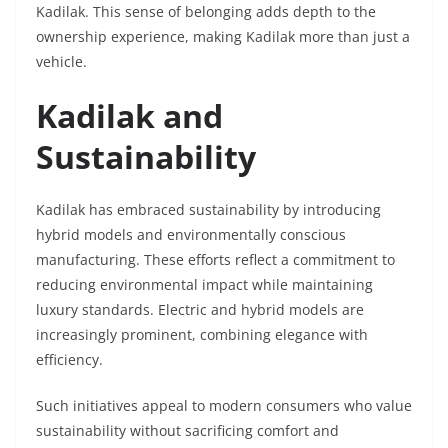
Kadilak. This sense of belonging adds depth to the
ownership experience, making Kadilak more than just a
vehicle.
Kadilak and
Sustainability
Kadilak has embraced sustainability by introducing
hybrid models and environmentally conscious
manufacturing. These efforts reflect a commitment to
reducing environmental impact while maintaining
luxury standards. Electric and hybrid models are
increasingly prominent, combining elegance with
efficiency.
Such initiatives appeal to modern consumers who value
sustainability without sacrificing comfort and