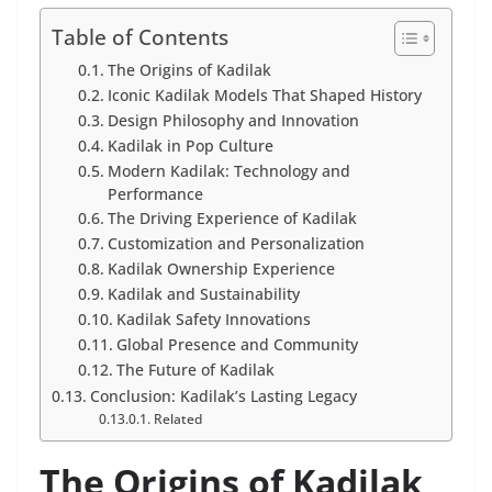
Table of Contents
The Origins of Kadilak
Iconic Kadilak Models That Shaped History
Design Philosophy and Innovation
Kadilak in Pop Culture
Modern Kadilak: Technology and
Performance
The Driving Experience of Kadilak
Customization and Personalization
Kadilak Ownership Experience
Kadilak and Sustainability
Kadilak Safety Innovations
Global Presence and Community
The Future of Kadilak
Conclusion: Kadilak’s Lasting Legacy
Related
The Origins of Kadilak