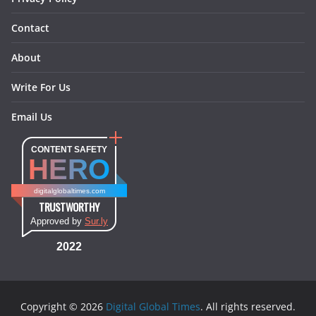
Contact
About
Write For Us
Email Us
CONTENT SAFETY
HERO
digitalglobaltimes.com
TRUSTWORTHY
Approved by
Sur.ly
2022
Copyright © 2026
Digital Global Times
. All rights reserved.