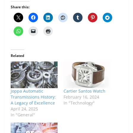
Share this:
Related
Joppa Automatic
Cartier Santos Watch
Transmissions History:
February 16, 2024
A Legacy of Excellence
In "Technology"
April 24, 2025
In "General"