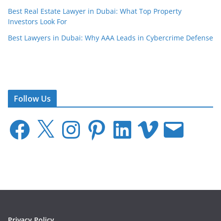
Best Real Estate Lawyer in Dubai: What Top Property
Investors Look For
Best Lawyers in Dubai: Why AAA Leads in Cybercrime Defense
Follow Us
F
X
I
P
L
V
E
a
n
i
i
i
m
c
s
n
n
m
a
e
t
t
k
e
i
b
a
e
e
o
l
o
g
r
d
o
r
e
I
k
a
s
n
m
t
Privacy Policy