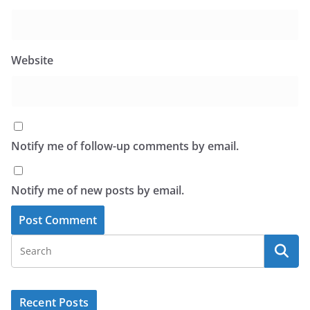
Website
Notify me of follow-up comments by email.
Notify me of new posts by email.
Recent Posts