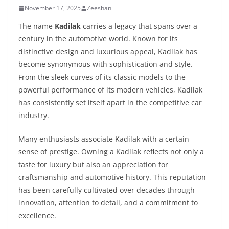
November 17, 2025
Zeeshan
The name
Kadilak
carries a legacy that spans over a
century in the automotive world. Known for its
distinctive design and luxurious appeal, Kadilak has
become synonymous with sophistication and style.
From the sleek curves of its classic models to the
powerful performance of its modern vehicles, Kadilak
has consistently set itself apart in the competitive car
industry.
Many enthusiasts associate Kadilak with a certain
sense of prestige. Owning a Kadilak reflects not only a
taste for luxury but also an appreciation for
craftsmanship and automotive history. This reputation
has been carefully cultivated over decades through
innovation, attention to detail, and a commitment to
excellence.