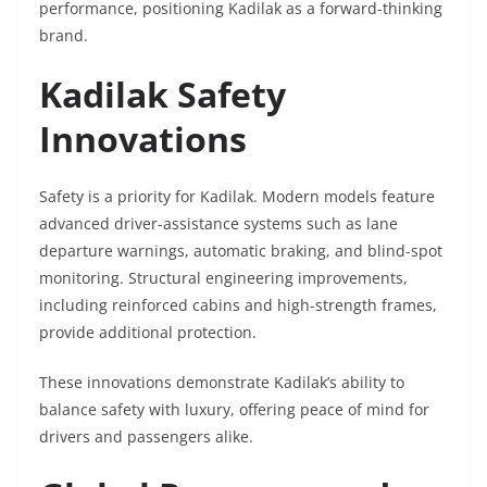
performance, positioning Kadilak as a forward-thinking
brand.
Kadilak Safety
Innovations
Safety is a priority for Kadilak. Modern models feature
advanced driver-assistance systems such as lane
departure warnings, automatic braking, and blind-spot
monitoring. Structural engineering improvements,
including reinforced cabins and high-strength frames,
provide additional protection.
These innovations demonstrate Kadilak’s ability to
balance safety with luxury, offering peace of mind for
drivers and passengers alike.