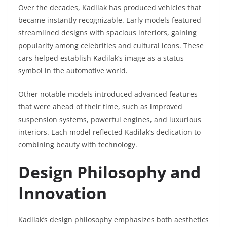
Over the decades, Kadilak has produced vehicles that
became instantly recognizable. Early models featured
streamlined designs with spacious interiors, gaining
popularity among celebrities and cultural icons. These
cars helped establish Kadilak’s image as a status
symbol in the automotive world.
Other notable models introduced advanced features
that were ahead of their time, such as improved
suspension systems, powerful engines, and luxurious
interiors. Each model reflected Kadilak’s dedication to
combining beauty with technology.
Design Philosophy and
Innovation
Kadilak’s design philosophy emphasizes both aesthetics