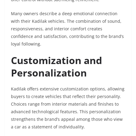
Many owners describe a deep emotional connection
with their Kadilak vehicles. The combination of sound,
responsiveness, and interior comfort creates
confidence and satisfaction, contributing to the brand’s
loyal following.
Customization and
Personalization
Kadilak offers extensive customization options, allowing
buyers to create vehicles that reflect their personality.
Choices range from interior materials and finishes to
advanced technological features. This personalization
strengthens the brand’s appeal among those who view
a car as a statement of individuality.