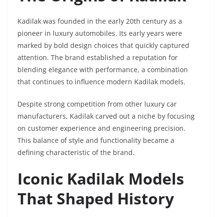
Kadilak was founded in the early 20th century as a
pioneer in luxury automobiles. Its early years were
marked by bold design choices that quickly captured
attention. The brand established a reputation for
blending elegance with performance, a combination
that continues to influence modern Kadilak models.
Despite strong competition from other luxury car
manufacturers, Kadilak carved out a niche by focusing
on customer experience and engineering precision.
This balance of style and functionality became a
defining characteristic of the brand.
Iconic Kadilak Models
That Shaped History