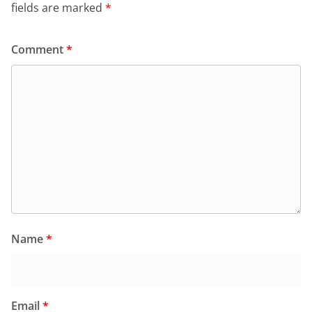
fields are marked
*
Comment
*
Name
*
Email
*