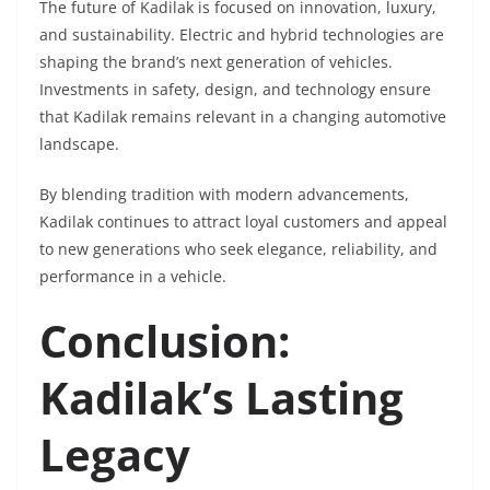
The future of Kadilak is focused on innovation, luxury,
and sustainability. Electric and hybrid technologies are
shaping the brand’s next generation of vehicles.
Investments in safety, design, and technology ensure
that Kadilak remains relevant in a changing automotive
landscape.
By blending tradition with modern advancements,
Kadilak continues to attract loyal customers and appeal
to new generations who seek elegance, reliability, and
performance in a vehicle.
Conclusion:
Kadilak’s Lasting
Legacy