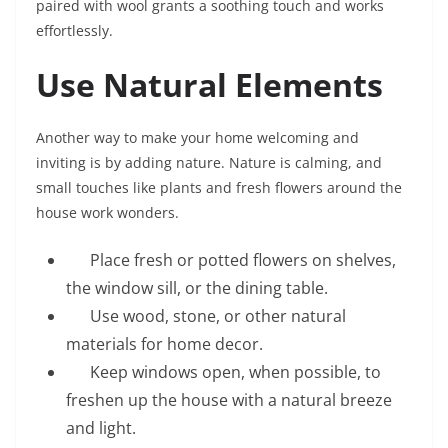
paired with wool grants a soothing touch and works
effortlessly.
Use Natural Elements
Another way to make your home welcoming and
inviting is by adding nature. Nature is calming, and
small touches like plants and fresh flowers around the
house work wonders.
Place fresh or potted flowers on shelves,
the window sill, or the dining table.
Use wood, stone, or other natural
materials for home decor.
Keep windows open, when possible, to
freshen up the house with a natural breeze
and light.