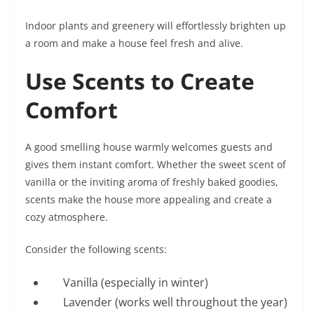
Indoor plants and greenery will effortlessly brighten up
a room and make a house feel fresh and alive.
Use Scents to Create
Comfort
A good smelling house warmly welcomes guests and
gives them instant comfort. Whether the sweet scent of
vanilla or the inviting aroma of freshly baked goodies,
scents make the house more appealing and create a
cozy atmosphere.
Consider the following scents:
Vanilla (especially in winter)
Lavender (works well throughout the year)