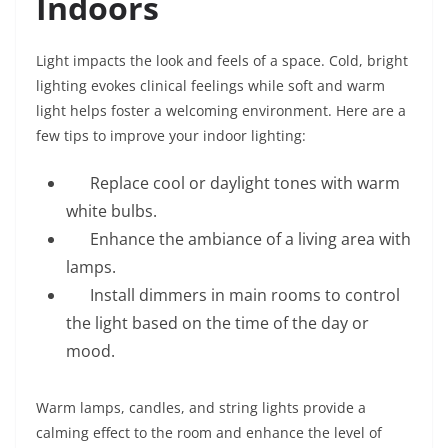
Indoors
Light impacts the look and feels of a space. Cold, bright
lighting evokes clinical feelings while soft and warm
light helps foster a welcoming environment. Here are a
few tips to improve your indoor lighting:
Replace cool or daylight tones with warm
white bulbs.
Enhance the ambiance of a living area with
lamps.
Install dimmers in main rooms to control
the light based on the time of the day or
mood.
Warm lamps, candles, and string lights provide a
calming effect to the room and enhance the level of