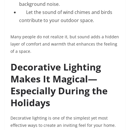
background noise.
Let the sound of wind chimes and birds
contribute to your outdoor space.
Many people do not realize it, but sound adds a hidden
layer of comfort and warmth that enhances the feeling
of a space.
Decorative Lighting
Makes It Magical—
Especially During the
Holidays
Decorative lighting is one of the simplest yet most
effective ways to create an inviting feel for your home.