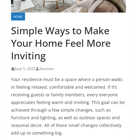
HOME
Simple Ways to Make
Your Home Feel More
Inviting
June 5, 2025
Zeeshan
Your residence must be a space where a person walks
in feeling relaxed, comfortable and welcomed. If it’s
receiving guests or family members, every everyone
appreciates feeling warm and inviting. This goal can be
achieved through a few simple changes, such as
furniture and lighting, as well as outdoor spaces and
seasonal decor. All of these small changes collectively
add up to something big.