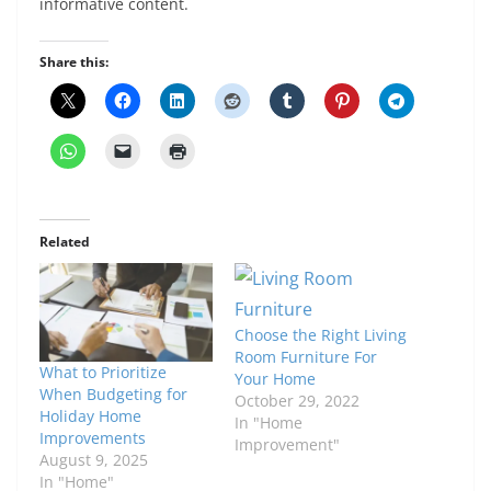
informative content.
Share this:
Related
Choose the Right Living
Room Furniture For
What to Prioritize
Your Home
When Budgeting for
October 29, 2022
Holiday Home
In "Home
Improvements
Improvement"
August 9, 2025
In "Home"