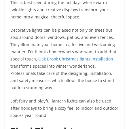
This is best seen during the holidays where warm
twinkle lights and creative displays transform your
home into a magical cheerful space.
Decorative lights can be placed not only on trees but
also around doors, windows, patios, and even fences.
They illuminate your home in a festive and welcoming
manner. For Illinois homeowners who want to add that
special touch,
Oak Brook Christmas lights installation
transforms spaces into winter wonderlands.
Professionals take care of the designing, installation,
and safety measures which allows the house to stand
out in a stunning way.
Soft fairy and playful lantern lights can also be used
after holidays to bring a cozy feel to indoor and outdoor
spaces year-round.