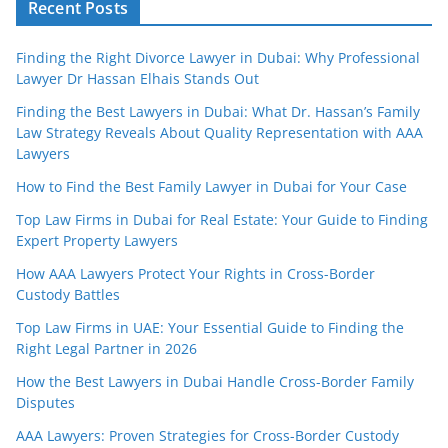
Recent Posts
Finding the Right Divorce Lawyer in Dubai: Why Professional
Lawyer Dr Hassan Elhais Stands Out
Finding the Best Lawyers in Dubai: What Dr. Hassan’s Family
Law Strategy Reveals About Quality Representation with AAA
Lawyers
How to Find the Best Family Lawyer in Dubai for Your Case
Top Law Firms in Dubai for Real Estate: Your Guide to Finding
Expert Property Lawyers
How AAA Lawyers Protect Your Rights in Cross-Border
Custody Battles
Top Law Firms in UAE: Your Essential Guide to Finding the
Right Legal Partner in 2026
How the Best Lawyers in Dubai Handle Cross-Border Family
Disputes
AAA Lawyers: Proven Strategies for Cross-Border Custody