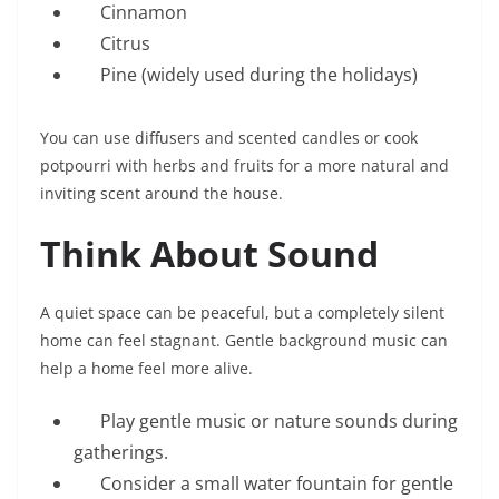
Cinnamon
Citrus
Pine (widely used during the holidays)
You can use diffusers and scented candles or cook
potpourri with herbs and fruits for a more natural and
inviting scent around the house.
Think About Sound
A quiet space can be peaceful, but a completely silent
home can feel stagnant. Gentle background music can
help a home feel more alive.
Play gentle music or nature sounds during
gatherings.
Consider a small water fountain for gentle