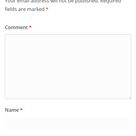
Your email address will not be published.
Required
fields are marked
*
Comment
*
Name
*