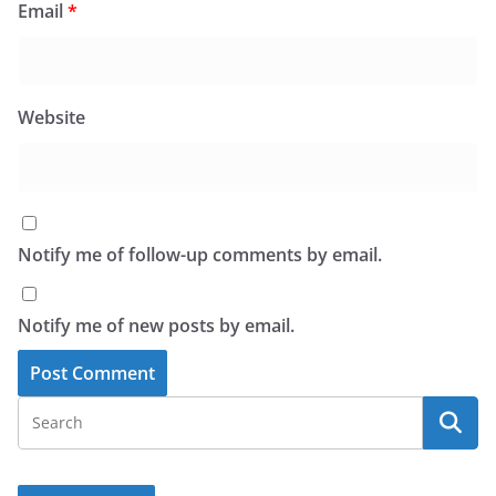
Email
*
Website
Notify me of follow-up comments by email.
Notify me of new posts by email.