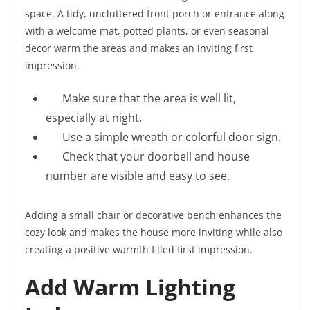
space. A tidy, uncluttered front porch or entrance along
with a welcome mat, potted plants, or even seasonal
decor warm the areas and makes an inviting first
impression.
Make sure that the area is well lit,
especially at night.
Use a simple wreath or colorful door sign.
Check that your doorbell and house
number are visible and easy to see.
Adding a small chair or decorative bench enhances the
cozy look and makes the house more inviting while also
creating a positive warmth filled first impression.
Add Warm Lighting