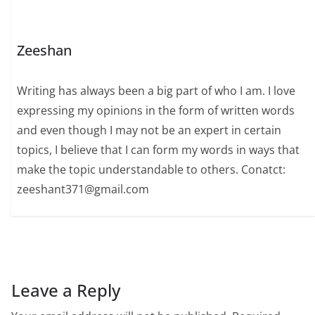
Zeeshan
Writing has always been a big part of who I am. I love
expressing my opinions in the form of written words
and even though I may not be an expert in certain
topics, I believe that I can form my words in ways that
make the topic understandable to others. Conatct:
zeeshant371@gmail.com
Leave a Reply