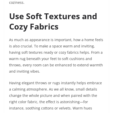
coziness.
Use Soft Textures and
Cozy Fabrics
As much as appearance is important, how a home feels
is also crucial. To make a space warm and inviting,
having soft textures ready or cozy fabrics helps. From a
warm rug beneath your feet to soft cushions and
throws, every room can be enhanced to extend warmth
and inviting vibes.
Having elegant throws or rugs instantly helps embrace
a calming atmosphere. As we all know, small details
change the whole picture and when paired with the
right color fabric, the effect is astonishing—for
instance, soothing cottons or velvets. Warm hues