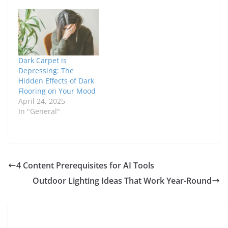
Dark Carpet is
Depressing: The
Hidden Effects of Dark
Flooring on Your Mood
April 24, 2025
In "General"
4 Content Prerequisites for AI Tools
Outdoor Lighting Ideas That Work Year-Round