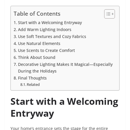
Table of Contents
Start with a Welcoming Entryway
Add Warm Lighting Indoors
Use Soft Textures and Cozy Fabrics
Use Natural Elements
Use Scents to Create Comfort
Think About Sound
Decorative Lighting Makes It Magical—Especially
During the Holidays
Final Thoughts
Related
Start with a Welcoming
Entryway
Your home’s entrance sets the stage for the entire