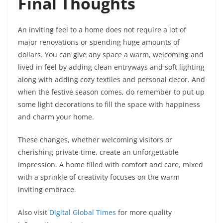
Final Thoughts
An inviting feel to a home does not require a lot of
major renovations or spending huge amounts of
dollars. You can give any space a warm, welcoming and
lived in feel by adding clean entryways and soft lighting
along with adding cozy textiles and personal decor. And
when the festive season comes, do remember to put up
some light decorations to fill the space with happiness
and charm your home.
These changes, whether welcoming visitors or
cherishing private time, create an unforgettable
impression. A home filled with comfort and care, mixed
with a sprinkle of creativity focuses on the warm
inviting embrace.
Also visit
Digital Global Times
for more quality