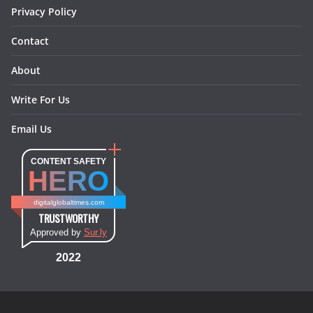
Privacy Policy
Contact
About
Write For Us
Email Us
CONTENT SAFETY
HERO
digitalglobaltimes.com
TRUSTWORTHY
Approved by
Sur.ly
2022