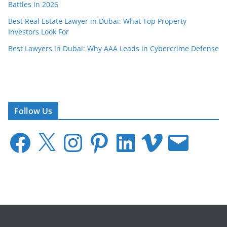
Battles in 2026
Best Real Estate Lawyer in Dubai: What Top Property
Investors Look For
Best Lawyers in Dubai: Why AAA Leads in Cybercrime Defense
Follow Us
F
X
I
P
L
V
E
a
n
i
i
i
m
c
s
n
n
m
a
e
t
t
k
e
i
b
a
e
e
o
l
o
g
r
d
o
r
e
I
k
a
s
n
m
t