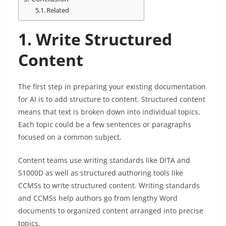
Related
1. Write Structured
Content
The first step in preparing your existing documentation
for AI is to add structure to content. Structured content
means that text is broken down into individual topics.
Each topic could be a few sentences or paragraphs
focused on a common subject.
Content teams use writing standards like DITA and
S1000D as well as structured authoring tools like
CCMSs to write structured content. Writing standards
and CCMSs help authors go from lengthy Word
documents to organized content arranged into precise
topics.