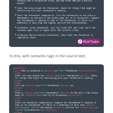
To this, with semantic tags in the source text: