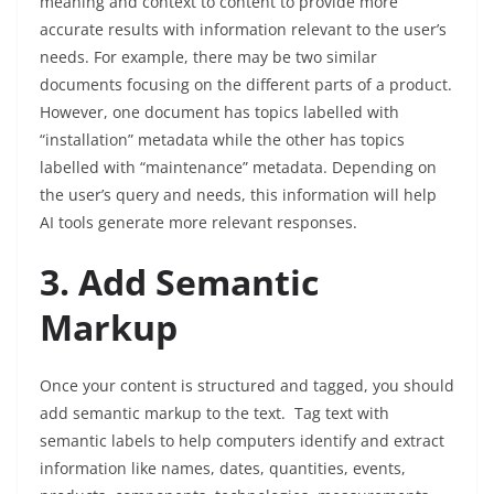
meaning and context to content to provide more
accurate results with information relevant to the user’s
needs. For example, there may be two similar
documents focusing on the different parts of a product.
However, one document has topics labelled with
“installation” metadata while the other has topics
labelled with “maintenance” metadata. Depending on
the user’s query and needs, this information will help
AI tools generate more relevant responses.
3. Add Semantic
Markup
Once your content is structured and tagged, you should
add semantic markup to the text. Tag text with
semantic labels to help computers identify and extract
information like names, dates, quantities, events,