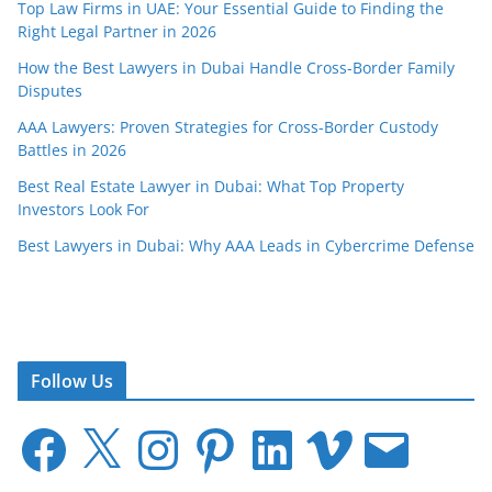
Top Law Firms in UAE: Your Essential Guide to Finding the
Right Legal Partner in 2026
How the Best Lawyers in Dubai Handle Cross-Border Family
Disputes
AAA Lawyers: Proven Strategies for Cross-Border Custody
Battles in 2026
Best Real Estate Lawyer in Dubai: What Top Property
Investors Look For
Best Lawyers in Dubai: Why AAA Leads in Cybercrime Defense
Follow Us
F
X
I
P
L
V
E
a
n
i
i
i
m
c
s
n
n
m
a