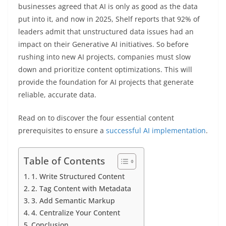
businesses agreed that AI is only as good as the data
put into it, and now in 2025, Shelf reports that 92% of
leaders admit that unstructured data issues had an
impact on their Generative AI initiatives. So before
rushing into new AI projects, companies must slow
down and prioritize content optimizations. This will
provide the foundation for AI projects that generate
reliable, accurate data.
Read on to discover the four essential content
prerequisites to ensure a
successful AI implementation
.
Table of Contents
1. Write Structured Content
2. Tag Content with Metadata
3. Add Semantic Markup
4. Centralize Your Content
Conclusion