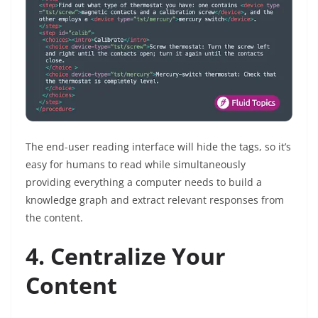
The end-user reading interface will hide the tags, so it’s
easy for humans to read while simultaneously
providing everything a computer needs to build a
knowledge graph and extract relevant responses from
the content.
4. Centralize Your
Content