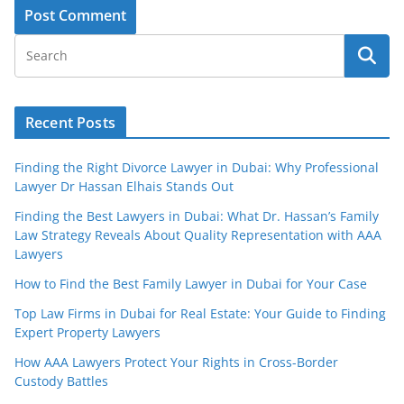
Recent Posts
Finding the Right Divorce Lawyer in Dubai: Why Professional
Lawyer Dr Hassan Elhais Stands Out
Finding the Best Lawyers in Dubai: What Dr. Hassan’s Family
Law Strategy Reveals About Quality Representation with AAA
Lawyers
How to Find the Best Family Lawyer in Dubai for Your Case
Top Law Firms in Dubai for Real Estate: Your Guide to Finding
Expert Property Lawyers
How AAA Lawyers Protect Your Rights in Cross-Border
Custody Battles