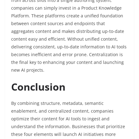
from across silos into a single authoring system,
companies can simply invest in a Product Knowledge
Platform. These platforms create a unified foundation
between content sources and endpoints that
aggregates content and makes distributing up-to-date
content easy and efficient. Without unified content,
delivering consistent, up-to-date information to AI tools
becomes inefficient and error prone. Centralization is
the final key to enhancing your content and launching
new AI projects.
Conclusion
By combining structure, metadata, semantic
enablement, and centralized content, companies
optimize their content for AI tools to ingest and
understand the information. Businesses that prioritize
these four elements will launch AI initiatives more