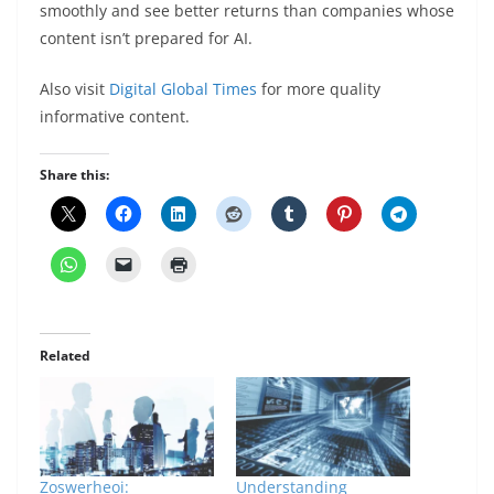
smoothly and see better returns than companies whose
content isn’t prepared for AI.
Also visit
Digital Global Times
for more quality
informative content.
Share this:
Related
Zoswerheoi:
Understanding