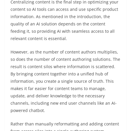
Centralizing content is the final step in optimizing your
content so AI tools can access and use specific product
information. As mentioned in the introduction, the
quality of an AI solution depends on the content
feeding it, so providing AI with seamless access to all
relevant content is essential.
However, as the number of content authors multiplies,
so does the number of content authoring solutions. The
result is content silos where information is scattered.
By bringing content together into a unified hub of
information, you create a single source of truth. This
makes it far easier for content teams to manage,
update, and deliver knowledge to the necessary
channels, including new end user channels like an AI-
powered chatbot.
Rather than manually reformatting and adding content