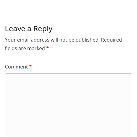
Leave a Reply
Your email address will not be published.
Required
fields are marked
*
Comment
*