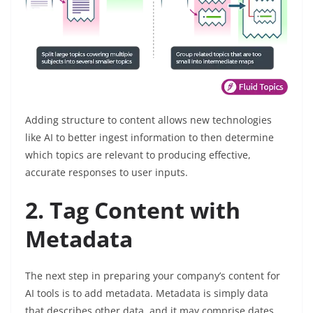
Adding structure to content allows new technologies
like AI to better ingest information to then determine
which topics are relevant to producing effective,
accurate responses to user inputs.
2. Tag Content with
Metadata
The next step in preparing your company’s content for
AI tools is to add metadata. Metadata is simply data
that describes other data, and it may comprise dates,