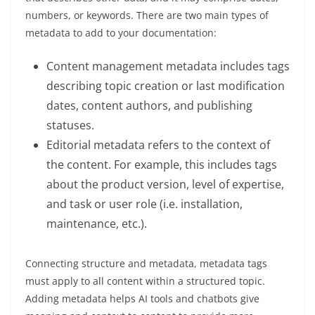
numbers, or keywords. There are two main types of
metadata to add to your documentation:
Content management metadata includes tags
describing topic creation or last modification
dates, content authors, and publishing
statuses.
Editorial metadata refers to the context of
the content. For example, this includes tags
about the product version, level of expertise,
and task or user role (i.e. installation,
maintenance, etc.).
Connecting structure and metadata, metadata tags
must apply to all content within a structured topic.
Adding metadata helps AI tools and chatbots give