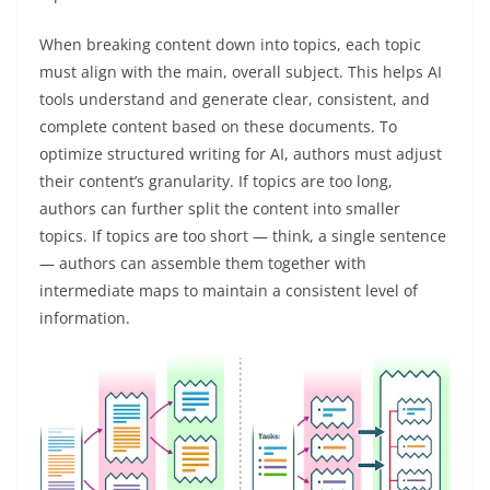
When breaking content down into topics, each topic
must align with the main, overall subject. This helps AI
tools understand and generate clear, consistent, and
complete content based on these documents. To
optimize structured writing for AI, authors must adjust
their content’s granularity. If topics are too long,
authors can further split the content into smaller
topics. If topics are too short — think, a single sentence
— authors can assemble them together with
intermediate maps to maintain a consistent level of
information.