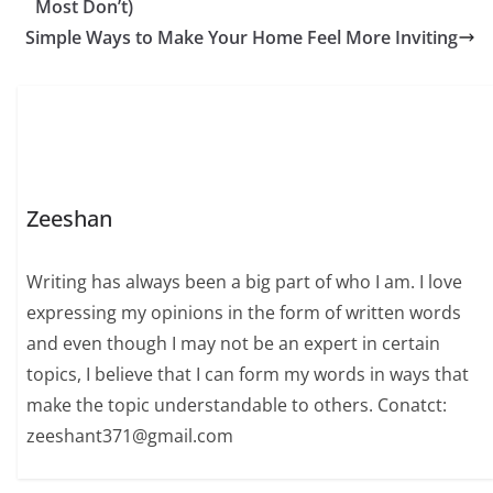
Most Don’t)
Simple Ways to Make Your Home Feel More Inviting
Zeeshan
Writing has always been a big part of who I am. I love
expressing my opinions in the form of written words
and even though I may not be an expert in certain
topics, I believe that I can form my words in ways that
make the topic understandable to others. Conatct:
zeeshant371@gmail.com