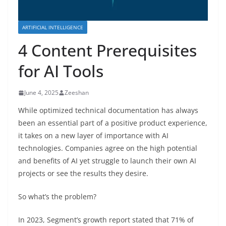
ARTIFICIAL INTELLIGENCE
4 Content Prerequisites
for AI Tools
June 4, 2025
Zeeshan
While optimized technical documentation has always
been an essential part of a positive product experience,
it takes on a new layer of importance with AI
technologies. Companies agree on the high potential
and benefits of AI yet struggle to launch their own AI
projects or see the results they desire.
So what’s the problem?
In 2023, Segment’s growth report stated that 71% of