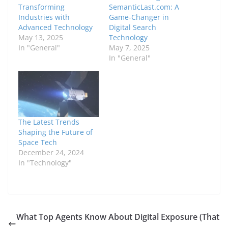
Transforming
SemanticLast.com: A
Industries with
Game-Changer in
Advanced Technology
Digital Search
May 13, 2025
Technology
In "General"
May 7, 2025
In "General"
The Latest Trends
Shaping the Future of
Space Tech
December 24, 2024
In "Technology"
What Top Agents Know About Digital Exposure (That