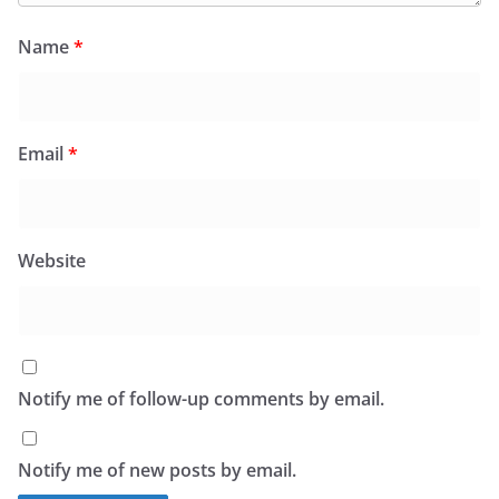
Name
*
Email
*
Website
Notify me of follow-up comments by email.
Notify me of new posts by email.