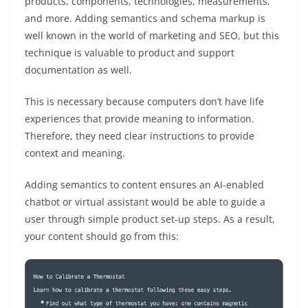
products, components, technologies, measurements,
and more. Adding semantics and schema markup is
well known in the world of marketing and SEO, but this
technique is valuable to product and support
documentation as well.
This is necessary because computers don’t have life
experiences that provide meaning to information.
Therefore, they need clear instructions to provide
context and meaning.
Adding semantics to content ensures an AI-enabled
chatbot or virtual assistant would be able to guide a
user through simple product set-up steps. As a result,
your content should go from this: