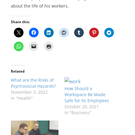
about the life of his workers.
Share this:
Related
What are the Risks of
Psychosocial Hazards?
How Should a
November 3, 2022
Workspace Be Made
In "Health"
Safe for Its Employees
October 20, 2021
In "Business"