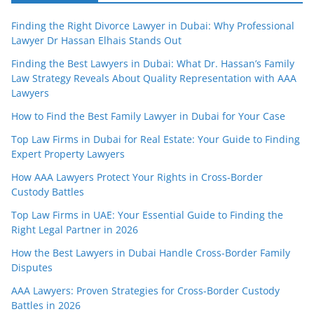
Finding the Right Divorce Lawyer in Dubai: Why Professional
Lawyer Dr Hassan Elhais Stands Out
Finding the Best Lawyers in Dubai: What Dr. Hassan’s Family
Law Strategy Reveals About Quality Representation with AAA
Lawyers
How to Find the Best Family Lawyer in Dubai for Your Case
Top Law Firms in Dubai for Real Estate: Your Guide to Finding
Expert Property Lawyers
How AAA Lawyers Protect Your Rights in Cross-Border
Custody Battles
Top Law Firms in UAE: Your Essential Guide to Finding the
Right Legal Partner in 2026
How the Best Lawyers in Dubai Handle Cross-Border Family
Disputes
AAA Lawyers: Proven Strategies for Cross-Border Custody
Battles in 2026