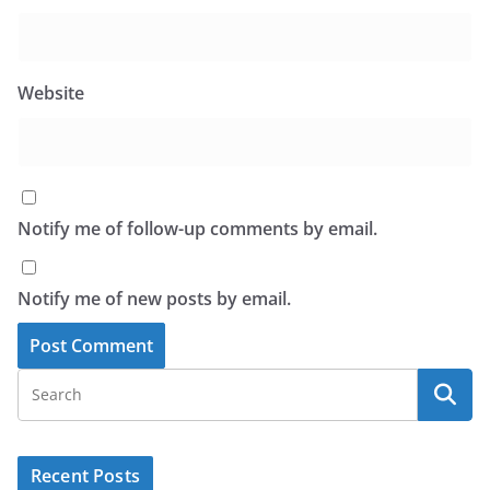
Website
Notify me of follow-up comments by email.
Notify me of new posts by email.
Recent Posts