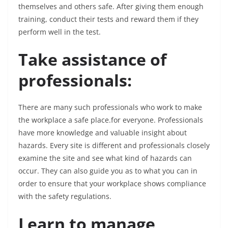
themselves and others safe. After giving them enough
training, conduct their tests and reward them if they
perform well in the test.
Take assistance of
professionals:
There are many such professionals who work to make
the workplace a safe place.for everyone. Professionals
have more knowledge and valuable insight about
hazards. Every site is different and professionals closely
examine the site and see what kind of hazards can
occur. They can also guide you as to what you can in
order to ensure that your workplace shows compliance
with the safety regulations.
Learn to manage