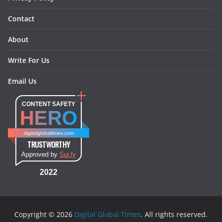
Contact
About
Write For Us
Email Us
CONTENT SAFETY
HERO
digitalglobaltimes.com
TRUSTWORTHY
Approved by
Sur.ly
2022
Copyright © 2026
Digital Global Times
. All rights reserved.