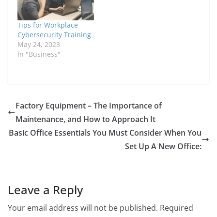
Tips for Workplace
Cybersecurity Training
May 24, 2023
In "Business"
Factory Equipment – The Importance of
Maintenance, and How to Approach It
Basic Office Essentials You Must Consider When You
Set Up A New Office:
Leave a Reply
Your email address will not be published.
Required