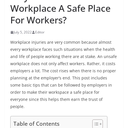
Workplace A Safe Place
For Workers?
July 5, 2022
Editor
Workplace injuries are very common because almost
every workplace faces such situations when the health
and life of people working there are at stake. An unsafe
workplace does not only affect workers. Rather, it costs
employers a lot. The cost rises when there is no proper
planning at the employer’s end. This post includes
some basic tips that can be followed by employers in
order to make their workspace a safe place for
everyone since this helps them earn the trust of
people.
Table of Contents