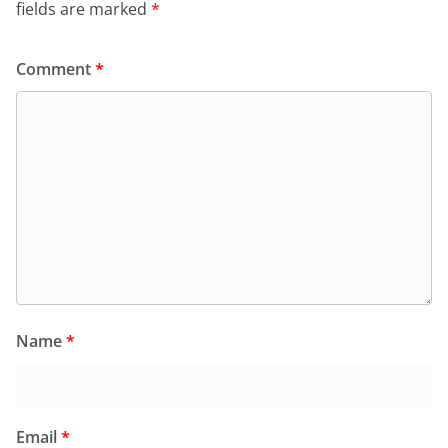
fields are marked
*
Comment
*
Name
*
Email
*