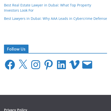
Best Real Estate Lawyer in Dubai: What Top Property
Investors Look For
Best Lawyers in Dubai: Why AAA Leads in Cybercrime Defense
Follow Us
F
X
I
P
L
V
E
a
n
i
i
i
m
c
s
n
n
m
a
e
t
t
k
e
i
b
a
e
e
o
l
o
g
r
d
o
r
e
I
k
a
s
n
m
t
Privacy Policy