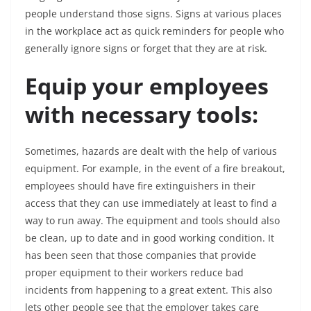
people understand those signs. Signs at various places
in the workplace act as quick reminders for people who
generally ignore signs or forget that they are at risk.
Equip your employees
with necessary tools:
Sometimes, hazards are dealt with the help of various
equipment. For example, in the event of a fire breakout,
employees should have fire extinguishers in their
access that they can use immediately at least to find a
way to run away. The equipment and tools should also
be clean, up to date and in good working condition. It
has been seen that those companies that provide
proper equipment to their workers reduce bad
incidents from happening to a great extent. This also
lets other people see that the employer takes care