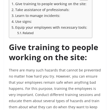
Give training to people working on the site:
Take assistance of professionals:
Learn to manage incidents:
Use signs:
Equip your employees with necessary tools:
Related
Give training to people
working on the site:
There are many such hazards that cannot be prevented
no matter how hard you try. However, you can ensure
that your employees remain safe when anything bad
happens. For this purpose, training the employees is
very important. Conduct different training sessions and
educate them about several types of hazards and train
them about what they can do when they want to keep