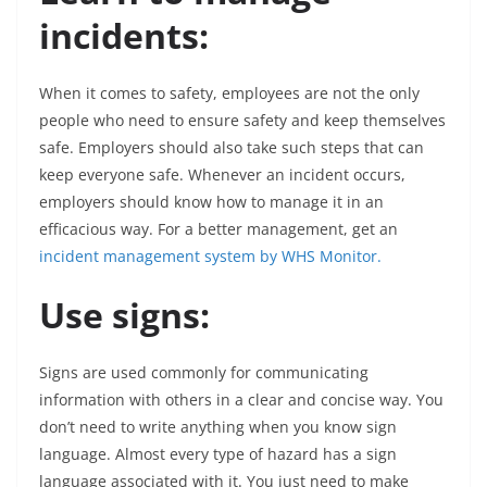
incidents:
When it comes to safety, employees are not the only
people who need to ensure safety and keep themselves
safe. Employers should also take such steps that can
keep everyone safe. Whenever an incident occurs,
employers should know how to manage it in an
efficacious way. For a better management, get an
incident management system by WHS Monitor.
Use signs:
Signs are used commonly for communicating
information with others in a clear and concise way. You
don’t need to write anything when you know sign
language. Almost every type of hazard has a sign
language associated with it. You just need to make