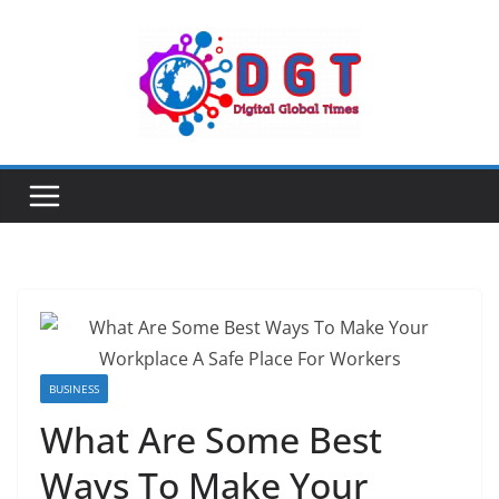
Skip
to
content
BUSINESS
What Are Some Best
Ways To Make Your