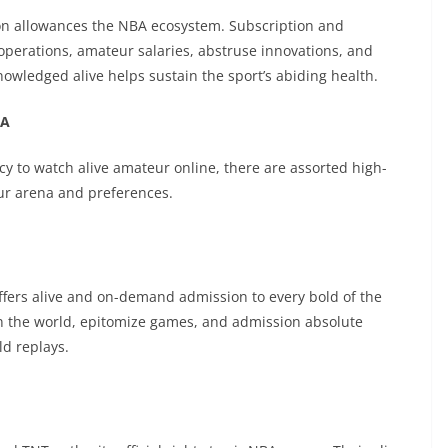
on allowances the NBA ecosystem. Subscription and
erations, amateur salaries, abstruse innovations, and
owledged alive helps sustain the sport’s abiding health.
BA
ncy to watch alive amateur online, there are assorted high-
ur arena and preferences.
ffers alive and on-demand admission to every bold of the
n the world, epitomize games, and admission absolute
d replays.