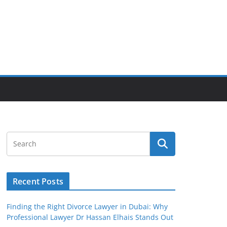
Recent Posts
Finding the Right Divorce Lawyer in Dubai: Why
Professional Lawyer Dr Hassan Elhais Stands Out