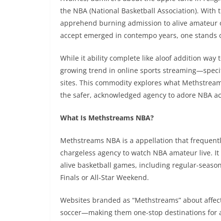
the NBA (National Basketball Association). With 
apprehend burning admission to alive amateur 
accept emerged in contempo years, one stands 
While it ability complete like aloof addition way 
growing trend in online sports streaming—specifi
sites. This commodity explores what Methstreams
the safer, acknowledged agency to adore NBA act
What Is Methstreams NBA?
Methstreams NBA is a appellation that frequentl
chargeless agency to watch NBA amateur live. It 
alive basketball games, including regular-season
Finals or All-Star Weekend.
Websites branded as “Methstreams” about affecti
soccer—making them one-stop destinations for ali