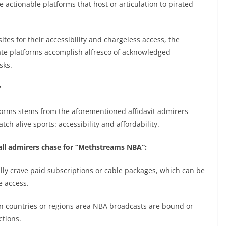
e actionable platforms that host or articulation to pirated
tes for their accessibility and chargeless access, the
te platforms accomplish alfresco of acknowledged
sks.
?
forms stems from the aforementioned affidavit admirers
h alive sports: accessibility and affordability.
all admirers chase for “Methstreams NBA”:
lly crave paid subscriptions or cable packages, which can be
e access.
in countries or regions area NBA broadcasts are bound or
ctions.