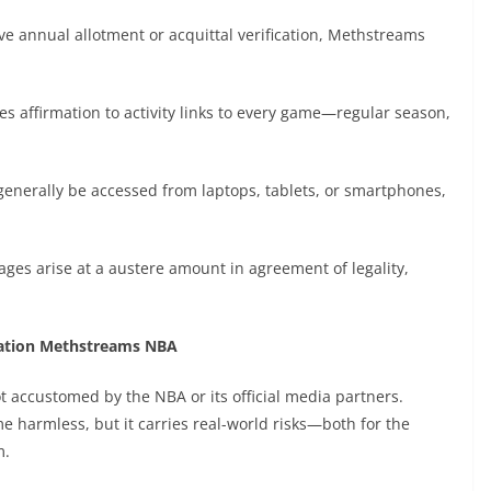
ve annual allotment or acquittal verification, Methstreams
 affirmation to activity links to every game—regular season,
generally be accessed from laptops, tablets, or smartphones,
tages arise at a austere amount in agreement of legality,
cation Methstreams NBA
t accustomed by the NBA or its official media partners.
harmless, but it carries real-world risks—both for the
m.