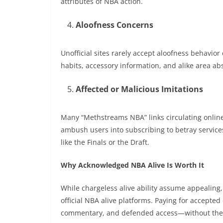
attributes of NBA action.
Aloofness Concerns
Unofficial sites rarely accept aloofness behavio
habits, accessory information, and alike area ab
Affected or Malicious Imitations
Many “Methstreams NBA” links circulating online
ambush users into subscribing to betray servic
like the Finals or the Draft.
Why Acknowledged NBA Alive Is Worth It
While chargeless alive ability assume appealing, i
official NBA alive platforms. Paying for accept
commentary, and defended access—without the 