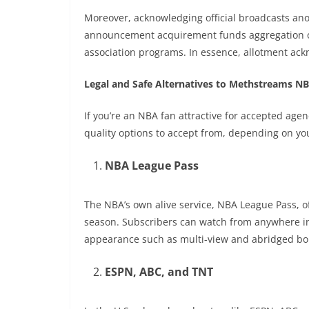
Moreover, acknowledging official broadcasts an
announcement acquirement funds aggregation op
association programs. In essence, allotment ackn
Legal and Safe Alternatives to Methstreams N
If you’re an NBA fan attractive for accepted age
quality options to accept from, depending on yo
NBA League Pass
The NBA’s own alive service, NBA League Pass, o
season. Subscribers can watch from anywhere i
appearance such as multi-view and abridged bol
ESPN, ABC, and TNT