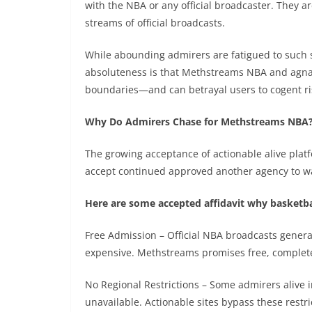
with the NBA or any official broadcaster. They ar
streams of official broadcasts.
While abounding admirers are fatigued to such si
absoluteness is that Methstreams NBA and agna
boundaries—and can betrayal users to cogent ri
Why Do Admirers Chase for Methstreams NBA
The growing acceptance of actionable alive plat
accept continued approved another agency to watc
Here are some accepted affidavit why basketb
Free Admission – Official NBA broadcasts genera
expensive. Methstreams promises free, complet
No Regional Restrictions – Some admirers alive 
unavailable. Actionable sites bypass these restri