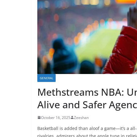
GENERAL
Methstreams NBA: Un
Alive and Safer Agen
October 16, 2025
Zeeshan
Basketball is added than aloof a game—it’s a all
rivalries, admirers about the apple tune in reli