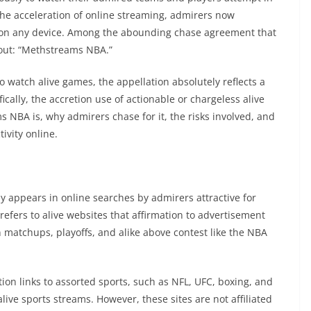
the acceleration of online streaming, admirers now
on any device. Among the abounding chase agreement that
out: “Methstreams NBA.”
to watch alive games, the appellation absolutely reflects a
cally, the accretion use of actionable or chargeless alive
 NBA is, why admirers chase for it, the risks involved, and
ivity online.
y appears in online searches by admirers attractive for
refers to alive websites that affirmation to advertisement
 matchups, playoffs, and alike above contest like the NBA
on links to assorted sports, such as NFL, UFC, boxing, and
ve sports streams. However, these sites are not affiliated