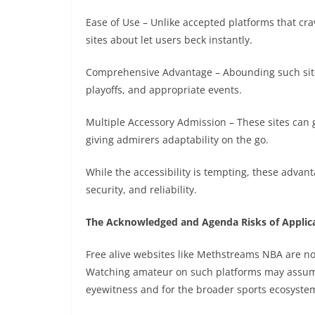
Ease of Use – Unlike accepted platforms that cra
sites about let users beck instantly.
Comprehensive Advantage – Abounding such sites
playoffs, and appropriate events.
Multiple Accessory Admission – These sites can 
giving admirers adaptability on the go.
While the accessibility is tempting, these advan
security, and reliability.
The Acknowledged and Agenda Risks of Appli
Free alive websites like Methstreams NBA are no
Watching amateur on such platforms may assume 
eyewitness and for the broader sports ecosyste