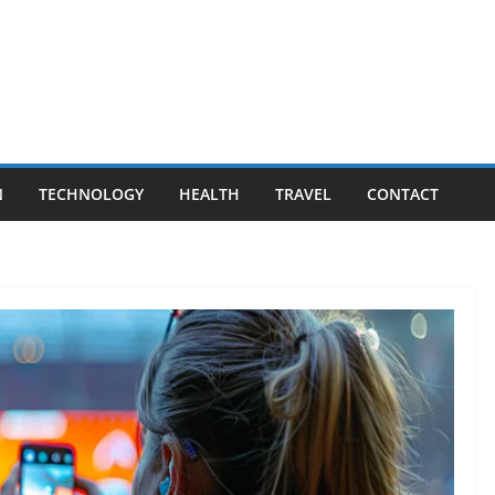
N
TECHNOLOGY
HEALTH
TRAVEL
CONTACT