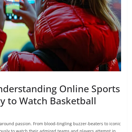
derstanding Online Sports
cy to Watch Basketball
-around passion. From blood-tingling buzzer-beaters to iconic
giously to watch their admired teams and players attempt in