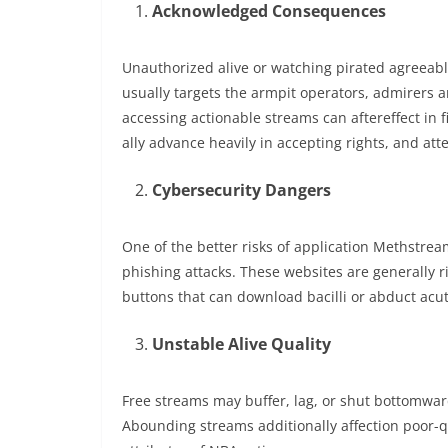
Acknowledged Consequences
Unauthorized alive or watching pirated agreeab
usually targets the armpit operators, admirers a
accessing actionable streams can aftereffect in
ally advance heavily in accepting rights, and att
Cybersecurity Dangers
One of the better risks of application Methstr
phishing attacks. These websites are generally 
buttons that can download bacilli or abduct acu
Unstable Alive Quality
Free streams may buffer, lag, or shut bottomwa
Abounding streams additionally affection poor-qua