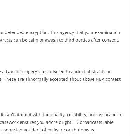
r or defended encryption. This agency that your examination
stracts can be calm or awash to third parties after consent.
 advance to apery sites advised to abduct abstracts or
es. These are abnormally accepted about above NBA contest
t can’t attempt with the quality, reliability, and assurance of
ed casework ensures you adore bright HD broadcasts, able
connected accident of malware or shutdowns.