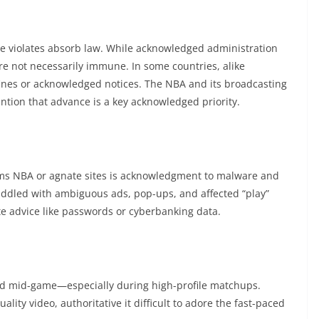
le violates absorb law. While acknowledged administration
re not necessarily immune. In some countries, alike
 fines or acknowledged notices. The NBA and its broadcasting
ention that advance is a key acknowledged priority.
eams NBA or agnate sites is acknowledgment to malware and
riddled with ambiguous ads, pop-ups, and affected “play”
te advice like passwords or cyberbanking data.
rd mid-game—especially during high-profile matchups.
lity video, authoritative it difficult to adore the fast-paced