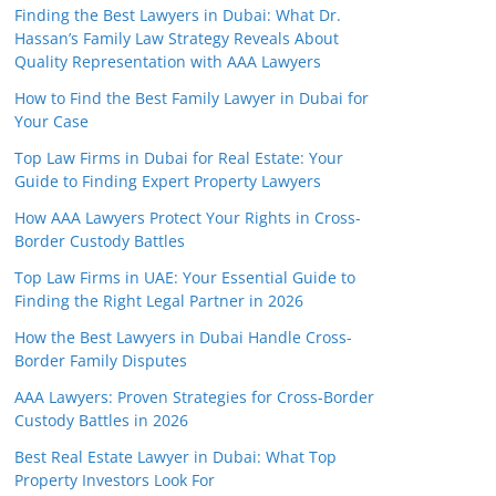
Finding the Best Lawyers in Dubai: What Dr.
Hassan’s Family Law Strategy Reveals About
Quality Representation with AAA Lawyers
How to Find the Best Family Lawyer in Dubai for
Your Case
Top Law Firms in Dubai for Real Estate: Your
Guide to Finding Expert Property Lawyers
How AAA Lawyers Protect Your Rights in Cross-
Border Custody Battles
Top Law Firms in UAE: Your Essential Guide to
Finding the Right Legal Partner in 2026
How the Best Lawyers in Dubai Handle Cross-
Border Family Disputes
AAA Lawyers: Proven Strategies for Cross-Border
Custody Battles in 2026
Best Real Estate Lawyer in Dubai: What Top
Property Investors Look For