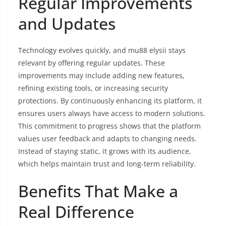
Regular Improvements
and Updates
Technology evolves quickly, and mu88 elysii stays
relevant by offering regular updates. These
improvements may include adding new features,
refining existing tools, or increasing security
protections. By continuously enhancing its platform, it
ensures users always have access to modern solutions.
This commitment to progress shows that the platform
values user feedback and adapts to changing needs.
Instead of staying static, it grows with its audience,
which helps maintain trust and long-term reliability.
Benefits That Make a
Real Difference