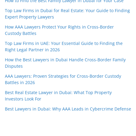
How to Find the Best Family Lawyer in Dubai for Your Case
Top Law Firms in Dubai for Real Estate: Your Guide to Finding
Expert Property Lawyers
How AAA Lawyers Protect Your Rights in Cross-Border
Custody Battles
Top Law Firms in UAE: Your Essential Guide to Finding the
Right Legal Partner in 2026
How the Best Lawyers in Dubai Handle Cross-Border Family
Disputes
AAA Lawyers: Proven Strategies for Cross-Border Custody
Battles in 2026
Best Real Estate Lawyer in Dubai: What Top Property
Investors Look For
Best Lawyers in Dubai: Why AAA Leads in Cybercrime Defense