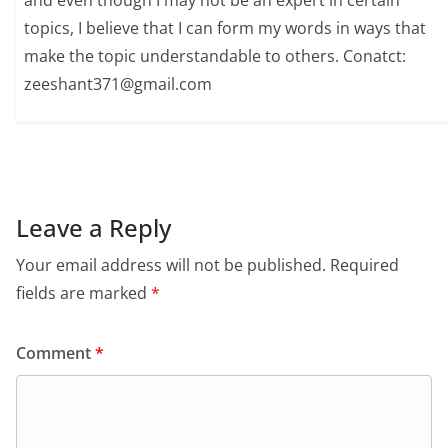
and even though I may not be an expert in certain
topics, I believe that I can form my words in ways that
make the topic understandable to others. Conatct:
zeeshant371@gmail.com
Leave a Reply
Your email address will not be published.
Required
fields are marked
*
Comment
*