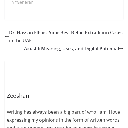
In "General"
Dr. Hassan Elhais: Your Best Bet in Extradition Cases
in the UAE
Axushl: Meaning, Uses, and Digital Potential
Zeeshan
Writing has always been a big part of who I am. I love
expressing my opinions in the form of written words