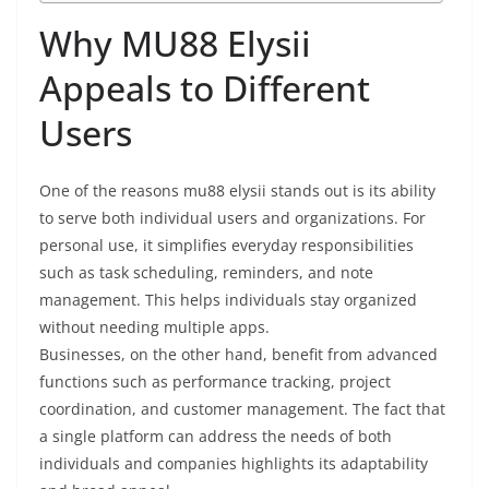
Why MU88 Elysii
Appeals to Different
Users
One of the reasons mu88 elysii stands out is its ability
to serve both individual users and organizations. For
personal use, it simplifies everyday responsibilities
such as task scheduling, reminders, and note
management. This helps individuals stay organized
without needing multiple apps.
Businesses, on the other hand, benefit from advanced
functions such as performance tracking, project
coordination, and customer management. The fact that
a single platform can address the needs of both
individuals and companies highlights its adaptability