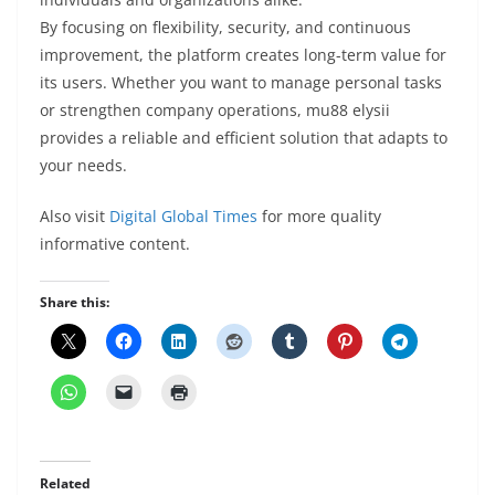
By focusing on flexibility, security, and continuous
improvement, the platform creates long-term value for
its users. Whether you want to manage personal tasks
or strengthen company operations, mu88 elysii
provides a reliable and efficient solution that adapts to
your needs.
Also visit
Digital Global Times
for more quality
informative content.
Share this:
Related