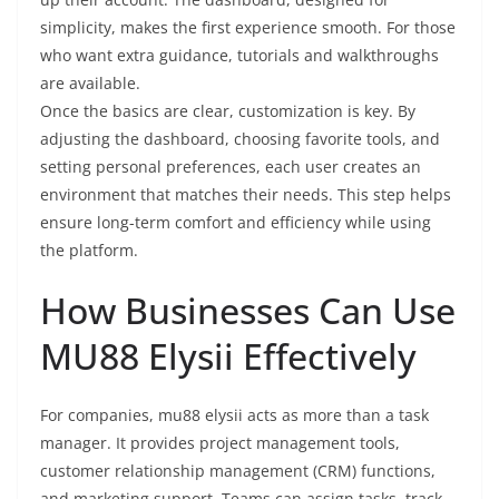
simplicity, makes the first experience smooth. For those
who want extra guidance, tutorials and walkthroughs
are available.
Once the basics are clear, customization is key. By
adjusting the dashboard, choosing favorite tools, and
setting personal preferences, each user creates an
environment that matches their needs. This step helps
ensure long-term comfort and efficiency while using
the platform.
How Businesses Can Use
MU88 Elysii Effectively
For companies, mu88 elysii acts as more than a task
manager. It provides project management tools,
customer relationship management (CRM) functions,
and marketing support. Teams can assign tasks, track