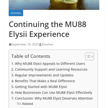
GENERAL
Continuing the MU88
Elysii Experience
September 16, 2025
Zeeshan
Table of Contents
Why MU88 Elysii Appeals to Different Users
Community Support and Learning Resources
Regular Improvements and Updates
Benefits That Make a Real Difference
Getting Started with MU88 Elysii
How Businesses Can Use MU88 Elysii Effectively
Conclusion: Why MU88 Elysii Deserves Attention
Related