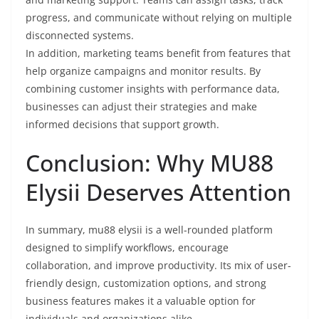
progress, and communicate without relying on multiple
disconnected systems.
In addition, marketing teams benefit from features that
help organize campaigns and monitor results. By
combining customer insights with performance data,
businesses can adjust their strategies and make
informed decisions that support growth.
Conclusion: Why MU88
Elysii Deserves Attention
In summary, mu88 elysii is a well-rounded platform
designed to simplify workflows, encourage
collaboration, and improve productivity. Its mix of user-
friendly design, customization options, and strong
business features makes it a valuable option for
individuals and organizations alike.