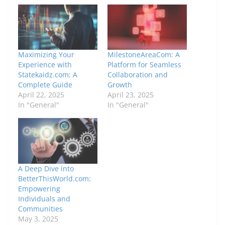
Maximizing Your
MilestoneAreaCom: A
Experience with
Platform for Seamless
Statekaidz.com: A
Collaboration and
Complete Guide
Growth
April 22, 2025
April 23, 2025
In "General"
In "General"
A Deep Dive into
BetterThisWorld.com:
Empowering
Individuals and
Communities
May 3, 2025