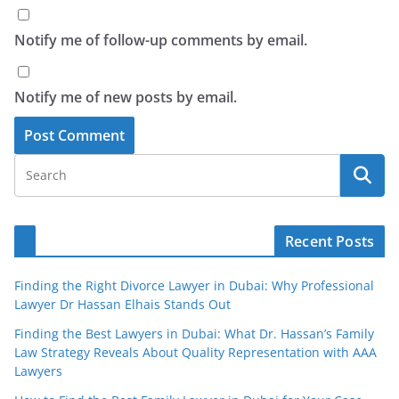
Notify me of follow-up comments by email.
Notify me of new posts by email.
Recent Posts
Finding the Right Divorce Lawyer in Dubai: Why Professional
Lawyer Dr Hassan Elhais Stands Out
Finding the Best Lawyers in Dubai: What Dr. Hassan’s Family
Law Strategy Reveals About Quality Representation with AAA
Lawyers