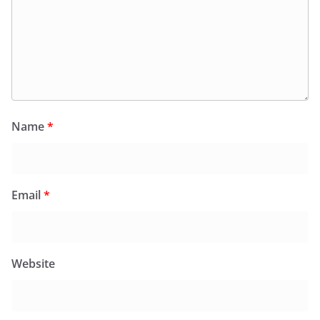
Name
*
Email
*
Website