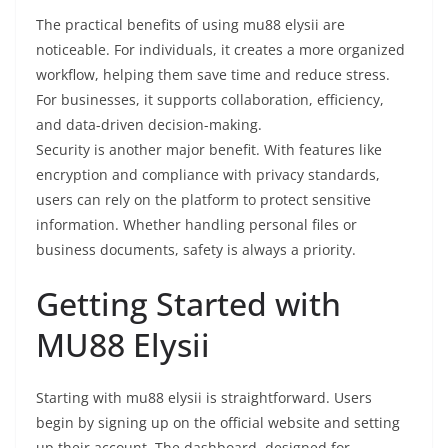
The practical benefits of using mu88 elysii are
noticeable. For individuals, it creates a more organized
workflow, helping them save time and reduce stress.
For businesses, it supports collaboration, efficiency,
and data-driven decision-making.
Security is another major benefit. With features like
encryption and compliance with privacy standards,
users can rely on the platform to protect sensitive
information. Whether handling personal files or
business documents, safety is always a priority.
Getting Started with
MU88 Elysii
Starting with mu88 elysii is straightforward. Users
begin by signing up on the official website and setting
up their account. The dashboard, designed for