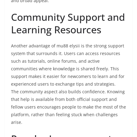
and broad appeal.
Community Support and
Learning Resources
Another advantage of mu88 elysii is the strong support
system that surrounds it. Users can access resources
such as tutorials, online forums, and active
communities where knowledge is shared freely. This
support makes it easier for newcomers to learn and for
experienced users to exchange tips and strategies.
The community aspect also builds confidence. Knowing
that help is available from both official support and
fellow users encourages people to make the most of the
platform, rather than feeling stuck when challenges
arise.