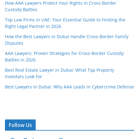
How AAA Lawyers Protect Your Rights in Cross-Border
Custody Battles
Top Law Firms in UAE: Your Essential Guide to Finding the
Right Legal Partner in 2026
How the Best Lawyers in Dubai Handle Cross-Border Family
Disputes
AAA Lawyers: Proven Strategies for Cross-Border Custody
Battles in 2026
Best Real Estate Lawyer in Dubai: What Top Property
Investors Look For
Best Lawyers in Dubai: Why AAA Leads in Cybercrime Defense
Follow Us