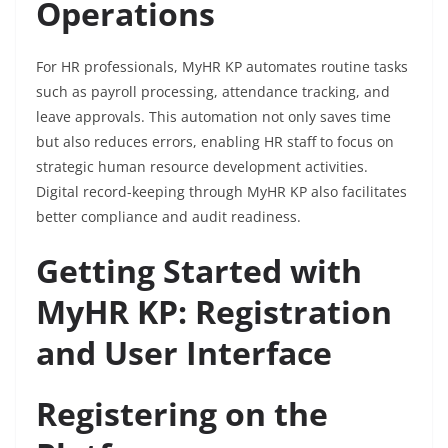
Operations
For HR professionals, MyHR KP automates routine tasks
such as payroll processing, attendance tracking, and
leave approvals. This automation not only saves time
but also reduces errors, enabling HR staff to focus on
strategic human resource development activities.
Digital record-keeping through MyHR KP also facilitates
better compliance and audit readiness.
Getting Started with
MyHR KP: Registration
and User Interface
Registering on the