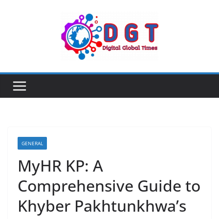
Skip
to
content
GENERAL
MyHR KP: A
Comprehensive Guide to
Khyber Pakhtunkhwa’s