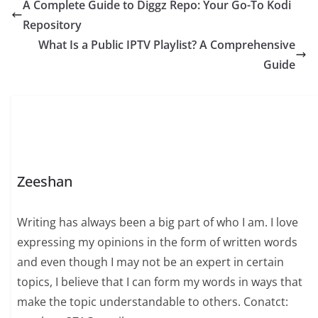
A Complete Guide to Diggz Repo: Your Go-To Kodi
Repository
What Is a Public IPTV Playlist? A Comprehensive
Guide
Zeeshan
Writing has always been a big part of who I am. I love
expressing my opinions in the form of written words
and even though I may not be an expert in certain
topics, I believe that I can form my words in ways that
make the topic understandable to others. Conatct: