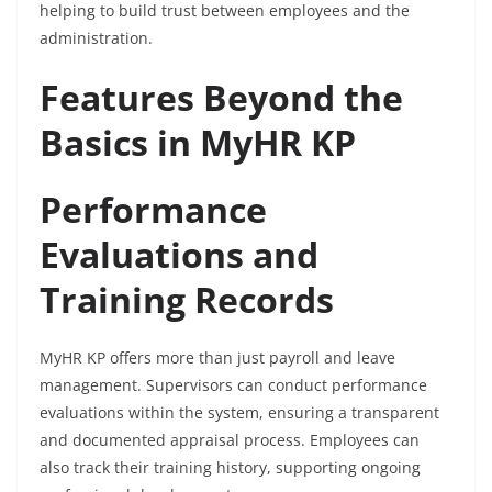
helping to build trust between employees and the
administration.
Features Beyond the
Basics in MyHR KP
Performance
Evaluations and
Training Records
MyHR KP offers more than just payroll and leave
management. Supervisors can conduct performance
evaluations within the system, ensuring a transparent
and documented appraisal process. Employees can
also track their training history, supporting ongoing