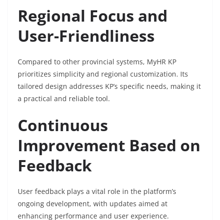
Regional Focus and
User-Friendliness
Compared to other provincial systems, MyHR KP
prioritizes simplicity and regional customization. Its
tailored design addresses KP’s specific needs, making it
a practical and reliable tool.
Continuous
Improvement Based on
Feedback
User feedback plays a vital role in the platform’s
ongoing development, with updates aimed at
enhancing performance and user experience.