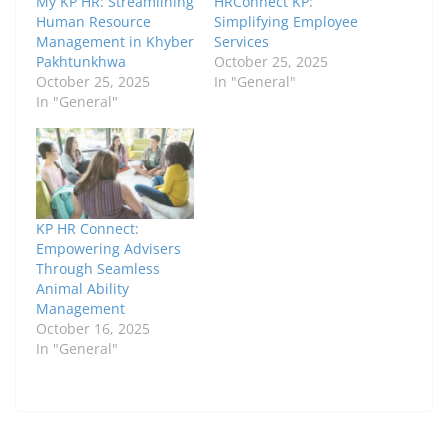
My KP HR: Streamlining
HRConnect KP:
Human Resource
Simplifying Employee
Management in Khyber
Services
Pakhtunkhwa
October 25, 2025
October 25, 2025
In "General"
In "General"
KP HR Connect:
Empowering Advisers
Through Seamless
Animal Ability
Management
October 16, 2025
In "General"