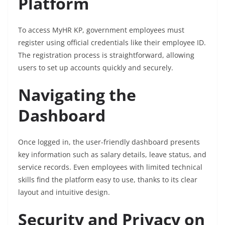
Platform
To access MyHR KP, government employees must
register using official credentials like their employee ID.
The registration process is straightforward, allowing
users to set up accounts quickly and securely.
Navigating the
Dashboard
Once logged in, the user-friendly dashboard presents
key information such as salary details, leave status, and
service records. Even employees with limited technical
skills find the platform easy to use, thanks to its clear
layout and intuitive design.
Security and Privacy on