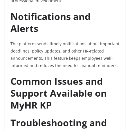
professional development.
Notifications and
Alerts
The platform sends timely notifications about important
deadlines, policy updates, and other HR-related
announcements. This feature keeps employees well-
informed and reduces the need for manual reminders.
Common Issues and
Support Available on
MyHR KP
Troubleshooting and