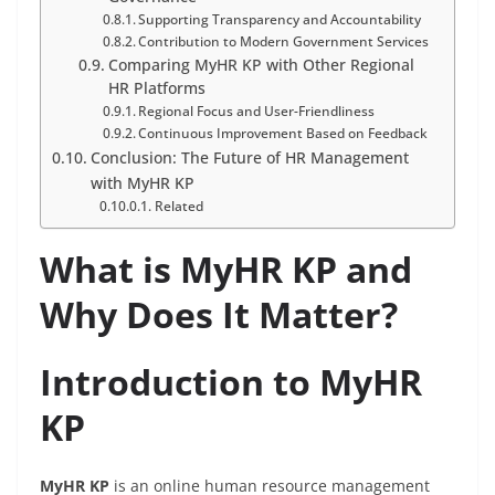
Supporting Transparency and Accountability
Contribution to Modern Government Services
Comparing MyHR KP with Other Regional
HR Platforms
Regional Focus and User-Friendliness
Continuous Improvement Based on Feedback
Conclusion: The Future of HR Management
with MyHR KP
Related
What is MyHR KP and
Why Does It Matter?
Introduction to MyHR
KP
MyHR KP
is an online human resource management