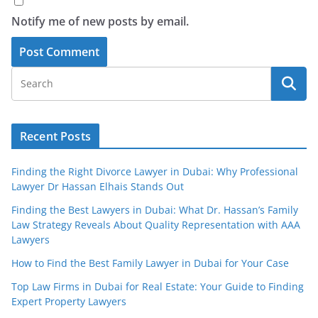
Notify me of new posts by email.
Recent Posts
Finding the Right Divorce Lawyer in Dubai: Why Professional
Lawyer Dr Hassan Elhais Stands Out
Finding the Best Lawyers in Dubai: What Dr. Hassan’s Family
Law Strategy Reveals About Quality Representation with AAA
Lawyers
How to Find the Best Family Lawyer in Dubai for Your Case
Top Law Firms in Dubai for Real Estate: Your Guide to Finding
Expert Property Lawyers