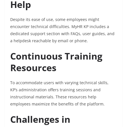
Help
Despite its ease of use, some employees might
encounter technical difficulties. MyHR KP includes a
dedicated support section with FAQs, user guides, and
a helpdesk reachable by email or phone.
Continuous Training
Resources
To accommodate users with varying technical skills,
KP’s administration offers training sessions and
instructional materials. These resources help
employees maximize the benefits of the platform.
Challenges in