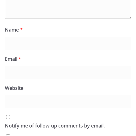
Name
*
Email
*
Website
Notify me of follow-up comments by email.