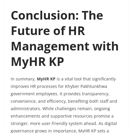
Conclusion: The
Future of HR
Management with
MyHR KP
In summary,
MyHR KP
is a vital tool that significantly
improves HR processes for Khyber Pakhtunkhwa
government employees. It provides transparency,
convenience, and efficiency, benefiting both staff and
administrators. While challenges remain, ongoing
enhancements and supportive resources promise a
stronger, more user-friendly system ahead. As digital
governance grows in importance, MyHR KP sets a