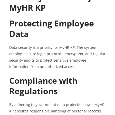
MyHR KP
Protecting Employee
Data
Data security is a priority for MyHR KP. The system
employs secure login protocols, encryption, and regular
security audits to protect sensitive employee
information from unauthorized access.
Compliance with
Regulations
By adhering to government data protection laws, MyHR
KP ensures responsible handling of personal records,