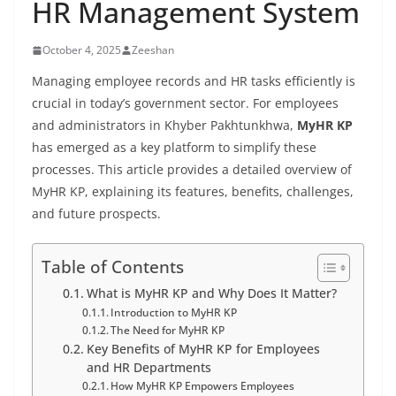
HR Management System
October 4, 2025
Zeeshan
Managing employee records and HR tasks efficiently is
crucial in today’s government sector. For employees
and administrators in Khyber Pakhtunkhwa,
MyHR KP
has emerged as a key platform to simplify these
processes. This article provides a detailed overview of
MyHR KP, explaining its features, benefits, challenges,
and future prospects.
Table of Contents
What is MyHR KP and Why Does It Matter?
Introduction to MyHR KP
The Need for MyHR KP
Key Benefits of MyHR KP for Employees
and HR Departments
How MyHR KP Empowers Employees