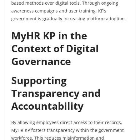
based methods over digital tools. Through ongoing
awareness campaigns and user training, KP’s
government is gradually increasing platform adoption.
MyHR KP in the
Context of Digital
Governance
Supporting
Transparency and
Accountability
By allowing employees direct access to their records,
MyHR KP fosters transparency within the government
workforce. This reduces misinformation and