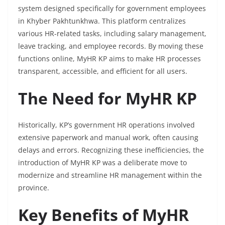
system designed specifically for government employees
in Khyber Pakhtunkhwa. This platform centralizes
various HR-related tasks, including salary management,
leave tracking, and employee records. By moving these
functions online, MyHR KP aims to make HR processes
transparent, accessible, and efficient for all users.
The Need for MyHR KP
Historically, KP’s government HR operations involved
extensive paperwork and manual work, often causing
delays and errors. Recognizing these inefficiencies, the
introduction of MyHR KP was a deliberate move to
modernize and streamline HR management within the
province.
Key Benefits of MyHR