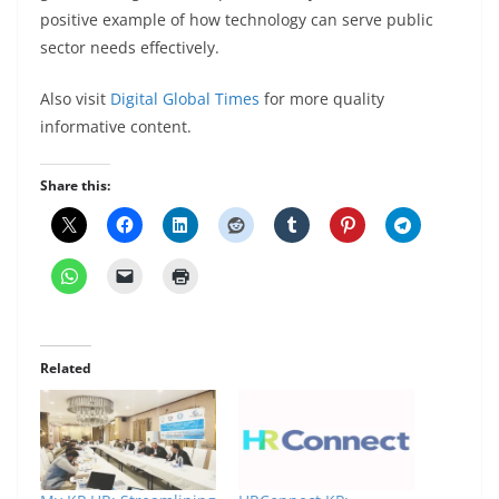
positive example of how technology can serve public
sector needs effectively.
Also visit
Digital Global Times
for more quality
informative content.
Share this:
Related