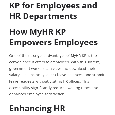
KP for Employees and
HR Departments
How MyHR KP
Empowers Employees
One of the strongest advantages of MyHR KP is the
convenience it offers to employees. With this system,
government workers can view and download their
salary slips instantly, check leave balances, and submit
leave requests without visiting HR offices. This
accessibility significantly reduces waiting times and
enhances employee satisfaction.
Enhancing HR