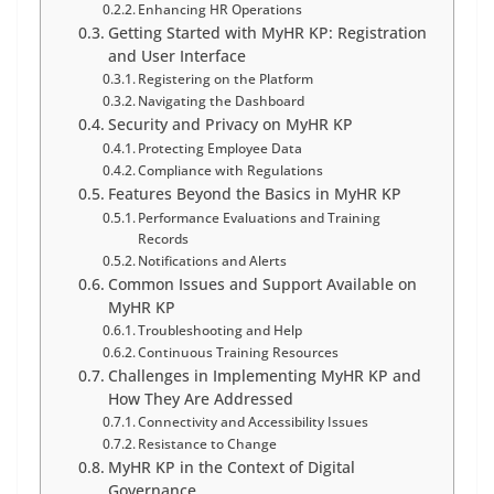
Enhancing HR Operations
Getting Started with MyHR KP: Registration
and User Interface
Registering on the Platform
Navigating the Dashboard
Security and Privacy on MyHR KP
Protecting Employee Data
Compliance with Regulations
Features Beyond the Basics in MyHR KP
Performance Evaluations and Training
Records
Notifications and Alerts
Common Issues and Support Available on
MyHR KP
Troubleshooting and Help
Continuous Training Resources
Challenges in Implementing MyHR KP and
How They Are Addressed
Connectivity and Accessibility Issues
Resistance to Change
MyHR KP in the Context of Digital
Governance