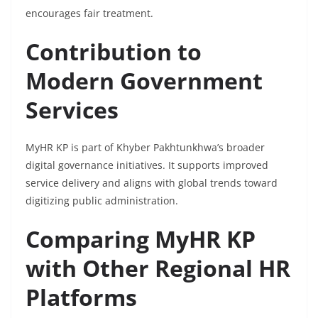
encourages fair treatment.
Contribution to
Modern Government
Services
MyHR KP is part of Khyber Pakhtunkhwa’s broader
digital governance initiatives. It supports improved
service delivery and aligns with global trends toward
digitizing public administration.
Comparing MyHR KP
with Other Regional HR
Platforms