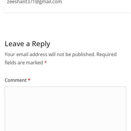
zeeshant371@gmail.com
Leave a Reply
Your email address will not be published.
Required
fields are marked
*
Comment
*