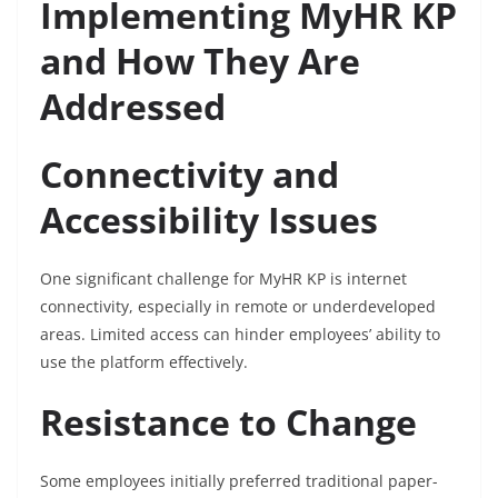
Implementing MyHR KP
and How They Are
Addressed
Connectivity and
Accessibility Issues
One significant challenge for MyHR KP is internet
connectivity, especially in remote or underdeveloped
areas. Limited access can hinder employees’ ability to
use the platform effectively.
Resistance to Change
Some employees initially preferred traditional paper-