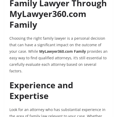
Family Lawyer Through
MyLawyer360.com
Family
Choosing the right family lawyer is a personal decision
that can have a significant impact on the outcome of
your case. While
MyLawyer360.com Family
provides an
easy way to find qualified attorneys, it’s still essential to
carefully evaluate each attorney based on several
factors.
Experience and
Expertise
Look for an attorney who has substantial experience in
the area of family law relevant to your case. Whether