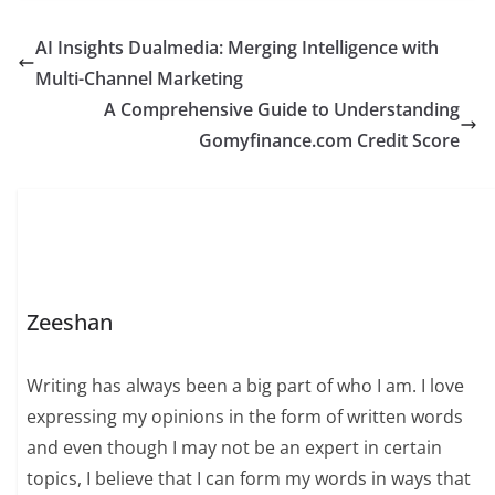
AI Insights Dualmedia: Merging Intelligence with
Multi-Channel Marketing
A Comprehensive Guide to Understanding
Gomyfinance.com Credit Score
Zeeshan
Writing has always been a big part of who I am. I love
expressing my opinions in the form of written words
and even though I may not be an expert in certain
topics, I believe that I can form my words in ways that