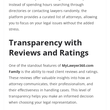
Instead of spending hours searching through
directories or contacting lawyers randomly, the
platform provides a curated list of attorneys, allowing
you to focus on your legal issues without the added
stress.
Transparency with
Reviews and Ratings
One of the standout features of
MyLawyer360.com
Family
is the ability to read client reviews and ratings.
These reviews offer valuable insights into how an
attorney communicates, their professionalism, and
their effectiveness in handling cases. This level of
transparency helps you make an informed decision
when choosing your legal representation.