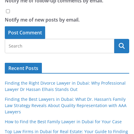
Notify me of follow-up comments by email.
Notify me of new posts by email.
Recent Posts
Finding the Right Divorce Lawyer in Dubai: Why Professional
Lawyer Dr Hassan Elhais Stands Out
Finding the Best Lawyers in Dubai: What Dr. Hassan’s Family
Law Strategy Reveals About Quality Representation with AAA
Lawyers
How to Find the Best Family Lawyer in Dubai for Your Case
Top Law Firms in Dubai for Real Estate: Your Guide to Finding