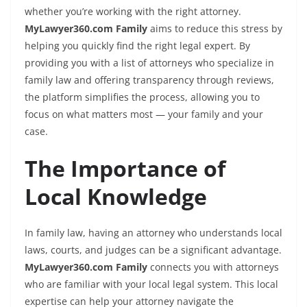
whether you’re working with the right attorney.
MyLawyer360.com Family
aims to reduce this stress by
helping you quickly find the right legal expert. By
providing you with a list of attorneys who specialize in
family law and offering transparency through reviews,
the platform simplifies the process, allowing you to
focus on what matters most — your family and your
case.
The Importance of
Local Knowledge
In family law, having an attorney who understands local
laws, courts, and judges can be a significant advantage.
MyLawyer360.com Family
connects you with attorneys
who are familiar with your local legal system. This local
expertise can help your attorney navigate the