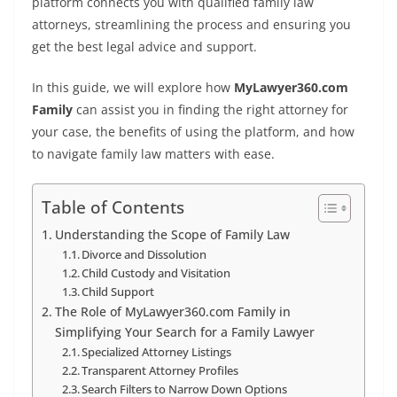
platform connects you with qualified family law
attorneys, streamlining the process and ensuring you
get the best legal advice and support.
In this guide, we will explore how
MyLawyer360.com
Family
can assist you in finding the right attorney for
your case, the benefits of using the platform, and how
to navigate family law matters with ease.
Table of Contents
Understanding the Scope of Family Law
Divorce and Dissolution
Child Custody and Visitation
Child Support
The Role of MyLawyer360.com Family in
Simplifying Your Search for a Family Lawyer
Specialized Attorney Listings
Transparent Attorney Profiles
Search Filters to Narrow Down Options