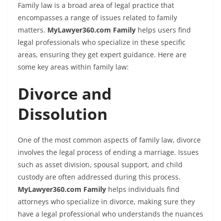
Family law is a broad area of legal practice that
encompasses a range of issues related to family
matters.
MyLawyer360.com Family
helps users find
legal professionals who specialize in these specific
areas, ensuring they get expert guidance. Here are
some key areas within family law:
Divorce and
Dissolution
One of the most common aspects of family law, divorce
involves the legal process of ending a marriage. Issues
such as asset division, spousal support, and child
custody are often addressed during this process.
MyLawyer360.com Family
helps individuals find
attorneys who specialize in divorce, making sure they
have a legal professional who understands the nuances