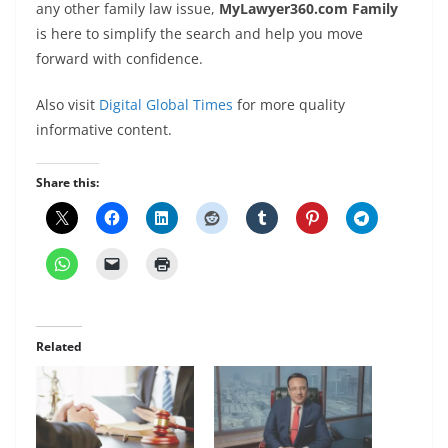
any other family law issue,
MyLawyer360.com Family
is here to simplify the search and help you move
forward with confidence.
Also visit
Digital Global Times
for more quality
informative content.
Share this:
Related