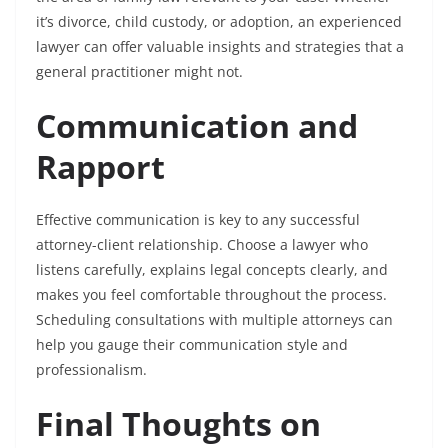
it’s divorce, child custody, or adoption, an experienced
lawyer can offer valuable insights and strategies that a
general practitioner might not.
Communication and
Rapport
Effective communication is key to any successful
attorney-client relationship. Choose a lawyer who
listens carefully, explains legal concepts clearly, and
makes you feel comfortable throughout the process.
Scheduling consultations with multiple attorneys can
help you gauge their communication style and
professionalism.
Final Thoughts on