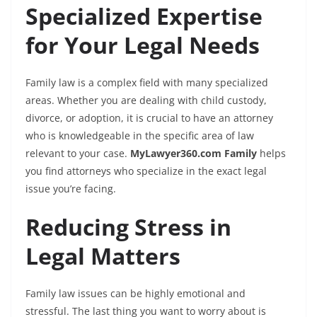
Specialized Expertise
for Your Legal Needs
Family law is a complex field with many specialized
areas. Whether you are dealing with child custody,
divorce, or adoption, it is crucial to have an attorney
who is knowledgeable in the specific area of law
relevant to your case.
MyLawyer360.com Family
helps
you find attorneys who specialize in the exact legal
issue you’re facing.
Reducing Stress in
Legal Matters
Family law issues can be highly emotional and
stressful. The last thing you want to worry about is