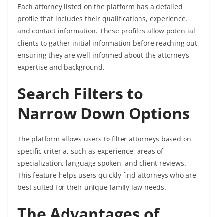
Each attorney listed on the platform has a detailed
profile that includes their qualifications, experience,
and contact information. These profiles allow potential
clients to gather initial information before reaching out,
ensuring they are well-informed about the attorney’s
expertise and background.
Search Filters to
Narrow Down Options
The platform allows users to filter attorneys based on
specific criteria, such as experience, areas of
specialization, language spoken, and client reviews.
This feature helps users quickly find attorneys who are
best suited for their unique family law needs.
The Advantages of