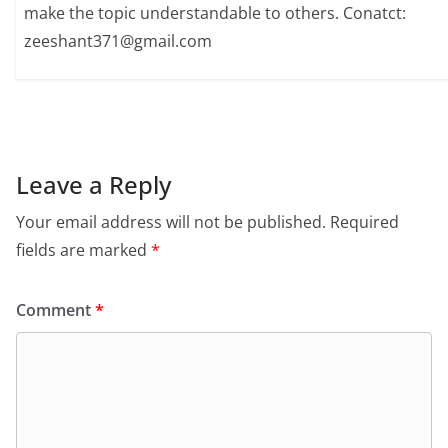
make the topic understandable to others. Conatct:
zeeshant371@gmail.com
Leave a Reply
Your email address will not be published.
Required
fields are marked
*
Comment
*