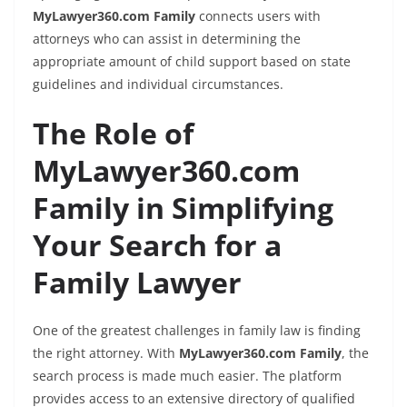
MyLawyer360.com Family
connects users with
attorneys who can assist in determining the
appropriate amount of child support based on state
guidelines and individual circumstances.
The Role of
MyLawyer360.com
Family in Simplifying
Your Search for a
Family Lawyer
One of the greatest challenges in family law is finding
the right attorney. With
MyLawyer360.com Family
, the
search process is made much easier. The platform
provides access to an extensive directory of qualified