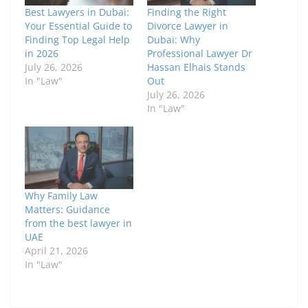
Best Lawyers in Dubai:
Finding the Right
Your Essential Guide to
Divorce Lawyer in
Finding Top Legal Help
Dubai: Why
in 2026
Professional Lawyer Dr
July 26, 2026
Hassan Elhais Stands
In "Law"
Out
July 26, 2026
In "Law"
Why Family Law
Matters: Guidance
from the best lawyer in
UAE
April 21, 2026
In "Law"