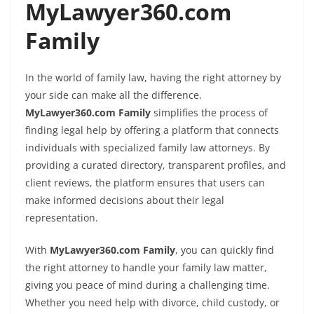
MyLawyer360.com
Family
In the world of family law, having the right attorney by
your side can make all the difference.
MyLawyer360.com Family
simplifies the process of
finding legal help by offering a platform that connects
individuals with specialized family law attorneys. By
providing a curated directory, transparent profiles, and
client reviews, the platform ensures that users can
make informed decisions about their legal
representation.
With
MyLawyer360.com Family
, you can quickly find
the right attorney to handle your family law matter,
giving you peace of mind during a challenging time.
Whether you need help with divorce, child custody, or