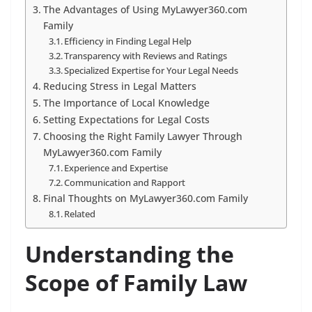
The Advantages of Using MyLawyer360.com
Family
Efficiency in Finding Legal Help
Transparency with Reviews and Ratings
Specialized Expertise for Your Legal Needs
Reducing Stress in Legal Matters
The Importance of Local Knowledge
Setting Expectations for Legal Costs
Choosing the Right Family Lawyer Through
MyLawyer360.com Family
Experience and Expertise
Communication and Rapport
Final Thoughts on MyLawyer360.com Family
Related
Understanding the
Scope of Family Law