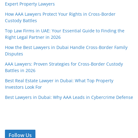
Expert Property Lawyers
How AAA Lawyers Protect Your Rights in Cross-Border
Custody Battles
Top Law Firms in UAE: Your Essential Guide to Finding the
Right Legal Partner in 2026
How the Best Lawyers in Dubai Handle Cross-Border Family
Disputes
AAA Lawyers: Proven Strategies for Cross-Border Custody
Battles in 2026
Best Real Estate Lawyer in Dubai: What Top Property
Investors Look For
Best Lawyers in Dubai: Why AAA Leads in Cybercrime Defense
Follow Us