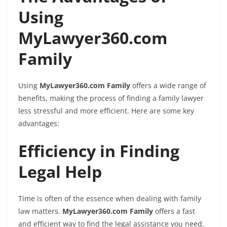
Using
MyLawyer360.com
Family
Using
MyLawyer360.com Family
offers a wide range of
benefits, making the process of finding a family lawyer
less stressful and more efficient. Here are some key
advantages:
Efficiency in Finding
Legal Help
Time is often of the essence when dealing with family
law matters.
MyLawyer360.com Family
offers a fast
and efficient way to find the legal assistance you need.