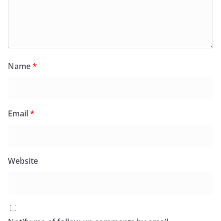
Name
*
Email
*
Website