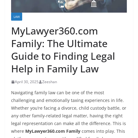
LAW
MyLawyer360.com
Family: The Ultimate
Guide to Finding Legal
Help in Family Law
April 30, 2025
Zeeshan
Navigating family law can be one of the most
challenging and emotionally taxing experiences in life.
Whether you’re facing a divorce, child custody battle, or
any other family-related legal matter, having the right
legal representation can make all the difference. This is
where
MyLawyer360.com Family
comes into play. This