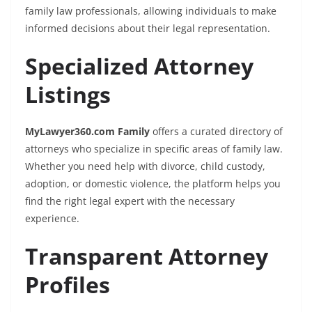
family law professionals, allowing individuals to make
informed decisions about their legal representation.
Specialized Attorney
Listings
MyLawyer360.com Family
offers a curated directory of
attorneys who specialize in specific areas of family law.
Whether you need help with divorce, child custody,
adoption, or domestic violence, the platform helps you
find the right legal expert with the necessary
experience.
Transparent Attorney
Profiles