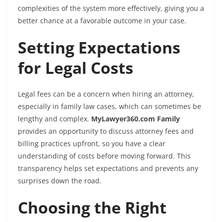
complexities of the system more effectively, giving you a
better chance at a favorable outcome in your case.
Setting Expectations
for Legal Costs
Legal fees can be a concern when hiring an attorney,
especially in family law cases, which can sometimes be
lengthy and complex.
MyLawyer360.com Family
provides an opportunity to discuss attorney fees and
billing practices upfront, so you have a clear
understanding of costs before moving forward. This
transparency helps set expectations and prevents any
surprises down the road.
Choosing the Right