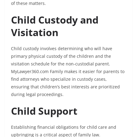
of these matters.
Child Custody and
Visitation
Child custody involves determining who will have
primary physical custody of the children and the
visitation schedule for the non-custodial parent.
MyLawyer360.com Family makes it easier for parents to
find attorneys who specialize in custody cases,
ensuring that children’s best interests are prioritized
during legal proceedings.
Child Support
Establishing financial obligations for child care and
upbringing is a critical aspect of family law.