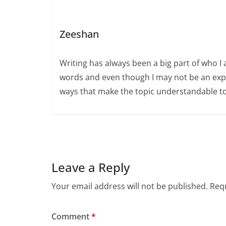
Zeeshan
Writing has always been a big part of who I 
words and even though I may not be an expert
ways that make the topic understandable t
Leave a Reply
Your email address will not be published.
Requ
Comment
*