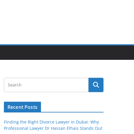
Recent Posts
Finding the Right Divorce Lawyer in Dubai: Why
Professional Lawyer Dr Hassan Elhais Stands Out