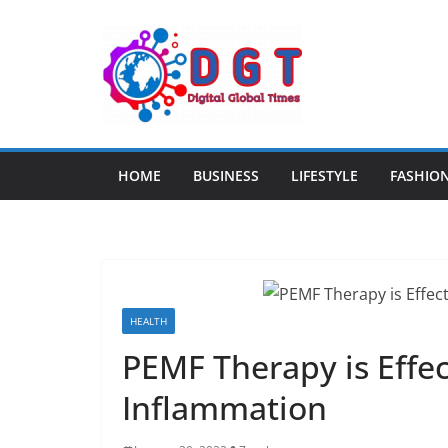
Skip
to
content
HOME
BUSINESS
LIFESTYLE
FASHIO
HEALTH
PEMF Therapy is Effec
Inflammation