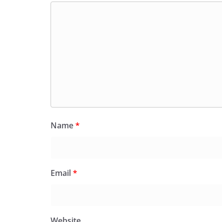
Name
*
Email
*
Website