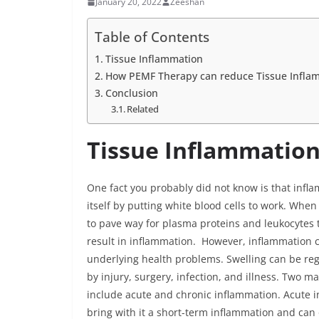
January 20, 2022
Zeeshan
Table of Contents
Tissue Inflammation
How PEMF Therapy can reduce Tissue Infla
Conclusion
Related
Tissue Inflammatio
One fact you probably did not know is that infla
itself by putting white blood cells to work. Whe
to pave way for plasma proteins and leukocytes 
result in inflammation. However, inflammation c
underlying health problems. Swelling can be reg
by injury, surgery, infection, and illness. Two 
include acute and chronic inflammation. Acute i
bring with it a short-term inflammation and can o