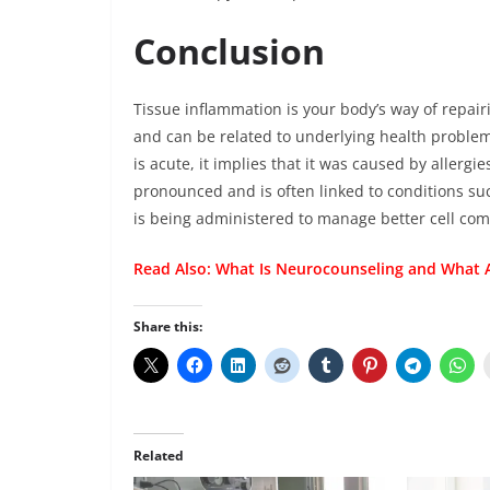
Conclusion
Tissue inflammation is your body’s way of repai
and can be related to underlying health problem
is acute, it implies that it was caused by allergi
pronounced and is often linked to conditions su
is being administered to manage better cell co
Read Also:
What Is Neurocounseling and What A
Share this:
Related