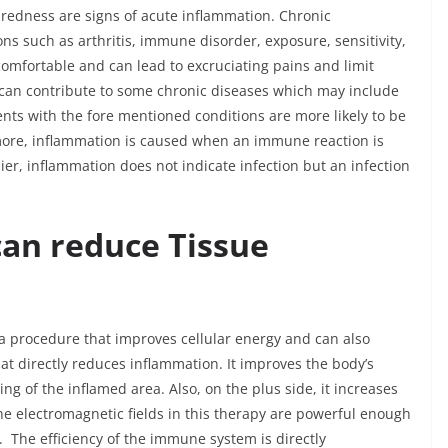
nd redness are signs of acute inflammation. Chronic
s such as arthritis, immune disorder, exposure, sensitivity,
comfortable and can lead to excruciating pains and limit
n can contribute to some chronic diseases which may include
ients with the fore mentioned conditions are more likely to be
rmore, inflammation is caused when an immune reaction is
ier, inflammation does not indicate infection but an infection
an reduce Tissue
 a procedure that improves cellular energy and can also
hat directly reduces inflammation. It improves the body’s
g of the inflamed area. Also, on the plus side, it increases
e electromagnetic fields in this therapy are powerful enough
 The efficiency of the immune system is directly