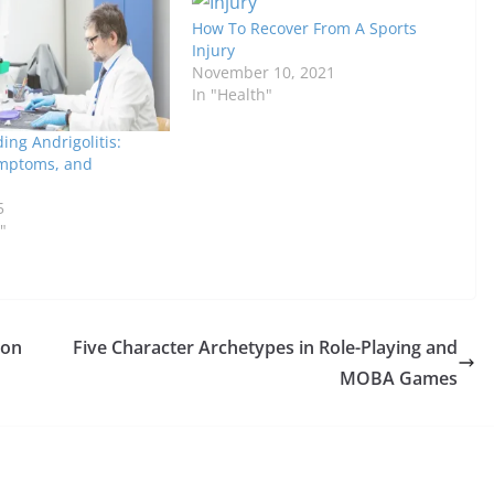
How To Recover From A Sports
Injury
November 10, 2021
In "Health"
ng Andrigolitis:
mptoms, and
5
"
ion
Five Character Archetypes in Role-Playing and
MOBA Games