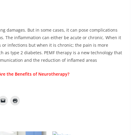
ring damages. But in some cases, it can pose complications
s. The inflammation can either be acute or chronic. When it
es or infections but when it is chronic; the pain is more
ch as type 2 diabetes. PEMF therapy is a new technology that
mmunication and the reduction of inflamed areas
re the Benefits of Neurotherapy?