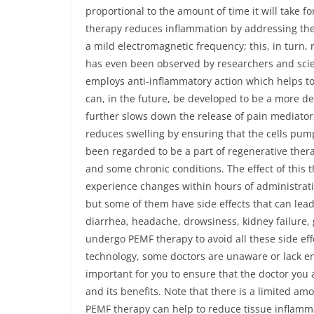
proportional to the amount of time it will take f
therapy reduces inflammation by addressing the c
a mild electromagnetic frequency; this, in turn, 
has even been observed by researchers and scie
employs anti-inflammatory action which helps t
can, in the future, be developed to be a more de
further slows down the release of pain mediators
reduces swelling by ensuring that the cells pu
been regarded to be a part of regenerative ther
and some chronic conditions. The effect of this
experience changes within hours of administratio
but some of them have side effects that can lea
diarrhea, headache, drowsiness, kidney failure, g
undergo PEMF therapy to avoid all these side eff
technology, some doctors are unaware or lack en
important for you to ensure that the doctor you 
and its benefits. Note that there is a limited 
PEMF therapy can help to reduce tissue inflammat