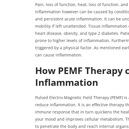
Pain, loss of function, heat, loss of function, a
inflammation however can be caused by condition
and persistent acute inflammation. It can be un
mobility if left unattended. Tissue inflammatio
heart disease, obesity, and type 2 diabetes. Pat
prone to higher levels of inflammation. Furthe
triggered by a physical factor. As mentioned earl
can cause inflammation.
How PEMF Therapy c
Inflammation
Pulsed Electro-Magnetic Field Therapy (PEMF) is
reduce inflammation. It is an effective therapy t
immune response that in turn quickens the healin
your mood and improves cellular metabolism. Th
to penetrate the body and reach internal organs.