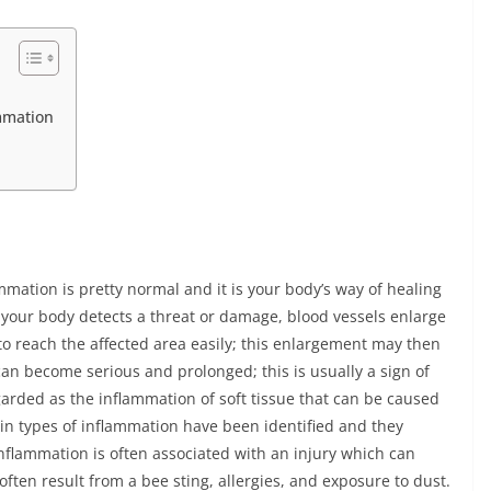
mmation
n
mmation is pretty normal and it is your body’s way of healing
n your body detects a threat or damage, blood vessels enlarge
to reach the affected area easily; this enlargement may then
an become serious and prolonged; this is usually a sign of
arded as the inflammation of soft tissue that can be caused
main types of inflammation have been identified and they
nflammation is often associated with an injury which can
ften result from a bee sting, allergies, and exposure to dust.