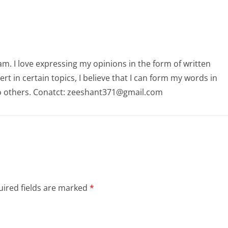
am. I love expressing my opinions in the form of written
 in certain topics, I believe that I can form my words in
o others. Conatct: zeeshant371@gmail.com
ired fields are marked
*