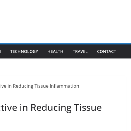
N
TECHNOLOGY
HEALTH
TRAVEL
CONTACT
tive in Reducing Tissue