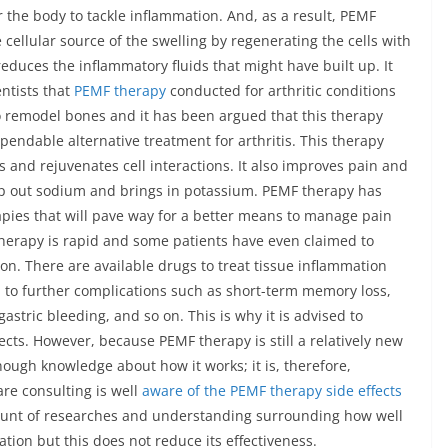
or the body to tackle inflammation. And, as a result, PEMF
ellular source of the swelling by regenerating the cells with
reduces the inflammatory fluids that might have built up. It
ntists that
PEMF therapy
conducted for arthritic conditions
o remodel bones and it has been argued that this therapy
pendable alternative treatment for arthritis. This therapy
 and rejuvenates cell interactions. It also improves pain and
mp out sodium and brings in potassium. PEMF therapy has
apies that will pave way for a better means to manage pain
 therapy is rapid and some patients have even claimed to
n. There are available drugs to treat tissue inflammation
d to further complications such as short-term memory loss,
astric bleeding, and so on. This is why it is advised to
ects. However, because PEMF therapy is still a relatively new
ough knowledge about how it works; it is, therefore,
are consulting is well
aware of the PEMF therapy side effects
amount of researches and understanding surrounding how well
ion but this does not reduce its effectiveness.