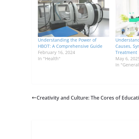
Understanding the Power of
Understandi
HBOT: A Comprehensive Guide
Causes, Sy
February 16, 2024
Treatment
In "Health"
May 6, 202
In "General
Creativity and Culture: The Cores of Educat