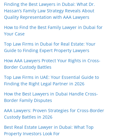
Finding the Best Lawyers in Dubai: What Dr.
Hassan’s Family Law Strategy Reveals About
Quality Representation with AAA Lawyers
How to Find the Best Family Lawyer in Dubai for
Your Case
Top Law Firms in Dubai for Real Estate: Your
Guide to Finding Expert Property Lawyers
How AAA Lawyers Protect Your Rights in Cross-
Border Custody Battles
Top Law Firms in UAE: Your Essential Guide to
Finding the Right Legal Partner in 2026
How the Best Lawyers in Dubai Handle Cross-
Border Family Disputes
AAA Lawyers: Proven Strategies for Cross-Border
Custody Battles in 2026
Best Real Estate Lawyer in Dubai: What Top
Property Investors Look For