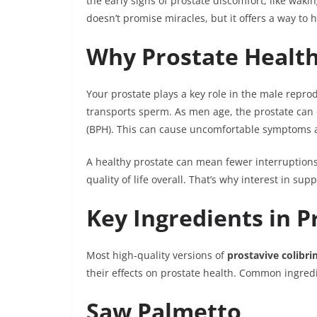
the early signs of prostate discomfort, like waki
doesn’t promise miracles, but it offers a way to
Why Prostate Healt
Your prostate plays a key role in the male repro
transports sperm. As men age, the prostate can
(BPH). This can cause uncomfortable symptoms a
A healthy prostate can mean fewer interruptions
quality of life overall. That’s why interest in su
Key Ingredients in P
Most high-quality versions of
prostavive colibri
their effects on prostate health. Common ingred
Saw Palmetto