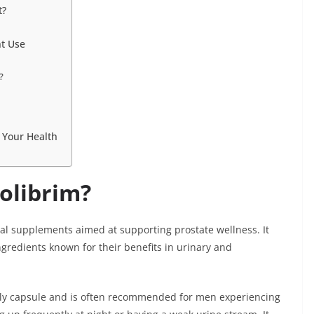
t?
t Use
?
 Your Health
olibrim?
ral supplements aimed at supporting prostate wellness. It
gredients known for their benefits in urinary and
ly capsule and is often recommended for men experiencing