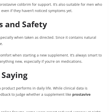
rostavive colibrim for support. It’s also suitable for men who
, even if they haven’t noticed symptoms yet.
ts and Safety
especially when taken as directed. Since it contains natural
e.
omfort when starting a new supplement. It’s always smart to
nything new, especially if you’re on medications.
 Saying
product performs in daily life. While clinical data is
edback to judge whether a supplement like
prostavive