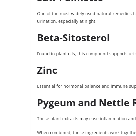
One of the most widely used natural remedies f
urination, especially at night.
Beta-Sitosterol
Found in plant oils, this compound supports ur
Zinc
Essential for hormonal balance and immune suppo
Pygeum and Nettle 
These plant extracts may ease inflammation and
When combined, these ingredients work together