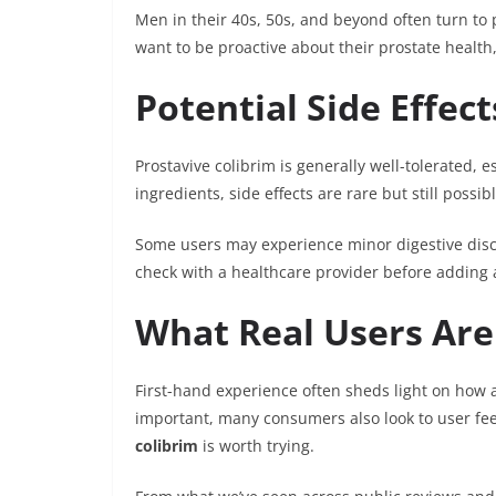
Men in their 40s, 50s, and beyond often turn to p
want to be proactive about their prostate health
Potential Side Effec
Prostavive colibrim is generally well-tolerated, 
ingredients, side effects are rare but still possibl
Some users may experience minor digestive disc
check with a healthcare provider before adding a
What Real Users Are
First-hand experience often sheds light on how a 
important, many consumers also look to user fe
colibrim
is worth trying.