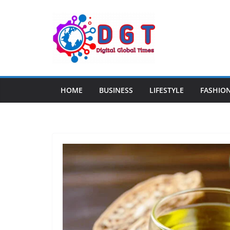
Skip
to
content
HOME
BUSINESS
LIFESTYLE
FASHIO