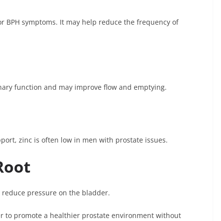
or BPH symptoms. It may help reduce the frequency of
inary function and may improve flow and emptying.
rt, zinc is often low in men with prostate issues.
Root
 reduce pressure on the bladder.
 to promote a healthier prostate environment without