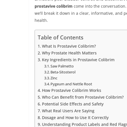
prostavive colibrim
come into the conversation. B
we’ll break it down in a clear, informative, and 
health.
Table of Contents
What Is Prostavive Colibrim?
Why Prostate Health Matters
Key Ingredients in Prostavive Colibrim
Saw Palmetto
Beta-Sitosterol
Zinc
Pygeum and Nettle Root
How Prostavive Colibrim Works
Who Can Benefit from Prostavive Colibrim?
Potential Side Effects and Safety
What Real Users Are Saying
Dosage and How to Use It Correctly
Understanding Product Labels and Red Flag