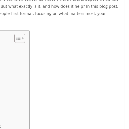
ut what exactly is it, and how does it help? In this blog post,
people-first format, focusing on what matters most: your
s