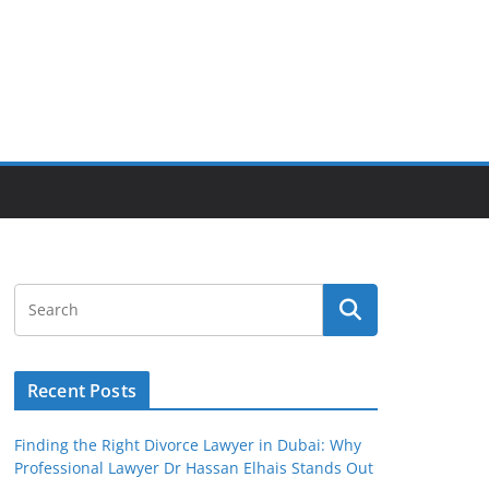
Recent Posts
Finding the Right Divorce Lawyer in Dubai: Why
Professional Lawyer Dr Hassan Elhais Stands Out