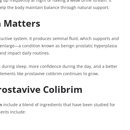
ng up frequently at night or having a weak urine stream. It
 help the body maintain balance through natural support.
h Matters
ductive system. It produces seminal fluid, which supports and
 enlarge—a condition known as benign prostatic hyperplasia
nd impact daily routines.
 during sleep, more confidence during the day, and a better
pplements like prostavive colibrim continues to grow.
rostavive Colibrim
m
include a blend of ingredients that have been studied for
ients include: