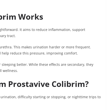
ibrim Works
ightforward. It aims to reduce inflammation, support
ary tract.
urethra. This makes urination harder or more frequent.
l help reduce this pressure, improving comfort.
 sleeping better. While these effects are secondary, they
ll wellness.
m Prostavive Colibrim?
nation, difficulty starting or stopping, or nighttime trips to