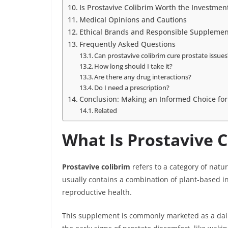
Is Prostavive Colibrim Worth the Investmen
Medical Opinions and Cautions
Ethical Brands and Responsible Supplemen
Frequently Asked Questions
Can prostavive colibrim cure prostate issues
How long should I take it?
Are there any drug interactions?
Do I need a prescription?
Conclusion: Making an Informed Choice for
Related
What Is Prostavive C
Prostavive colibrim
refers to a category of natu
usually contains a combination of plant-based in
reproductive health.
This supplement is commonly marketed as a dai