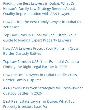
Finding the Best Lawyers in Dubai: What Dr.
Hassan’s Family Law Strategy Reveals About
Quality Representation with AAA Lawyers
How to Find the Best Family Lawyer in Dubai for
Your Case
Top Law Firms in Dubai for Real Estate: Your
Guide to Finding Expert Property Lawyers
How AAA Lawyers Protect Your Rights in Cross-
Border Custody Battles
Top Law Firms in UAE: Your Essential Guide to
Finding the Right Legal Partner in 2026
How the Best Lawyers in Dubai Handle Cross-
Border Family Disputes
AAA Lawyers: Proven Strategies for Cross-Border
Custody Battles in 2026
Best Real Estate Lawyer in Dubai: What Top
Property Investors Look For