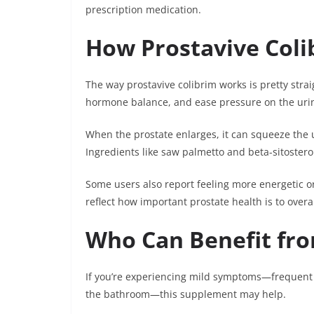
prescription medication.
How Prostavive Col
The way prostavive colibrim works is pretty stra
hormone balance, and ease pressure on the urin
When the prostate enlarges, it can squeeze the 
Ingredients like saw palmetto and beta-sitostero
Some users also report feeling more energetic or
reflect how important prostate health is to overa
Who Can Benefit fro
If you’re experiencing mild symptoms—frequent uri
the bathroom—this supplement may help.