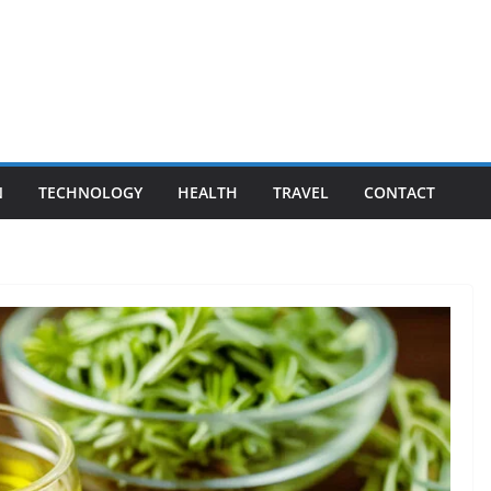
N
TECHNOLOGY
HEALTH
TRAVEL
CONTACT