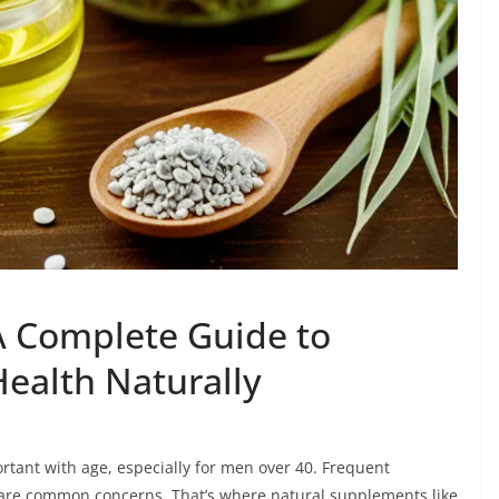
 A Complete Guide to
Health Naturally
tant with age, especially for men over 40. Frequent
t are common concerns. That’s where natural supplements like