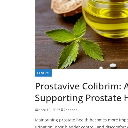
GENERAL
Prostavive Colibrim:
Supporting Prostate 
April 19, 2025
Zeeshan
Maintaining prostate health becomes more impor
urination, poor bladder control, and discomfor