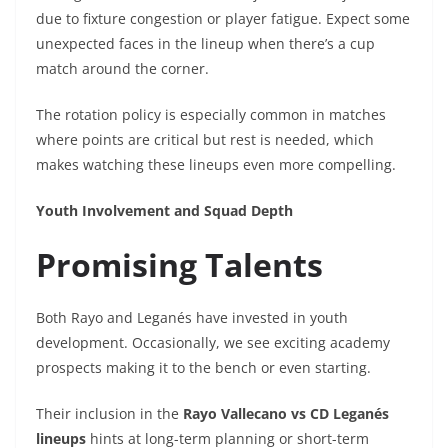
due to fixture congestion or player fatigue. Expect some
unexpected faces in the lineup when there’s a cup
match around the corner.
The rotation policy is especially common in matches
where points are critical but rest is needed, which
makes watching these lineups even more compelling.
Youth Involvement and Squad Depth
Promising Talents
Both Rayo and Leganés have invested in youth
development. Occasionally, we see exciting academy
prospects making it to the bench or even starting.
Their inclusion in the
Rayo Vallecano vs CD Leganés
lineups
hints at long-term planning or short-term