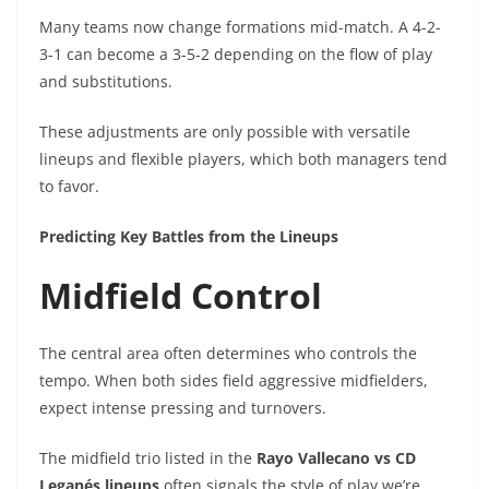
Many teams now change formations mid-match. A 4-2-
3-1 can become a 3-5-2 depending on the flow of play
and substitutions.
These adjustments are only possible with versatile
lineups and flexible players, which both managers tend
to favor.
Predicting Key Battles from the Lineups
Midfield Control
The central area often determines who controls the
tempo. When both sides field aggressive midfielders,
expect intense pressing and turnovers.
The midfield trio listed in the
Rayo Vallecano vs CD
Leganés lineups
often signals the style of play we’re