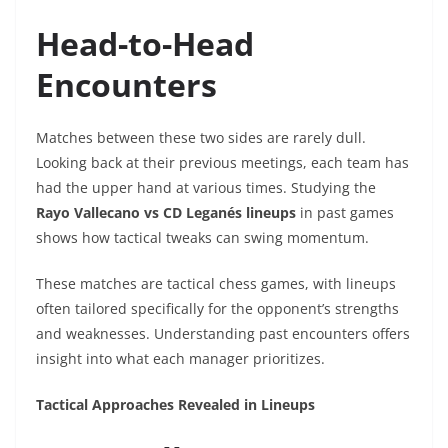
Head-to-Head
Encounters
Matches between these two sides are rarely dull.
Looking back at their previous meetings, each team has
had the upper hand at various times. Studying the
Rayo Vallecano vs CD Leganés lineups
in past games
shows how tactical tweaks can swing momentum.
These matches are tactical chess games, with lineups
often tailored specifically for the opponent’s strengths
and weaknesses. Understanding past encounters offers
insight into what each manager prioritizes.
Tactical Approaches Revealed in Lineups