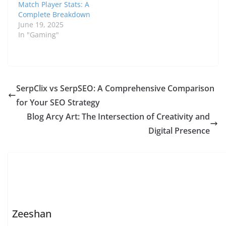
Match Player Stats: A
Complete Breakdown
June 19, 2025
In "Gaming"
SerpClix vs SerpSEO: A Comprehensive Comparison
for Your SEO Strategy
Blog Arcy Art: The Intersection of Creativity and
Digital Presence
Zeeshan