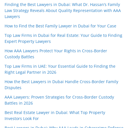
Finding the Best Lawyers in Dubai: What Dr. Hassan’s Family
Law Strategy Reveals About Quality Representation with AAA
Lawyers
How to Find the Best Family Lawyer in Dubai for Your Case
Top Law Firms in Dubai for Real Estate: Your Guide to Finding
Expert Property Lawyers
How AAA Lawyers Protect Your Rights in Cross-Border
Custody Battles
Top Law Firms in UAE: Your Essential Guide to Finding the
Right Legal Partner in 2026
How the Best Lawyers in Dubai Handle Cross-Border Family
Disputes
AAA Lawyers: Proven Strategies for Cross-Border Custody
Battles in 2026
Best Real Estate Lawyer in Dubai: What Top Property
Investors Look For
Best Lawyers in Dubai: Why AAA Leads in Cybercrime Defense