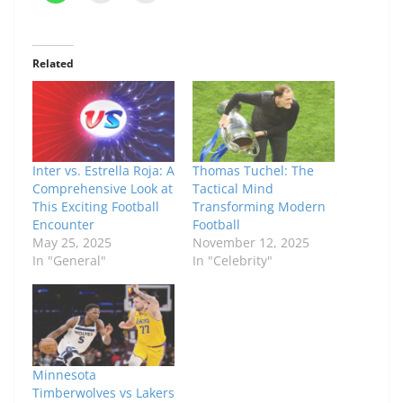
Related
Inter vs. Estrella Roja: A
Thomas Tuchel: The
Comprehensive Look at
Tactical Mind
This Exciting Football
Transforming Modern
Encounter
Football
May 25, 2025
November 12, 2025
In "General"
In "Celebrity"
Minnesota
Timberwolves vs Lakers