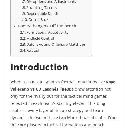
Disruptions and Adjustments
Promising Talents
Dependable Depth
Online Buzz
Game-Changers Off the Bench
Formational Adaptability
Midfield Control
Defensive and Offensive Matchups
Related
Introduction
When it comes to Spanish football, matchups like
Rayo
Vallecano vs CD Leganés lineups
draw attention not
only for the rivalry but for the tactical mind games
reflected in each team’s starting eleven. This blog
explores every layer of lineup strategy and team
dynamics between these two Madrid-based clubs. From
the core players to tactical formations and bench