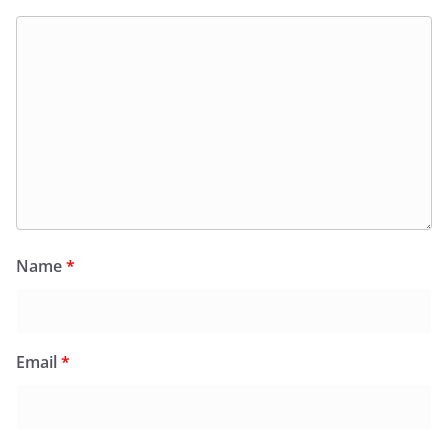
Name
*
Email
*