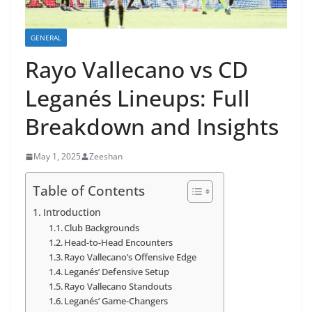
GENERAL
Rayo Vallecano vs CD
Leganés Lineups: Full
Breakdown and Insights
May 1, 2025
Zeeshan
Table of Contents
Introduction
Club Backgrounds
Head-to-Head Encounters
Rayo Vallecano’s Offensive Edge
Leganés’ Defensive Setup
Rayo Vallecano Standouts
Leganés’ Game-Changers