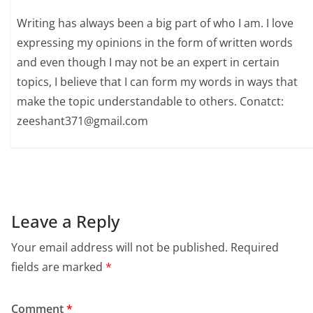
Writing has always been a big part of who I am. I love
expressing my opinions in the form of written words
and even though I may not be an expert in certain
topics, I believe that I can form my words in ways that
make the topic understandable to others. Conatct:
zeeshant371@gmail.com
Leave a Reply
Your email address will not be published.
Required
fields are marked
*
Comment
*