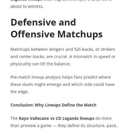
about to witness.
Defensive and
Offensive Matchups
Matchups between wingers and full-backs, or strikers
and center-backs, are crucial. A mismatch in speed or
physicality can tilt the balance.
Pre-match lineup analysis helps fans predict where
these duels might emerge and which side could have
the edge.
Conclusion: Why Lineups Define the Match
The
Rayo Vallecano vs CD Leganés lineups
do more
than preview a game — they define its structure, pace,