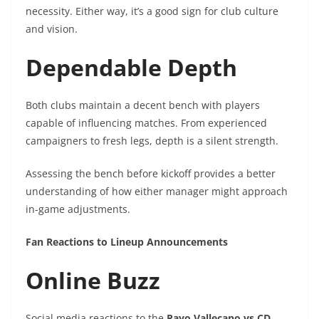
necessity. Either way, it’s a good sign for club culture
and vision.
Dependable Depth
Both clubs maintain a decent bench with players
capable of influencing matches. From experienced
campaigners to fresh legs, depth is a silent strength.
Assessing the bench before kickoff provides a better
understanding of how either manager might approach
in-game adjustments.
Fan Reactions to Lineup Announcements
Online Buzz
Social media reactions to the
Rayo Vallecano vs CD