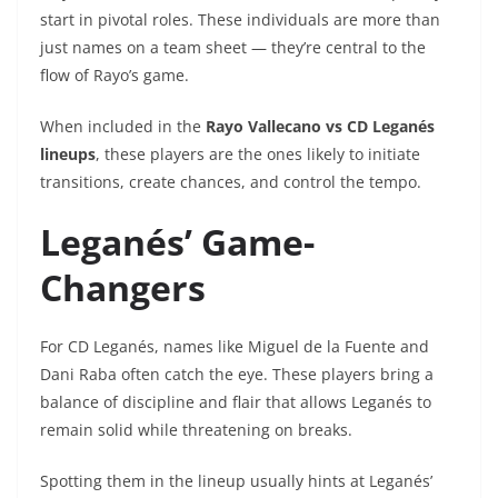
start in pivotal roles. These individuals are more than
just names on a team sheet — they’re central to the
flow of Rayo’s game.
When included in the
Rayo Vallecano vs CD Leganés
lineups
, these players are the ones likely to initiate
transitions, create chances, and control the tempo.
Leganés’ Game-
Changers
For CD Leganés, names like Miguel de la Fuente and
Dani Raba often catch the eye. These players bring a
balance of discipline and flair that allows Leganés to
remain solid while threatening on breaks.
Spotting them in the lineup usually hints at Leganés’