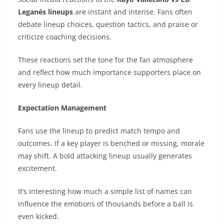
Leganés lineups
are instant and intense. Fans often
debate lineup choices, question tactics, and praise or
criticize coaching decisions.
These reactions set the tone for the fan atmosphere
and reflect how much importance supporters place on
every lineup detail.
Expectation Management
Fans use the lineup to predict match tempo and
outcomes. If a key player is benched or missing, morale
may shift. A bold attacking lineup usually generates
excitement.
It’s interesting how much a simple list of names can
influence the emotions of thousands before a ball is
even kicked.