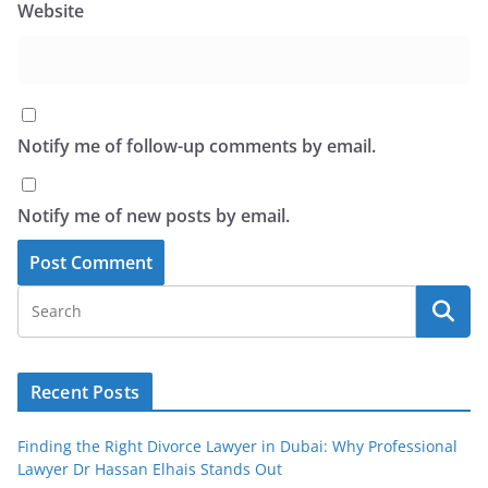
Website
Notify me of follow-up comments by email.
Notify me of new posts by email.
Recent Posts
Finding the Right Divorce Lawyer in Dubai: Why Professional
Lawyer Dr Hassan Elhais Stands Out