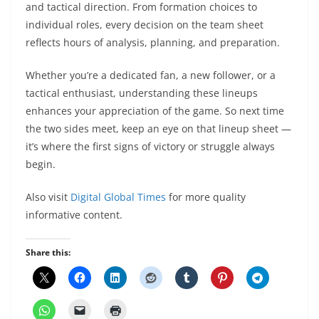
and tactical direction. From formation choices to
individual roles, every decision on the team sheet
reflects hours of analysis, planning, and preparation.
Whether you’re a dedicated fan, a new follower, or a
tactical enthusiast, understanding these lineups
enhances your appreciation of the game. So next time
the two sides meet, keep an eye on that lineup sheet —
it’s where the first signs of victory or struggle always
begin.
Also visit
Digital Global Times
for more quality
informative content.
Share this: