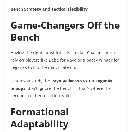
Bench Strategy and Tactical Flexibility
Game-Changers Off the
Bench
Having the right substitutes is crucial. Coaches often
rely on players like Bebe for Rayo or a pacey winger for
Leganés to flip the match late on.
When you study the
Rayo Vallecano vs CD Leganés
lineups
, don’t ignore the bench — that’s where the
second-half heroes often wait.
Formational
Adaptability