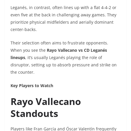
Leganés, in contrast, often lines up with a flat 4-4-2 or
even five at the back in challenging away games. They
prioritize physical midfielders and aerially dominant
center-backs.
Their selection often aims to frustrate opponents.
When you see the
Rayo Vallecano vs CD Leganés
lineups
, it’s usually Leganés playing the role of
disruptor, setting up to absorb pressure and strike on
the counter.
Key Players to Watch
Rayo Vallecano
Standouts
Players like Fran García and Óscar Valentín frequently