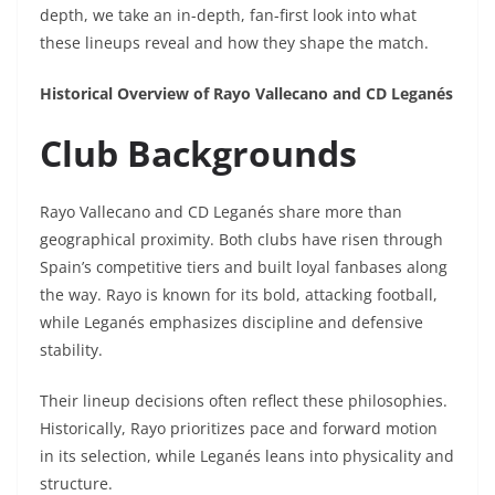
depth, we take an in-depth, fan-first look into what
these lineups reveal and how they shape the match.
Historical Overview of Rayo Vallecano and CD Leganés
Club Backgrounds
Rayo Vallecano and CD Leganés share more than
geographical proximity. Both clubs have risen through
Spain’s competitive tiers and built loyal fanbases along
the way. Rayo is known for its bold, attacking football,
while Leganés emphasizes discipline and defensive
stability.
Their lineup decisions often reflect these philosophies.
Historically, Rayo prioritizes pace and forward motion
in its selection, while Leganés leans into physicality and
structure.