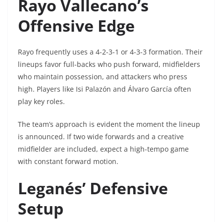
Rayo Vallecano’s
Offensive Edge
Rayo frequently uses a 4-2-3-1 or 4-3-3 formation. Their
lineups favor full-backs who push forward, midfielders
who maintain possession, and attackers who press
high. Players like Isi Palazón and Álvaro García often
play key roles.
The team’s approach is evident the moment the lineup
is announced. If two wide forwards and a creative
midfielder are included, expect a high-tempo game
with constant forward motion.
Leganés’ Defensive
Setup