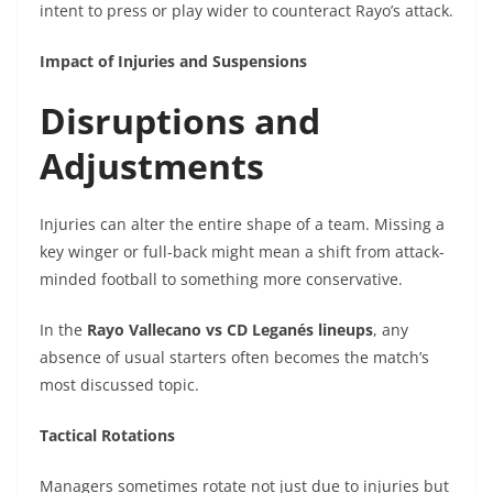
intent to press or play wider to counteract Rayo’s attack.
Impact of Injuries and Suspensions
Disruptions and
Adjustments
Injuries can alter the entire shape of a team. Missing a
key winger or full-back might mean a shift from attack-
minded football to something more conservative.
In the
Rayo Vallecano vs CD Leganés lineups
, any
absence of usual starters often becomes the match’s
most discussed topic.
Tactical Rotations
Managers sometimes rotate not just due to injuries but