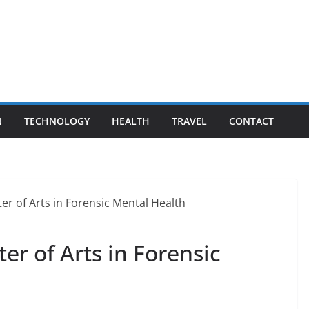
N
TECHNOLOGY
HEALTH
TRAVEL
CONTACT
er of Arts in Forensic