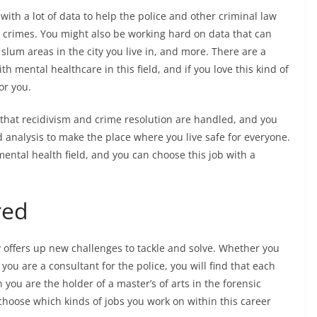
ith a lot of data to help the police and other criminal law
g crimes. You might also be working hard on data that can
slum areas in the city you live in, and more. There are a
th mental healthcare in this field, and if you love this kind of
or you.
 that recidivism and crime resolution are handled, and you
d analysis to make the place where you live safe for everyone.
 mental health field, and you can choose this job with a
red
y offers up new challenges to tackle and solve. Whether you
you are a consultant for the police, you will find that each
 you are the holder of a master’s of arts in the forensic
 choose which kinds of jobs you work on within this career