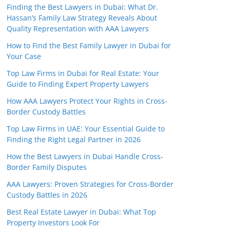
Finding the Best Lawyers in Dubai: What Dr.
Hassan’s Family Law Strategy Reveals About
Quality Representation with AAA Lawyers
How to Find the Best Family Lawyer in Dubai for
Your Case
Top Law Firms in Dubai for Real Estate: Your
Guide to Finding Expert Property Lawyers
How AAA Lawyers Protect Your Rights in Cross-
Border Custody Battles
Top Law Firms in UAE: Your Essential Guide to
Finding the Right Legal Partner in 2026
How the Best Lawyers in Dubai Handle Cross-
Border Family Disputes
AAA Lawyers: Proven Strategies for Cross-Border
Custody Battles in 2026
Best Real Estate Lawyer in Dubai: What Top
Property Investors Look For