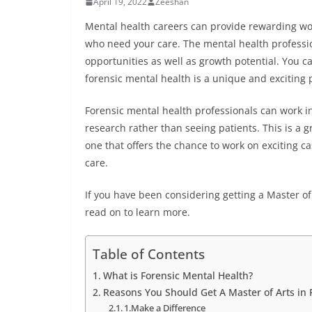
April 19, 2022
Zeeshan
Mental health careers can provide rewarding wor
who need your care. The mental health profession 
opportunities as well as growth potential. You c
forensic mental health is a unique and exciting 
Forensic mental health professionals can work in
research rather than seeing patients. This is a 
one that offers the chance to work on exciting ca
care.
If you have been considering getting a Master of
read on to learn more.
Table of Contents
What is Forensic Mental Health?
Reasons You Should Get A Master of Arts in 
1.Make a Difference