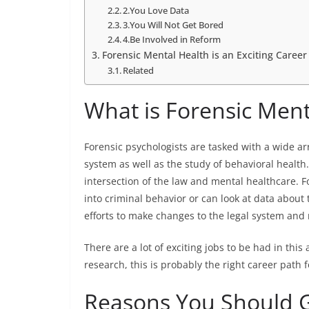
2.You Love Data
3.You Will Not Get Bored
4.Be Involved in Reform
Forensic Mental Health is an Exciting Career
Related
What is Forensic Ment
Forensic psychologists are tasked with a wide arr
system as well as the study of behavioral health
intersection of the law and mental healthcare. F
into criminal behavior or can look at data about
efforts to make changes to the legal system an
There are a lot of exciting jobs to be had in this
research, this is probably the right career path 
Reasons You Should Ge