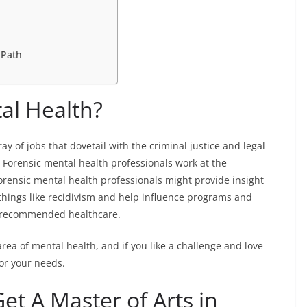
 Path
al Health?
ay of jobs that dovetail with the criminal justice and legal
. Forensic mental health professionals work at the
orensic mental health professionals might provide insight
 things like recidivism and help influence programs and
d recommended healthcare.
 area of mental health, and if you like a challenge and love
for your needs.
t A Master of Arts in