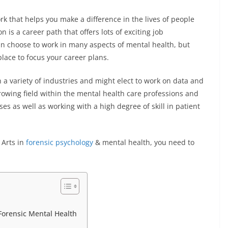
k that helps you make a difference in the lives of people
is a career path that offers lots of exciting job
an choose to work in many aspects of mental health, but
place to focus your career plans.
 a variety of industries and might elect to work on data and
growing field within the mental health care professions and
ses as well as working with a high degree of skill in patient
 Arts in
forensic psychology
& mental health, you need to
Forensic Mental Health