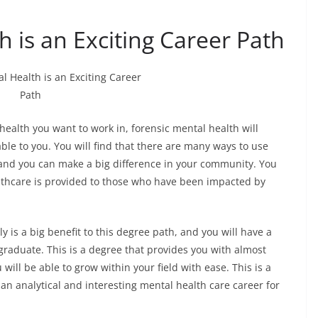
h is an Exciting Career Path
ealth you want to work in, forensic mental health will
ble to you. You will find that there are many ways to use
 and you can make a big difference in your community. You
althcare is provided to those who have been impacted by
y is a big benefit to this degree path, and you will have a
graduate. This is a degree that provides you with almost
will be able to grow within your field with ease. This is a
an analytical and interesting mental health care career for