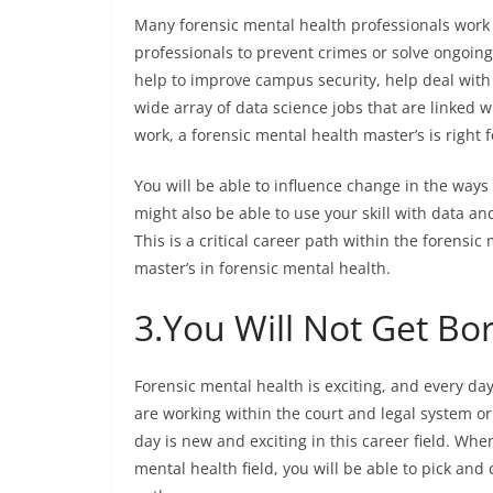
Many forensic mental health professionals work w
professionals to prevent crimes or solve ongoin
help to improve campus security, help deal with 
wide array of data science jobs that are linked wi
work, a forensic mental health master’s is right f
You will be able to influence change in the ways
might also be able to use your skill with data an
This is a critical career path within the forensic
master’s in forensic mental health.
3.
You Will Not Get Bo
Forensic mental health is exciting, and every da
are working within the court and legal system or 
day is new and exciting in this career field. When
mental health field, you will be able to pick and