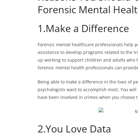
Forensic Mental Heal
1.
Make a Difference
Forensic mental healthcare professionals help 
assistance to develop programs related to the t
up working to support children and adults who h
forensic mental health professionals can provid
Being able to make a difference in the lives of 
psychologists want to accomplish most. You will 
have been involved in crimes when you choose t
2.
You Love Data