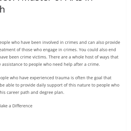
th
people who have been involved in crimes and can also provide
reatment of those who engage in crimes. You could also end
ave been crime victims. There are a whole host of ways that
e assistance to people who need help after a crime.
people who have experienced trauma is often the goal that
be able to provide daily support of this nature to people who
his career path and degree plan.