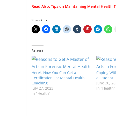
Read Also:
Tips on Maintaining Mental Health T
Share this:
Related
Here’s How You Can Get a
Coping With
Certification For Mental Health
a Student
Coaching
June 30, 20
July 27, 2023
In "Health"
In "Health"