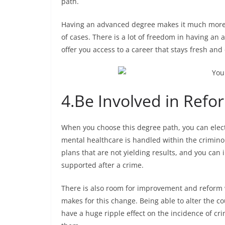
path.
Having an advanced degree makes it much more l
of cases. There is a lot of freedom in having an
offer you access to a career that stays fresh and 
4.
Be Involved in Refo
When you choose this degree path, you can elect 
mental healthcare is handled within the crimino
plans that are not yielding results, and you can
supported after a crime.
There is also room for improvement and reform w
makes for this change. Being able to alter the c
have a huge ripple effect on the incidence of cr