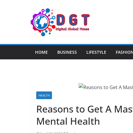
Skip
to
content
HOME
BUSINESS
LIFESTYLE
FASHIO
HEALTH
Reasons to Get A Mast
Mental Health