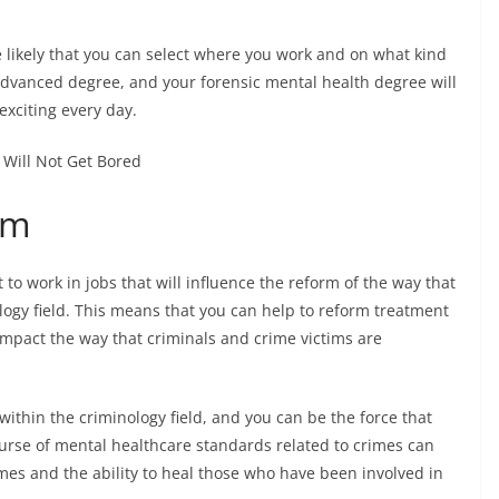
ikely that you can select where you work and on what kind
 advanced degree, and your forensic mental health degree will
exciting every day.
rm
to work in jobs that will influence the reform of the way that
logy field. This means that you can help to reform treatment
 impact the way that criminals and crime victims are
ithin the criminology field, and you can be the force that
ourse of mental healthcare standards related to crimes can
imes and the ability to heal those who have been involved in