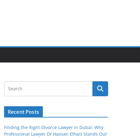
Recent Posts
Finding the Right Divorce Lawyer in Dubai: Why
Professional Lawyer Dr Hassan Elhais Stands Out