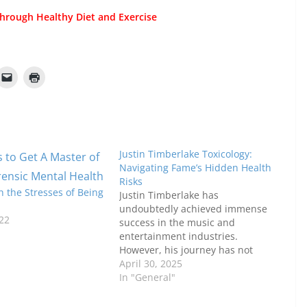
hrough Healthy Diet and Exercise
Justin Timberlake Toxicology:
Navigating Fame’s Hidden Health
Risks
 the Stresses of Being
Justin Timberlake has
undoubtedly achieved immense
22
success in the music and
entertainment industries.
However, his journey has not
been without its challenges,
April 30, 2025
particularly when it comes to the
In "General"
hidden health risks that come
with fame. As one of the world’s