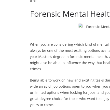
them.
Forensic Mental Healt
When you are considering which kind of mental h
always be one of the most exciting options availa
your Master’s degree in forensic mental health,
might also be able to influence the way that he
crimes.
Being able to work on new and exciting tasks dail
wide array of job options open to you when you 
unlimited options when looking for jobs, and you 
great degree choice for those who want to enjoy 
years to come.